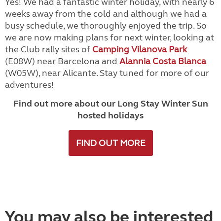
Yes! We had a fantastic winter holiday, with nearly 6
weeks away from the cold and although we had a
busy schedule, we thoroughly enjoyed the trip. So
we are now making plans for next winter, looking at
the Club rally sites of
Camping Vilanova Park
(E08W) near Barcelona and
Alannia Costa Blanca
(W05W), near Alicante. Stay tuned for more of our
adventures!
Find out more about our Long Stay Winter Sun
hosted holidays
FIND OUT MORE
You may also be interested