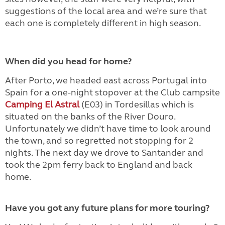
suggestions of the local area and we’re sure that
each one is completely different in high season.
When did you head for home?
After Porto, we headed east across Portugal into
Spain for a one-night stopover at the Club campsite
Camping El Astral
(E03) in Tordesillas which is
situated on the banks of the River Douro.
Unfortunately we didn’t have time to look around
the town, and so regretted not stopping for 2
nights. The next day we drove to Santander and
took the 2pm ferry back to England and back
home.
Have you got any future plans for more touring?