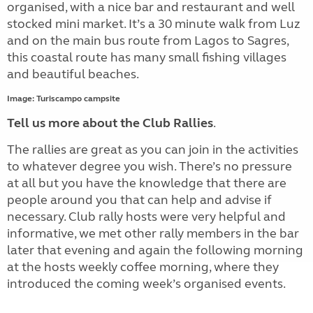
organised, with a nice bar and restaurant and well
stocked mini market. It’s a 30 minute walk from Luz
and on the main bus route from Lagos to Sagres,
this coastal route has many small fishing villages
and beautiful beaches.
Image: Turiscampo campsite
Tell us more about the Club Rallies
.
The rallies are great as you can join in the activities
to whatever degree you wish. There’s no pressure
at all but you have the knowledge that there are
people around you that can help and advise if
necessary. Club rally hosts were very helpful and
informative, we met other rally members in the bar
later that evening and again the following morning
at the hosts weekly coffee morning, where they
introduced the coming week’s organised events.