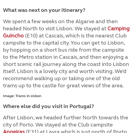
What was next on your itinerary?
We spent a few weeks on the Algarve and then
headed North to visit Lisbon. We stayed at
Camping
Guincho
(E10) at Cascais, which is the nearest Club
campsite to the capital city. You can get to Lisbon,
by hopping on a short bus ride from the campsite
to the Metro station in Cascais, and then enjoying a
short scenic rail journey along the coast into Lisbon
itself. Lisbon is a lovely city and worth visiting. We’d
recommend walking up or taking one of the old
trams up to the castle for great views of the area.
Image: Trams in Lisbon
Where else did you visit in Portugal?
After Lisbon, we headed further North towards the
city of Porto. We stayed at the Club campsite
Angeiras
(E31) at Lavra which is just north of Porto