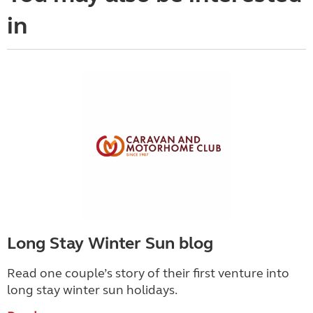
in
Long Stay Winter Sun blog
Read one couple’s story of their first venture into
long stay winter sun holidays.