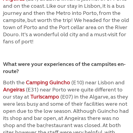
and on the coast. Like our stay in Lisbon, it is a bus
journey and then the Metro into Porto, from the
campsite, but worth the trip! We headed for the old
town of Porto and the Port cellar area on the River
Douro. It’s a wonderful old city and a must-visit for
fans of port!
What were your experiences of the campsites en-
route?
Both the
Camping Guincho
(E10) near Lisbon and
Angeiras
(E31) near Porto were quite different to
our stay at
Turiscampo
(E07) in the Algarve, as they
were less busy and some of their facilities were not
open due to the low season. Although Guincho had
its shop and bar open, at Angeiras there was no
shop and the bar/restaurant was closed. At both
sites however, the staff were very helpful, with