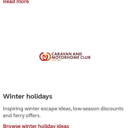
Read more
Winter holidays
Inspiring winter escape ideas, low-season discounts
and ferry offers.
Browse winter holiday ideas