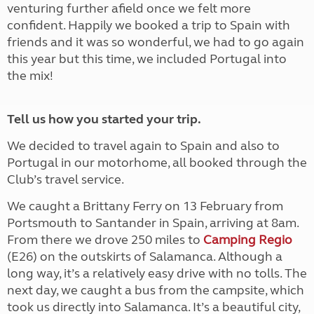
venturing further afield once we felt more
confident. Happily we booked a trip to Spain with
friends and it was so wonderful, we had to go again
this year but this time, we included Portugal into
the mix!
Tell us how you started your trip.
We decided to travel again to Spain and also to
Portugal in our motorhome, all booked through the
Club’s travel service.
We caught a Brittany Ferry on 13 February from
Portsmouth to Santander in Spain, arriving at 8am.
From there we drove 250 miles to
Camping Regio
(E26) on the outskirts of Salamanca. Although a
long way, it’s a relatively easy drive with no tolls. The
next day, we caught a bus from the campsite, which
took us directly into Salamanca. It’s a beautiful city,