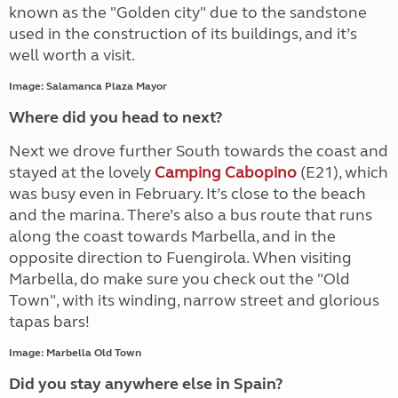
known as the "Golden city" due to the sandstone
used in the construction of its buildings, and it’s
well worth a visit.
Image: Salamanca Plaza Mayor
Where did you head to next?
Next we drove further South towards the coast and
stayed at the lovely
Camping Cabopino
(E21), which
was busy even in February. It’s close to the beach
and the marina. There’s also a bus route that runs
along the coast towards Marbella, and in the
opposite direction to Fuengirola. When visiting
Marbella, do make sure you check out the "Old
Town", with its winding, narrow street and glorious
tapas bars!
Image: Marbella Old Town
Did you stay anywhere else in Spain?