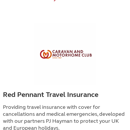
Red Pennant Travel Insurance
Providing travel insurance with cover for
cancellations and medical emergencies, developed
with our partners PJ Hayman to protect your UK
and European holidays.