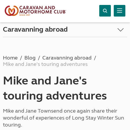
Caravanning abroad
Home
Blog
Caravanning abroad
Mike and Jane's touring adventures
Mike and Jane's
touring adventures
Mike and Jane Townsend once again share their
wonderful of experiences of Long Stay Winter Sun
touring.