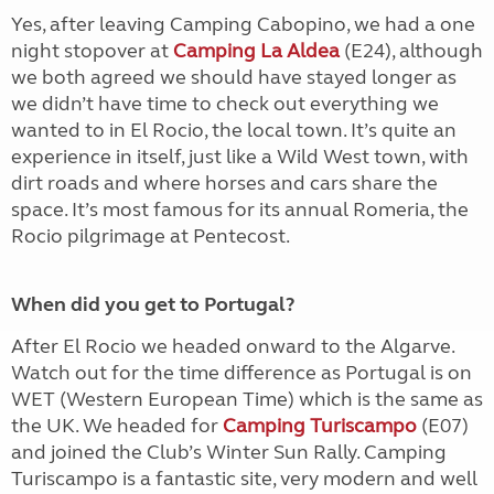
Yes, after leaving Camping Cabopino, we had a one
night stopover at
Camping La Aldea
(E24), although
we both agreed we should have stayed longer as
we didn’t have time to check out everything we
wanted to in El Rocio, the local town. It’s quite an
experience in itself, just like a Wild West town, with
dirt roads and where horses and cars share the
space. It’s most famous for its annual Romeria, the
Rocio pilgrimage at Pentecost.
When did you get to Portugal?
After El Rocio we headed onward to the Algarve.
Watch out for the time difference as Portugal is on
WET (Western European Time) which is the same as
the UK. We headed for
Camping Turiscampo
(E07)
and joined the Club’s Winter Sun Rally. Camping
Turiscampo is a fantastic site, very modern and well