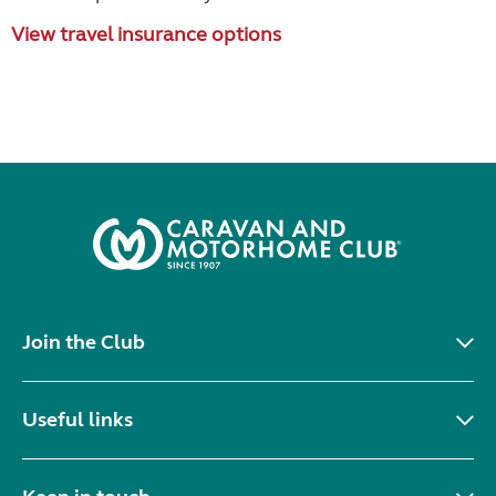
View travel insurance options
Join the Club
Useful links