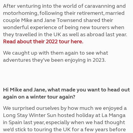
After venturing into the world of caravanning and
motorhoming, following their retirement, married
couple Mike and Jane Townsend shared their
wonderful experience of being new tourers when
they travelled in the UK as well as abroad last year.
Read about their 2022 tour here.
We caught up with them again to see what
adventures they’ve been enjoying in 2023.
Hi Mike and Jane, what made you want to head out
again on a winter tour again?
We surprised ourselves by how much we enjoyed a
Long Stay Winter Sun hosted holiday at La Manga
in Spain last year, especially when we had thought
we’d stick to touring the UK for a few years before