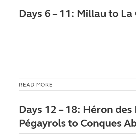
Days 6 – 11: Millau to L
READ MORE
Days 12 – 18: Héron des
Pégayrols to Conques A