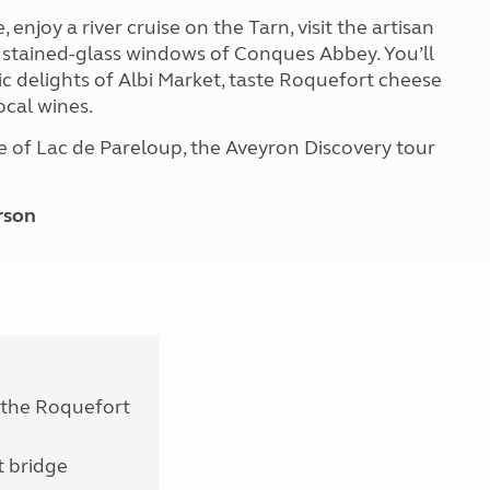
enjoy a river cruise on the Tarn, visit the artisan
e stained-glass windows of Conques Abbey. You’ll
c delights of Albi Market, taste Roquefort cheese
ocal wines.
 of Lac de Pareloup, the Aveyron Discovery tour
rson
o the Roquefort
t bridge