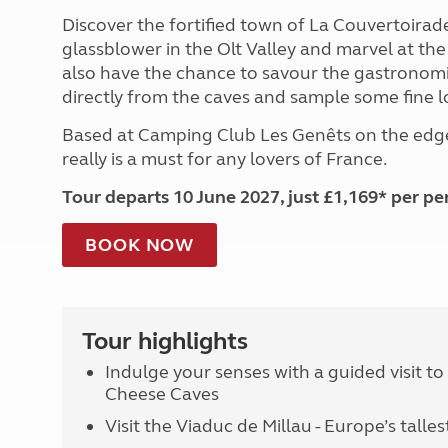
Discover the fortified town of La Couvertoirade, 
glassblower in the Olt Valley and marvel at th
also have the chance to savour the gastronomi
directly from the caves and sample some fine l
Based at Camping Club Les Genêts on the edge
really is a must for any lovers of France.
Tour departs 10 June 2027, just £1,169* per pe
BOOK NOW
Tour highlights
Indulge your senses with a guided visit t
Cheese Caves
Visit the Viaduc de Millau - Europe’s talles