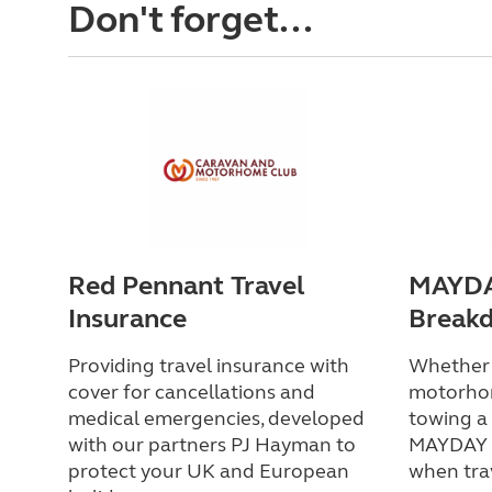
Don't forget...
Red Pennant Travel
MAYDA
Insurance
Break
Providing travel insurance with
Whether y
cover for cancellations and
motorho
medical emergencies, developed
towing a 
with our partners PJ Hayman to
MAYDAY h
protect your UK and European
when tra