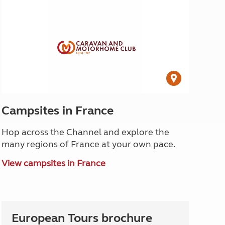
Campsites in France
Hop across the Channel and explore the
many regions of France at your own pace.
View campsites in France
European Tours brochure