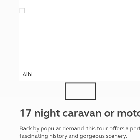
More useful information and tips
Liquefied p
Club Campsite Rules
Microwaves
Accessibility on UK Club campsites
Portable ma
Televisions
How caravan
Albi
17 night caravan or mo
Back by popular demand, this tour offers a perfe
fascinating history and gorgeous scenery.