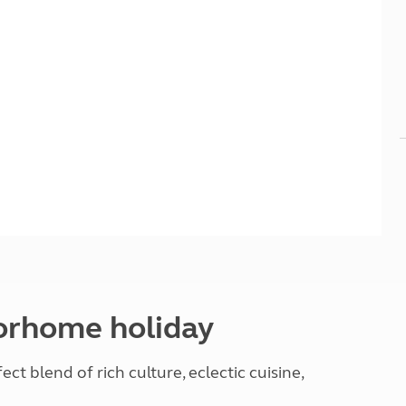
Kids for £1
etroleum gas
Tour for less for £25
Grass Pitch Saver
ins generators
Non electric saver
Serviced Pitch Upgrade
 electrics work
Only £5 deposit
Isle of Wight Sail & Stay
torhome holiday
ct blend of rich culture, eclectic cuisine,