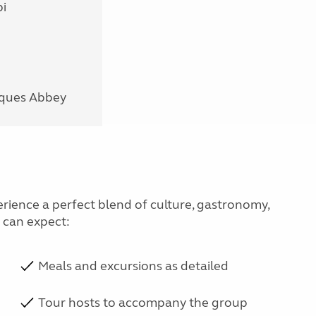
i
nques Abbey
erience a perfect blend of culture, gastronomy,
u can expect:
Meals and excursions as detailed
Tour hosts to accompany the group