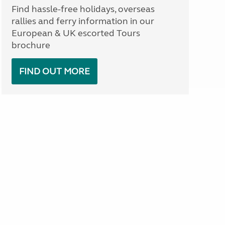
Find hassle-free holidays, overseas
rallies and ferry information in our
European & UK escorted Tours
brochure
FIND OUT MORE