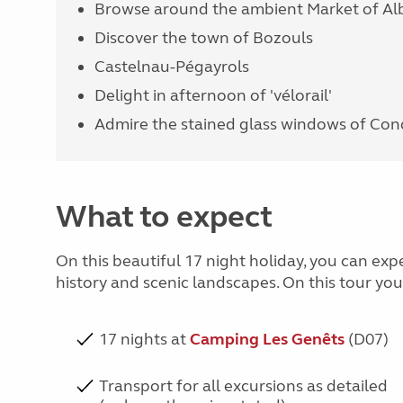
Browse around the ambient Market of Alb
Discover the town of Bozouls
Castelnau-Pégayrols
Delight in afternoon of 'vélorail'
Admire the stained glass windows of Co
What to expect
On this beautiful 17 night holiday, you can exp
history and scenic landscapes. On this tour yo
17 nights at
Camping Les Genêts
(D07)
Transport for all excursions as detailed