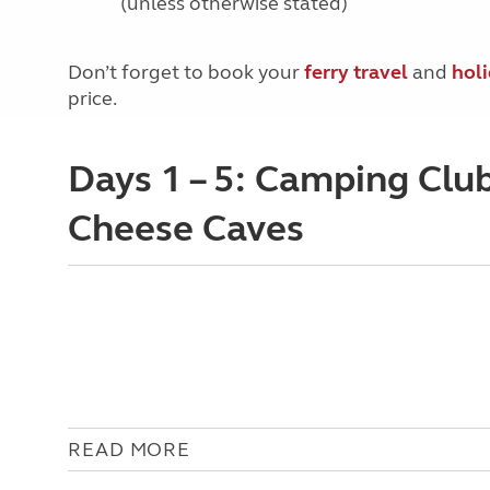
(unless otherwise stated)
Don’t forget to book your
ferry travel
and
hol
price.
Days 1 – 5: Camping Clu
Cheese Caves
READ MORE