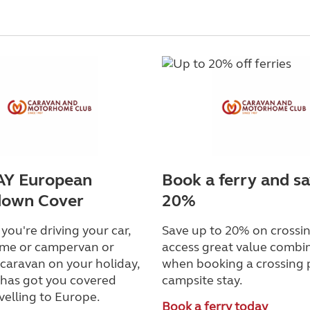
Y European
Book a ferry and s
down Cover
20%
ou're driving your car,
Save up to 20% on crossin
me or campervan or
access great value combi
caravan on your holiday,
when booking a crossing 
as got you covered
campsite stay.
velling to Europe.
Book a ferry today