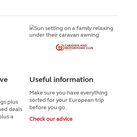
ave
Useful information
Make sure you have everything
sorted for your European trip
gs plus
before you go.
ned deals
plus a
Check our advice