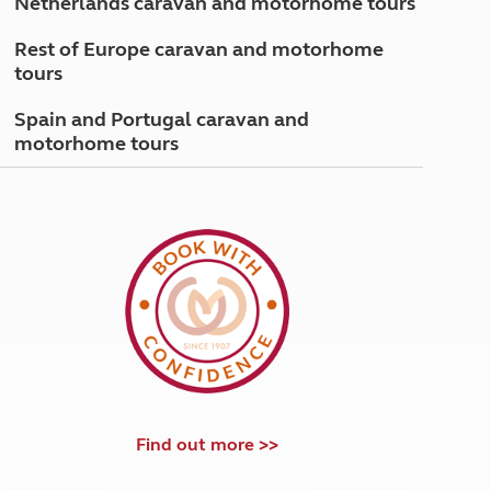
Netherlands caravan and motorhome tours
North West England
North East England
Rest of Europe caravan and motorhome
tours
Tours
Escorted UK tours
Spain and Portugal caravan and
motorhome tours
Find out more >>