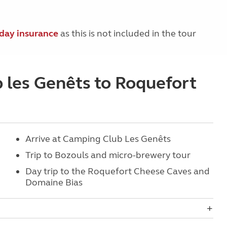
iday insurance
as this is not included in the tour
b les Genêts to Roquefort
Arrive at Camping Club Les Genêts
Trip to Bozouls and micro-brewery tour
Day trip to the Roquefort Cheese Caves and
Domaine Bias