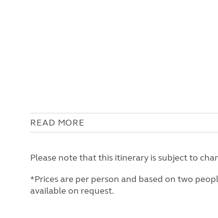
READ MORE
Please note that this itinerary is subject to 
*Prices are per person and based on two people 
available on request.