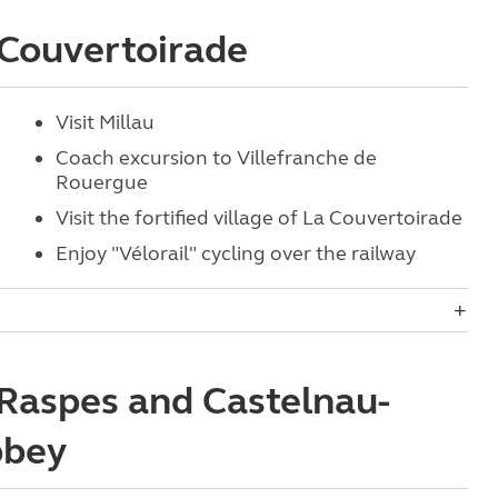
a Couvertoirade
Visit Millau
Coach excursion to Villefranche de
Rouergue
Visit the fortified village of La Couvertoirade
Enjoy "Vélorail" cycling over the railway
 Raspes and Castelnau-
bbey