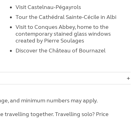
Visit Castelnau-Pégayrols
Tour the Cathédral Sainte-Cécile in Albi
Visit to Conques Abbey, home to the
contemporary stained glass windows
created by Pierre Soulages
Discover the Château of Bournazel
change, and minimum numbers may apply.
travelling together. Travelling solo? Price