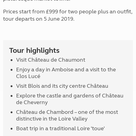
Prices start from £999 for two people plus an outfit,
tour departs on 5 June 2019.
Tour highlights
Visit Château de Chaumont
Enjoy a day in Amboise and a visit to the
Clos Lucé
Visit Blois and its city centre Château
Explore the castle and gardens of Château
de Cheverny
Château de Chambord – one of the most
distinctive in the Loire Valley
Boat trip in a traditional Loire ‘toue’