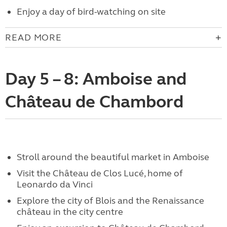
Enjoy a day of bird-watching on site
READ MORE
Day 5 – 8: Amboise and
Château de Chambord
Stroll around the beautiful market in Amboise
Visit the Château de Clos Lucé, home of
Leonardo da Vinci
Explore the city of Blois and the Renaissance
château in the city centre