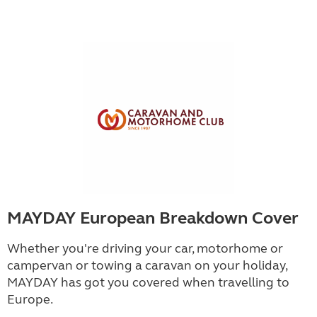
MAYDAY European Breakdown Cover
Whether you're driving your car, motorhome or
campervan or towing a caravan on your holiday,
MAYDAY has got you covered when travelling to
Europe.