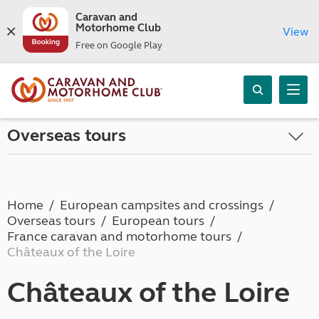
Caravan and
Motorhome Club
View
Free on Google Play
Overseas tours
Home
European campsites and crossings
Overseas tours
European tours
France caravan and motorhome tours
Châteaux of the Loire
Châteaux of the Loire