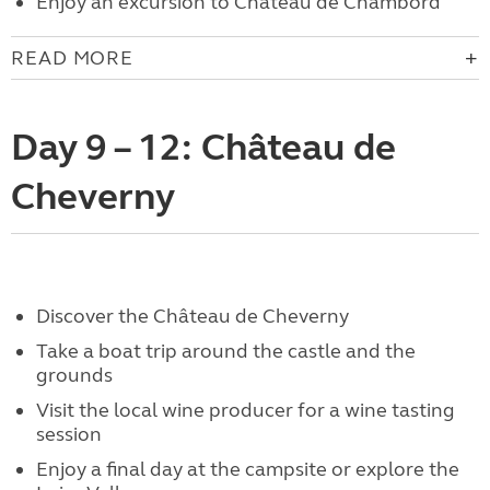
Enjoy an excursion to Château de Chambord
READ MORE
Day 9 – 12: Château de
Cheverny
Discover the Château de Cheverny
Take a boat trip around the castle and the
grounds
Visit the local wine producer for a wine tasting
session
Enjoy a final day at the campsite or explore the