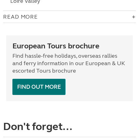
Loire Valley
READ MORE
European Tours brochure
Find hassle-free holidays, overseas rallies
and ferry information in our European & UK
escorted Tours brochure
FIND OUT MORE
Don't forget...