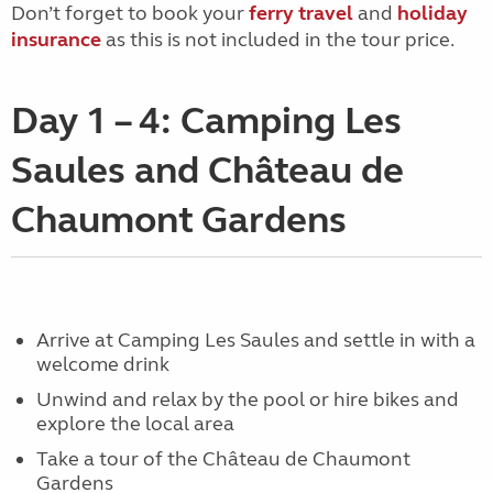
Don’t forget to book your
ferry travel
and
holiday
insurance
as this is not included in the tour price.
Day 1 – 4: Camping Les
Saules and Château de
Chaumont Gardens
Arrive at Camping Les Saules and settle in with a
welcome drink
Unwind and relax by the pool or hire bikes and
explore the local area
Take a tour of the Château de Chaumont
Gardens