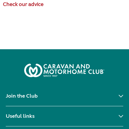
Check our advice
Join the Club
Useful links