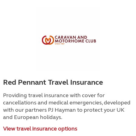
Red Pennant Travel Insurance
Providing travel insurance with cover for
cancellations and medical emergencies, developed
with our partners PJ Hayman to protect your UK
and European holidays.
View travel insurance options