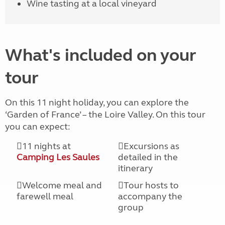
Wine tasting at a local vineyard
What's included on your
tour
On this 11 night holiday, you can explore the
‘Garden of France’ – the Loire Valley. On this tour
you can expect:
11 nights at
Excursions as
Camping Les Saules
detailed in the
itinerary
Welcome meal and
Tour hosts to
farewell meal
accompany the
group