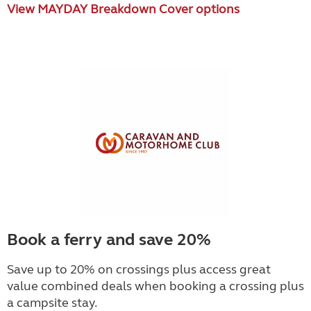
View MAYDAY Breakdown Cover options
Book a ferry and save 20%
Save up to 20% on crossings plus access great
value combined deals when booking a crossing plus
a campsite stay.