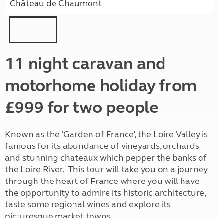
Château de Chaumont
11 night caravan and
motorhome holiday from
£999 for two people
Known as the ‘Garden of France’, the Loire Valley is
famous for its abundance of vineyards, orchards
and stunning chateaux which pepper the banks of
the Loire River. This tour will take you on a journey
through the heart of France where you will have
the opportunity to admire its historic architecture,
taste some regional wines and explore its
picturesque market towns.