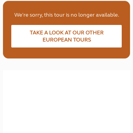
We're sorry, this tour is no longer available.
TAKE A LOOK AT OUR OTHER
EUROPEAN TOURS