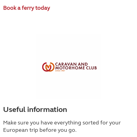
Book a ferry today
Useful information
Make sure you have everything sorted for your
European trip before you go.