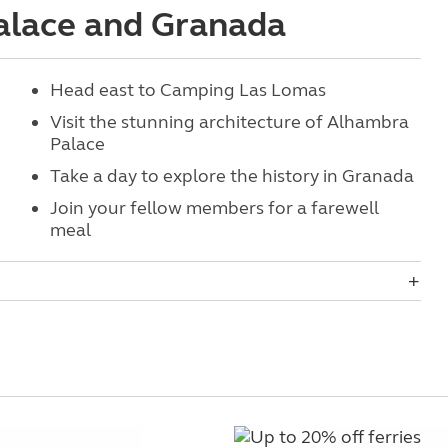
Palace and Granada
Head east to Camping Las Lomas
Visit the stunning architecture of Alhambra
Palace
Take a day to explore the history in Granada
Join your fellow members for a farewell
meal