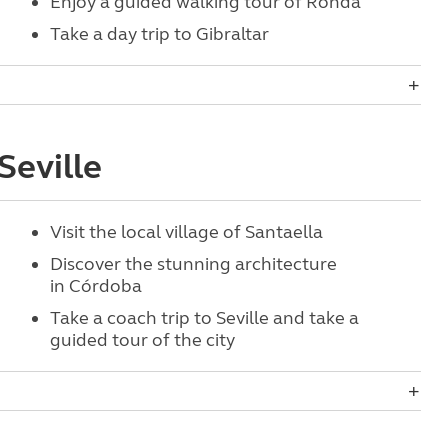
Enjoy a guided walking tour of Ronda
Take a day trip to Gibraltar
Seville
Visit the
local village of Santaella
Discover the stunning architecture
in Córdoba
Take a coach trip to Seville and take a
guided tour of the city