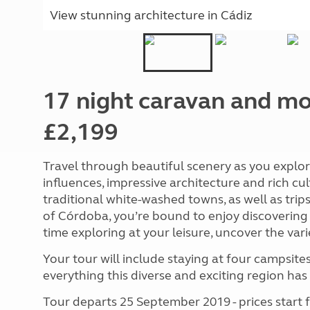
View stunning architecture in
Cádiz
17 night caravan and m
£2,199
Travel through beautiful scenery as you explore
influences, impressive architecture and rich cul
traditional white-washed towns, as well as trips 
of Córdoba, you’re bound to enjoy discovering
time exploring at your leisure, uncover the vari
Your tour will include staying at four campsite
everything this diverse and exciting region has 
Tour departs 25 September 2019 - prices start 