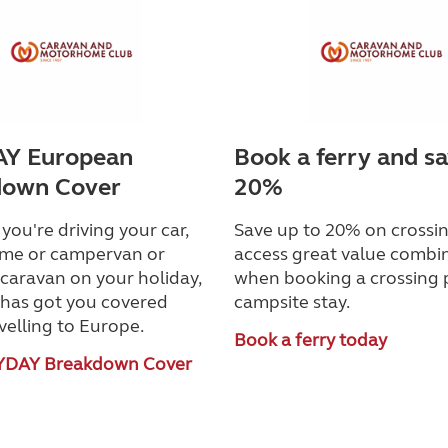
Y European
Book a ferry and s
down Cover
20%
ou're driving your car,
Save up to 20% on crossin
me or campervan or
access great value combi
caravan on your holiday,
when booking a crossing 
as got you covered
campsite stay.
velling to Europe.
Book a ferry today
YDAY Breakdown Cover