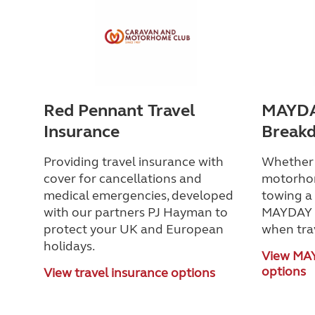
Red Pennant Travel
MAYDA
Insurance
Break
Providing travel insurance with
Whether y
cover for cancellations and
motorho
medical emergencies, developed
towing a 
with our partners PJ Hayman to
MAYDAY h
protect your UK and European
when tra
holidays.
View MA
options
View travel insurance options