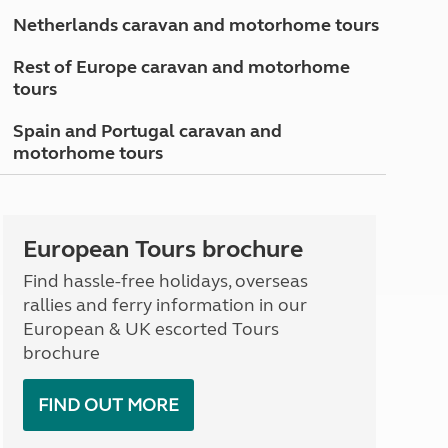
North West England
Netherlands caravan and motorhome tours
North East England
Rest of Europe caravan and motorhome
Tours
tours
Escorted UK tours
Spain and Portugal caravan and
motorhome tours
European Tours brochure
Find hassle-free holidays, overseas
rallies and ferry information in our
European & UK escorted Tours
brochure
FIND OUT MORE