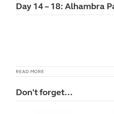
Day 14 – 18: Alhambra 
READ MORE
Don't forget...