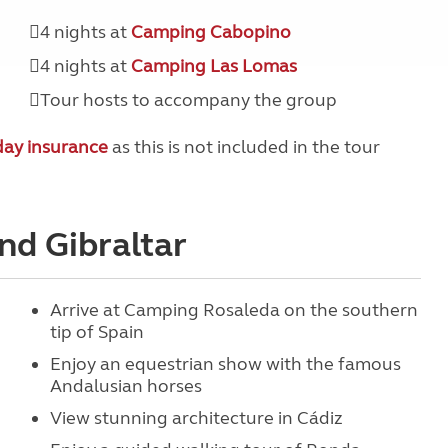
4 nights at
Camping Cabopino
4 nights at
Camping Las Lomas
Tour hosts to accompany the group
day insurance
as this is not included in the tour
and Gibraltar
Arrive at Camping Rosaleda on the southern
tip of Spain
Enjoy an equestrian show with the famous
Andalusian horses
View stunning architecture in Cádiz