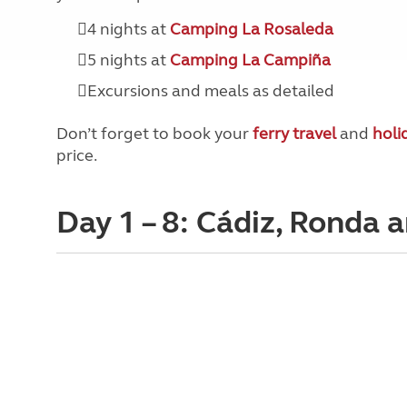
4 nights at
Camping La Rosaleda
5 nights at
Camping La Campiña
Excursions and meals as detailed
Don’t forget to book your
ferry travel
and
holi
price.
Day 1 – 8: Cádiz, Ronda 