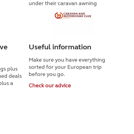
ave
Useful information
Make sure you have everything
sorted for your European trip
gs plus
before you go.
ned deals
plus a
Check our advice