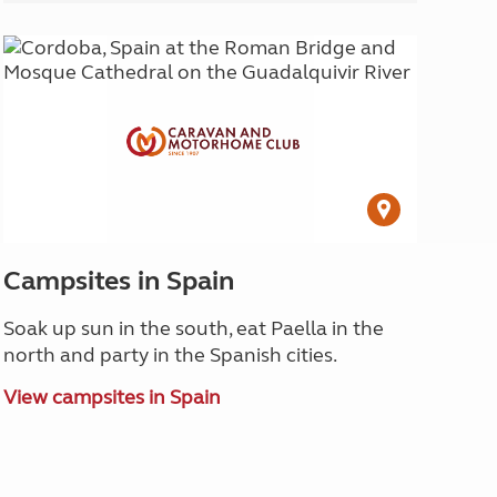
Campsites in Spain
Soak up sun in the south, eat Paella in the
north and party in the Spanish cities.
View campsites in Spain