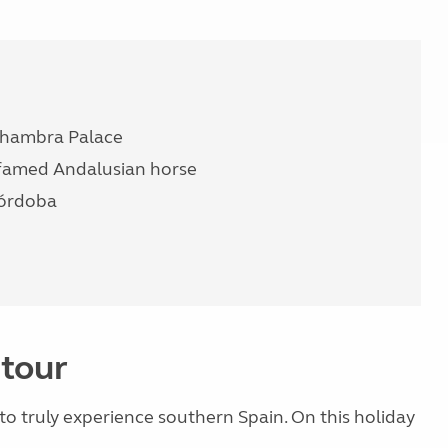
Alhambra Palace
 famed Andalusian horse
Córdoba
 tour
e to truly experience southern Spain. On this holiday