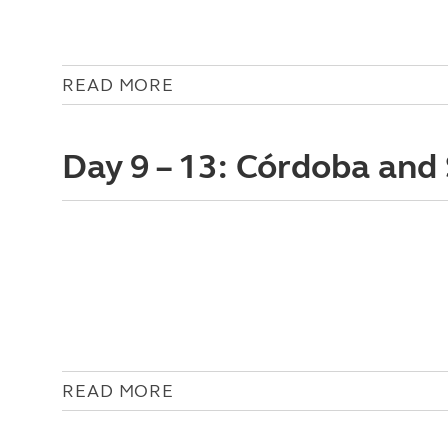
READ MORE
Day 9 – 13: Córdoba and 
READ MORE