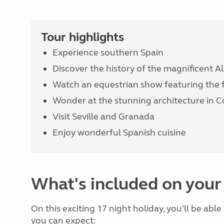
Tour highlights
Experience southern Spain
Discover the history of the magnificent 
Watch an equestrian show featuring the
Wonder at the stunning architecture in 
Visit Seville and Granada
Enjoy wonderful Spanish cuisine
What's included on your
On this exciting 17 night holiday, you'll be abl
you can expect: