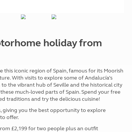
otorhome holiday from
 this iconic region of Spain, famous for its Moorish
ture. With visits to explore some of Andalucía’s
to the vibrant hub of Seville and the historical city
 these much-loved parts of Spain. Spend your free
ed traditions and try the delicious cuisine!
s, giving you the best opportunity to explore
to offer.
from £2,199 for two people plus an outfit