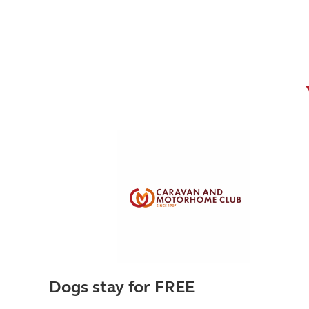
Dogs stay for FREE