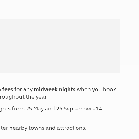
North West England
North East England
Tours
Escorted UK tours
 fees
for any
midweek nights
when you book
roughout the year.
nights from 25 May and 25 September - 14
eter nearby towns and attractions.