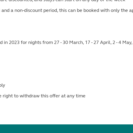
d and a non-discount period, this can be booked with only the a
 in 2023 for nights from 27 - 30 March, 17 - 27 April, 2 - 4 M
ply
ight to withdraw this offer at any time