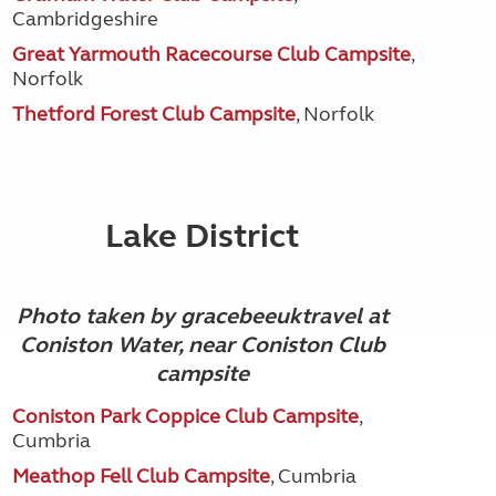
Cambridgeshire
Great Yarmouth Racecourse Club Campsite
,
Norfolk
Thetford Forest Club Campsite
, Norfolk
Lake District
Photo taken by gracebeeuktravel at
Coniston Water, near Coniston Club
campsite
Coniston Park Coppice Club Campsite
,
Cumbria
Meathop Fell Club Campsite
, Cumbria