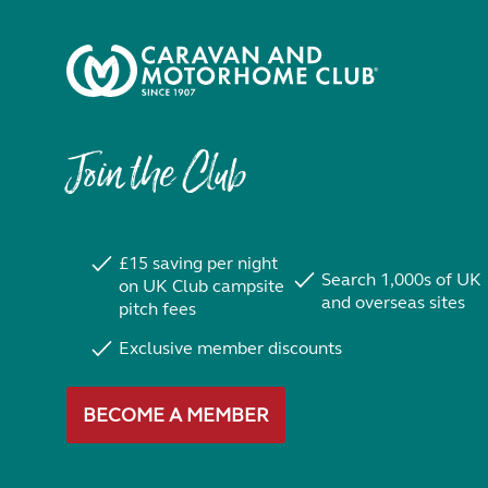
Join the Club
£15 saving per night
Search 1,000s of UK
on UK Club campsite
and overseas sites
pitch fees
Exclusive member discounts
BECOME A MEMBER