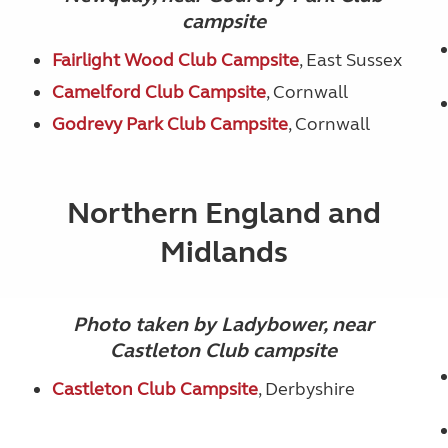
campsite
Fairlight Wood Club Campsite
, East Sussex
Camelford Club Campsite
, Cornwall
Godrevy Park Club Campsite
, Cornwall
Northern England and
Midlands
Photo taken by Ladybower, near
Castleton Club campsite
Castleton Club Campsite
, Derbyshire