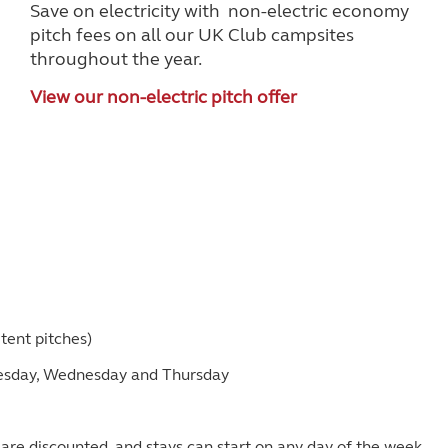
Save on electricity with non-electric economy
pitch fees on all our UK Club campsites
throughout the year.
View our non-electric pitch offer
tent pitches)
uesday, Wednesday and Thursday
e) are discounted, and stays can start on any day of the week