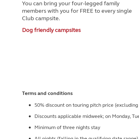
You can bring your four-legged family
members with you for FREE to every single
Club campsite.
Dog friendly campsites
Terms and conditions
50% discount on touring pitch price (excluding 
Discounts applicable midweek; on Monday, T
Minimum of three nights stay
All nights (falling in the qualifying date rang