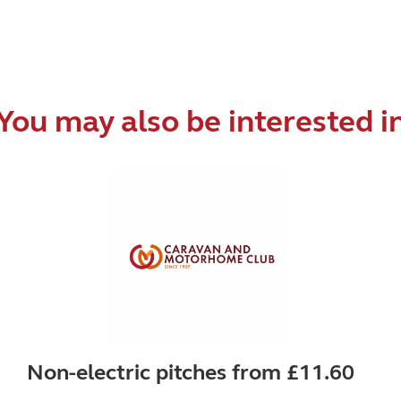
You may also be interested i
Non-electric pitches from £11.60