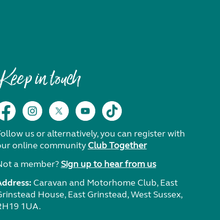
Keep in touch
ollow us or alternatively, you can register with
our online community
Club Together
Not a member?
Sign up to hear from us
Address:
Caravan and Motorhome Club, East
Grinstead House, East Grinstead, West Sussex,
RH19 1UA.