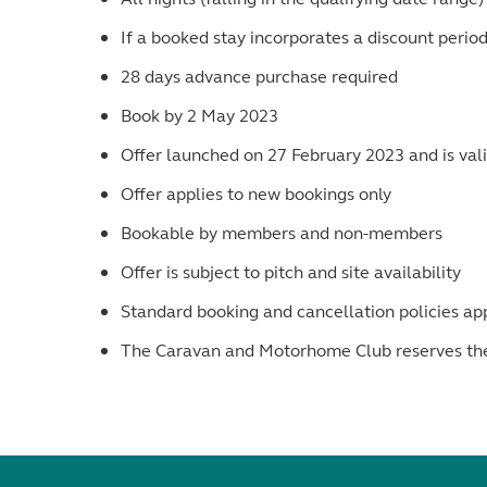
If a booked stay incorporates a discount perio
28 days advance purchase required
Book by 2 May 2023
Offer launched on 27 February 2023 and is valid
Offer applies to new bookings only
Bookable by members and non-members
Offer is subject to pitch and site availability
Standard booking and cancellation policies ap
The Caravan and Motorhome Club reserves the r