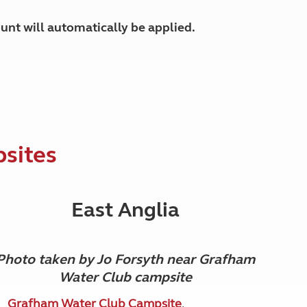
unt will automatically be applied.
psites
East Anglia
Photo taken by Jo Forsyth near Grafham
Water Club campsite
Grafham Water Club Campsite
,