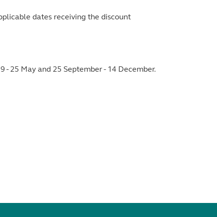
pplicable dates receiving the discount
ay, 9 - 25 May and 25 September - 14 December.