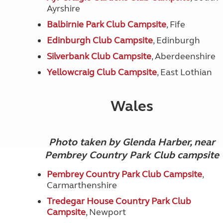
Ayrshire
Balbirnie Park Club Campsite
, Fife
Edinburgh Club Campsite
, Edinburgh
Silverbank Club Campsite
, Aberdeenshire
Yellowcraig Club Campsite
, East Lothian
Wales
Photo taken by Glenda Harber, near
Pembrey Country Park Club campsite
Pembrey Country Park Club Campsite
,
Carmarthenshire
Tredegar House Country Park Club
Campsite
, Newport