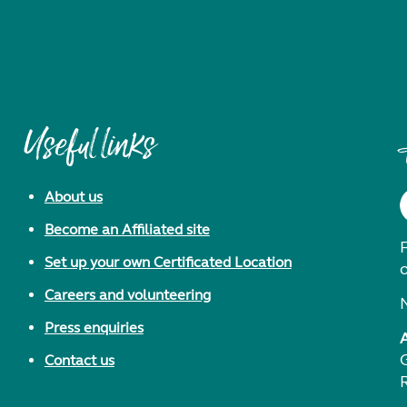
Useful links
About us
Become an Affiliated site
F
Set up your own Certificated Location
Careers and volunteering
Press enquiries
Contact us