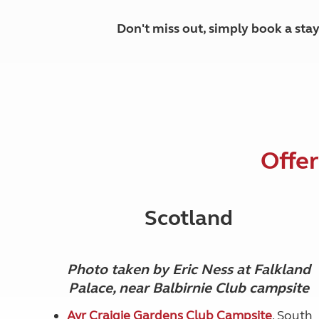
Don't miss out, simply book a sta
Offer
Scotland
Photo taken by Eric Ness at Falkland
Palace, near Balbirnie Club campsite
Ayr Craigie Gardens Club Campsite
, South