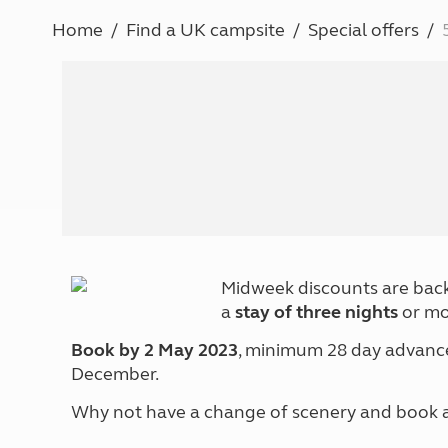
More useful information and tips
Liquefied p
Home
Find a UK campsite
Special offers
Club Campsite Rules
Microwaves
Accessibility on UK Club campsites
Portable ma
Televisions
How caravan
Midweek discounts are back
a
stay of three nights
or mo
Book by 2 May 2023
, minimum 28 day advance 
December.
Why not have a change of scenery and book a 