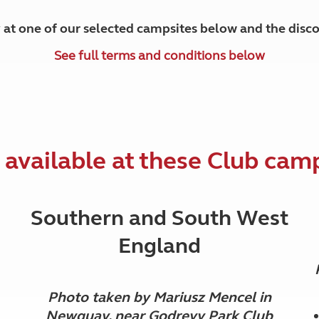
y at one of our selected campsites below and the disco
See full terms and conditions below
 available at these Club cam
Southern and South West
England
Photo taken by Mariusz Mencel in
Newquay, near Godrevy Park Club