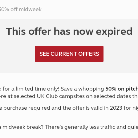
Kids for £1
etroleum gas
50% off midweek
Tour for less for £25
Grass Pitch Saver
ins generators
Non electric saver
This offer has now expired
Serviced Pitch Upgrade
 electrics work
Only £5 deposit
Isle of Wight Sail & Stay
SEE CURRENT OFFERS
 for a limited time only! Save a whopping
50% on pitch
re at selected UK Club campsites on selected dates th
purchase required and the offer is valid in 2023 for 
midweek break? There’s generally less traffic and qui