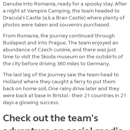
Danube into Romania, ready for a spooky stay. After
a night at Vampire Camping, the team headed to
Dracula’s Castle (a.k.a Bran Castle) where plenty of
photos were taken and souvenirs purchased.
From Romania, the journey continued through
Budapest and into Prague. The team enjoyed an
abundance of Czech cuisine, and there was just
time to visit the Skoda museum on the outskirts of
the city before driving 360 miles to Germany.
The last leg of the journey saw the team head to
Holland where they caught a ferry to put them
back on home soil. One rainy drive later and they
were back at base in Bristol - their 21 countries in 21
days a glowing success.
Check out the team's