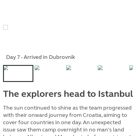
Day 7 - Arrived in Dubrovnik
The explorers head to Istanbul
The sun continued to shine as the team progressed
with their onward journey from Croatia, aiming to
cover four countries in one day.
An unexpected
issue saw them camp overnight in no man's land