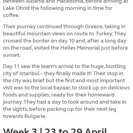
between Albania and Macedonia, before arriving at
Lake Ohrid the following morning in time for
coffee.
Their journey continued through Greece, taking in
beautiful mountain views on route to Turkey. They
crossed the border on day 10 and, after a long day
on the road, visited the Helles Memorial just before
sunset.
Day 11 saw the team’s arrival to the huge, bustling
city of Istanbul – they finally made it! Their stop in
the city was brief but the first and most important
visit was to the local bazaar, to stock up on delicious
foods and supplies, ready for their homeward
journey. They had a day to look around and take in
the sights, before packing up for their next leg
towards Bulgaria.
Week 3 | 23 to 29 April