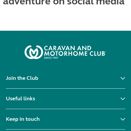
adventure on social media
Join the Club
Useful links
Keep in touch