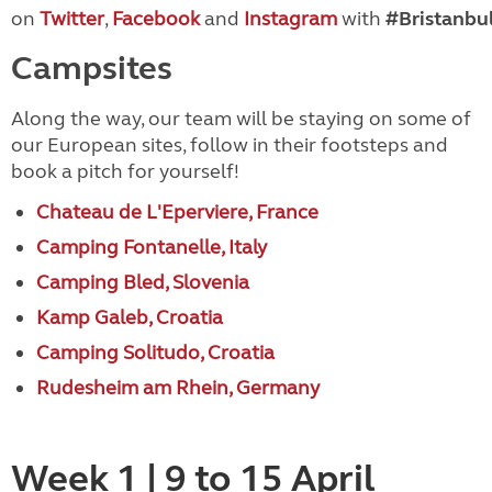
on
Twitter
,
Facebook
and
Instagram
with
#Bristanbul
Campsites
Along the way, our team will be staying on some of
our European sites, follow in their footsteps and
book a pitch for yourself!
Chateau de L'Eperviere, France
Camping Fontanelle, Italy
Camping Bled, Slovenia
Kamp Galeb, Croatia
Camping Solitudo, Croatia
Rudesheim am Rhein, Germany
Week 1 | 9 to 15 April