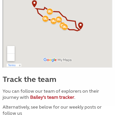
Track the team
You can follow our team of explorers on their
journey with
Bailey’s team tracker
.
Alternatively, see below for our weekly posts or
follow us