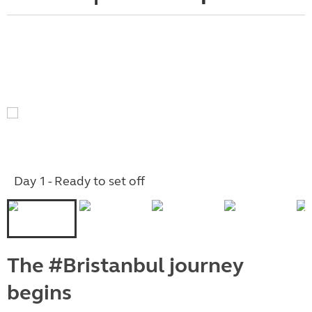
Day 1 - Ready to set off
The #Bristanbul journey
begins