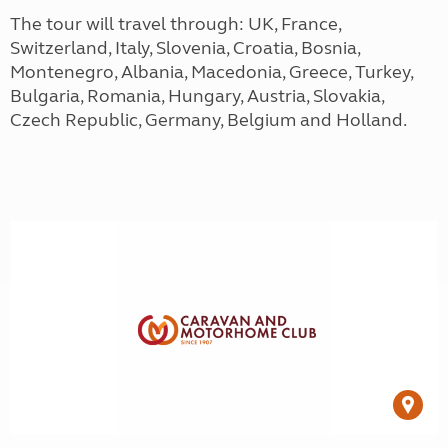
The tour will travel through: UK, France,
Switzerland, Italy, Slovenia, Croatia, Bosnia,
Montenegro, Albania, Macedonia, Greece, Turkey,
Bulgaria, Romania, Hungary, Austria, Slovakia,
Czech Republic, Germany, Belgium and Holland.