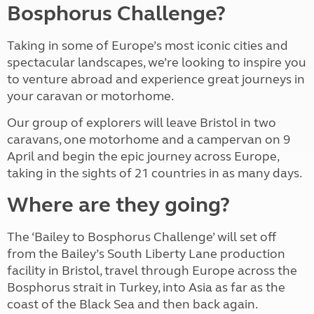
Bosphorus Challenge?
Taking in some of Europe’s most iconic cities and
spectacular landscapes, we’re looking to inspire you
to venture abroad and experience great journeys in
your caravan or motorhome.
Our group of explorers will leave Bristol in two
caravans, one motorhome and a campervan on 9
April and begin the epic journey across Europe,
taking in the sights of 21 countries in as many days.
Where are they going?
The ‘Bailey to Bosphorus Challenge’ will set off
from the Bailey’s South Liberty Lane production
facility in Bristol, travel through Europe across the
Bosphorus strait in Turkey, into Asia as far as the
coast of the Black Sea and then back again.