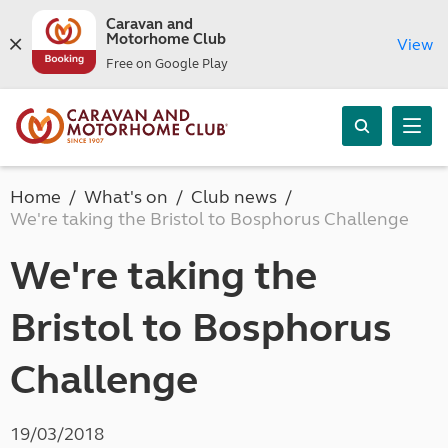
Caravan and
Motorhome Club
View
Free on Google Play
Home
What's on
Club news
We're taking the Bristol to Bosphorus Challenge
We're taking the
Bristol to Bosphorus
Challenge
19/03/2018