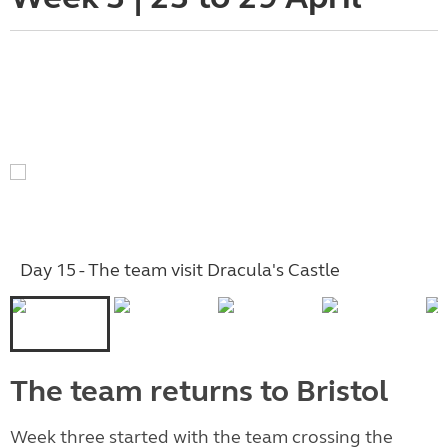
Day 15 - The team visit Dracula's Castle
The team returns to Bristol
Week three started with the team crossing the