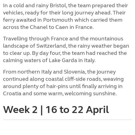
In a cold and rainy Bristol, the team prepared their
vehicles, ready for their long journey ahead. Their
ferry awaited in Portsmouth which carried them
across the Chanel to Caen in France.
Travelling through France and the mountainous
landscape of Switzerland, the rainy weather began
to clear up. By day four, the team had reached the
calming waters of Lake Garda in Italy.
From northern Italy and Slovenia, the journey
continued along coastal cliff-side roads, weaving
around plenty of hair-pins until finally arriving in
Croatia and some warm, welcoming sunshine.
Week 2 | 16 to 22 April