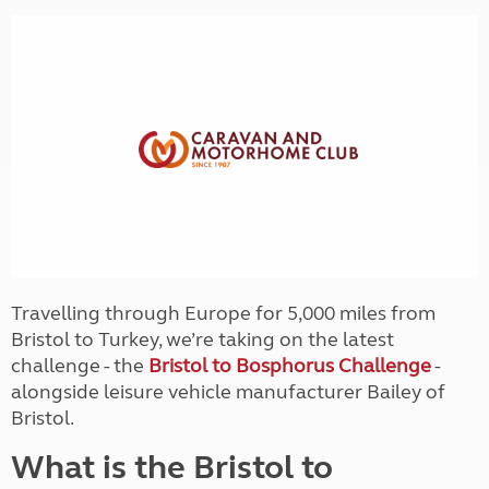
Travelling through Europe for 5,000 miles from
Bristol to Turkey, we’re taking on the latest
challenge - the
Bristol to Bosphorus Challenge
-
alongside leisure vehicle manufacturer Bailey of
Bristol.
What is the Bristol to