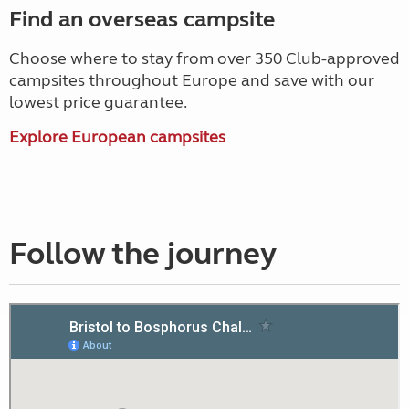
Find an overseas campsite
Choose where to stay from over 350 Club-approved
campsites throughout Europe and save with our
lowest price guarantee.
Explore European campsites
Follow the journey