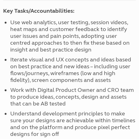
Key Tasks/Accountabilities:
Use web analytics, user testing, session videos,
heat maps and customer feedback to identify
user issues and pain points, adopting user
centred approaches to then fix these based on
insight and best practice design
Iterate visual and UX concepts and ideas based
on best practice and new ideas – including user
flows/journeys, wireframes (low and high
fidelity), screen components and assets
Work with Digital Product Owner and CRO team
to produce ideas, concepts, design and assets
that can be AB tested
Understand development principles to make
sure your designs are achievable within timelines
and on the platform and produce pixel perfect
designs for sign off