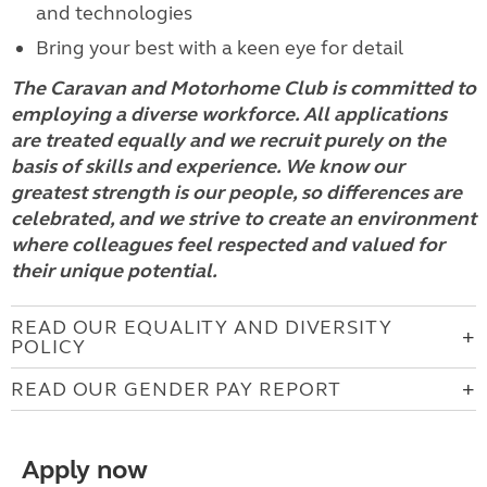
and technologies
Bring your best with a keen eye for detail
The Caravan and Motorhome Club is committed to
employing a diverse workforce. All applications
are treated equally and we recruit purely on the
basis of skills and experience. We know our
greatest strength is our people, so differences are
celebrated, and we strive to create an environment
where colleagues feel respected and valued for
their unique potential.
READ OUR EQUALITY AND DIVERSITY
POLICY
READ OUR GENDER PAY REPORT
Apply now