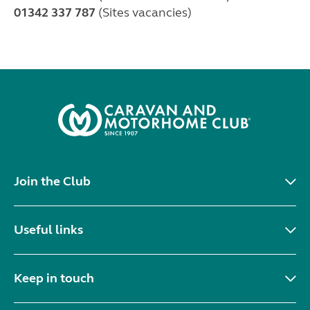
01342 337 787
(Sites vacancies)
Join the Club
Useful links
Keep in touch