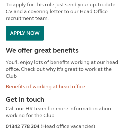
To apply for this role just send your up-to-date
CV and a covering letter to our Head Office
recruitment team.
APPLY NOW
We offer great benefits
You'll enjoy lots of benefits working at our head
office. Check out why it's great to work at the
Club
Benefits of working at head office
Get in touch
Call our HR team for more information about
working for the Club
01342 778 304
(Head office vacancies)