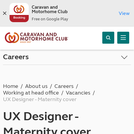
Caravan and
Motorhome Club
View
Free on Google Play
Careers
Home
About us
Careers
Working at head office
Vacancies
UX Designer - Maternity cover
UX Designer -
Maternity cover