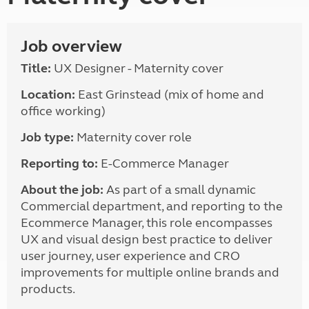
Job overview
Title:
UX Designer - Maternity cover
Location:
East Grinstead (mix of home and
office working)
Job type:
Maternity cover role
Reporting to:
E-Commerce Manager
About the job:
As part of a small dynamic
Commercial department, and reporting to the
Ecommerce Manager, this role encompasses
UX and visual design best practice to deliver
user journey, user experience and CRO
improvements for multiple online brands and
products.