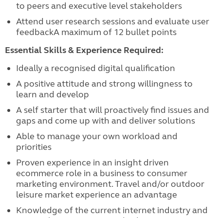
to peers and executive level stakeholders
Attend user research sessions and evaluate user
feedbackA maximum of 12 bullet points
Essential Skills & Experience Required:
Ideally a recognised digital qualification
A positive attitude and strong willingness to
learn and develop
A self starter that will proactively find issues and
gaps and come up with and deliver solutions
Able to manage your own workload and
priorities
Proven experience in an insight driven
ecommerce role in a business to consumer
marketing environment. Travel and/or outdoor
leisure market experience an advantage
Knowledge of the current internet industry and