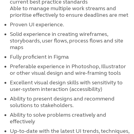
current best practice standards
Able to manage multiple work streams and
prioritise effectively to ensure deadlines are met
Proven UI experience.
Solid experience in creating wireframes,
storyboards, user flows, process flows and site
maps
Fully proficient in Figma
Preferable experience in Photoshop, Illustrator
or other visual design and wire-framing tools
Excellent visual design skills with sensitivity to
user-system interaction (accessibility)
Ability to present designs and recommend
solutions to stakeholders.
Ability to solve problems creatively and
effectively
Up-to-date with the latest UI trends, techniques,