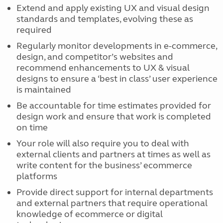
Extend and apply existing UX and visual design
standards and templates, evolving these as
required
Regularly monitor developments in e-commerce,
design, and competitor’s websites and
recommend enhancements to UX & visual
designs to ensure a ‘best in class’ user experience
is maintained
Be accountable for time estimates provided for
design work and ensure that work is completed
on time
Your role will also require you to deal with
external clients and partners at times as well as
write content for the business’ ecommerce
platforms
Provide direct support for internal departments
and external partners that require operational
knowledge of ecommerce or digital