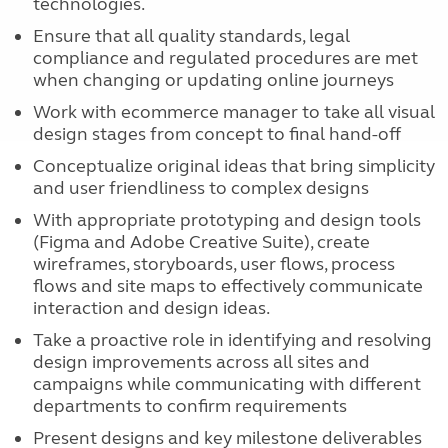
technologies.
Ensure that all quality standards, legal
compliance and regulated procedures are met
when changing or updating online journeys
Work with ecommerce manager to take all visual
design stages from concept to final hand-off
Conceptualize original ideas that bring simplicity
and user friendliness to complex designs
With appropriate prototyping and design tools
(Figma and Adobe Creative Suite), create
wireframes, storyboards, user flows, process
flows and site maps to effectively communicate
interaction and design ideas.
Take a proactive role in identifying and resolving
design improvements across all sites and
campaigns while communicating with different
departments to confirm requirements
Present designs and key milestone deliverables