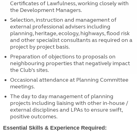
Certificates of Lawfulness, working closely with
the Development Managers.
Selection, instruction and management of
external professional advisers including
planning, heritage, ecology, highways, flood risk
and other specialist consultants as required on a
project by project basis.
Preparation of objections to proposals on
neighbouring properties that negatively impact
the Club’s sites.
Occasional attendance at Planning Committee
meetings.
The day to day management of planning
projects including liaising with other in-house /
external disciplines and LPAs to ensure swift,
positive outcomes.
Essential Skills & Experience Required: