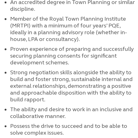
An accredited degree in Town Planning or similar
discipline.
Member of the Royal Town Planning Institute
(MRTPI) with a minimum of four years’ PQE,
ideally in a planning advisory role (whether in-
house, LPA or consultancy).
Proven experience of preparing and successfully
securing planning consents for significant
development schemes.
Strong negotiation skills alongside the ability to
build and foster strong, sustainable internal and
external relationships, demonstrating a positive
and approachable disposition with the ability to
build rapport.
The ability and desire to work in an inclusive and
collaborative manner.
Possess the drive to succeed and to be able to
solve complex issues.