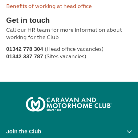
Benefits of working at head office
Get in touch
Call our HR team for more information about
working for the Club
(Head office vacancies)
01342 778 304
(Sites vacancies)
01342 337 787
Join the Club