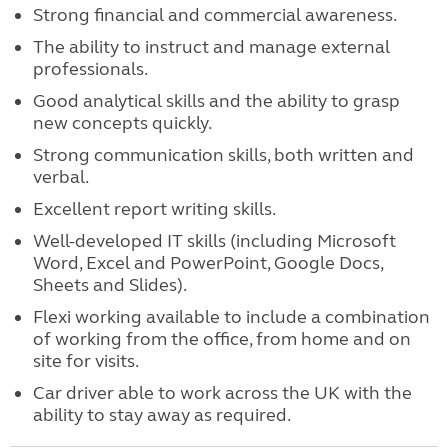
Strong financial and commercial awareness.
The ability to instruct and manage external
professionals.
Good analytical skills and the ability to grasp
new concepts quickly.
Strong communication skills, both written and
verbal.
Excellent report writing skills.
Well-developed IT skills (including Microsoft
Word, Excel and PowerPoint, Google Docs,
Sheets and Slides).
Flexi working available to include a combination
of working from the office, from home and on
site for visits.
Car driver able to work across the UK with the
ability to stay away as required.