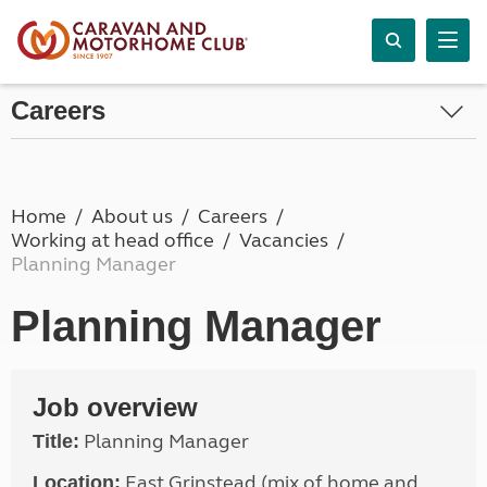
Careers
Home
About us
Careers
Working at head office
Vacancies
Planning Manager
Planning Manager
Job overview
Planning Manager
Title:
East Grinstead (mix of home and
Location: