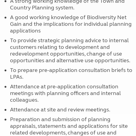
A strong working knowledge of the Town and
Country Planning system.
A good working knowledge of Biodiversity Net
Gain and the implications for individual planning
applications
To provide strategic planning advice to internal
customers relating to development and
redevelopment opportunities, change of use
opportunities and alternative use opportunities.
To prepare pre-application consultation briefs to
LPAs.
Attendance at pre-application consultation
meetings with planning officers and internal
colleagues.
Attendance at site and review meetings.
Preparation and submission of planning
appraisals, statements and applications for site
related developments, changes of use and