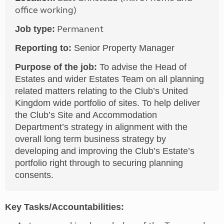
office working)
Permanent
Job type:
Reporting to:
Senior Property Manager
Purpose of the job:
To advise the Head of
Estates and wider Estates Team on all planning
related matters relating to the Club’s United
Kingdom wide portfolio of sites. To help deliver
the Club’s Site and Accommodation
Department’s strategy in alignment with the
overall long term business strategy by
developing and improving the Club’s Estate’s
portfolio right through to securing planning
consents.
Key Tasks/Accountabilities: