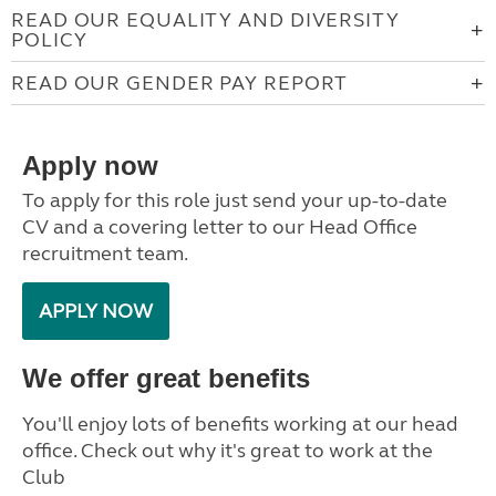
READ OUR EQUALITY AND DIVERSITY
POLICY
READ OUR GENDER PAY REPORT
Apply now
To apply for this role just send your up-to-date
CV and a covering letter to our Head Office
recruitment team.
APPLY NOW
We offer great benefits
You'll enjoy lots of benefits working at our head
office. Check out why it's great to work at the
Club