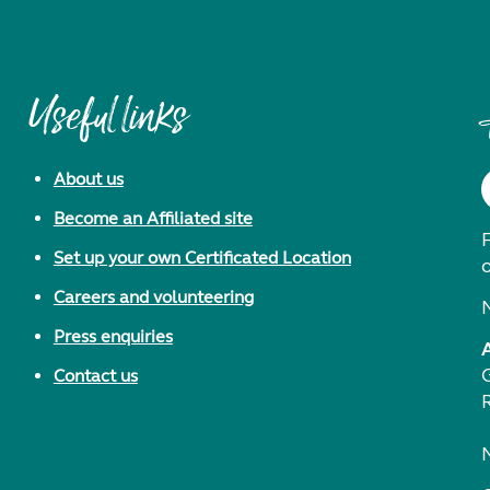
Useful links
About us
Become an Affiliated site
F
Set up your own Certificated Location
Careers and volunteering
Press enquiries
Contact us