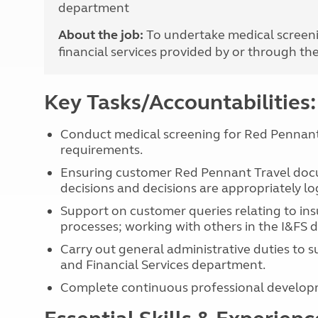
department
More useful information and tips
Liquefied p
Club Campsite Rules
Microwaves
About the job:
To undertake medical screeni
Accessibility on UK Club campsites
Portable ma
financial services provided by or through th
Televisions
How caravan
Key Tasks/Accountabilities:
Conduct medical screening for Red Pennant 
requirements.
Ensuring customer Red Pennant Travel docu
decisions and decisions are appropriately l
Support on customer queries relating to ins
processes; working with others in the I&FS 
Carry out general administrative duties to 
and Financial Services department.
Complete continuous professional develop