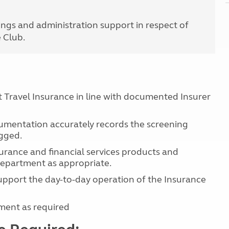
Kids for £1
etroleum gas
Tour for less for £25
ngs and administration support in respect of
Grass Pitch Saver
ins generators
e Club.
Non electric saver
Serviced Pitch Upgrade
 electrics work
Only £5 deposit
Isle of Wight Sail & Stay
Travel Insurance in line with documented Insurer
mentation accurately records the screening
ogged.
urance and financial services products and
department as appropriate.
support the day-to-day operation of the Insurance
ment as required