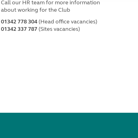
Call our HR team for more information
about working for the Club
01342 778 304
(Head office vacancies)
01342 337 787
(Sites vacancies)