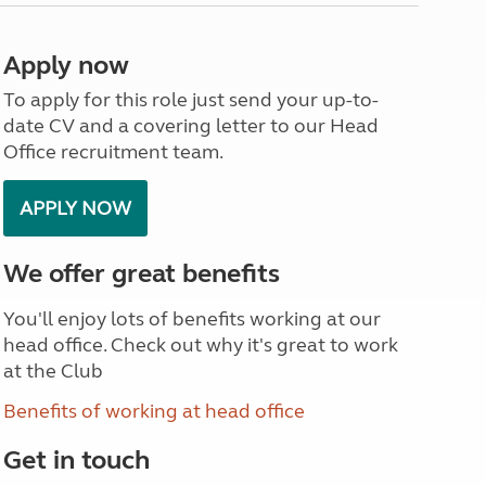
North West England
North East England
Apply now
Tours
To apply for this role just send your up-to-
Escorted UK tours
date CV and a covering letter to our Head
Office recruitment team.
APPLY NOW
We offer great benefits
You'll enjoy lots of benefits working at our
head office. Check out why it's great to work
at the Club
Benefits of working at head office
Get in touch