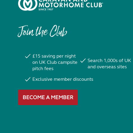
Join the Club
£15 saving per night
Search 1,000s of UK
on UK Club campsite
and overseas sites
pitch fees
Exclusive member discounts
BECOME A MEMBER