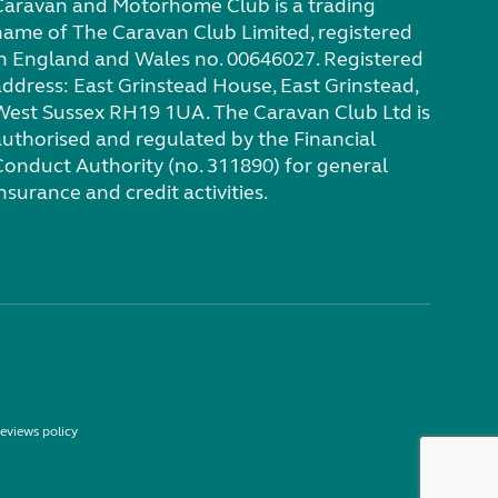
Caravan and Motorhome Club is a trading
name of The Caravan Club Limited, registered
in England and Wales no. 00646027. Registered
address: East Grinstead House, East Grinstead,
West Sussex RH19 1UA. The Caravan Club Ltd is
authorised and regulated by the Financial
Conduct Authority (no. 311890) for general
nsurance and credit activities.
eviews policy