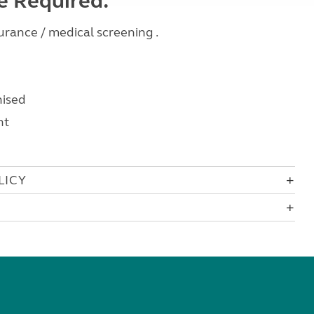
ce Required:
rance / medical screening .
nised
nt
LICY