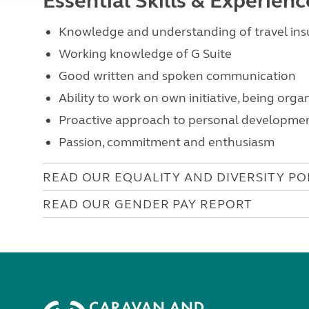
Essential Skills & Experien
Knowledge and understanding of travel insu
Working knowledge of G Suite
Good written and spoken communication
Ability to work on own initiative, being orga
Proactive approach to personal developme
Passion, commitment and enthusiasm
READ OUR EQUALITY AND DIVERSITY PO
READ OUR GENDER PAY REPORT