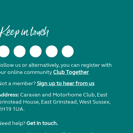
Keep in touch
ollow us or alternatively, you can register with
our online community
Club Together
Not a member?
Sign up to hear from us
Address:
Caravan and Motorhome Club, East
Grinstead House, East Grinstead, West Sussex,
RH19 1UA.
Need help?
Get in touch.