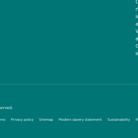
i
served.
rms
Privacy policy
Sitemap
Modern slavery statement
Sustainability
R