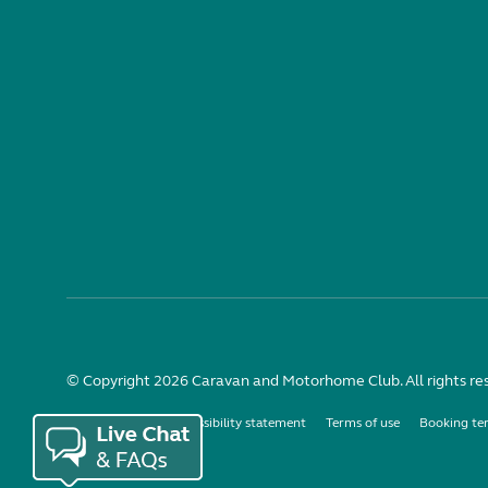
© Copyright 2026 Caravan and Motorhome Club. All rights re
Use of cookies
Accessibility statement
Terms of use
Booking te