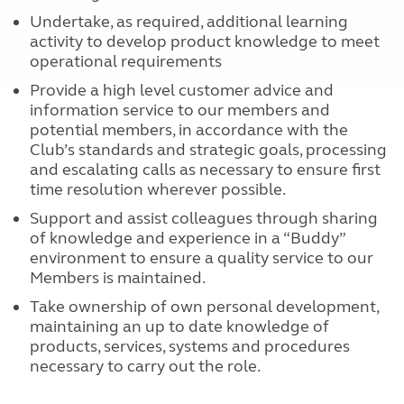
Undertake, as required, additional learning
activity to develop product knowledge to meet
operational requirements
Provide a high level customer advice and
information service to our members and
potential members, in accordance with the
Club’s standards and strategic goals, processing
and escalating calls as necessary to ensure first
time resolution wherever possible.
Support and assist colleagues through sharing
of knowledge and experience in a “Buddy”
environment to ensure a quality service to our
Members is maintained.
Take ownership of own personal development,
maintaining an up to date knowledge of
products, services, systems and procedures
necessary to carry out the role.