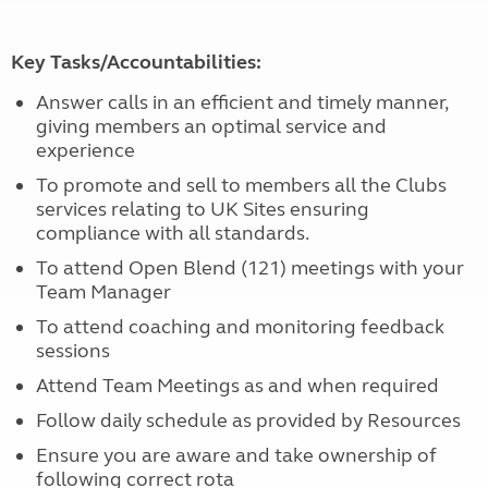
Key Tasks/Accountabilities:
Answer calls in an efficient and timely manner,
giving members an optimal service and
experience
To promote and sell to members all the Clubs
services relating to UK Sites ensuring
compliance with all standards.
To attend Open Blend (121) meetings with your
Team Manager
To attend coaching and monitoring feedback
sessions
Attend Team Meetings as and when required
Follow daily schedule as provided by Resources
Ensure you are aware and take ownership of
following correct rota