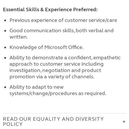
Essential Skills & Experience Preferred:
Previous experience of customer service/care
Good communication skills, both verbal and
written.
Knowledge of Microsoft Office.
Ability to demonstrate a confident, empathetic
approach to customer service including
investigation, negotiation and product
promotion via a variety of channels.
Ability to adapt to new
systems/change/procedures as required.
READ OUR EQUALITY AND DIVERSITY
POLICY