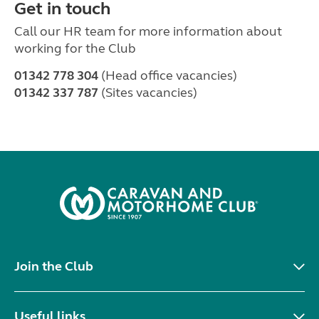
Get in touch
Call our HR team for more information about
working for the Club
01342 778 304
(Head office vacancies)
01342 337 787
(Sites vacancies)
Join the Club
Useful links