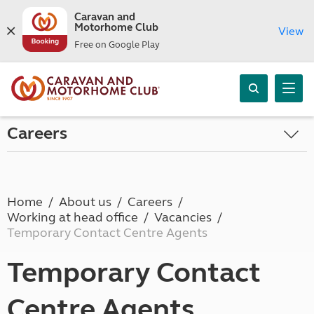
Caravan and
Motorhome Club
View
Free on Google Play
Careers
Home
About us
Careers
Working at head office
Vacancies
Temporary Contact Centre Agents
Temporary Contact
Centre Agents