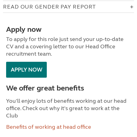
READ OUR GENDER PAY REPORT
Apply now
To apply for this role just send your up-to-date
CV and a covering letter to our Head Office
recruitment team.
APPLY NOW
We offer great benefits
You'll enjoy lots of benefits working at our head
office. Check out why it's great to work at the
Club
Benefits of working at head office