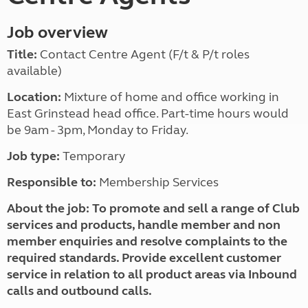
Job overview
Title:
Contact Centre Agent (F/t & P/t roles
available)
Location:
Mixture of home and office working in
East Grinstead head office. Part-time hours would
be 9am - 3pm, Monday to Friday.
Job type:
Temporary
Responsible to:
Membership Services
About the job:
To promote and sell a range of Club
services and products, handle member and non
member enquiries and resolve complaints to the
required standards. Provide excellent customer
service in relation to all product areas via Inbound
calls and outbound calls.