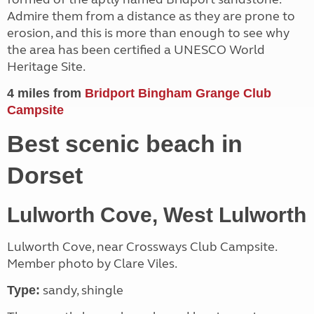
Admire them from a distance as they are prone to
erosion, and this is more than enough to see why
the area has been certified a UNESCO World
Heritage Site.
4 miles from
Bridport Bingham Grange Club
Campsite
Best scenic beach in
Dorset
Lulworth Cove, West Lulworth
Lulworth Cove, near Crossways Club Campsite.
Member photo by Clare Viles.
sandy, shingle
Type: