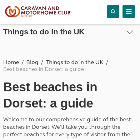
Things to do in the UK
Home
Blog
Things to do in the UK
Best beaches in Dorset: a guide
Best beaches in
Dorset: a guide
Welcome to our comprehensive guide of the best
beaches in Dorset. We'll take you through the
perfect beaches for every type of visitor, from the