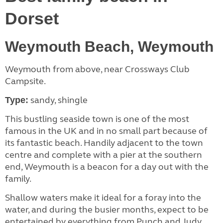
Dorset
Weymouth Beach, Weymouth
Weymouth from above, near Crossways Club
Campsite.
sandy, shingle
Type:
This bustling seaside town is one of the most
famous in the UK and in no small part because of
its fantastic beach. Handily adjacent to the town
centre and complete with a pier at the southern
end, Weymouth is a beacon for a day out with the
family.
Shallow waters make it ideal for a foray into the
water, and during the busier months, expect to be
entertained by everything from Punch and Judy