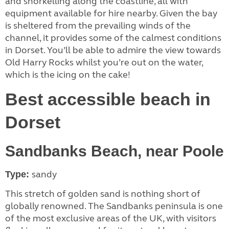
and snorkelling along the coastline, all with
equipment available for hire nearby. Given the bay
is sheltered from the prevailing winds of the
channel, it provides some of the calmest conditions
in Dorset. You’ll be able to admire the view towards
Old Harry Rocks whilst you’re out on the water,
which is the icing on the cake!
Best accessible beach in
Dorset
Sandbanks Beach, near Poole
sandy
Type:
This stretch of golden sand is nothing short of
globally renowned. The Sandbanks peninsula is one
of the most exclusive areas of the UK, with visitors