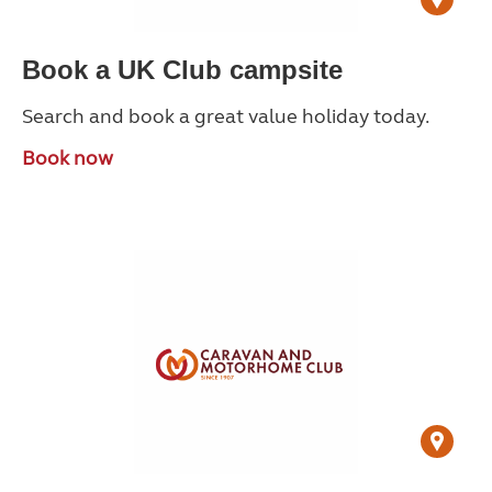
Book a UK Club campsite
Search and book a great value holiday today.
Book now