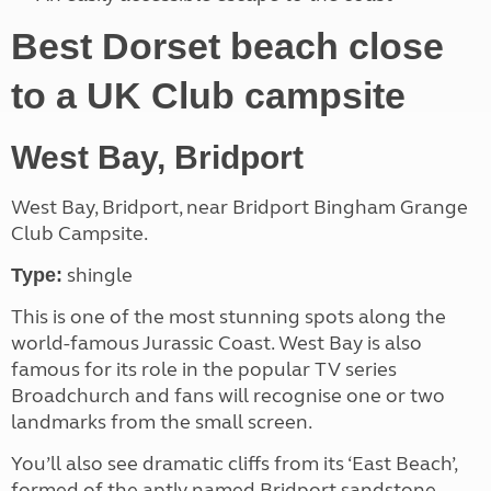
Best Dorset beach close
to a UK Club campsite
West Bay, Bridport
West Bay, Bridport, near Bridport Bingham Grange
Club Campsite.
shingle
Type:
This is one of the most stunning spots along the
world-famous Jurassic Coast. West Bay is also
famous for its role in the popular TV series
Broadchurch and fans will recognise one or two
landmarks from the small screen.
You’ll also see dramatic cliffs from its ‘East Beach’,
formed of the aptly named Bridport sandstone.