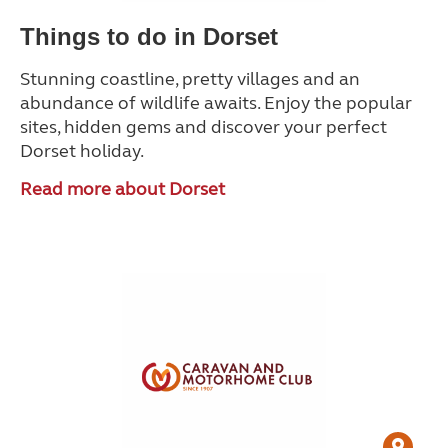
Things to do in Dorset
Stunning coastline, pretty villages and an
abundance of wildlife awaits. Enjoy the popular
sites, hidden gems and discover your perfect
Dorset holiday.
Read more about Dorset