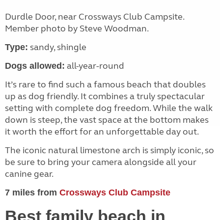
Durdle Door, near Crossways Club Campsite.
Member photo by Steve Woodman.
sandy, shingle
Type:
all-year-round
Dogs allowed:
It’s rare to find such a famous beach that doubles
up as dog friendly. It combines a truly spectacular
setting with complete dog freedom. While the walk
down is steep, the vast space at the bottom makes
it worth the effort for an unforgettable day out.
The iconic natural limestone arch is simply iconic, so
be sure to bring your camera alongside all your
canine gear.
7 miles from
Crossways Club Campsite
Best family beach in