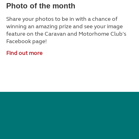
Photo of the month
Share your photos to be in with a chance of
winning an amazing prize and see your image
feature on the Caravan and Motorhome Club's
Facebook page!
Find out more