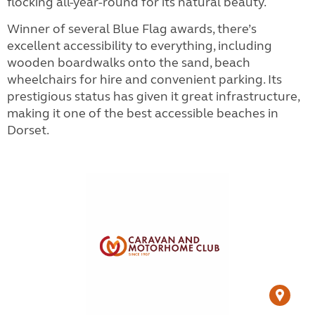
flocking all-year-round for its natural beauty.
Winner of several Blue Flag awards, there’s
excellent accessibility to everything, including
wooden boardwalks onto the sand, beach
wheelchairs for hire and convenient parking. Its
prestigious status has given it great infrastructure,
making it one of the best accessible beaches in
Dorset.