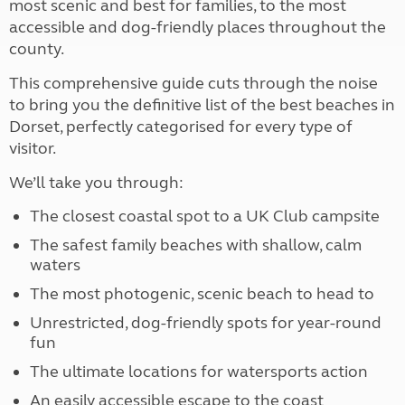
most scenic and best for families, to the most
accessible and dog-friendly places throughout the
county.
This comprehensive guide cuts through the noise
to bring you the definitive list of the best beaches in
Dorset, perfectly categorised for every type of
visitor.
We’ll take you through:
The closest coastal spot to a UK Club campsite
The safest family beaches with shallow, calm
waters
The most photogenic, scenic beach to head to
Unrestricted, dog-friendly spots for year-round
fun
The ultimate locations for watersports action
An easily accessible escape to the coast