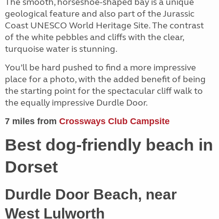
The smooth, horseshoe-shaped bay is a unique
geological feature and also part of the Jurassic
Coast UNESCO World Heritage Site. The contrast
of the white pebbles and cliffs with the clear,
turquoise water is stunning.
You’ll be hard pushed to find a more impressive
place for a photo, with the added benefit of being
the starting point for the spectacular cliff walk to
the equally impressive Durdle Door.
7 miles from
Crossways Club Campsite
Best dog-friendly beach in
Dorset
Durdle Door Beach, near
West Lulworth