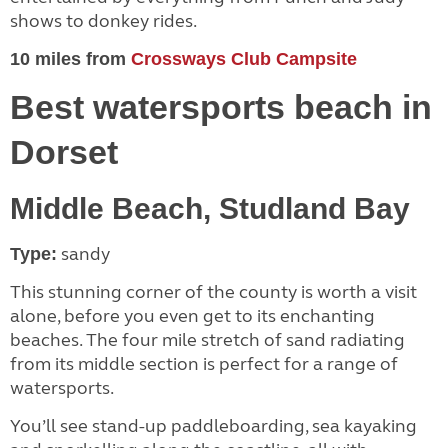
shows to donkey rides.
10 miles from
Crossways Club Campsite
Best watersports beach in
Dorset
Middle Beach, Studland Bay
sandy
Type:
This stunning corner of the county is worth a visit
alone, before you even get to its enchanting
beaches. The four mile stretch of sand radiating
from its middle section is perfect for a range of
watersports.
You’ll see stand-up paddleboarding, sea kayaking