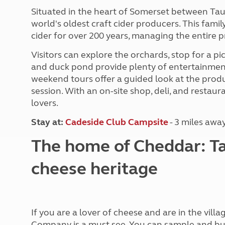
More useful information and tips
Liquefied p
Situated in the heart of Somerset between Tau
Club Campsite Rules
Microwaves
world's oldest craft cider producers. This fami
Accessibility on UK Club campsites
Portable ma
cider for over 200 years, managing the entire p
Televisions
How caravan
Visitors can explore the orchards, stop for a pi
and duck pond provide plenty of entertainment 
weekend tours offer a guided look at the produ
session. With an on-site shop, deli, and restaura
lovers.
Stay at
:
Cadeside Club Campsite
- 3 miles awa
The home of Cheddar: Ta
cheese heritage
If you are a lover of cheese and are in the vi
Company is a must see. You can sample and buy