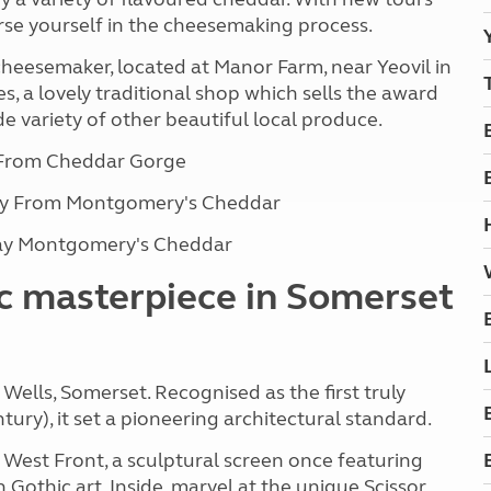
se yourself in the cheesemaking process.
heesemaker, located at Manor Farm, near Yeovil in
s, a lovely traditional shop which sells the award
 variety of other beautiful local produce.
 From Cheddar Gorge
way From Montgomery's Cheddar
way Montgomery's Cheddar
ic masterpiece in Somerset
 Wells, Somerset. Recognised as the first truly
tury), it set a pioneering architectural standard.
 West Front, a sculptural screen once featuring
 Gothic art. Inside, marvel at the unique Scissor