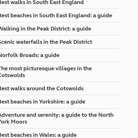
Best walks in South East England
North West England
North East England
Best beaches in South East England: a guide
Tours
Walking in the Peak District: a guide
Escorted UK tours
Scenic waterfalls in the Peak District
Norfolk Broads: a guide
The most picturesque villages in the
Cotswolds
Best walks around the Cotswolds
Best beaches in Yorkshire: a guide
Adventure and serenity: a guide to the North
York Moors
Best beaches in Wales: a guide