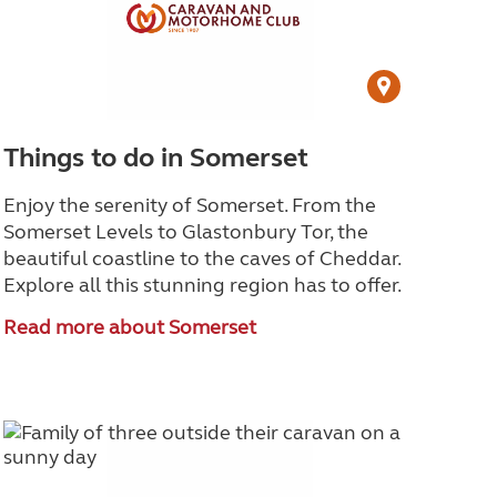
Things to do in Somerset
Enjoy the serenity of Somerset. From the
Somerset Levels to Glastonbury Tor, the
beautiful coastline to the caves of Cheddar.
Explore all this stunning region has to offer.
Read more about Somerset