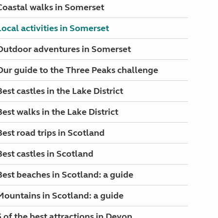
Coastal walks in Somerset
Local activities in Somerset
Outdoor adventures in Somerset
Our guide to the Three Peaks challenge
Best castles in the Lake District
Best walks in the Lake District
Best road trips in Scotland
Best castles in Scotland
Best beaches in Scotland: a guide
Mountains in Scotland: a guide
5 of the best attractions in Devon