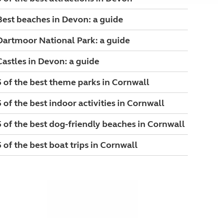
Best beaches in Devon: a guide
Dartmoor National Park: a guide
Castles in Devon: a guide
5 of the best theme parks in Cornwall
5 of the best indoor activities in Cornwall
5 of the best dog-friendly beaches in Cornwall
5 of the best boat trips in Cornwall