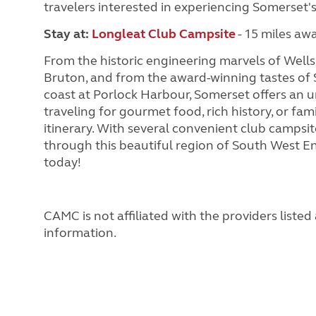
travelers interested in experiencing Somerset's
Stay at
:
Longleat Club Campsite
- 15 miles aw
From the historic engineering marvels of Wells
Bruton, and from the award-winning tastes of 
coast at Porlock Harbour, Somerset offers an u
traveling for gourmet food, rich history, or fam
itinerary. With several convenient club campsi
through this beautiful region of South West En
today!
CAMC is not affiliated with the providers liste
information.