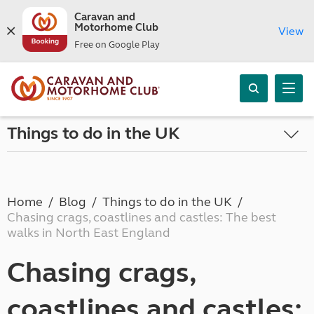
Caravan and
Motorhome Club
View
Free on Google Play
Things to do in the UK
Home
Blog
Things to do in the UK
Chasing crags, coastlines and castles: The best
walks in North East England
Chasing crags,
coastlines and castles: