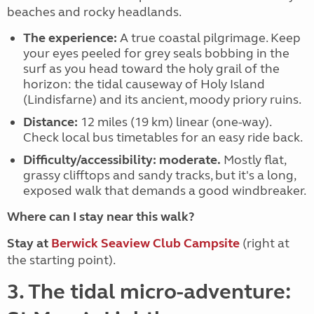
beaches and rocky headlands.
The experience:
A true coastal pilgrimage. Keep
your eyes peeled for grey seals bobbing in the
surf as you head toward the holy grail of the
horizon: the tidal causeway of
Holy Island
(Lindisfarne)
and its ancient, moody priory ruins.
Distance:
12 miles (19 km) linear (one-way).
Check local bus timetables for an easy ride back.
Difficulty/accessibility:
moderate.
Mostly flat,
grassy clifftops and sandy tracks, but it's a long,
exposed walk that demands a good windbreaker.
Where can I stay near this walk?
Stay at
Berwick Seaview Club Campsite
(right at
the starting point).
3. The tidal micro-adventure: