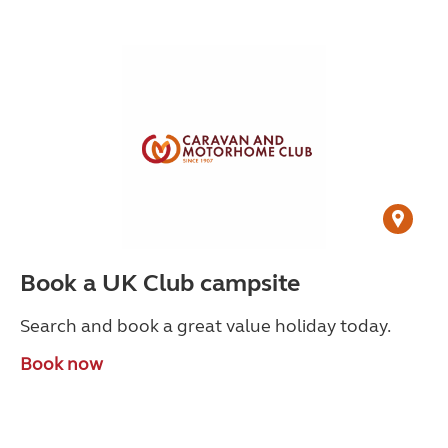
Book a UK Club campsite
Search and book a great value holiday today.
Book now