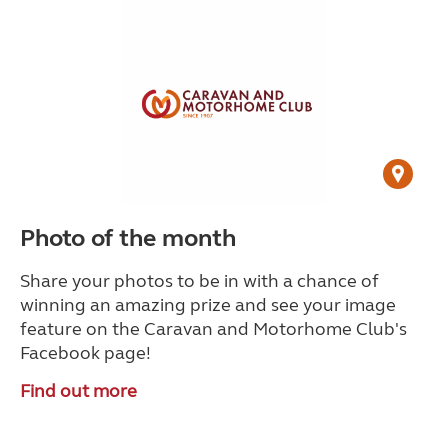
Photo of the month
Share your photos to be in with a chance of
winning an amazing prize and see your image
feature on the Caravan and Motorhome Club's
Facebook page!
Find out more