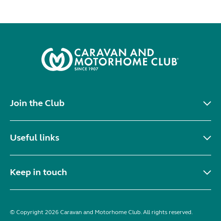
Join the Club
Useful links
Keep in touch
© Copyright 2026 Caravan and Motorhome Club. All rights reserved.