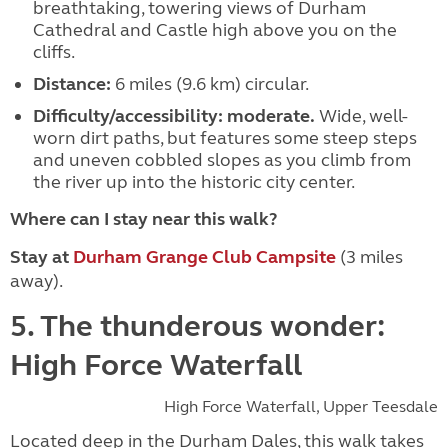
breathtaking, towering views of Durham
Cathedral and Castle high above you on the
cliffs.
Distance:
6 miles (9.6 km) circular.
Difficulty/accessibility:
moderate.
Wide, well-
worn dirt paths, but features some steep steps
and uneven cobbled slopes as you climb from
the river up into the historic city center.
Where can I stay near this walk?
Stay at
Durham Grange Club Campsite
(3 miles
away).
5. The thunderous wonder:
High Force Waterfall
High Force Waterfall, Upper Teesdale
Located deep in the Durham Dales, this walk takes