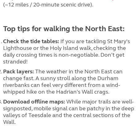
(~12 miles / 20-minute scenic drive).
Top tips for walking the North East:
Check the tide tables:
If you are tackling St Mary's
Lighthouse or the Holy Island walk, checking the
daily crossing times is non-negotiable. Don't get
stranded!
Pack layers:
The weather in the North East can
change fast. A sunny stroll along the Durham
riverbanks can feel very different from a wind-
whipped hike on the Hadrian's Wall crags.
Download offline maps:
While major trails are well-
signposted, mobile signal can be patchy in the deep
valleys of Teesdale and the central sections of the
Wall.