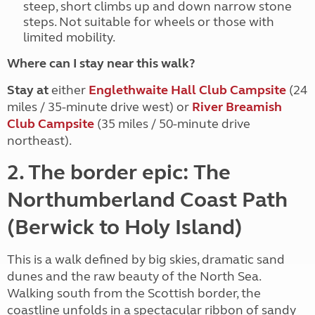
steep, short climbs up and down narrow stone
steps. Not suitable for wheels or those with
limited mobility.
Where can I stay near this walk?
Stay at
either
Englethwaite Hall Club Campsite
(24
miles / 35-minute drive west) or
River Breamish
Club Campsite
(35 miles / 50-minute drive
northeast).
2. The border epic: The
Northumberland Coast Path
(Berwick to Holy Island)
This is a walk defined by big skies, dramatic sand
dunes and the raw beauty of the North Sea.
Walking south from the Scottish border, the
coastline unfolds in a spectacular ribbon of sandy