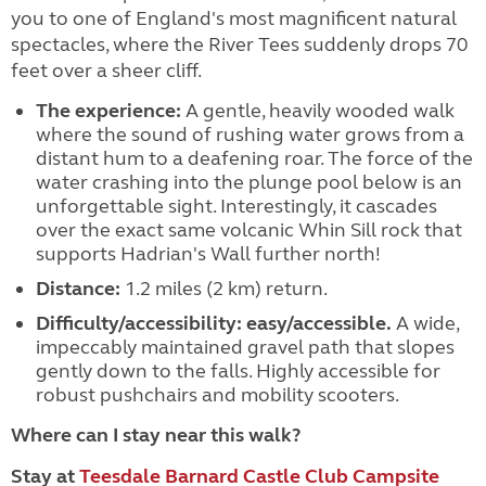
you to one of England's most magnificent natural
spectacles, where the River Tees suddenly drops 70
feet over a sheer cliff.
The experience:
A gentle, heavily wooded walk
where the sound of rushing water grows from a
distant hum to a deafening roar. The force of the
water crashing into the plunge pool below is an
unforgettable sight. Interestingly, it cascades
over the exact same volcanic Whin Sill rock that
supports Hadrian's Wall further north!
Distance:
1.2 miles (2 km) return.
Difficulty/accessibility:
easy/accessible.
A wide,
impeccably maintained gravel path that slopes
gently down to the falls. Highly accessible for
robust pushchairs and mobility scooters.
Where can I stay near this walk?
Stay at
Teesdale Barnard Castle Club Campsite