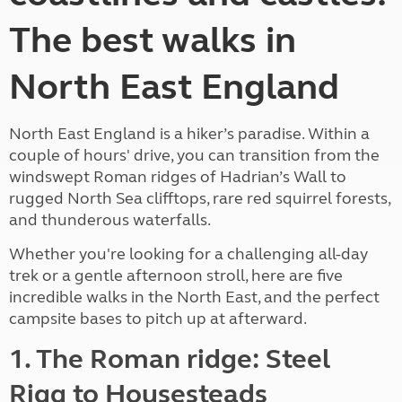
The best walks in
North East England
North East England is a hiker’s paradise. Within a
couple of hours' drive, you can transition from the
windswept Roman ridges of Hadrian’s Wall to
rugged North Sea clifftops, rare red squirrel forests,
and thunderous waterfalls.
Whether you're looking for a challenging all-day
trek or a gentle afternoon stroll, here are five
incredible walks in the North East, and the perfect
campsite bases to pitch up at afterward.
1. The Roman ridge: Steel
Rigg to Housesteads