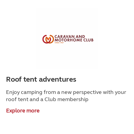
Roof tent adventures
Enjoy camping from a new perspective with your
roof tent and a Club membership
Explore more