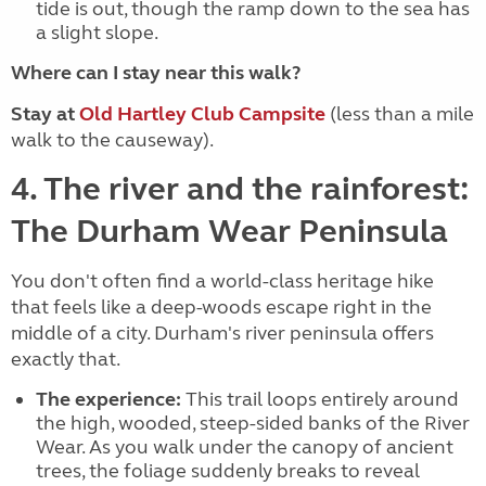
tide is out, though the ramp down to the sea has
a slight slope.
Where can I stay near this walk?
Stay at
Old Hartley Club Campsite
(less than a mile
walk to the causeway).
4. The river and the rainforest:
The Durham Wear Peninsula
You don't often find a world-class heritage hike
that feels like a deep-woods escape right in the
middle of a city. Durham's river peninsula offers
exactly that.
The experience:
This trail loops entirely around
the high, wooded, steep-sided banks of the River
Wear. As you walk under the canopy of ancient
trees, the foliage suddenly breaks to reveal