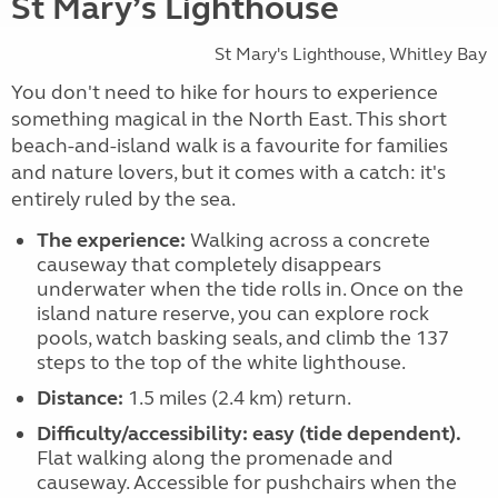
St Mary’s Lighthouse
St Mary's Lighthouse, Whitley Bay
You don't need to hike for hours to experience
something magical in the North East. This short
beach-and-island walk is a favourite for families
and nature lovers, but it comes with a catch: it's
entirely ruled by the sea.
The experience:
Walking across a concrete
causeway that completely disappears
underwater when the tide rolls in. Once on the
island nature reserve, you can explore rock
pools, watch basking seals, and climb the 137
steps to the top of the white lighthouse.
Distance:
1.5 miles (2.4 km) return.
Difficulty/accessibility:
easy (tide dependent).
Flat walking along the promenade and
causeway. Accessible for pushchairs when the