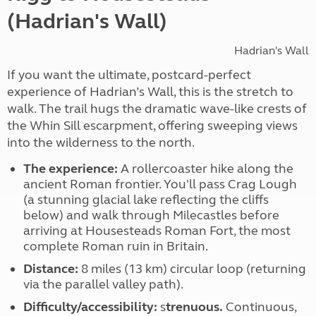
(Hadrian's Wall)
Hadrian's Wall
If you want the ultimate, postcard-perfect
experience of Hadrian’s Wall, this is the stretch to
walk. The trail hugs the dramatic wave-like crests of
the Whin Sill escarpment, offering sweeping views
into the wilderness to the north.
The experience:
A rollercoaster hike along the
ancient Roman frontier. You'll pass
Crag Lough
(a stunning glacial lake reflecting the cliffs
below) and walk through Milecastles before
arriving at Housesteads Roman Fort, the most
complete Roman ruin in Britain.
Distance:
8 miles (13 km) circular loop (returning
via the parallel valley path).
Difficulty/accessibility:
s
trenuous.
Continuous,