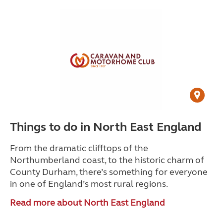
Things to do in North East England
From the dramatic clifftops of the
Northumberland coast, to the historic charm of
County Durham, there’s something for everyone
in one of England’s most rural regions.
Read more about North East England