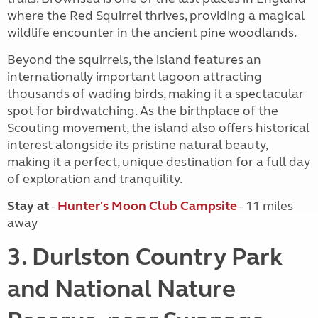
where the Red Squirrel thrives, providing a magical
wildlife encounter in the ancient pine woodlands.
Beyond the squirrels, the island features an
internationally important lagoon attracting
thousands of wading birds, making it a spectacular
spot for birdwatching. As the birthplace of the
Scouting movement, the island also offers historical
interest alongside its pristine natural beauty,
making it a perfect, unique destination for a full day
of exploration and tranquility.
Stay at
-
Hunter's Moon Club Campsite
- 11 miles
away
3. Durlston Country Park
and National Nature