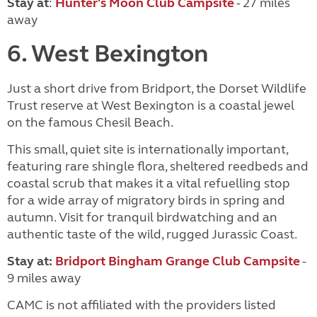
Stay at
:
Hunter's Moon Club Campsite
- 27 miles
away
6. West Bexington
Just a short drive from Bridport, the Dorset Wildlife
Trust reserve at West Bexington is a coastal jewel
on the famous Chesil Beach.
This small, quiet site is internationally important,
featuring rare shingle flora, sheltered reedbeds and
coastal scrub that makes it a vital refuelling stop
for a wide array of migratory birds in spring and
autumn. Visit for tranquil birdwatching and an
authentic taste of the wild, rugged Jurassic Coast.
Stay at:
Bridport Bingham Grange Club Campsite
-
9 miles away
CAMC is not affiliated with the providers listed