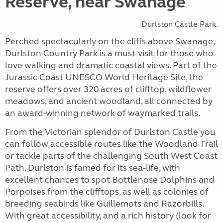
Reserve, near Swanage
Durlston Castle Park.
Perched spectacularly on the cliffs above Swanage,
Durlston Country Park is a must-visit for those who
love walking and dramatic coastal views. Part of the
Jurassic Coast UNESCO World Heritage Site, the
reserve offers over 320 acres of clifftop, wildflower
meadows, and ancient woodland, all connected by
an award-winning network of waymarked trails.
From the Victorian splendor of Durlston Castle you
can follow accessible routes like the Woodland Trail
or tackle parts of the challenging South West Coast
Path. Durlston is famed for its sea-life, with
excellent chances to spot Bottlenose Dolphins and
Porpoises from the clifftops, as well as colonies of
breeding seabirds like Guillemots and Razorbills.
With great accessibility, and a rich history (look for