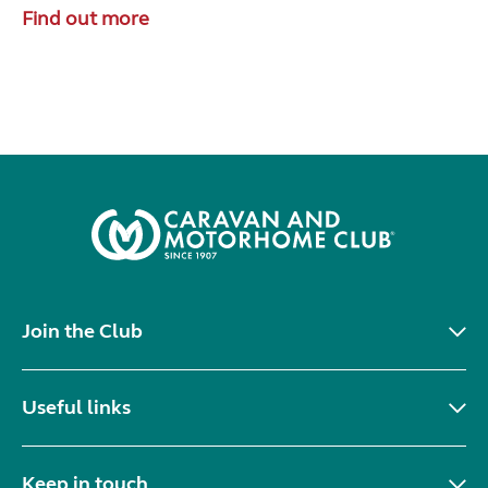
Find out more
Join the Club
Useful links
Keep in touch