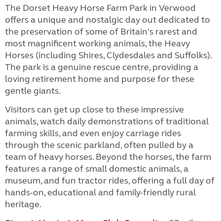
The Dorset Heavy Horse Farm Park in Verwood
offers a unique and nostalgic day out dedicated to
the preservation of some of Britain's rarest and
most magnificent working animals, the Heavy
Horses (including Shires, Clydesdales and Suffolks).
The park is a genuine rescue centre, providing a
loving retirement home and purpose for these
gentle giants.
Visitors can get up close to these impressive
animals, watch daily demonstrations of traditional
farming skills, and even enjoy carriage rides
through the scenic parkland, often pulled by a
team of heavy horses. Beyond the horses, the farm
features a range of small domestic animals, a
museum, and fun tractor rides, offering a full day of
hands-on, educational and family-friendly rural
heritage.