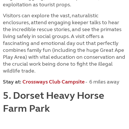
exploitation as tourist props.
Visitors can explore the vast, naturalistic
enclosures, attend engaging keeper talks to hear
the incredible rescue stories, and see the primates
living safely in social groups. A visit offers a
fascinating and emotional day out that perfectly
combines family fun (including the huge Great Ape
Play Area) with vital education on conservation and
the crucial work being done to fight the illegal
wildlife trade.
Stay at:
Crossways Club Campsite
- 6 miles away
5. Dorset Heavy Horse
Farm Park