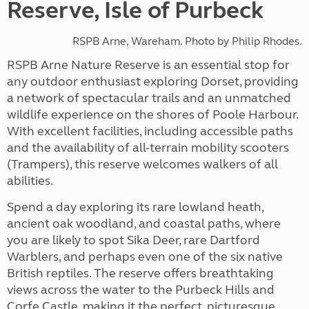
Reserve, Isle of Purbeck
RSPB Arne, Wareham. Photo by Philip Rhodes.
RSPB Arne Nature Reserve is an essential stop for
any outdoor enthusiast exploring Dorset, providing
a network of spectacular trails and an unmatched
wildlife experience on the shores of Poole Harbour.
With excellent facilities, including accessible paths
and the availability of all-terrain mobility scooters
(Trampers), this reserve welcomes walkers of all
abilities.
Spend a day exploring its rare lowland heath,
ancient oak woodland, and coastal paths, where
you are likely to spot Sika Deer, rare Dartford
Warblers, and perhaps even one of the six native
British reptiles. The reserve offers breathtaking
views across the water to the Purbeck Hills and
Corfe Castle, making it the perfect, picturesque