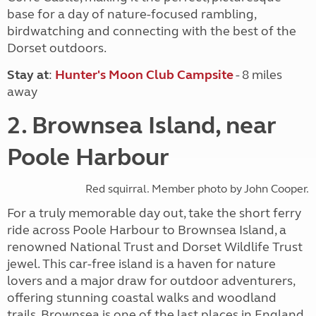
base for a day of nature-focused rambling,
birdwatching and connecting with the best of the
Dorset outdoors.
Stay at
:
Hunter's Moon Club Campsite
- 8 miles
away
2. Brownsea Island, near
Poole Harbour
Red squirral. Member photo by John Cooper.
For a truly memorable day out, take the short ferry
ride across Poole Harbour to Brownsea Island, a
renowned National Trust and Dorset Wildlife Trust
jewel. This car-free island is a haven for nature
lovers and a major draw for outdoor adventurers,
offering stunning coastal walks and woodland
trails. Brownsea is one of the last places in England