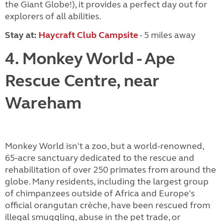
the Giant Globe!), it provides a perfect day out for
explorers of all abilities.
Stay at
:
Haycraft Club Campsite
- 5 miles away
4. Monkey World - Ape
Rescue Centre, near
Wareham
Monkey World isn't a zoo, but a world-renowned,
65-acre sanctuary dedicated to the rescue and
rehabilitation of over 250 primates from around the
globe. Many residents, including the largest group
of chimpanzees outside of Africa and Europe's
official orangutan crèche, have been rescued from
illegal smuggling, abuse in the pet trade, or