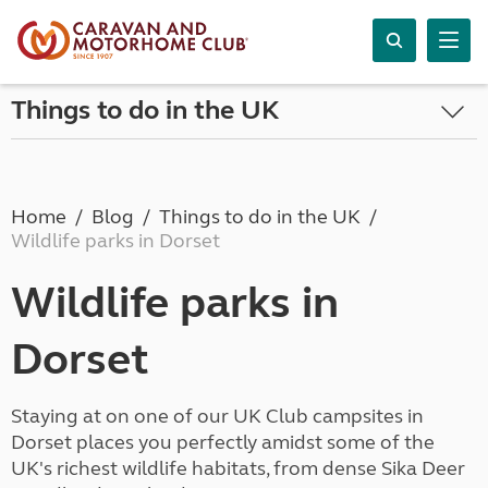
Things to do in the UK
Home
Blog
Things to do in the UK
Wildlife parks in Dorset
Wildlife parks in
Dorset
Staying at on one of our UK Club campsites in
Dorset places you perfectly amidst some of the
UK's richest wildlife habitats, from dense Sika Deer