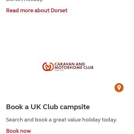
Read more about Dorset
Book a UK Club campsite
Search and book a great value holiday today.
Book now