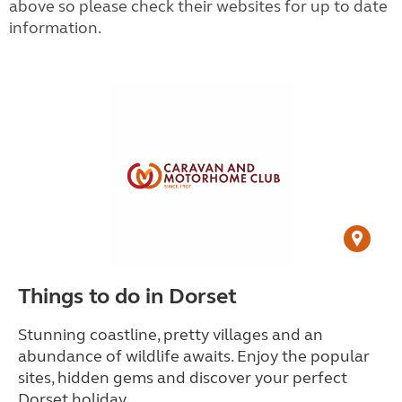
above so please check their websites for up to date
information.
Things to do in Dorset
Stunning coastline, pretty villages and an
abundance of wildlife awaits. Enjoy the popular
sites, hidden gems and discover your perfect
Dorset holiday.