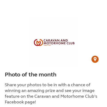
Photo of the month
Share your photos to be in with a chance of
winning an amazing prize and see your image
feature on the Caravan and Motorhome Club's
Facebook page!