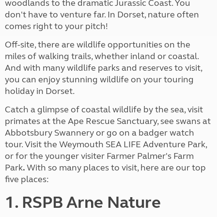
woodlands to the dramatic Jurassic Coast. You
don't have to venture far. In Dorset, nature often
comes right to your pitch!
Off-site, there are wildlife opportunities on the
miles of walking trails, whether inland or coastal.
And with many wildlife parks and reserves to visit,
you can enjoy stunning wildlife on your touring
holiday in Dorset.
Catch a glimpse of coastal wildlife by the sea, visit
primates at the Ape Rescue Sanctuary, see swans at
Abbotsbury Swannery or go on a badger watch
tour. Visit the Weymouth SEA LIFE Adventure Park,
or for the younger visiter Farmer Palmer's Farm
Park
.
With so many places to visit, here are our top
five places:
1. RSPB Arne Nature