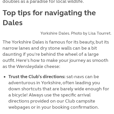
doubles as a paradise for local wildlife.
Top tips for navigating the
Dales
Yorkshire Dales. Photo by Lisa Tourret.
The Yorkshire Dales is famous for its beauty, but its
narrow lanes and dry stone walls can be a bit
daunting if you're behind the wheel of a large
outfit. Here's how to make your journey as smooth
as the Wensleydale cheese:
Trust the Club’s directions:
sat-navs can be
adventurous in Yorkshire, often leading you
down shortcuts that are barely wide enough for
a bicycle! Always use the specific arrival
directions provided on our Club campsite
webpages or in your booking confirmation.