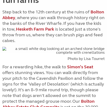
fun farms
Step back to the 12th century at the ruins of
Bolton
Abbey
, where you can walk through history right on
the banks of the River Wharfe. If you have the kids
in tow,
Hesketh Farm Park
is located just a stone's
throw from us, where they can brush pigs and feed
calves.
Photo by Lisa Tourret
For a rewarding hike, the walk to
Simon’s Seat
offers stunning views. You can walk directly from
your pitch to the Cavendish Pavilion and follow the
signs for the 'Valley of Desolation' (which is actually
lovely!). It’s an 8–9 mile round trip, though please
note that dogs aren't allowed on the summit to
protect the managed grouse moor. Our
Bolton