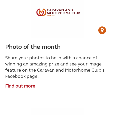
Photo of the month
Share your photos to be in with a chance of
winning an amazing prize and see your image
feature on the Caravan and Motorhome Club's
Facebook page!
Find out more