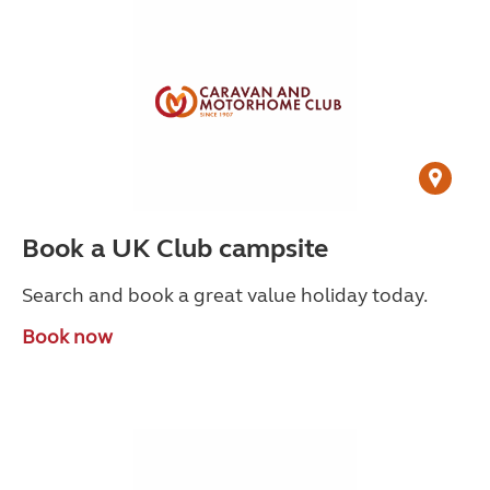
Book a UK Club campsite
Search and book a great value holiday today.
Book now