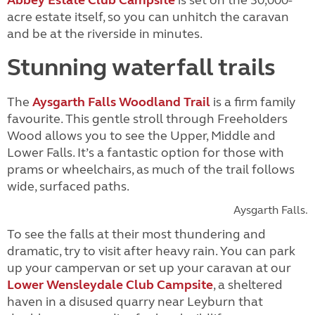
Abbey Estate Club Campsite
is set on the 30,000-
acre estate itself, so you can unhitch the caravan
and be at the riverside in minutes.
Stunning waterfall trails
The
Aysgarth Falls Woodland Trail
is a firm family
favourite. This gentle stroll through Freeholders
Wood allows you to see the Upper, Middle and
Lower Falls. It’s a fantastic option for those with
prams or wheelchairs, as much of the trail follows
wide, surfaced paths.
Aysgarth Falls.
To see the falls at their most thundering and
dramatic, try to visit after heavy rain. You can park
up your campervan or set up your caravan at our
Lower Wensleydale Club Campsite
, a sheltered
haven in a disused quarry near Leyburn that