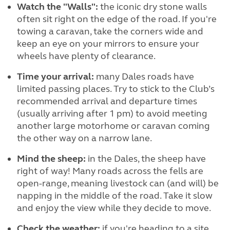
Watch the "Walls":
the iconic dry stone walls
often sit right on the edge of the road. If you're
towing a caravan, take the corners wide and
keep an eye on your mirrors to ensure your
wheels have plenty of clearance.
Time your arrival:
many Dales roads have
limited passing places. Try to stick to the Club’s
recommended arrival and departure times
(usually arriving after 1 pm) to avoid meeting
another large motorhome or caravan coming
the other way on a narrow lane.
Mind the sheep:
in the Dales, the sheep have
right of way! Many roads across the fells are
open-range, meaning livestock can (and will) be
napping in the middle of the road. Take it slow
and enjoy the view while they decide to move.
Check the weather:
if you're heading to a site