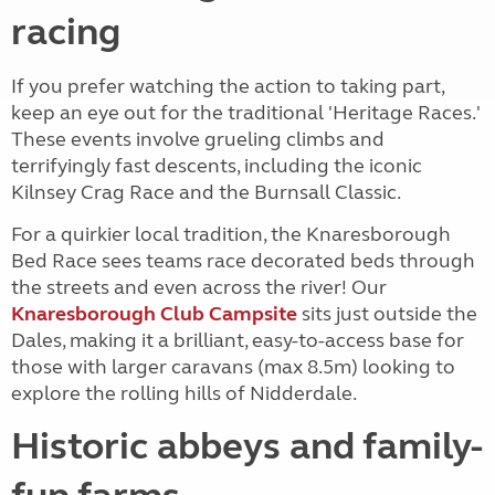
racing
If you prefer watching the action to taking part,
keep an eye out for the traditional 'Heritage Races.'
These events involve grueling climbs and
terrifyingly fast descents, including the iconic
Kilnsey Crag Race and the Burnsall Classic.
For a quirkier local tradition, the Knaresborough
Bed Race sees teams race decorated beds through
the streets and even across the river! Our
Knaresborough Club Campsite
sits just outside the
Dales, making it a brilliant, easy-to-access base for
those with larger caravans (max 8.5m) looking to
explore the rolling hills of Nidderdale.
Historic abbeys and family-