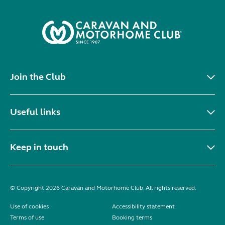
Join the Club
Useful links
Keep in touch
© Copyright 2026 Caravan and Motorhome Club. All rights reserved.
Use of cookies
Accessibility statement
Terms of use
Booking terms