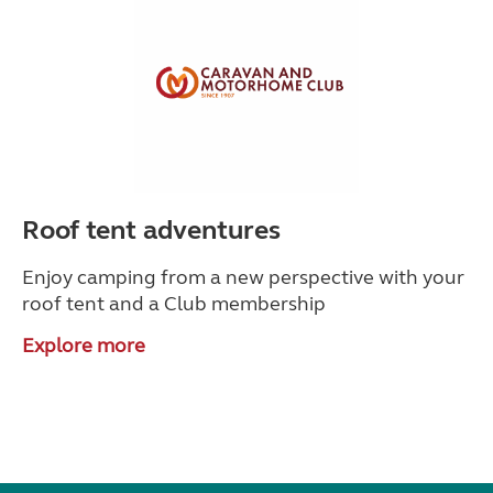
Roof tent adventures
Enjoy camping from a new perspective with your
roof tent and a Club membership
Explore more