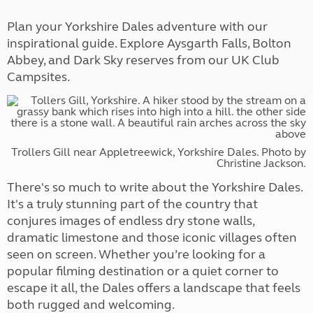
Plan your Yorkshire Dales adventure with our
inspirational guide. Explore Aysgarth Falls, Bolton
Abbey, and Dark Sky reserves from our UK Club
Campsites.
Trollers Gill near Appletreewick, Yorkshire Dales. Photo by
Christine Jackson.
There's so much to write about the Yorkshire Dales.
It's a truly stunning part of the country that
conjures images of endless dry stone walls,
dramatic limestone and those iconic villages often
seen on screen. Whether you’re looking for a
popular filming destination or a quiet corner to
escape it all, the Dales offers a landscape that feels
both rugged and welcoming.