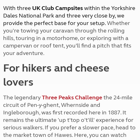
With three
UK Club Campsites
within the Yorkshire
Dales National Park and three very close by, we
provide the perfect base for your setup.
Whether
you're towing your caravan through the rolling
hills, touring in a motorhome, or exploring with a
campervan or roof tent, you’ll find a pitch that fits
your adventure.
For hikers and cheese
lovers
The legendary
Three Peaks Challenge
the 24-mile
circuit of Pen-y-ghent, Whernside and
Ingleborough, was first recorded here in 1887. It
remains the ultimate 'up t'top o't'ill' experience for
serious walkers. If you prefer a slower pace, head to
the market town of Hawes. Here, you can watch