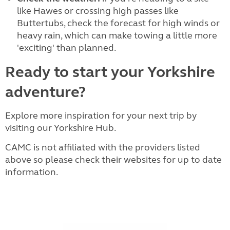
like Hawes or crossing high passes like
Buttertubs, check the forecast for high winds or
heavy rain, which can make towing a little more
'exciting' than planned.
Ready to start your Yorkshire
adventure?
Explore more inspiration for your next trip by
visiting our Yorkshire Hub.
CAMC is not affiliated with the providers listed
above so please check their websites for up to date
information.