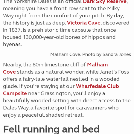
The Yorkshire Dales is an official
Dark Sky Reserve
,
meaning you have a front-row seat to the Milky
Way right from the comfort of your pitch. By day,
the history is just as deep.
Victoria Cave
, discovered
in 1837, is a prehistoric time capsule that once
housed 130,000-year-old bones of hippos and
hyenas.
Malham Cove. Photo by Sandra Jones
Nearby, the 80m limestone cliff of
Malham
Cove
stands as a natural wonder, while Janet’s Foss
offers a fairy-tale waterfall nestled in a wooded
glade. If you're staying at our
Wharfedale Club
Campsite
near Grassington, you’ll enjoy a
beautifully wooded setting with direct access to the
Dales Way, a favorite spot for caravanners who
enjoy a peaceful, shaded retreat.
Fell running and bed