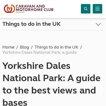
Things to do in the UK
Home
Blog
Things to do in the UK
Yorkshire Dales National Park: a guide
Yorkshire Dales
National Park: A guide
to the best views and
bases