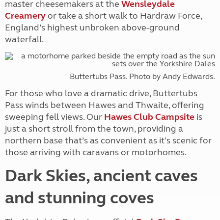
master cheesemakers at the
Wensleydale
Creamery
or take a short walk to Hardraw Force,
England’s highest unbroken above-ground
waterfall.
Buttertubs Pass. Photo by Andy Edwards.
For those who love a dramatic drive, Buttertubs
Pass winds between Hawes and Thwaite, offering
sweeping fell views. Our
Hawes Club Campsite
is
just a short stroll from the town, providing a
northern base that’s as convenient as it's scenic for
those arriving with caravans or motorhomes.
Dark Skies, ancient caves
and stunning coves