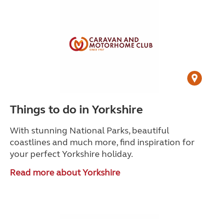
Things to do in Yorkshire
With stunning National Parks, beautiful
coastlines and much more, find inspiration for
your perfect Yorkshire holiday.
Read more about Yorkshire