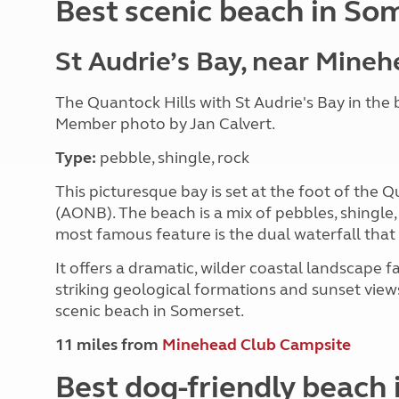
Best scenic beach in So
St Audrie’s Bay, near Mine
The Quantock Hills with St Audrie's Bay in th
Member photo by Jan Calvert.
Type:
pebble, shingle, rock
This picturesque bay is set at the foot of the
(AONB). The beach is a mix of pebbles, shingle, 
most famous feature is the dual waterfall that 
It offers a dramatic, wilder coastal landscape f
striking geological formations and sunset view
scenic beach in Somerset.
11 miles from
Minehead Club Campsite
Best dog-friendly beach