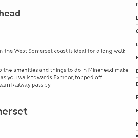
ehead
n the West Somerset coast is ideal for a long walk
e to the amenities and things to do in Minehead make
ul as you walk towards Exmoor, topped off
team Railway pass by.
merset