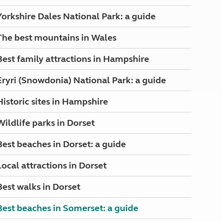
Yorkshire Dales National Park: a guide
The best mountains in Wales
Best family attractions in Hampshire
Eryri (Snowdonia) National Park: a guide
Historic sites in Hampshire
Wildlife parks in Dorset
Best beaches in Dorset: a guide
Local attractions in Dorset
Best walks in Dorset
Best beaches in Somerset: a guide