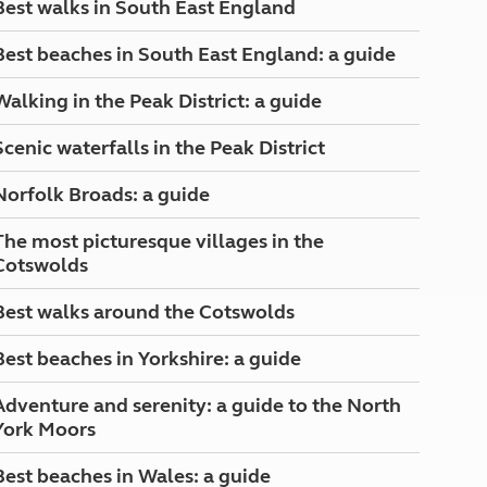
Best walks in South East England
North West England
North East England
Best beaches in South East England: a guide
Tours
Walking in the Peak District: a guide
Escorted UK tours
Scenic waterfalls in the Peak District
Norfolk Broads: a guide
The most picturesque villages in the
Cotswolds
Best walks around the Cotswolds
Best beaches in Yorkshire: a guide
Adventure and serenity: a guide to the North
York Moors
Best beaches in Wales: a guide