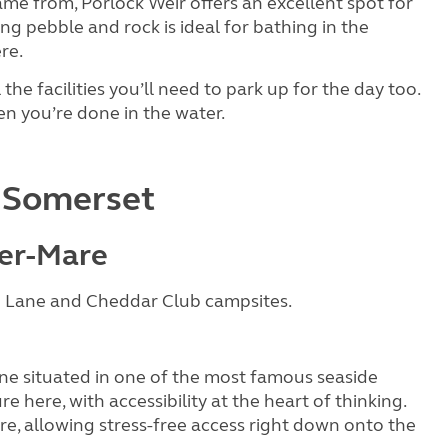
name from, Porlock Weir offers an excellent spot for
ng pebble and rock is ideal for bathing in the
re.
 the facilities you’ll need to park up for the day too.
n you’re done in the water.
n Somerset
er-Mare
 Lane and Cheddar Club campsites.
ne situated in one of the most famous seaside
re here, with accessibility at the heart of thinking.
ire, allowing stress-free access right down onto the