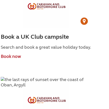
Book a UK Club campsite
Search and book a great value holiday today.
Book now