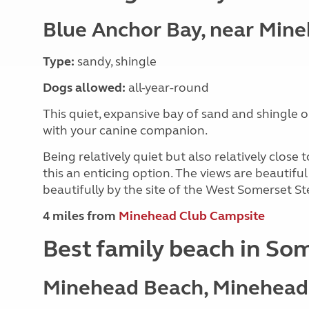
Blue Anchor Bay, near Min
Type:
sandy, shingle
Dogs allowed:
all-year-round
This quiet, expansive bay of sand and shingle o
with your canine companion.
Being relatively quiet but also relatively clos
this an enticing option. The views are beautif
beautifully by the site of the West Somerset S
4 miles from
Minehead Club Campsite
Best family beach in So
Minehead Beach, Minehead