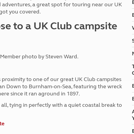
Kids for £1
 adventures, a great spot for touring near our UK
etroleum gas
Tour for less for £25
 got you covered.
Grass Pitch Saver
ins generators
se to a UK Club campsite
Non electric saver
Serviced Pitch Upgrade
 electrics work
Only £5 deposit
Isle of Wight Sail & Stay
. Member photo by Steven Ward.
ts proximity to one of our great UK Club campsites
rean Down to Burnham-on-Sea, featuring the wreck
ere since it ran aground in 1897.
 all, tying in perfectly with a quiet coastal break to
te