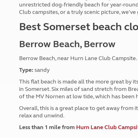
More useful information and tips
unrestricted dog-friendly beach for year-round
Liquefied p
Club Campsite Rules
Microwaves
Club campsites, or a truly scenic picture, we've
Accessibility on UK Club campsites
Portable ma
Best Somerset beach clo
Televisions
How caravan
Berrow Beach, Berrow
Berrow Beach, near Hurn Lane Club Campsite
Type:
sandy
This flat beach is made all the more great by i
in Somerset. Six miles of sand stretch from B
of the MV Nornen at low tide, which has been h
Overall, this is a great place to get away from it
relax and unwind.
Less than 1 mile from
Hurn Lane Club Campsi