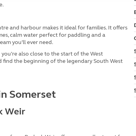
e.
re and harbour makes it ideal for families. It offers
mes, calm water perfect for paddling and a
eam you’ll ever need.
you’re also close to the start of the West
d find the beginning of the legendary South West
in Somerset
k Weir