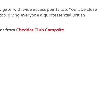
igate, with wide access points too. You’ll be close
oo, giving everyone a quintessential British
les from
Cheddar Club Campsite