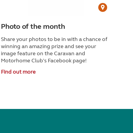
Photo of the month
Share your photos to be in with a chance of
winning an amazing prize and see your
image feature on the Caravan and
Motorhome Club's Facebook page!
Find out more