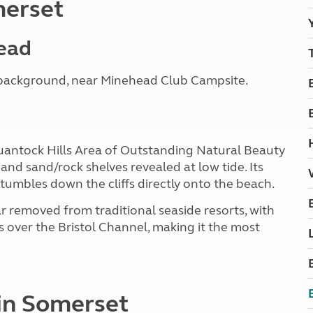
merset
head
e background, near Minehead Club Campsite.
 Quantock Hills Area of Outstanding Natural Beauty
and sand/rock shelves revealed at low tide. Its
tumbles down the cliffs directly onto the beach.
ar removed from traditional seaside resorts, with
s over the Bristol Channel, making it the most
 in Somerset