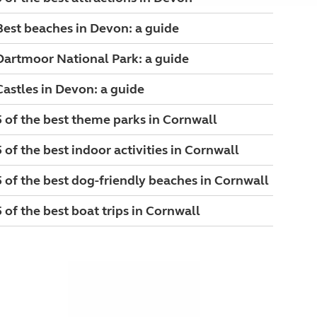
Best beaches in Devon: a guide
Dartmoor National Park: a guide
Castles in Devon: a guide
5 of the best theme parks in Cornwall
5 of the best indoor activities in Cornwall
5 of the best dog-friendly beaches in Cornwall
5 of the best boat trips in Cornwall