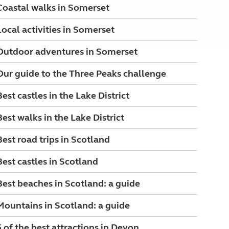
Coastal walks in Somerset
Local activities in Somerset
Outdoor adventures in Somerset
Our guide to the Three Peaks challenge
Best castles in the Lake District
Best walks in the Lake District
Best road trips in Scotland
Best castles in Scotland
Best beaches in Scotland: a guide
Mountains in Scotland: a guide
5 of the best attractions in Devon