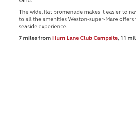
sand.
The wide, flat promenade makes it easier to nav
to all the amenities Weston-super-Mare offers t
seaside experience.
7 miles from
Hurn Lane Club Campsite
, 11 mi