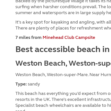
Backed by the picturesque village it takes its 
surfing when harsher conditions prevail. The lo
summer and watersports are in large supply he
It’s a key spot for kayaking and angling, with all
There are plenty of places for refreshment whe
7 miles from
Minehead Club Campsite
Best accessible beach i
Weston Beach, Weston-sup
Weston Beach, Weston-super-Mare. Near Hurn
Type:
sandy
This beach has everything you’d expect from o
resorts in the UK. There’s excellent infrastructu
Specialist beach wheelchairs are available to h