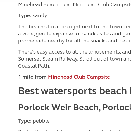
Minehead Beach, near Minehead Club Campsit
Type:
sandy
The beach’s location right next to the town cent
a wide, gentle expanse for sandcastles and ga
promenade nearby for all the snacks and ice cr
There’s easy access to all the amusements, and 
Somerset Steam Railway. Stroll out of town an
Coastal Path.
1 mile from
Minehead Club Campsite
Best watersports beach 
Porlock Weir Beach, Porloc
Type:
pebble