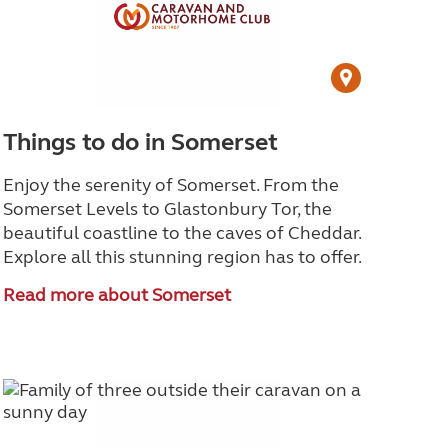
Things to do in Somerset
Enjoy the serenity of Somerset. From the
Somerset Levels to Glastonbury Tor, the
beautiful coastline to the caves of Cheddar.
Explore all this stunning region has to offer.
Read more about Somerset