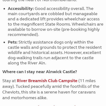
Accessibility:
Good accessibility overall. The
main courtyards are cobbled but manageable
and a dedicated lift provides wheelchair access
to the magnificent State Rooms. Wheelchairs are
available to borrow on-site (pre-booking highly
recommended).
Pets:
Strictly assistance dogs only within the
castle walls and grounds to protect the resident
wildlife and historical assets. However, excellent
dog-walking trails run adjacent to the castle
along the River Aln.
Where can I stay near Alnwick Castle?
Stay at
River Breamish Club Campsite
(11 miles
away)
. Tucked peacefully amid the foothills of the
Cheviots, this site is a serene haven for caravans
and motorhomes alike.