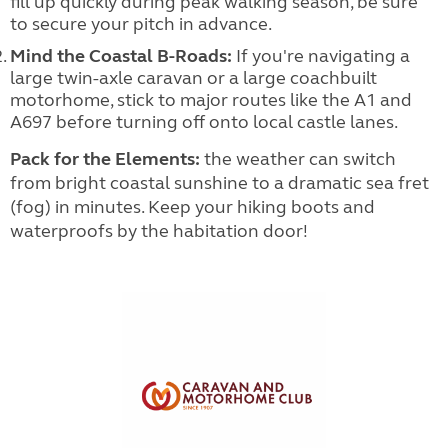
fill up quickly during peak walking season, be sure
to secure your pitch in advance.
Mind the Coastal B-Roads:
If you're navigating a
large twin-axle caravan or a large coachbuilt
motorhome, stick to major routes like the A1 and
A697 before turning off onto local castle lanes.
Pack for the Elements:
the weather can switch
from bright coastal sunshine to a dramatic sea fret
(fog) in minutes. Keep your hiking boots and
waterproofs by the habitation door!