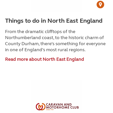
Things to do in North East England
From the dramatic clifftops of the
Northumberland coast, to the historic charm of
County Durham, there’s something for everyone
in one of England’s most rural regions.
Read more about North East England