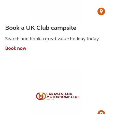
Book a UK Club campsite
Search and book a great value holiday today.
Book now