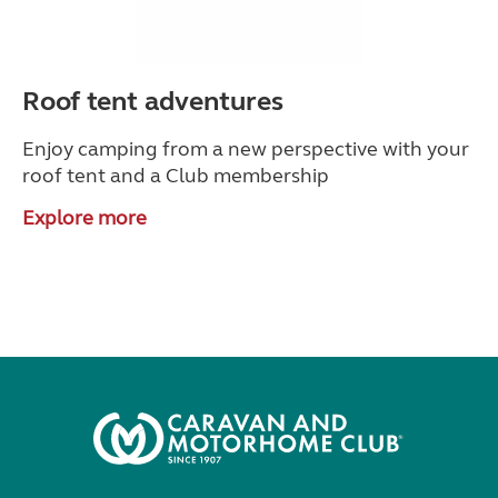
Roof tent adventures
Enjoy camping from a new perspective with your
roof tent and a Club membership
Explore more