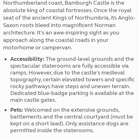
Northumberland coast, Bamburgh Castle is the
absolute king of coastal fortresses. Once the royal
seat of the ancient Kings of Northumbria, its Anglo-
Saxon roots bleed into magnificent Norman
architecture. It's an awe-inspiring sight as you
approach along the coastal roads in your
motorhome or campervan.
Accessibility:
The ground-level grounds and the
spectacular staterooms are fully accessible via
ramps. However, due to the castle's medieval
topography, certain elevated towers and specific
rocky pathways have steps and uneven terrain.
Dedicated blue-badge parking is available at the
main castle gates.
Pets:
Welcomed on the extensive grounds,
battlements and the central courtyard (must be
kept on a short lead). Only assistance dogs are
permitted inside the staterooms.