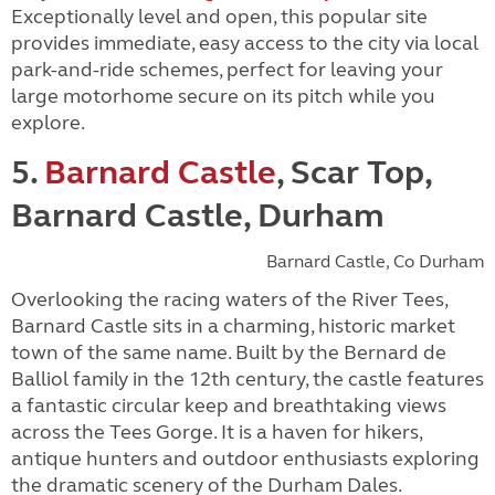
Exceptionally level and open, this popular site
provides immediate, easy access to the city via local
park-and-ride schemes, perfect for leaving your
large motorhome secure on its pitch while you
explore.
5.
Barnard Castle
, Scar Top,
Barnard Castle, Durham
Barnard Castle, Co Durham
Overlooking the racing waters of the River Tees,
Barnard Castle sits in a charming, historic market
town of the same name. Built by the Bernard de
Balliol family in the 12th century, the castle features
a fantastic circular keep and breathtaking views
across the Tees Gorge. It is a haven for hikers,
antique hunters and outdoor enthusiasts exploring
the dramatic scenery of the Durham Dales.