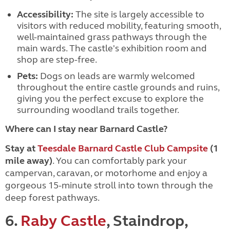
Accessibility:
The site is largely accessible to
visitors with reduced mobility, featuring smooth,
well-maintained grass pathways through the
main wards. The castle's exhibition room and
shop are step-free.
Pets:
Dogs on leads are warmly welcomed
throughout the entire castle grounds and ruins,
giving you the perfect excuse to explore the
surrounding woodland trails together.
Where can I stay near Barnard Castle?
Stay at
Teesdale Barnard Castle Club Campsite
(1
mile away)
. You can comfortably park your
campervan, caravan, or motorhome and enjoy a
gorgeous 15-minute stroll into town through the
deep forest pathways.
6.
Raby Castle
, Staindrop,