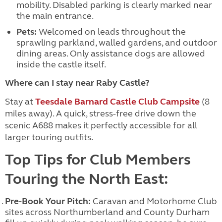
mobility. Disabled parking is clearly marked near
the main entrance.
Pets:
Welcomed on leads throughout the
sprawling parkland, walled gardens, and outdoor
dining areas. Only assistance dogs are allowed
inside the castle itself.
Where can I stay near Raby Castle?
Stay at
Teesdale Barnard Castle Club Campsite
(8
miles away)
. A quick, stress-free drive down the
scenic A688 makes it perfectly accessible for all
larger touring outfits.
Top Tips for Club Members
Touring the North East:
Pre-Book Your Pitch:
Caravan and Motorhome Club
sites across Northumberland and County Durham