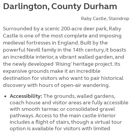
Darlington, County Durham
Raby Castle, Staindrop
Surrounded by a scenic 200-acre deer park, Raby
Castle is one of the most complete and imposing
medieval fortresses in England. Built by the
powerful Nevill family in the 14th century, it boasts
an incredible interior, a vibrant walled garden, and
the newly developed 'Rising' heritage project. Its
expansive grounds make it an incredible
destination for visitors who want to pair historical
discovery with hours of open-air wandering.
Accessibility:
The grounds, walled gardens,
coach house and visitor areas are fully accessible
with smooth tarmac or consolidated gravel
pathways. Access to the main castle interior
includes a flight of stairs, though a virtual tour
option is available for visitors with limited