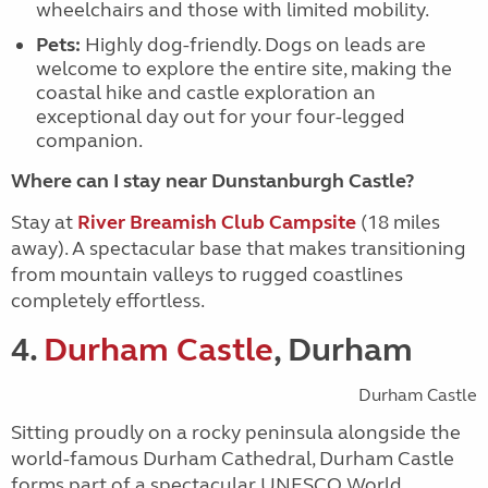
wheelchairs and those with limited mobility.
Pets:
Highly dog-friendly. Dogs on leads are
welcome to explore the entire site, making the
coastal hike and castle exploration an
exceptional day out for your four-legged
companion.
Where can I stay near Dunstanburgh Castle?
Stay at
River Breamish Club Campsite
(18 miles
away)
. A spectacular base that makes transitioning
from mountain valleys to rugged coastlines
completely effortless.
4.
Durham Castle
, Durham
Durham Castle
Sitting proudly on a rocky peninsula alongside the
world-famous Durham Cathedral, Durham Castle
forms part of a spectacular UNESCO World