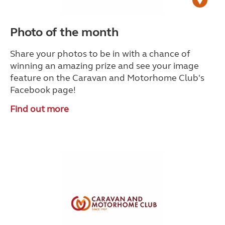
Photo of the month
Share your photos to be in with a chance of
winning an amazing prize and see your image
feature on the Caravan and Motorhome Club's
Facebook page!
Find out more