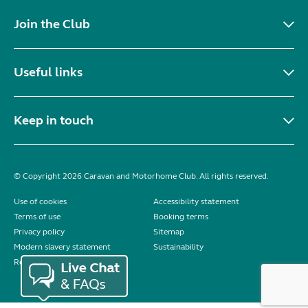
Join the Club
Useful links
Keep in touch
© Copyright 2026 Caravan and Motorhome Club. All rights reserved.
Use of cookies
Accessibility statement
Terms of use
Booking terms
Privacy policy
Sitemap
Modern slavery statement
Sustainability
Reviews policy