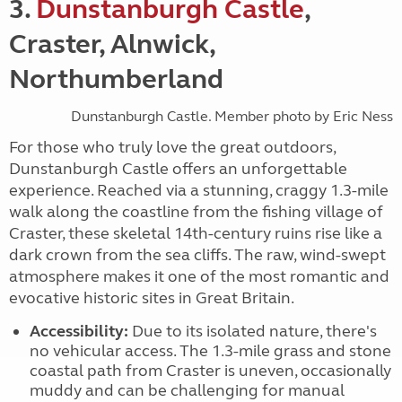
3.
Dunstanburgh Castle
,
Craster, Alnwick,
Northumberland
Dunstanburgh Castle. Member photo by Eric Ness
For those who truly love the great outdoors,
Dunstanburgh Castle offers an unforgettable
experience. Reached via a stunning, craggy 1.3-mile
walk along the coastline from the fishing village of
Craster, these skeletal 14th-century ruins rise like a
dark crown from the sea cliffs. The raw, wind-swept
atmosphere makes it one of the most romantic and
evocative historic sites in Great Britain.
Accessibility:
Due to its isolated nature, there's
no vehicular access. The 1.3-mile grass and stone
coastal path from Craster is uneven, occasionally
muddy and can be challenging for manual