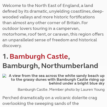
Welcome to the North East of England, a land
defined by its dramatic, unyielding coastlines, deep-
wooded valleys and more historic fortifications
than almost any other corner of Britain. For
outdoor lovers touring in a campervan,
motorhome, roof tent, or caravan, this region offers
an unparalleled sense of freedom and historical
discovery.
1.
Bamburgh Castle
,
Bamburgh, Northumberland
Bamburgh Castle. Member photo by Lauren Young
Perched dramatically on a volcanic dolerite crag
overlooking the sweeping sands of the