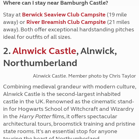
Where can I stay near Bamburgh Castle?
Stay at
Berwick Seaview Club Campsite
(19 mile
away)
or
River Breamish Club Campsite
(21 miles
away)
. Both offer exceptional hardstanding pitches
ideal for outfits of all sizes.
2.
Alnwick Castle
, Alnwick,
Northumberland
Alnwick Castle. Member photo by Chris Taylor
Combining medieval grandeur with modern culture,
Alnwick Castle is the second-largest inhabited
castle in the UK. Renowned as the cinematic stand-
in for Hogwarts School of Witchcraft and Wizardry
in the
Harry Potter
films, it offers spectacular
architectural tours, broomstick training and pristine
state rooms. It's an essential stop for anyone
touring the heart of Northumberland.