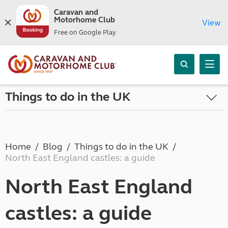
Caravan and
Motorhome Club
View
Free on Google Play
Things to do in the UK
Home
Blog
Things to do in the UK
North East England castles: a guide
North East England
castles: a guide