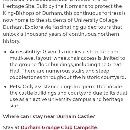
Heritage Site. Built by the Normans to protect the
King-Bishops of Durham, this continuous fortress is
now home to the students of University College
Durham. Explore via fascinating guided tours that
unlock a thousand years of continuous northern
history.
Accessibility:
Given its medieval structure and
multi-level layout, wheelchair access is limited to
the ground floor buildings, including the Great
Hall. There are numerous stairs and steep
cobblestones throughout the historic courtyard.
Pets:
Only assistance dogs are permitted inside
the castle buildings and courtyard due to its dual
use as an active university campus and heritage
site.
Where can I stay near Durham Castle?
Stay at
Durham Grange Club Campsite
.