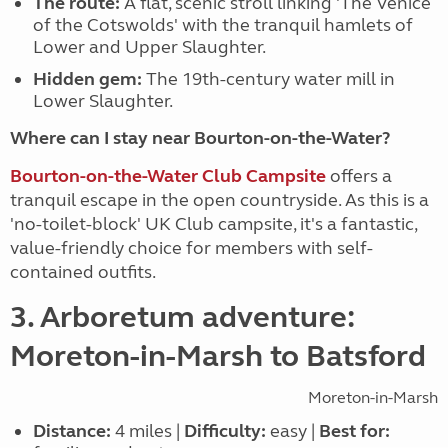
The route:
A flat, scenic stroll linking 'The Venice
of the Cotswolds' with the tranquil hamlets of
Lower and Upper Slaughter.
Hidden gem:
The 19th-century water mill in
Lower Slaughter.
Where can I stay near Bourton-on-the-Water?
Bourton-on-the-Water Club Campsite
offers a
tranquil escape in the open countryside. As this is a
'no-toilet-block' UK Club campsite, it's a fantastic,
value-friendly choice for members with self-
contained outfits.
3. Arboretum adventure:
Moreton-in-Marsh to Batsford
Moreton-in-Marsh
Distance:
4 miles |
Difficulty:
easy |
Best for: