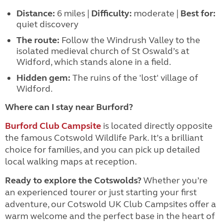
Distance:
6 miles |
Difficulty:
moderate |
Best for:
quiet discovery
The route:
Follow the Windrush Valley to the
isolated medieval church of St Oswald’s at
Widford, which stands alone in a field.
Hidden gem:
The ruins of the 'lost' village of
Widford.
Where can I stay near Burford?
Burford Club Campsite
is located directly opposite
the famous Cotswold Wildlife Park. It’s a brilliant
choice for families, and you can pick up detailed
local walking maps at reception.
Ready to explore the Cotswolds?
Whether you’re
an experienced tourer or just starting your first
adventure, our Cotswold UK Club Campsites offer a
warm welcome and the perfect base in the heart of