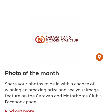
Photo of the month
Share your photos to be in with a chance of
winning an amazing prize and see your image
feature on the Caravan and Motorhome Club's
Facebook page!
Find out more