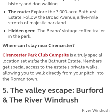
history and dog walking
The route:
Explore the 3,000-acre Bathurst
Estate. Follow the Broad Avenue, a five-mile
stretch of majestic parkland.
Hidden gem:
'The Beano' vintage coffee trailer
in the park.
Where can I stay near Cirencester?
Cirencester Park Club Campsite
is a truly special
location set
inside
the Bathurst Estate. Members
get special access to the estate’s private walks,
allowing you to walk directly from your pitch into
the Roman town.
5. The valley escape: Burford
& The River Windrush
River Windrush