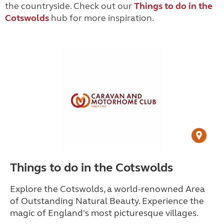
the countryside. Check out our
Things to do in the
Cotswolds
hub for more inspiration.
Things to do in the Cotswolds
Explore the Cotswolds, a world-renowned Area
of Outstanding Natural Beauty. Experience the
magic of England's most picturesque villages.