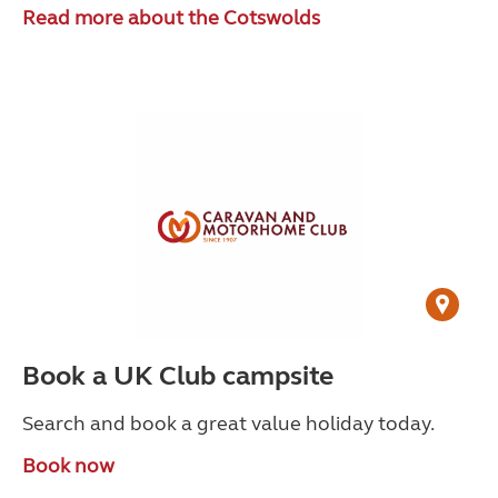
Read more about the Cotswolds
Book a UK Club campsite
Search and book a great value holiday today.
Book now