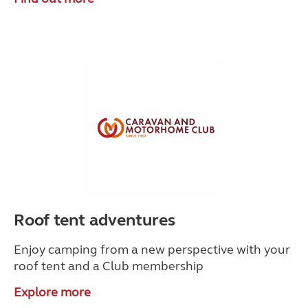
Roof tent adventures
Enjoy camping from a new perspective with your
roof tent and a Club membership
Explore more