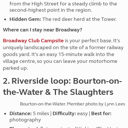
from the High Street for a steady climb to the
second-highest point in the region.
Hidden Gem:
The red deer herd at the Tower.
Where can I stay near Broadway?
Broadway Club Campsite
is your perfect base. It's
uniquely landscaped on the site of a former railway
goods yard. It’s an easy 15-minute walk into the
village centre, so you can leave your motorhome
parked up.
2. Riverside loop: Bourton-on-
the-Water & The Slaughters
Bourton-on-the-Water. Member photo by Lynn Lees
Distance:
5 miles |
Difficulty:
easy |
Best for:
photography