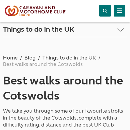
Things to do in the UK
Home
Blog
Things to do in the UK
Best walks around the Cotswolds
Best walks around the
Cotswolds
We take you through some of our favourite strolls
in the beauty of the Cotswolds, complete with a
difficulty rating, distance and the best UK Club