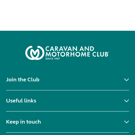
Join the Club
Useful links
Keep in touch