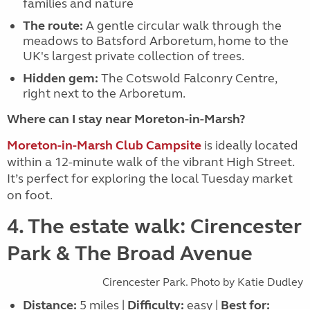
families and n
ature
The route:
A gentle circular walk through the
meadows to Batsford Arboretum, home to the
UK's largest private collection of trees.
Hidden gem:
The
Cotswold Falconry Centre
,
right next to the Arboretum.
Where can I stay near Moreton-in-Marsh?
Moreton-in-Marsh Club Campsite
is ideally located
within a 12-minute walk of the vibrant High Street.
It’s perfect for exploring the local Tuesday market
on foot.
4. The estate walk: Cirencester
Park & The Broad Avenue
Cirencester Park. Photo by Katie Dudley
Distance:
5 miles |
Difficulty:
easy |
Best for: