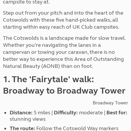
campsite to stay at.
Step out from your pitch and into the heart of the
Cotswolds with these five hand-picked walks, all
starting within easy reach of UK Club campsites.
The Cotswolds is a landscape made for slow travel.
Whether you’re navigating the lanes in a
campervan or towing your caravan, there is no
better way to experience this Area of Outstanding
Natural Beauty (AONB) than on foot.
1. The 'Fairytale' walk:
Broadway to Broadway Tower
Broadway Tower
Distance:
5 miles |
Difficulty:
moderate |
Best for:
stunning views
The route:
Follow the Cotswold Way markers