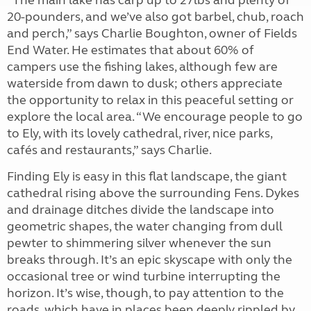
“The main lake has carp up to 27lbs and plenty of
20-pounders, and we’ve also got barbel, chub, roach
and perch,” says Charlie Boughton, owner of Fields
End Water. He estimates that about 60% of
campers use the fishing lakes, although few are
waterside from dawn to dusk; others appreciate
the opportunity to relax in this peaceful setting or
explore the local area. “We encourage people to go
to Ely, with its lovely cathedral, river, nice parks,
cafés and restaurants,” says Charlie.
Finding Ely is easy in this flat landscape, the giant
cathedral rising above the surrounding Fens. Dykes
and drainage ditches divide the landscape into
geometric shapes, the water changing from dull
pewter to shimmering silver whenever the sun
breaks through. It’s an epic skyscape with only the
occasional tree or wind turbine interrupting the
horizon. It’s wise, though, to pay attention to the
roads, which have in places been deeply rippled by