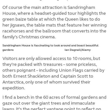
Of course the main attraction is Sandringham
House, where a headset-guided tour highlights the
green baize table at which the Queen likes to do
her jigsaws, the table mats that feature her winning
racehorses and the ballroom that converts into the
family’s Christmas cinema.
Sandringham House is fascinating to look around and boast beautiful
gardens Ian Dagnall/Alamy
Visitors are only allowed access to 10 rooms, but
they’re packed with treasures – some priceless,
others poignant – including Union Flags carried by
both Ernest Shackleton and Captain Scott to
Antarctica, only one of whom survived their
expedition.
I find a bench in the 60 acres of formal gardens and
gaze out over the giant trees and immaculate
lawns. It’s the perfect vantage point to reflect on