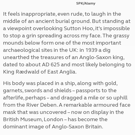
SPK/Alamy
It feels inappropriate, even rude, to laugh in the
middle of an ancient burial ground. But standing at
a viewpoint overlooking Sutton Hoo, it’s impossible
to stop a grin spreading across my face. The grassy
mounds below form one of the most important
archaeological sites in the UK: in 1939 a dig
unearthed the treasures of an Anglo-Saxon king,
dated to about AD 625 and most likely belonging to
King Rædwald of East Anglia.
His body was placed in a ship, along with gold,
garnets, swords and shields – passports to the
afterlife, perhaps – and dragged a mile or so uphill
from the River Deben. A remarkable armoured face
mask that was uncovered – now on display in the
British Museum, London – has become the
dominant image of Anglo-Saxon Britain.