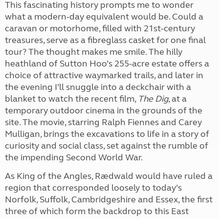
This fascinating history prompts me to wonder
what a modern-day equivalent would be. Could a
caravan or motorhome, filled with 21st-century
treasures, serve as a fibreglass casket for one final
tour? The thought makes me smile. The hilly
heathland of Sutton Hoo’s 255-acre estate offers a
choice of attractive waymarked trails, and later in
the evening I’ll snuggle into a deckchair with a
blanket to watch the recent film,
The Dig
, at a
temporary outdoor cinema in the grounds of the
site. The movie, starring Ralph Fiennes and Carey
Mulligan, brings the excavations to life in a story of
curiosity and social class, set against the rumble of
the impending Second World War.
As King of the Angles, Rædwald would have ruled a
region that corresponded loosely to today’s
Norfolk, Suffolk, Cambridgeshire and Essex, the first
three of which form the backdrop to this East