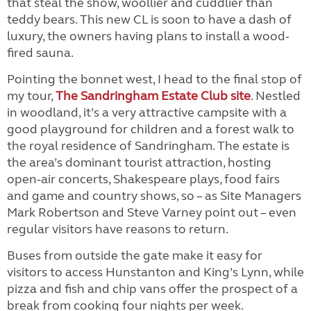
that steal the show, woollier and cuddlier than
teddy bears. This new CL is soon to have a dash of
luxury, the owners having plans to install a wood-
fired sauna.
Pointing the bonnet west, I head to the final stop of
my tour,
The Sandringham Estate Club site
. Nestled
in woodland, it’s a very attractive campsite with a
good playground for children and a forest walk to
the royal residence of Sandringham. The estate is
the area’s dominant tourist attraction, hosting
open-air concerts, Shakespeare plays, food fairs
and game and country shows, so – as Site Managers
Mark Robertson and Steve Varney point out – even
regular visitors have reasons to return.
Buses from outside the gate make it easy for
visitors to access Hunstanton and King’s Lynn, while
pizza and fish and chip vans offer the prospect of a
break from cooking four nights per week.