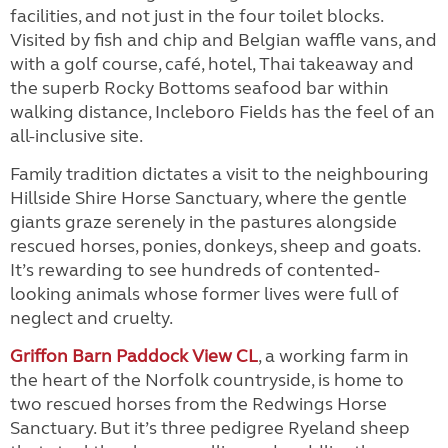
facilities, and not just in the four toilet blocks.
Visited by fish and chip and Belgian waffle vans, and
with a golf course, café, hotel, Thai takeaway and
the superb Rocky Bottoms seafood bar within
walking distance, Incleboro Fields has the feel of an
all-inclusive site.
Family tradition dictates a visit to the neighbouring
Hillside Shire Horse Sanctuary, where the gentle
giants graze serenely in the pastures alongside
rescued horses, ponies, donkeys, sheep and goats.
It’s rewarding to see hundreds of contented-
looking animals whose former lives were full of
neglect and cruelty.
Griffon Barn Paddock View CL
, a working farm in
the heart of the Norfolk countryside, is home to
two rescued horses from the Redwings Horse
Sanctuary. But it’s three pedigree Ryeland sheep