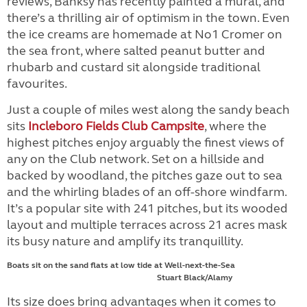
reviews, Banksy has recently painted a mural, and
there’s a thrilling air of optimism in the town. Even
the ice creams are homemade at No1 Cromer on
the sea front, where salted peanut butter and
rhubarb and custard sit alongside traditional
favourites.
Just a couple of miles west along the sandy beach
sits
Incleboro Fields Club Campsite
, where the
highest pitches enjoy arguably the finest views of
any on the Club network. Set on a hillside and
backed by woodland, the pitches gaze out to sea
and the whirling blades of an off-shore windfarm.
It’s a popular site with 241 pitches, but its wooded
layout and multiple terraces across 21 acres mask
its busy nature and amplify its tranquillity.
Boats sit on the sand flats at low tide at Well-next-the-Sea
Stuart Black/Alamy
Its size does bring advantages when it comes to