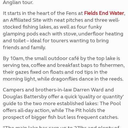
Anglian tour.
It starts in the heart of the Fens at
Fields End Water
,
an Affiliated Site with neat pitches and three well-
stocked fishing lakes, as well as four funky
glamping pods each with stove, underfloor heating
and toilet – ideal for tourers wanting to bring
friends and family.
By 10am, the small outdoor café by the top lake is
serving tea, coffee and breakfast baps to fishermen,
their gazes fixed on floats and rod tips in the
morning light, while dragonflies dance in the reeds.
Campers and brothers-in-law Darren Ward and
Douglas Battersby offer a quick ‘quality or quantity’
guide to the two more established lakes: The Pool
offers all-day action, while The Pit holds the
prospect of bigger fish but less frequent catches.