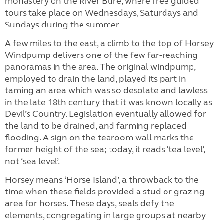
monastery on the River Bure, where free guided
tours take place on Wednesdays, Saturdays and
Sundays during the summer.
A few miles to the east, a climb to the top of Horsey
Windpump delivers one of the few far-reaching
panoramas in the area. The original windpump,
employed to drain the land, played its part in
taming an area which was so desolate and lawless
in the late 18th century that it was known locally as
Devil’s Country. Legislation eventually allowed for
the land to be drained, and farming replaced
flooding. A sign on the tearoom wall marks the
former height of the sea; today, it reads ‘tea level’,
not ‘sea level’.
Horsey means ‘Horse Island’, a throwback to the
time when these fields provided a stud or grazing
area for horses. These days, seals defy the
elements, congregating in large groups at nearby