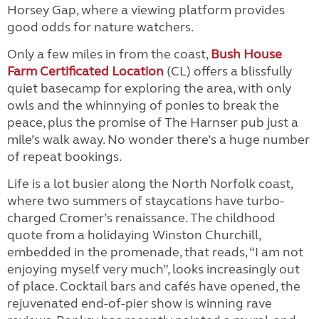
Horsey Gap, where a viewing platform provides
good odds for nature watchers.
Only a few miles in from the coast,
Bush House
Farm Certificated Location
(CL) offers a blissfully
quiet basecamp for exploring the area, with only
owls and the whinnying of ponies to break the
peace, plus the promise of The Harnser pub just a
mile’s walk away. No wonder there’s a huge number
of repeat bookings.
Life is a lot busier along the North Norfolk coast,
where two summers of staycations have turbo-
charged Cromer’s renaissance. The childhood
quote from a holidaying Winston Churchill,
embedded in the promenade, that reads, “I am not
enjoying myself very much”, looks increasingly out
of place. Cocktail bars and cafés have opened, the
rejuvenated end-of-pier show is winning rave