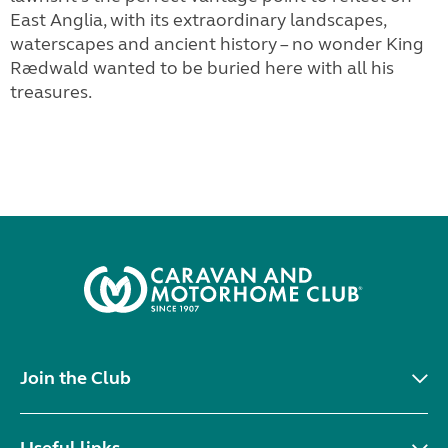
East Anglia, with its extraordinary landscapes,
waterscapes and ancient history – no wonder King
Rædwald wanted to be buried here with all his
treasures.
Join the Club