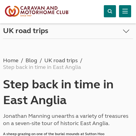
UK road trips
Home
Blog
UK road trips
Step back in time in East Anglia
Step back in time in
East Anglia
Jonathan Manning unearths a variety of treasures
on a seven-site tour of historic East Anglia.
A sheep grazing on one of the burial mounds at Sutton Hoo