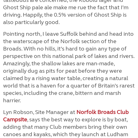
tastebuds are concerned, the Kobold lager and
Ghost Ship pale ale make me rue the fact that I’m
driving. Happily, the 0.5% version of Ghost Ship is
also particularly good.
Pointing north, I leave Suffolk behind and head into
the waterscape of the Norfolk section of the
Broads. With no hills, it’s hard to gain any type of
perspective on this national park of lakes and rivers.
Amazingly, the shallow lakes are man-made,
originally dug as pits for peat before they were
claimed by a rising water table, creating a natural
world that is a haven for a quarter of Britain’s rarest
species, including the crane, bittern and marsh
harrier.
Lyn Robson, Site Manager at
Norfolk Broads Club
Campsite
, says the best way to explore is by boat,
adding that many Club members bring their own
canoes and kayaks, which they launch at Ludham