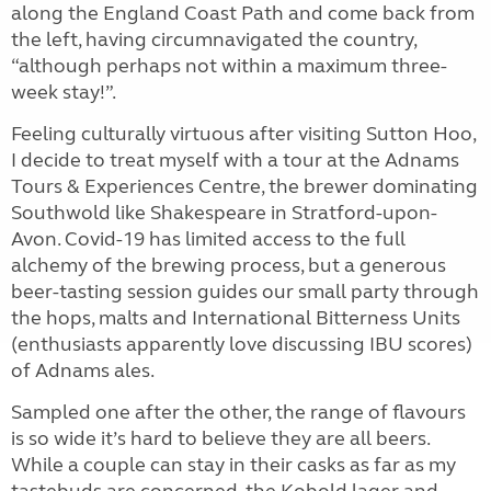
along the England Coast Path and come back from
the left, having
circumnavigated the country,
“although perhaps not within a maximum three-
week stay!”.
Feeling culturally virtuous after visiting Sutton Hoo,
I decide to treat myself with a tour at the Adnams
Tours & Experiences Centre, the brewer dominating
Southwold like Shakespeare in Stratford-upon-
Avon. Covid-19 has limited access to the full
alchemy of the brewing process, but a generous
beer-tasting session guides our small party through
the hops, malts and International Bitterness Units
(enthusiasts apparently love discussing IBU scores)
of Adnams ales.
Sampled one after the other, the range of flavours
is so wide it’s hard to believe they are all beers.
While a couple can stay in their casks as far as my