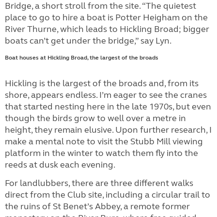
Bridge, a short stroll from the site. “The quietest
place to go to hire a boat is Potter Heigham on the
River Thurne, which leads to Hickling Broad; bigger
boats can’t get under the bridge,” say Lyn.
Boat houses at
Hickling Broad, the largest of the broads
Hickling is the largest of the broads and, from its
shore, appears endless. I’m eager to see the cranes
that started nesting here in the late 1970s, but even
though the birds grow to well over a metre in
height, they remain elusive. Upon further research, I
make a mental note to visit the Stubb Mill viewing
platform in the winter to watch them fly into the
reeds at dusk each evening.
For landlubbers, there are three different walks
direct from the Club site, including a circular trail to
the ruins of St Benet’s Abbey, a remote former