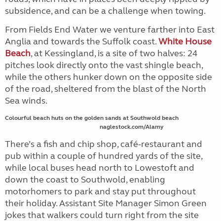
subsidence, and can be a challenge when towing.
From Fields End Water we venture farther into East
Anglia and towards the Suffolk coast.
White House
Beach
, at Kessingland, is a site of two halves: 24
pitches look directly onto the vast shingle beach,
while the others hunker down on the opposite side
of the road, sheltered from the blast of the North
Sea winds.
Colourful beach huts on the golden sands at Southwold beach
naglestock.com/Alamy
There’s a fish and chip shop, café-restaurant and
pub within a couple of hundred yards of the site,
while local buses head north to Lowestoft and
down the coast to Southwold, enabling
motorhomers to park and stay put throughout
their holiday.
Assistant Site Manager Simon Green
jokes that walkers could turn right from the site