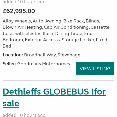
added 10 hours ago
£62,995.00
Alloy Wheels, Auto, Awning, Bike Rack, Blinds,
Blown Air Heating, Cab Air Conditioning, Cassette
toilet with electric flush, Dining Table, End
Bedroom, Exterior Access / Storage Locker, Fixed
Bed
Location:
Broadhall Way, Stevenage
Seller:
Goodmans Motorhomes
VIEW LISTING
Dethleffs GLOBEBUS Ifor
sale
added 10 hours ago