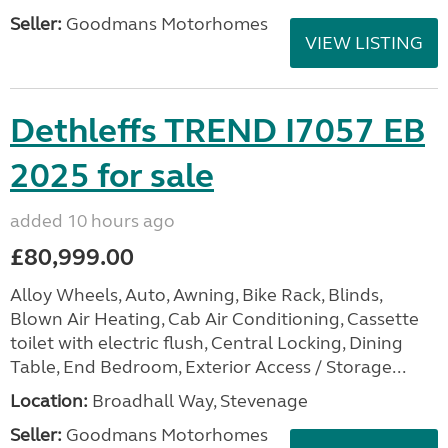
Seller:
Goodmans Motorhomes
VIEW LISTING
Dethleffs TREND I7057 EB
2025 for sale
added 10 hours ago
£80,999.00
Alloy Wheels, Auto, Awning, Bike Rack, Blinds,
Blown Air Heating, Cab Air Conditioning, Cassette
toilet with electric flush, Central Locking, Dining
Table, End Bedroom, Exterior Access / Storage...
Location:
Broadhall Way, Stevenage
Seller:
Goodmans Motorhomes