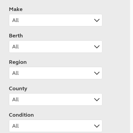
Make
Berth
Region
County
Condition