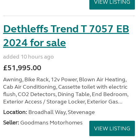
VIEW LISTING
Dethleffs Trend T 7057 EB
2024 for sale
added 10 hours ago
£51,995.00
Awning, Bike Rack, 12v Power, Blown Air Heating,
Cab Air Conditioning, Cassette toilet with electric
flush, CO2 Detectors, Dining Table, End Bedroom,
Exterior Access / Storage Locker, Exterior Gas...
Location:
Broadhall Way, Stevenage
Seller:
Goodmans Motorhomes
VIEW LISTING