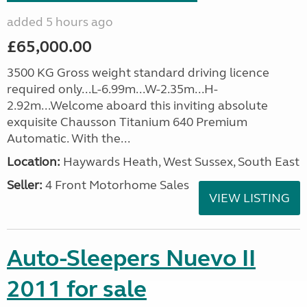
added 5 hours ago
£65,000.00
3500 KG Gross weight standard driving licence
required only...L-6.99m...W-2.35m...H-
2.92m...Welcome aboard this inviting absolute
exquisite Chausson Titanium 640 Premium
Automatic. With the...
Location:
Haywards Heath, West Sussex, South East
Seller:
4 Front Motorhome Sales
VIEW LISTING
Auto-Sleepers Nuevo II
2011 for sale