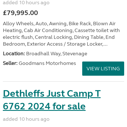
added 10 hours ago
£79,995.00
Alloy Wheels, Auto, Awning, Bike Rack, Blown Air
Heating, Cab Air Conditioning, Cassette toilet with
electric flush, Central Locking, Dining Table, End
Bedroom, Exterior Access / Storage Locker,...
Location:
Broadhall Way, Stevenage
Seller:
Goodmans Motorhomes
VIEW LISTING
Dethleffs Just Camp T
6762 2024 for sale
added 10 hours ago