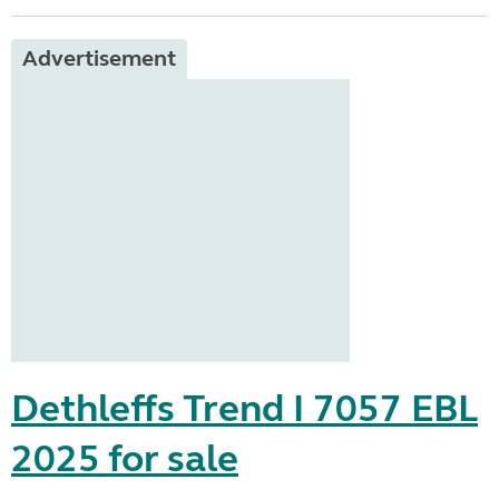
Advertisement
Dethleffs Trend I 7057 EBL
2025 for sale