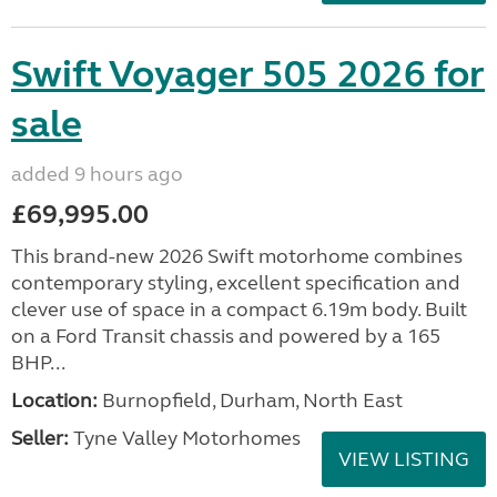
Swift Voyager 505 2026 for
sale
added 9 hours ago
£69,995.00
This brand-new 2026 Swift motorhome combines
contemporary styling, excellent specification and
clever use of space in a compact 6.19m body. Built
on a Ford Transit chassis and powered by a 165
BHP...
Location:
Burnopfield, Durham, North East
Seller:
Tyne Valley Motorhomes
VIEW LISTING