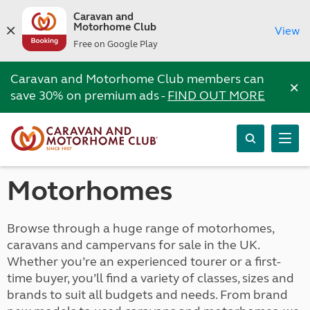
Caravan and
Motorhome Club
View
Free on Google Play
Caravan and Motorhome Club members can
×
save 30% on premium ads -
FIND OUT MORE
Motorhomes
Browse through a huge range of motorhomes,
caravans and campervans for sale in the UK.
Whether you’re an experienced tourer or a first-
time buyer, you’ll find a variety of classes, sizes and
brands to suit all budgets and needs. From brand