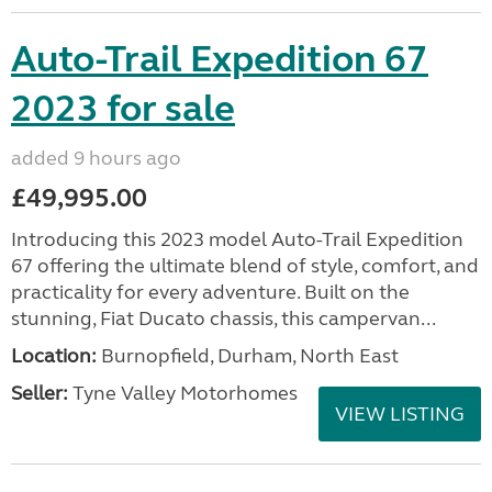
Auto-Trail Expedition 67
2023 for sale
added 9 hours ago
£49,995.00
Introducing this 2023 model Auto-Trail Expedition
67 offering the ultimate blend of style, comfort, and
practicality for every adventure. Built on the
stunning, Fiat Ducato chassis, this campervan...
Location:
Burnopfield, Durham, North East
Seller:
Tyne Valley Motorhomes
VIEW LISTING