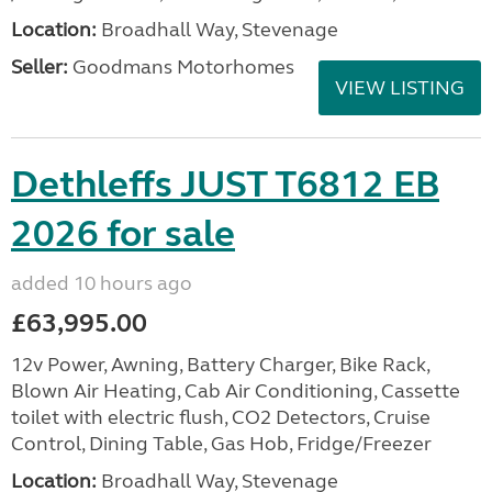
Location:
Broadhall Way, Stevenage
Seller:
Goodmans Motorhomes
VIEW LISTING
Dethleffs JUST T6812 EB
2026 for sale
added 10 hours ago
£63,995.00
12v Power, Awning, Battery Charger, Bike Rack,
Blown Air Heating, Cab Air Conditioning, Cassette
toilet with electric flush, CO2 Detectors, Cruise
Control, Dining Table, Gas Hob, Fridge/Freezer
Location:
Broadhall Way, Stevenage