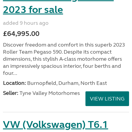
2023 for sale
added 9 hours ago
£64,995.00
Discover freedom and comfort in this superb 2023
Roller Team Pegaso 590. Despite its compact
dimensions, this stylish A-class motorhome offers
an impressively spacious interior, four berths and
four...
Location:
Burnopfield, Durham, North East
Seller:
Tyne Valley Motorhomes
VIEW LISTING
VW (Volkswagen) T6.1