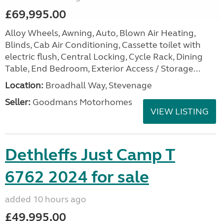
£69,995.00
Alloy Wheels, Awning, Auto, Blown Air Heating,
Blinds, Cab Air Conditioning, Cassette toilet with
electric flush, Central Locking, Cycle Rack, Dining
Table, End Bedroom, Exterior Access / Storage...
Location:
Broadhall Way, Stevenage
Seller:
Goodmans Motorhomes
VIEW LISTING
Dethleffs Just Camp T
6762 2024 for sale
added 10 hours ago
£49,995.00