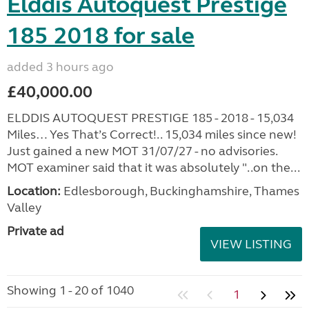
Elddis Autoquest Prestige
185 2018 for sale
added 3 hours ago
£40,000.00
ELDDIS AUTOQUEST PRESTIGE 185 - 2018 - 15,034
Miles… Yes That’s Correct!.. 15,034 miles since new!
Just gained a new MOT 31/07/27 - no advisories.
MOT examiner said that it was absolutely "..on the...
Location:
Edlesborough, Buckinghamshire, Thames
Valley
Private ad
VIEW LISTING
Showing 1 - 20 of 1040
1