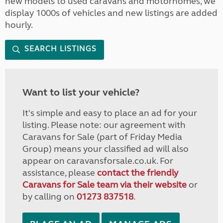
new models to used caravans and motorhomes, we
display 1000s of vehicles and new listings are added
hourly.
SEARCH LISTINGS
Want to list your vehicle?
It's simple and easy to place an ad for your
listing. Please note: our agreement with
Caravans for Sale (part of Friday Media
Group) means your classified ad will also
appear on caravansforsale.co.uk. For
assistance, please
contact the friendly
Caravans for Sale team via their website
or
by calling on
01273 837518
.