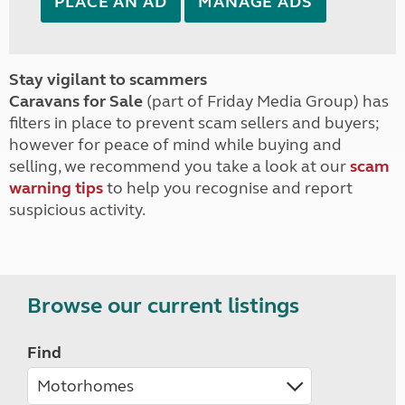
PLACE AN AD
MANAGE ADS
Stay vigilant to scammers
Caravans for Sale
(part of Friday Media Group) has
filters in place to prevent scam sellers and buyers;
however for peace of mind while buying and
selling, we recommend you take a look at our
scam
warning tips
to help you recognise and report
suspicious activity.
Browse our current listings
Find