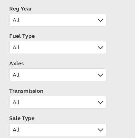
Reg Year
Fuel Type
Axles
Transmission
Sale Type