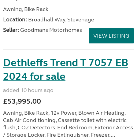
Awning, Bike Rack
Location:
Broadhall Way, Stevenage
Seller:
Goodmans Motorhomes
VIEW LISTING
Dethleffs Trend T 7057 EB
2024 for sale
added 10 hours ago
£53,995.00
Awning, Bike Rack, 12v Power, Blown Air Heating,
Cab Air Conditioning, Cassette toilet with electric
flush, CO2 Detectors, End Bedroom, Exterior Access
/ Storage Locker, Fire Extinguisher, Freezer,...