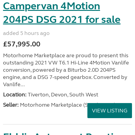
Campervan 4Motion
204PS DSG 2021 for sale
added 5 hours ago
£57,995.00
Motorhome Marketplace are proud to present this
outstanding 2021 VW T6.1 Hi-Line 4Motion Vanlife
conversion, powered by a Biturbo 2.0D 204PS
engine, and a DSG 7-speed gearbox. Converted by
Vanlife...
Location:
Tiverton, Devon, South West
Seller:
Motorhome Marketplace (South West)
VIEW LISTING