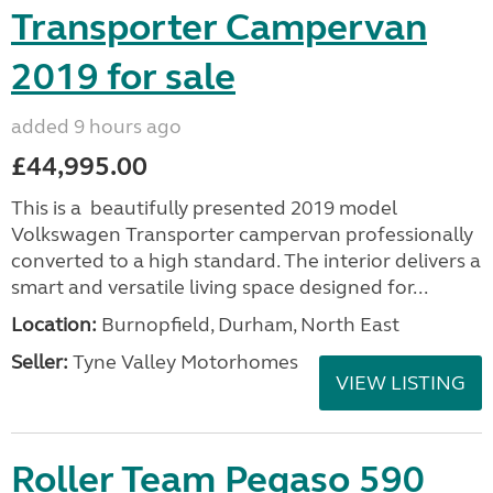
Transporter Campervan
2019 for sale
added 9 hours ago
£44,995.00
This is a beautifully presented 2019 model
Volkswagen Transporter campervan professionally
converted to a high standard. The interior delivers a
smart and versatile living space designed for...
Location:
Burnopfield, Durham, North East
Seller:
Tyne Valley Motorhomes
VIEW LISTING
Roller Team Pegaso 590