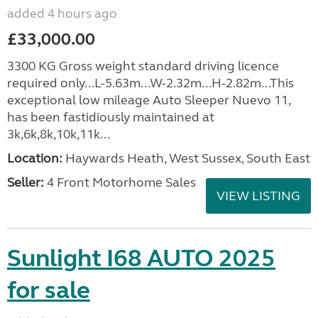
added 4 hours ago
£33,000.00
3300 KG Gross weight standard driving licence
required only...L-5.63m...W-2.32m...H-2.82m...This
exceptional low mileage Auto Sleeper Nuevo 11,
has been fastidiously maintained at
3k,6k,8k,10k,11k...
Location:
Haywards Heath, West Sussex, South East
Seller:
4 Front Motorhome Sales
VIEW LISTING
Sunlight I68 AUTO 2025
for sale