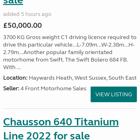
sale
added 5 hours ago
£50,000.00
3700 KG Gross weight C1 driving licence required to
drive this particular vehicle...L-7.09m...W-2.38m...H-
2.79m...Another popular family orientated
motorhome from Swift. The Swift Bolero 684 FB.
With ...
Location:
Haywards Heath, West Sussex, South East
Seller:
4 Front Motorhome Sales
VIEW LISTING
Chausson 640 Titanium
Line 2022 for sale