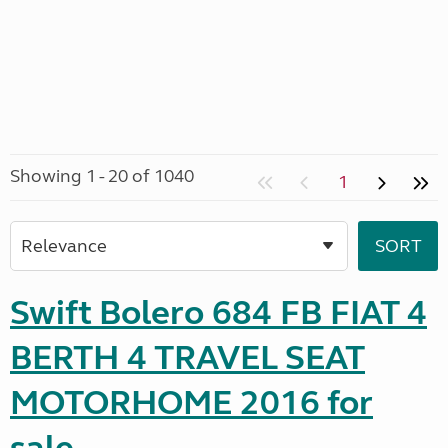
Showing 1 - 20 of 1040
1
Swift Bolero 684 FB FIAT 4
BERTH 4 TRAVEL SEAT
MOTORHOME 2016 for