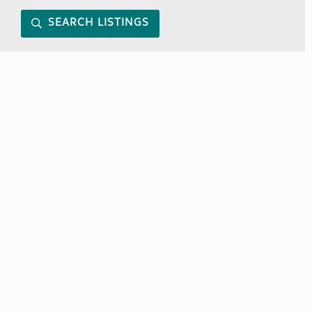
SEARCH LISTINGS