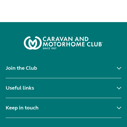
Join the Club
Useful links
Keep in touch