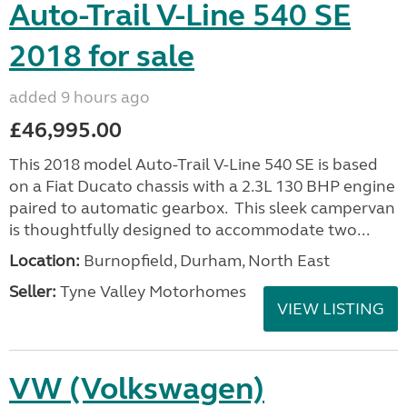
Auto-Trail V-Line 540 SE
2018 for sale
added 9 hours ago
£46,995.00
This 2018 model Auto-Trail V-Line 540 SE is based
on a Fiat Ducato chassis with a 2.3L 130 BHP engine
paired to automatic gearbox. This sleek campervan
is thoughtfully designed to accommodate two...
Location:
Burnopfield, Durham, North East
Seller:
Tyne Valley Motorhomes
VIEW LISTING
VW (Volkswagen)