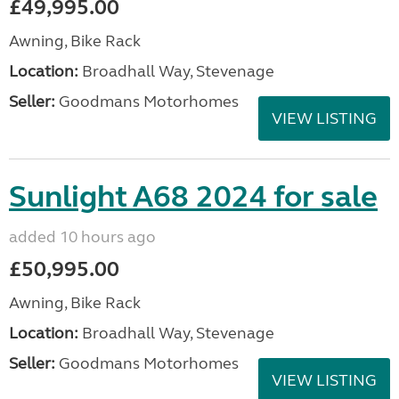
£49,995.00
Awning, Bike Rack
Location:
Broadhall Way, Stevenage
Seller:
Goodmans Motorhomes
VIEW LISTING
Sunlight A68 2024 for sale
added 10 hours ago
£50,995.00
Awning, Bike Rack
Location:
Broadhall Way, Stevenage
Seller:
Goodmans Motorhomes
VIEW LISTING