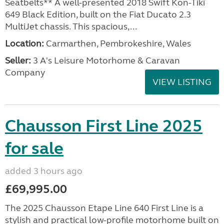
Seatbelts** A well-presented 2018 Swift Kon-Tiki
649 Black Edition, built on the Fiat Ducato 2.3
MultiJet chassis. This spacious,...
Location:
Carmarthen, Pembrokeshire, Wales
Seller:
3 A's Leisure Motorhome & Caravan
Company
VIEW LISTING
Chausson First Line 2025
for sale
added 3 hours ago
£69,995.00
The 2025 Chausson Etape Line 640 First Line is a
stylish and practical low-profile motorhome built on