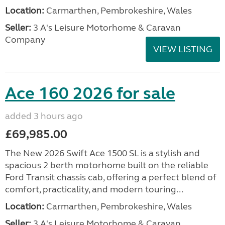
Location:
Carmarthen, Pembrokeshire, Wales
Seller:
3 A's Leisure Motorhome & Caravan
Company
VIEW LISTING
Ace 160 2026 for sale
added 3 hours ago
£69,985.00
The New 2026 Swift Ace 1500 SL is a stylish and
spacious 2 berth motorhome built on the reliable
Ford Transit chassis cab, offering a perfect blend of
comfort, practicality, and modern touring...
Location:
Carmarthen, Pembrokeshire, Wales
Seller:
3 A's Leisure Motorhome & Caravan