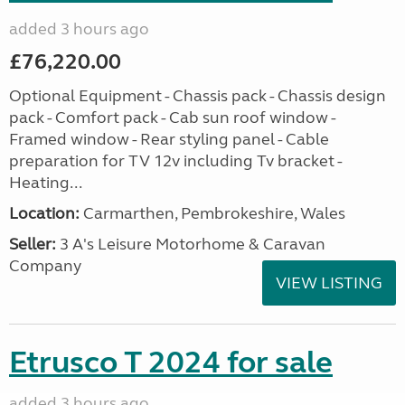
added 3 hours ago
£76,220.00
Optional Equipment - Chassis pack - Chassis design
pack - Comfort pack - Cab sun roof window -
Framed window - Rear styling panel - Cable
preparation for TV 12v including Tv bracket -
Heating...
Location:
Carmarthen, Pembrokeshire, Wales
Seller:
3 A's Leisure Motorhome & Caravan
Company
VIEW LISTING
Etrusco T 2024 for sale
added 3 hours ago