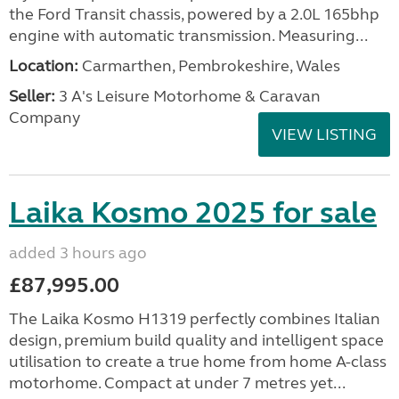
the Ford Transit chassis, powered by a 2.0L 165bhp
engine with automatic transmission. Measuring...
Location:
Carmarthen, Pembrokeshire, Wales
Seller:
3 A's Leisure Motorhome & Caravan
Company
VIEW LISTING
Laika Kosmo 2025 for sale
added 3 hours ago
£87,995.00
The Laika Kosmo H1319 perfectly combines Italian
design, premium build quality and intelligent space
utilisation to create a true home from home A-class
motorhome. Compact at under 7 metres yet...