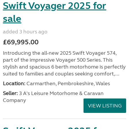
Swift Voyager 2025 for
sale
added 3 hours ago
£69,995.00
Introducing the all-new 2025 Swift Voyager 574,
part of the impressive Voyager 500 Series. This
stylish and spacious 6 berth motorhome is perfectly
suited to families and couples seeking comfort,...
Location:
Carmarthen, Pembrokeshire, Wales
Seller:
3 A's Leisure Motorhome & Caravan
Company
VIEW LISTING