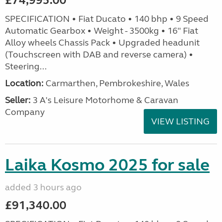
£74,995.00
SPECIFICATION • Fiat Ducato • 140 bhp • 9 Speed
Automatic Gearbox • Weight - 3500kg • 16" Fiat
Alloy wheels Chassis Pack • Upgraded headunit
(Touchscreen with DAB and reverse camera) •
Steering...
Location:
Carmarthen, Pembrokeshire, Wales
Seller:
3 A's Leisure Motorhome & Caravan
Company
VIEW LISTING
Laika Kosmo 2025 for sale
added 3 hours ago
£91,340.00