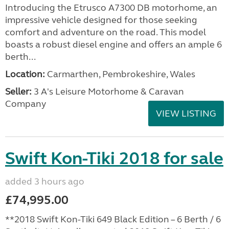
Introducing the Etrusco A7300 DB motorhome, an
impressive vehicle designed for those seeking
comfort and adventure on the road. This model
boasts a robust diesel engine and offers an ample 6
berth...
Location:
Carmarthen, Pembrokeshire, Wales
Seller:
3 A's Leisure Motorhome & Caravan
Company
VIEW LISTING
Swift Kon-Tiki 2018 for sale
added 3 hours ago
£74,995.00
**2018 Swift Kon-Tiki 649 Black Edition – 6 Berth / 6