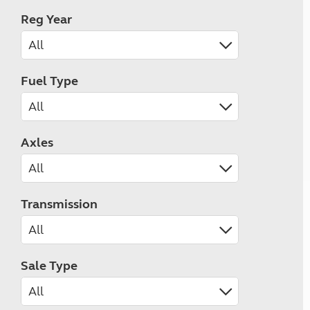
Reg Year
Fuel Type
Axles
Transmission
Sale Type