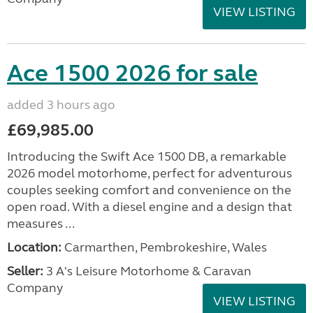
VIEW LISTING
Ace 1500 2026 for sale
added 3 hours ago
£69,985.00
Introducing the Swift Ace 1500 DB, a remarkable
2026 model motorhome, perfect for adventurous
couples seeking comfort and convenience on the
open road. With a diesel engine and a design that
measures ...
Location:
Carmarthen, Pembrokeshire, Wales
Seller:
3 A's Leisure Motorhome & Caravan
Company
VIEW LISTING