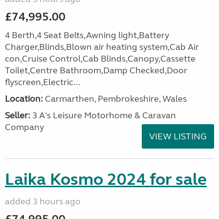
£74,995.00
4 Berth,4 Seat Belts,Awning light,Battery
Charger,Blinds,Blown air heating system,Cab Air
con,Cruise Control,Cab Blinds,Canopy,Cassette
Toilet,Centre Bathroom,Damp Checked,Door
flyscreen,Electric...
Location:
Carmarthen, Pembrokeshire, Wales
Seller:
3 A's Leisure Motorhome & Caravan
Company
VIEW LISTING
Laika Kosmo 2024 for sale
added 3 hours ago