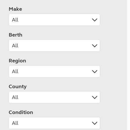
Make
Berth
Region
County
Condition