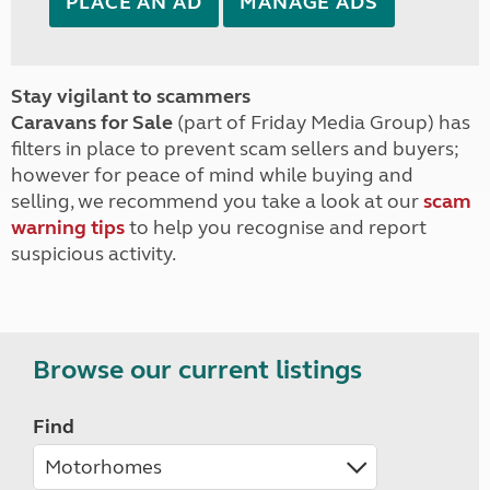
PLACE AN AD
MANAGE ADS
Stay vigilant to scammers
Caravans for Sale
(part of Friday Media Group) has
filters in place to prevent scam sellers and buyers;
however for peace of mind while buying and
selling, we recommend you take a look at our
scam
warning tips
to help you recognise and report
suspicious activity.
Browse our current listings
Find