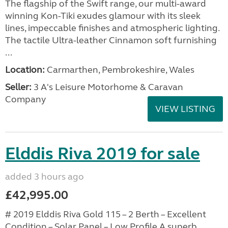
The flagship of the Swift range, our multi-award
winning Kon-Tiki exudes glamour with its sleek
lines, impeccable finishes and atmospheric lighting.
The tactile Ultra-leather Cinnamon soft furnishing
...
Location:
Carmarthen, Pembrokeshire, Wales
Seller:
3 A's Leisure Motorhome & Caravan
Company
VIEW LISTING
Elddis Riva 2019 for sale
added 3 hours ago
£42,995.00
# 2019 Elddis Riva Gold 115 – 2 Berth – Excellent
Condition – Solar Panel – Low Profile A superb