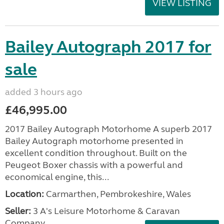
VIEW LISTING
Bailey Autograph 2017 for
sale
added 3 hours ago
£46,995.00
2017 Bailey Autograph Motorhome A superb 2017
Bailey Autograph motorhome presented in
excellent condition throughout. Built on the
Peugeot Boxer chassis with a powerful and
economical engine, this...
Location:
Carmarthen, Pembrokeshire, Wales
Seller:
3 A's Leisure Motorhome & Caravan
Company