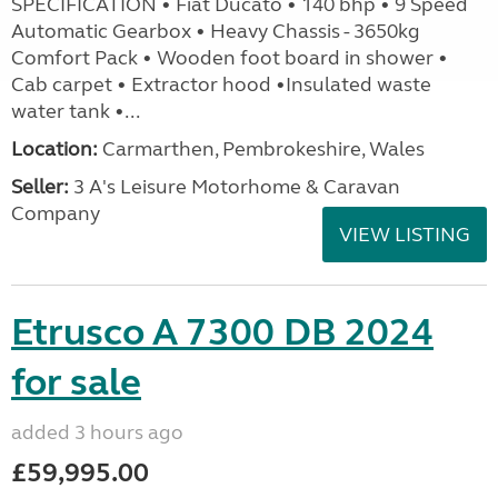
SPECIFICATION • Fiat Ducato • 140 bhp • 9 Speed
Automatic Gearbox • Heavy Chassis - 3650kg
Comfort Pack • Wooden foot board in shower •
Cab carpet • Extractor hood •Insulated waste
water tank •...
Location:
Carmarthen, Pembrokeshire, Wales
Seller:
3 A's Leisure Motorhome & Caravan
Company
VIEW LISTING
Etrusco A 7300 DB 2024
for sale
added 3 hours ago
£59,995.00