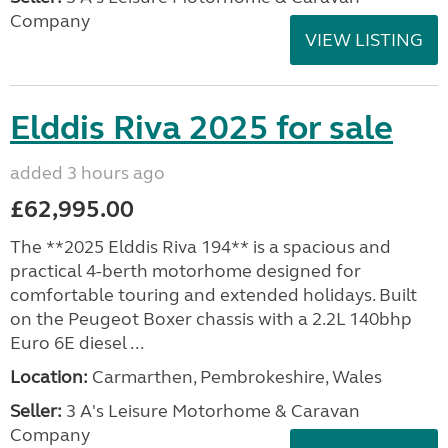
Company
VIEW LISTING
Elddis Riva 2025 for sale
added 3 hours ago
£62,995.00
The **2025 Elddis Riva 194** is a spacious and
practical 4-berth motorhome designed for
comfortable touring and extended holidays. Built
on the Peugeot Boxer chassis with a 2.2L 140bhp
Euro 6E diesel ...
Location:
Carmarthen, Pembrokeshire, Wales
Seller:
3 A's Leisure Motorhome & Caravan
Company