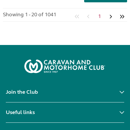
Showing 1 - 20 of 1041
1
Join the Club
Useful links