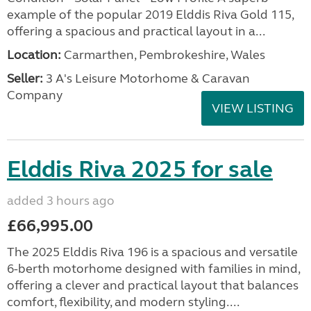
example of the popular 2019 Elddis Riva Gold 115,
offering a spacious and practical layout in a...
Location:
Carmarthen, Pembrokeshire, Wales
Seller:
3 A's Leisure Motorhome & Caravan
Company
VIEW LISTING
Elddis Riva 2025 for sale
added 3 hours ago
£66,995.00
The 2025 Elddis Riva 196 is a spacious and versatile
6-berth motorhome designed with families in mind,
offering a clever and practical layout that balances
comfort, flexibility, and modern styling....