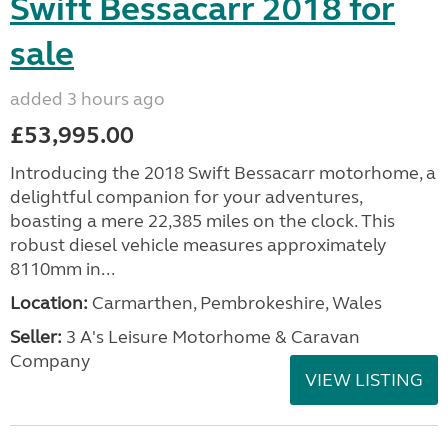
Swift Bessacarr 2018 for
sale
added 3 hours ago
£53,995.00
Introducing the 2018 Swift Bessacarr motorhome, a
delightful companion for your adventures,
boasting a mere 22,385 miles on the clock. This
robust diesel vehicle measures approximately
8110mm in...
Location:
Carmarthen, Pembrokeshire, Wales
Seller:
3 A's Leisure Motorhome & Caravan
Company
VIEW LISTING