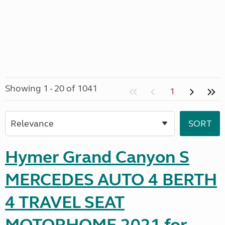
Showing 1 - 20 of 1041
1
Hymer Grand Canyon S
MERCEDES AUTO 4 BERTH
4 TRAVEL SEAT