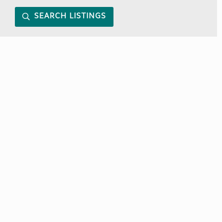
SEARCH LISTINGS