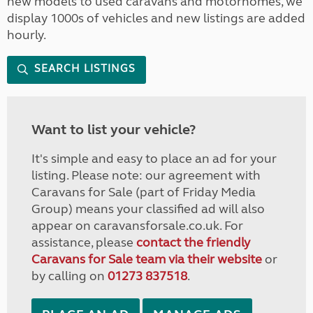
new models to used caravans and motorhomes, we
display 1000s of vehicles and new listings are added
hourly.
SEARCH LISTINGS
Want to list your vehicle?
It's simple and easy to place an ad for your
listing. Please note: our agreement with
Caravans for Sale (part of Friday Media
Group) means your classified ad will also
appear on caravansforsale.co.uk. For
assistance, please
contact the friendly
Caravans for Sale team via their website
or
by calling on
01273 837518
.