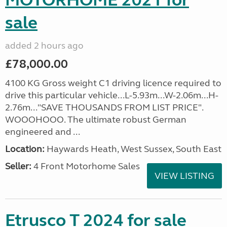
MOTORHOME 2021 for
sale
added 2 hours ago
£78,000.00
4100 KG Gross weight C1 driving licence required to
drive this particular vehicle...L-5.93m...W-2.06m...H-
2.76m..."SAVE THOUSANDS FROM LIST PRICE".
WOOOHOOO. The ultimate robust German
engineered and ...
Location:
Haywards Heath, West Sussex, South East
Seller:
4 Front Motorhome Sales
VIEW LISTING
Etrusco T 2024 for sale