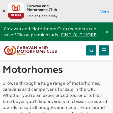
Caravan and
Motorhome Club
View
Free on Google Play
Caravan and Motorhome Club members can
×
save 30% on premium ads -
FIND OUT MORE
Motorhomes
Browse through a huge range of motorhomes,
caravans and campervans for sale in the UK.
Whether you’re an experienced tourer or a first-
time buyer, you’ll find a variety of classes, sizes and
brands to suit all budgets and needs. From brand