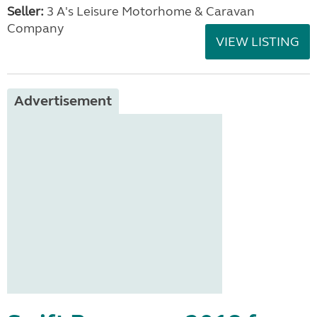
Seller:
3 A's Leisure Motorhome & Caravan
Company
VIEW LISTING
Advertisement