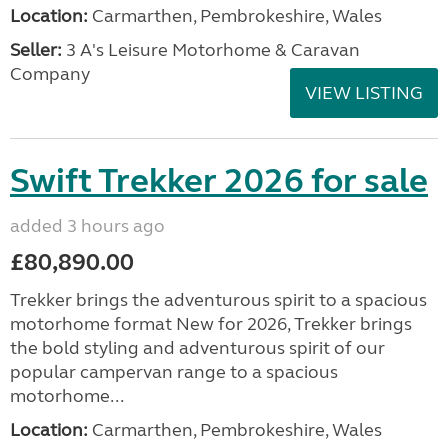
Location:
Carmarthen, Pembrokeshire, Wales
Seller:
3 A's Leisure Motorhome & Caravan
Company
VIEW LISTING
Swift Trekker 2026 for sale
added 3 hours ago
£80,890.00
Trekker brings the adventurous spirit to a spacious
motorhome format New for 2026, Trekker brings
the bold styling and adventurous spirit of our
popular campervan range to a spacious
motorhome...
Location:
Carmarthen, Pembrokeshire, Wales