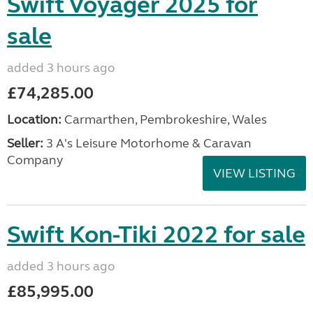
Swift Voyager 2025 for
sale
added 3 hours ago
£74,285.00
Location:
Carmarthen, Pembrokeshire, Wales
Seller:
3 A's Leisure Motorhome & Caravan
Company
VIEW LISTING
Swift Kon-Tiki 2022 for sale
added 3 hours ago
£85,995.00