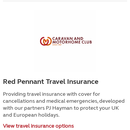
Red Pennant Travel Insurance
Providing travel insurance with cover for
cancellations and medical emergencies, developed
with our partners PJ Hayman to protect your UK
and European holidays.
View travel insurance options