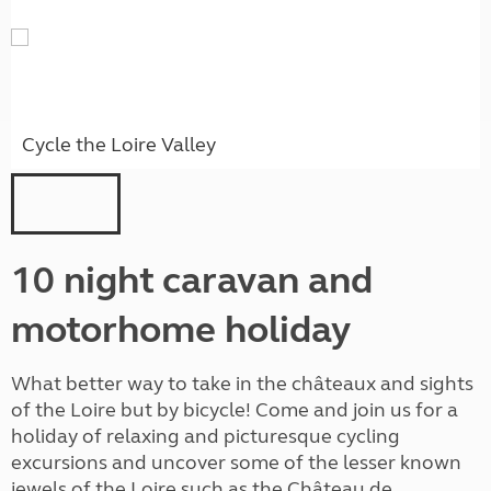
Cycle the Loire Valley
10 night caravan and
motorhome holiday
What better way to take in the châteaux and sights
of the Loire but by bicycle! Come and join us for a
holiday of relaxing and picturesque cycling
excursions and uncover some of the lesser known
jewels of the Loire such as the Château de