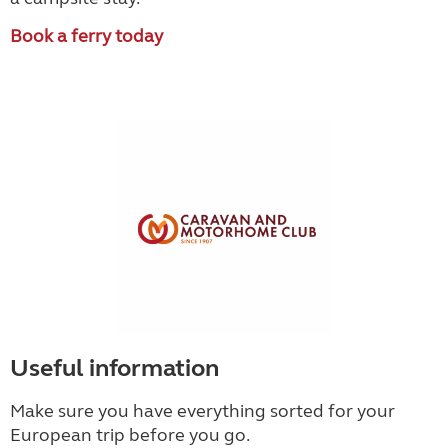
Book a ferry today
Useful information
Make sure you have everything sorted for your
European trip before you go.