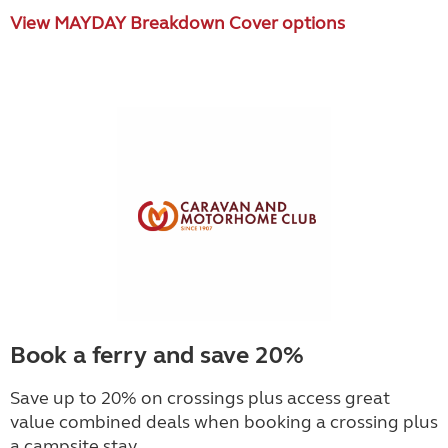
View MAYDAY Breakdown Cover options
Book a ferry and save 20%
Save up to 20% on crossings plus access great
value combined deals when booking a crossing plus
a campsite stay.