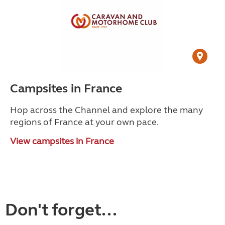
Campsites in France
Hop across the Channel and explore the many
regions of France at your own pace.
View campsites in France
Don't forget...