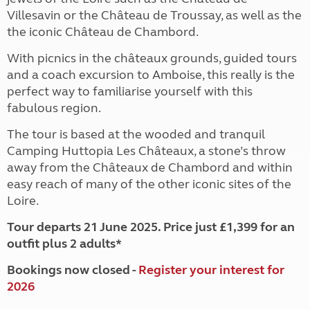
Villesavin or the Château de Troussay, as well as the
the iconic Château de Chambord.
With picnics in the châteaux grounds, guided tours
and a coach excursion to Amboise, this really is the
perfect way to familiarise yourself with this
fabulous region.
The tour is based at the wooded and tranquil
Camping Huttopia Les Châteaux, a stone’s throw
away from the Châteaux de Chambord and within
easy reach of many of the other iconic sites of the
Loire.
Tour departs 21 June 2025. Price just £1,399 for an
outfit plus 2 adults*
Bookings now closed -
Register your interest for
2026