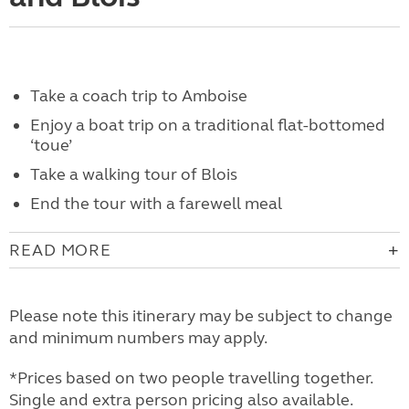
Take a coach trip to Amboise
Enjoy a boat trip on a traditional flat-bottomed
‘toue’
Take a walking tour of Blois
End the tour with a farewell meal
READ MORE
Please note this itinerary may be subject to change
and minimum numbers may apply.
*Prices based on two people travelling together.
Single and extra person pricing also available.