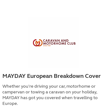
MAYDAY European Breakdown Cover
Whether you're driving your car, motorhome or
campervan or towing a caravan on your holiday,
MAYDAY has got you covered when travelling to
Europe.