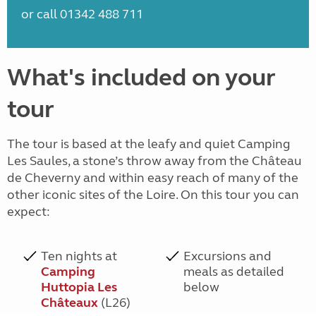
or call 01342 488 711
What's included on your
tour
The tour is based at the leafy and quiet Camping
Les Saules, a stone’s throw away from the Château
de Cheverny and within easy reach of many of the
other iconic sites of the Loire. On this tour you can
expect:
Ten nights at
Excursions and
Camping
meals as detailed
Huttopia Les
below
Châteaux
(L26)