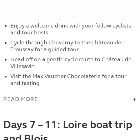
Enjoy a welcome drink with your fellow cyclists
and tour hosts
Cycle through Cheverny to the Château de
Troussay for a guided tour
Head off on a gentle cycle route to Château de
Villesavin
Visit the Max Vaucher Chocolaterie for a tour
and tasting
READ MORE
Days 7 – 11: Loire boat trip
and Blois