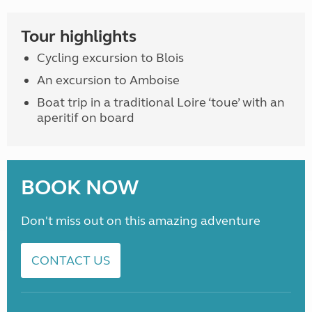
Tour highlights
Cycling excursion to Blois
An excursion to Amboise
Boat trip in a traditional Loire ‘toue’ with an
aperitif on board
BOOK NOW
Don't miss out on this amazing adventure
CONTACT US