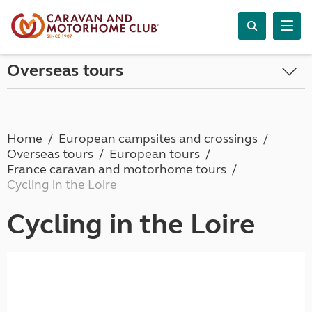
Overseas tours
Home
European campsites and crossings
Overseas tours
European tours
France caravan and motorhome tours
Cycling in the Loire
Cycling in the Loire