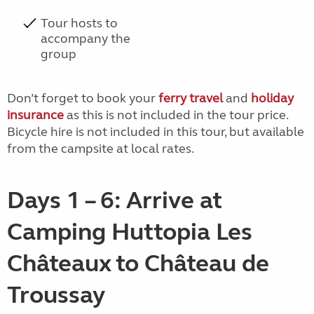
Tour hosts to
accompany the
group
Don’t forget to book your
ferry travel
and
holiday
insurance
as this is not included in the tour price.
Bicycle hire is not included in this tour, but available
from the campsite at local rates.
Days 1 – 6: Arrive at
Camping Huttopia Les
Châteaux to Château de
Troussay