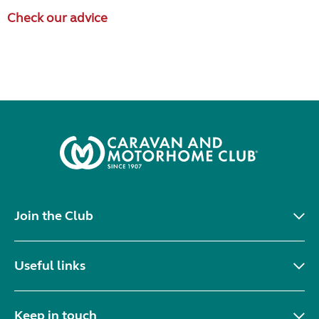
Check our advice
Join the Club
Useful links
Keep in touch