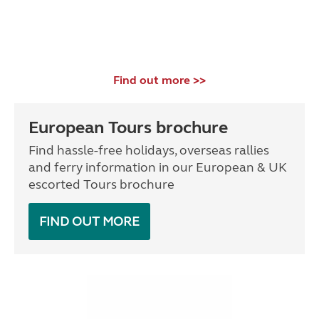
Find out more >>
European Tours brochure
Find hassle-free holidays, overseas rallies
and ferry information in our European & UK
escorted Tours brochure
FIND OUT MORE