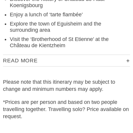
Koenigsbourg
Enjoy a lunch of ‘tarte flambée’
Explore the town of Eguisheim and the
surrounding area
Visit the ‘Brotherhood of St Etienne’ at the
Château de Kientzheim
READ MORE
Please note that this itinerary may be subject to
change and minimum numbers may apply.
*Prices are per person and based on two people
travelling together. Travelling solo? Price available on
request.