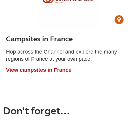
Campsites in France
Hop across the Channel and explore the many
regions of France at your own pace.
View campsites in France
Don't forget...