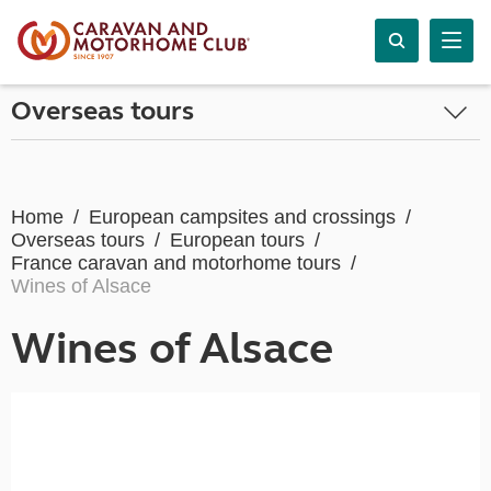
Overseas tours
Home
European campsites and crossings
Overseas tours
European tours
France caravan and motorhome tours
Wines of Alsace
Wines of Alsace