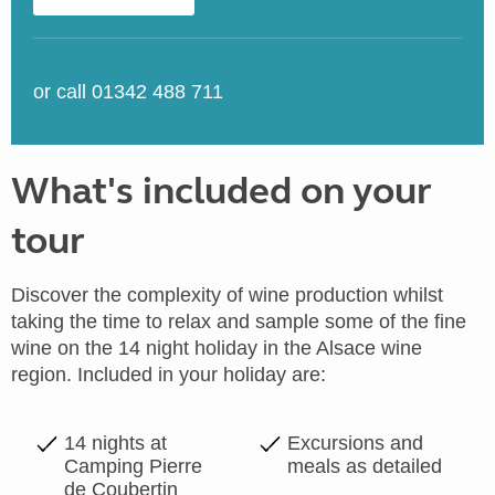
or call 01342 488 711
What's included on your
tour
Discover the complexity of wine production whilst
taking the time to relax and sample some of the fine
wine on the 14 night holiday in the Alsace wine
region. Included in your holiday are:
14 nights at
Excursions and
Camping Pierre
meals as detailed
de Coubertin