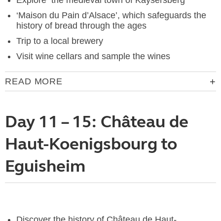
Explore the medieval town of Kaysersberg
‘Maison du Pain d’Alsace’, which safeguards the
history of bread through the ages
Trip to a local brewery
Visit wine cellars and sample the wines
READ MORE
Day 11 – 15: Château de
Haut-Koenigsbourg to
Eguisheim
Discover the history of Château de Haut-