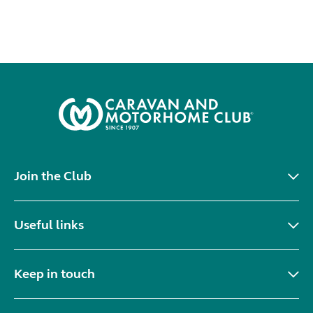
Join the Club
Useful links
Keep in touch