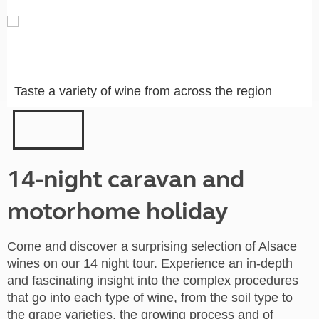
Taste a variety of wine from across the region
14-night caravan and
motorhome holiday
Come and discover a surprising selection of Alsace
wines on our 14 night tour. Experience an in-depth
and fascinating insight into the complex procedures
that go into each type of wine, from the soil type to
the grape varieties, the growing process and of