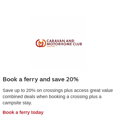
Book a ferry and save 20%
Save up to 20% on crossings plus access great value
combined deals when booking a crossing plus a
campsite stay.
Book a ferry today