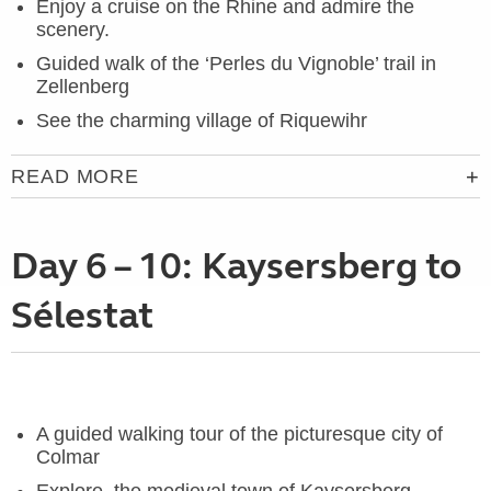
Enjoy a cruise on the Rhine and admire the
scenery.
Guided walk of the ‘Perles du Vignoble’ trail in
Zellenberg
See the charming village of Riquewihr
READ MORE
Day 6 – 10: Kaysersberg to
Sélestat
A guided walking tour of the picturesque city of
Colmar