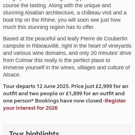
course the tasting. Along with the unique and
stunning Alsatian architecture, a château visit and a
boat trip on the Rhine, you will soon see just how
much this stunning region has to offer.
Based at the peaceful and leafy Pierre de Coubertin
campsite in Ribeauvillé, right in the heart of vineyards
and various wine domains, and only 20 minutes’ drive
from Colmar this really is the perfect place to
immerse yourself in the wines, villages and culture of
Alsace.
Tour departs 12 June 2025. Price just £2,999 for an
outfit and two people or £1,899 for an outfit and
one person* Bookings have now closed -
Register
your interest for 2026
Tour highlights