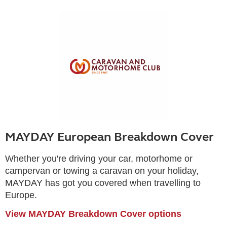
MAYDAY European Breakdown Cover
Whether you're driving your car, motorhome or
campervan or towing a caravan on your holiday,
MAYDAY has got you covered when travelling to
Europe.
View MAYDAY Breakdown Cover options