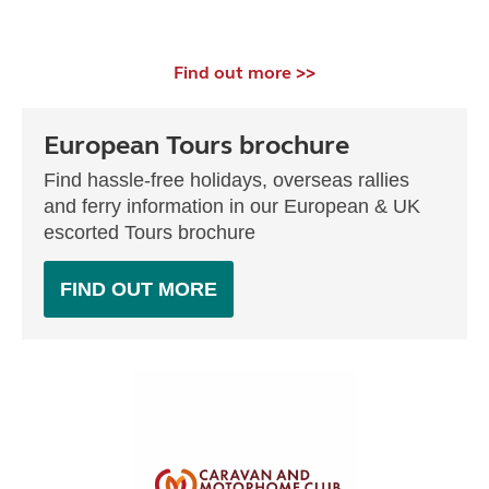
Find out more >>
European Tours brochure
Find hassle-free holidays, overseas rallies
and ferry information in our European & UK
escorted Tours brochure
FIND OUT MORE