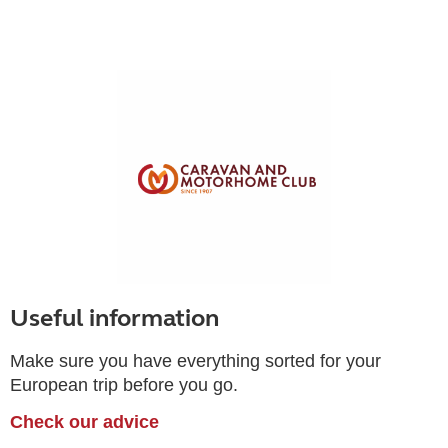
Useful information
Make sure you have everything sorted for your
European trip before you go.
Check our advice