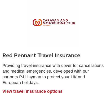
Red Pennant Travel Insurance
Providing travel insurance with cover for cancellations
and medical emergencies, developed with our
partners PJ Hayman to protect your UK and
European holidays.
View travel insurance options