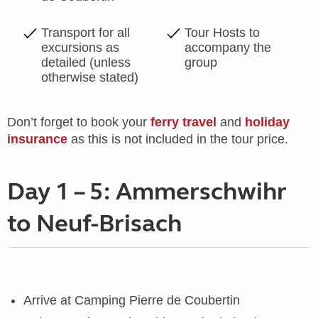
Transport for all
Tour Hosts to
excursions as
accompany the
detailed (unless
group
otherwise stated)
Don’t forget to book your
ferry travel
and
holiday
insurance
as this is not included in the tour price.
Day 1 – 5: Ammerschwihr
to Neuf-Brisach
Arrive at Camping Pierre de Coubertin