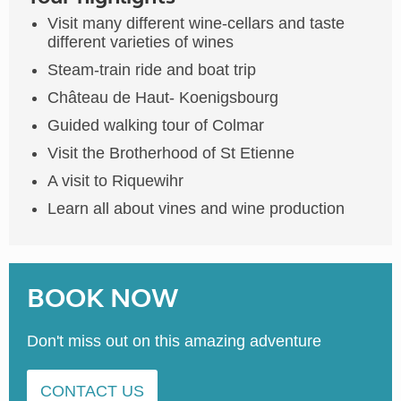
Visit many different wine-cellars and taste
different varieties of wines
Steam-train ride and boat trip
Château de Haut- Koenigsbourg
Guided walking tour of Colmar
Visit the Brotherhood of St Etienne
A visit to Riquewihr
Learn all about vines and wine production
BOOK NOW
Don't miss out on this amazing adventure
CONTACT US