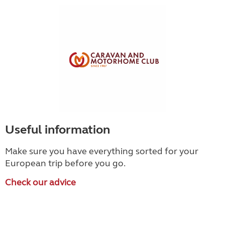
Useful information
Make sure you have everything sorted for your
European trip before you go.
Check our advice