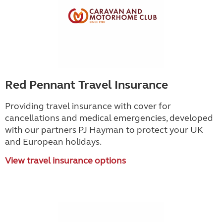
Red Pennant Travel Insurance
Providing travel insurance with cover for
cancellations and medical emergencies, developed
with our partners PJ Hayman to protect your UK
and European holidays.
View travel insurance options