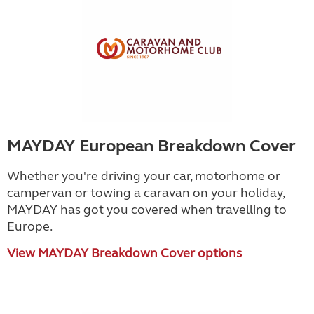
MAYDAY European Breakdown Cover
Whether you're driving your car, motorhome or
campervan or towing a caravan on your holiday,
MAYDAY has got you covered when travelling to
Europe.
View MAYDAY Breakdown Cover options