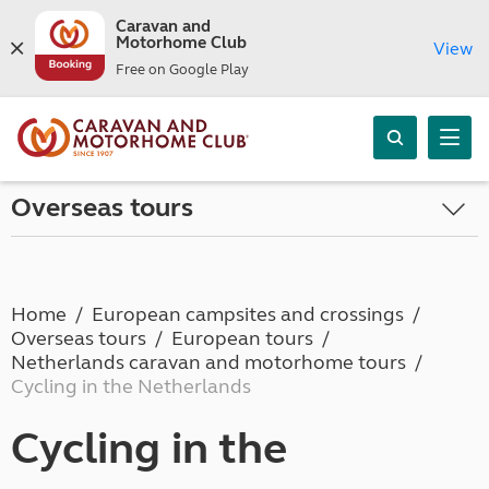
Caravan and
Motorhome Club
View
Free on Google Play
Overseas tours
Home
European campsites and crossings
Overseas tours
European tours
Netherlands caravan and motorhome tours
Cycling in the Netherlands
Cycling in the