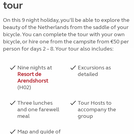
tour
On this 9 night holiday, you'll be able to explore the
beauty of the Netherlands from the saddle of your
bicycle. You can complete the tour with your own
bicycle, or hire one from the campsite from €50 per
person for days 2 – 8. Your tour also includes:
Nine nights at
Excursions as
Resort de
detailed
Arendshorst
(H02)
Three lunches
Tour Hosts to
and one farewell
accompany the
meal
group
Map and guide of