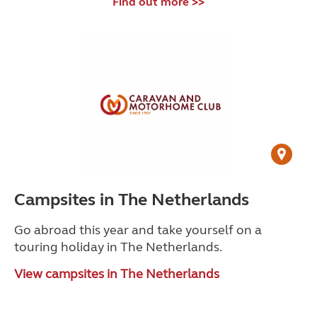
Find out more >>
Campsites in The Netherlands
Go abroad this year and take yourself on a
touring holiday in The Netherlands.
View campsites in The Netherlands