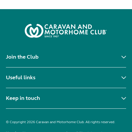
Join the Club
Useful links
Keep in touch
© Copyright 2026 Caravan and Motorhome Club. All rights reserved.