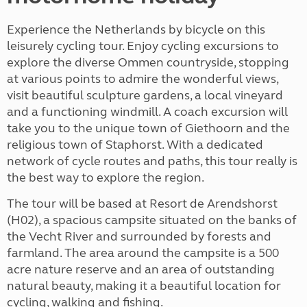
Experience the Netherlands by bicycle on this
leisurely cycling tour. Enjoy cycling excursions to
explore the diverse Ommen countryside, stopping
at various points to admire the wonderful views,
visit beautiful sculpture gardens, a local vineyard
and a functioning windmill. A coach excursion will
take you to the unique town of Giethoorn and the
religious town of Staphorst. With a dedicated
network of cycle routes and paths, this tour really is
the best way to explore the region.
The tour will be based at Resort de Arendshorst
(H02), a spacious campsite situated on the banks of
the Vecht River and surrounded by forests and
farmland. The area around the campsite is a 500
acre nature reserve and an area of outstanding
natural beauty, making it a beautiful location for
cycling, walking and fishing.