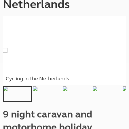
Netherlands
Cycling in the Netherlands
9 night caravan and
motorhome holiday