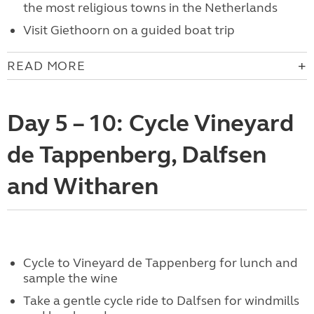
the most religious towns in the Netherlands
Visit Giethoorn on a guided boat trip
READ MORE
Day 5 – 10: Cycle Vineyard
de Tappenberg, Dalfsen
and Witharen
Cycle to Vineyard de Tappenberg for lunch and
sample the wine
Take a gentle cycle ride to Dalfsen for windmills