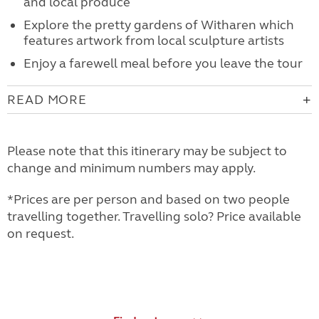
and local produce
Explore the pretty gardens of Witharen which
features artwork from local sculpture artists
Enjoy a farewell meal before you leave the tour
READ MORE
Please note that this itinerary may be subject to
change and minimum numbers may apply.
*Prices are per person and based on two people
travelling together. Travelling solo? Price available
on request.