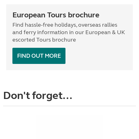
European Tours brochure
Find hassle-free holidays, overseas rallies
and ferry information in our European & UK
escorted Tours brochure
FIND OUT MORE
Don't forget...