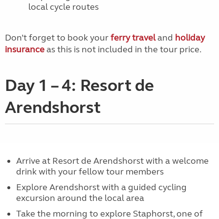
local cycle routes
Don’t forget to book your
ferry travel
and
holiday
insurance
as this is not included in the tour price.
Day 1 – 4: Resort de
Arendshorst
Arrive at Resort de Arendshorst with a welcome
drink with your fellow tour members
Explore Arendshorst with a guided cycling
excursion around the local area
Take the morning to explore Staphorst, one of