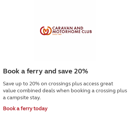
Book a ferry and save 20%
Save up to 20% on crossings plus access great
value combined deals when booking a crossing plus
a campsite stay.
Book a ferry today