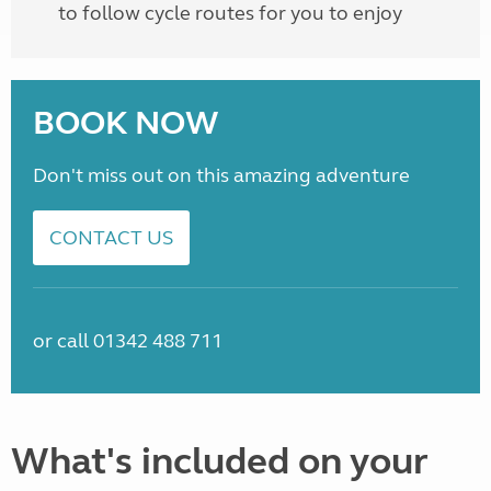
to follow cycle routes for you to enjoy
BOOK NOW
Don't miss out on this amazing adventure
CONTACT US
or call 01342 488 711
What's included on your