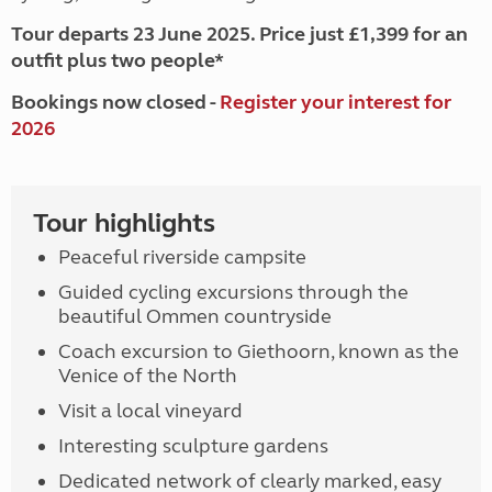
Tour departs 23 June 2025. Price just £1,399 for an
outfit plus two people*
Bookings now closed -
Register your interest for
2026
Tour highlights
Peaceful riverside campsite
Guided cycling excursions through the
beautiful Ommen countryside
Coach excursion to Giethoorn, known as the
Venice of the North
Visit a local vineyard
Interesting sculpture gardens
Dedicated network of clearly marked, easy