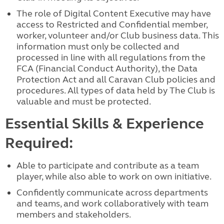
The role of Digital Content Executive may have
access to Restricted and Confidential member,
worker, volunteer and/or Club business data. This
information must only be collected and
processed in line with all regulations from the
FCA (Financial Conduct Authority), the Data
Protection Act and all Caravan Club policies and
procedures. All types of data held by The Club is
valuable and must be protected.
Essential Skills & Experience
Required:
Able to participate and contribute as a team
player, while also able to work on own initiative.
Confidently communicate across departments
and teams, and work collaboratively with team
members and stakeholders.