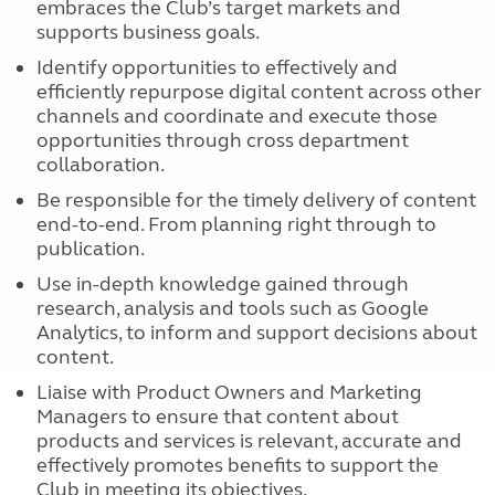
embraces the Club’s target markets and
supports business goals.
Identify opportunities to effectively and
efficiently repurpose digital content across other
channels and coordinate and execute those
opportunities through cross department
collaboration.
Be responsible for the timely delivery of content
end-to-end. From planning right through to
publication.
Use in-depth knowledge gained through
research, analysis and tools such as Google
Analytics, to inform and support decisions about
content.
Liaise with Product Owners and Marketing
Managers to ensure that content about
products and services is relevant, accurate and
effectively promotes benefits to support the
Club in meeting its objectives.