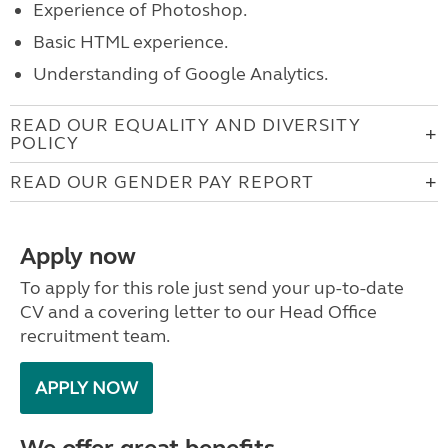
Experience of Photoshop.
Basic HTML experience.
Understanding of Google Analytics.
READ OUR EQUALITY AND DIVERSITY
POLICY
READ OUR GENDER PAY REPORT
Apply now
To apply for this role just send your up-to-date
CV and a covering letter to our Head Office
recruitment team.
APPLY NOW