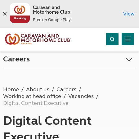
Caravan and
Motorhome Club
View
Free on Google Play
Careers
Home
About us
Careers
Working at head office
Vacancies
Digital Content Executive
Digital Content
Executive