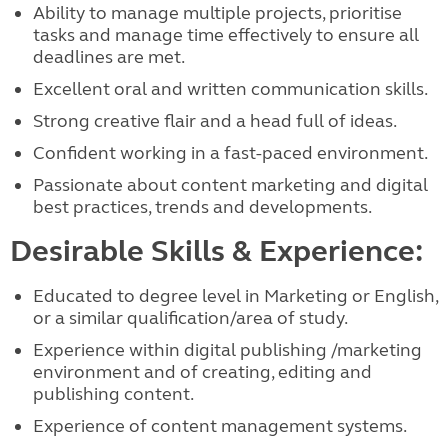
Ability to manage multiple projects, prioritise
tasks and manage time effectively to ensure all
deadlines are met.
Excellent oral and written communication skills.
Strong creative flair and a head full of ideas.
Confident working in a fast-paced environment.
Passionate about content marketing and digital
best practices, trends and developments.
Desirable Skills & Experience:
Educated to degree level in Marketing or English,
or a similar qualification/area of study.
Experience within digital publishing /marketing
environment and of creating, editing and
publishing content.
Experience of content management systems.