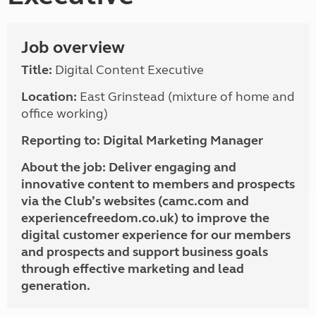
Job overview
Title:
Digital Content Executive
Location:
East Grinstead (mixture of home and
office working)
Reporting to:
Digital Marketing Manager
About the job:
Deliver engaging and
innovative content to members and prospects
via the Club’s websites (camc.com and
experiencefreedom.co.uk) to improve the
digital customer experience for our members
and prospects and support business goals
through effective marketing and lead
generation.