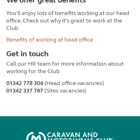
We offer great benefits
You'll enjoy lots of benefits working at our head
office. Check out why it's great to work at the
Club
Benefits of working at head office
Get in touch
Call our HR team for more information about
working for the Club
01342 778 304
(Head office vacancies)
01342 337 787
(Sites vacancies)