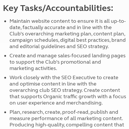
Key Tasks/Accountabilities:
Maintain website content to ensure it is all up-to-
date, factually accurate and in line with the
Club’s overarching marketing plan, content plan,
campaign schedules, digital best practices, brand
and editorial guidelines and SEO strategy.
Create and manage sales-focused landing pages
to support the Club’s promotional and
marketing activities.
Work closely with the SEO Executive to create
and optimise content in line with the
overarching club SEO strategy. Create content
that supports Organic traffic growth with a focus
on user experience and merchandising.
Plan, research, create, proof-read, publish and
measure performance of all marketing content.
Producing high-quality, compelling content that