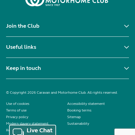
Join the Club
Useful links
Keep in touch
© Copyright 2026 Caravan and Motorhome Club. All rights reserved.
Use of cookies
Accessibility statement
Terms of use
Booking terms
Privacy policy
Sitemap
Modern slavery statement
Sustainability
Reviews policy