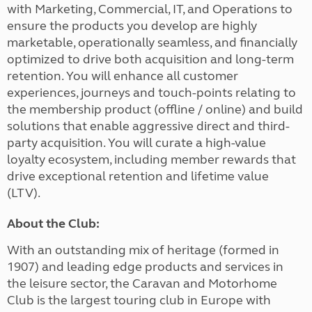
with Marketing, Commercial, IT, and Operations to
ensure the products you develop are highly
marketable, operationally seamless, and financially
optimized to drive both acquisition and long-term
retention. You will enhance all customer
experiences, journeys and touch-points relating to
the membership product (offline / online) and build
solutions that enable aggressive direct and third-
party acquisition. You will curate a high-value
loyalty ecosystem, including member rewards that
drive exceptional retention and lifetime value
(LTV).
About the Club:
With an outstanding mix of heritage (formed in
1907) and leading edge products and services in
the leisure sector, the Caravan and Motorhome
Club is the largest touring club in Europe with