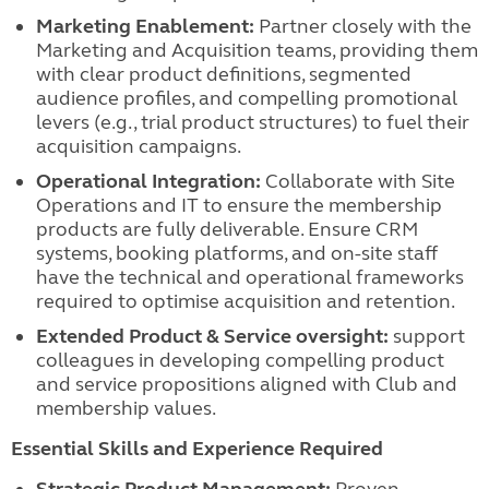
Marketing Enablement:
Partner closely with the
Marketing and Acquisition teams, providing them
with clear product definitions, segmented
audience profiles, and compelling promotional
levers (e.g., trial product structures) to fuel their
acquisition campaigns.
Operational Integration:
Collaborate with Site
Operations and IT to ensure the membership
products are fully deliverable. Ensure CRM
systems, booking platforms, and on-site staff
have the technical and operational frameworks
required to optimise acquisition and retention.
Extended Product & Service oversight:
support
colleagues in developing compelling product
and service propositions aligned with Club and
membership values.
Essential Skills and Experience Required