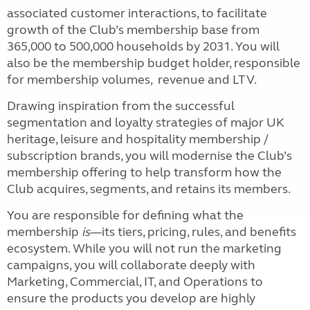
associated customer interactions, to facilitate
growth of the Club’s membership base from
365,000 to 500,000 households by 2031. You will
also be the membership budget holder, responsible
for membership volumes, revenue and LTV.
Drawing inspiration from the successful
segmentation and loyalty strategies of major UK
heritage, leisure and hospitality membership /
subscription brands, you will modernise the Club’s
membership offering to help transform how the
Club acquires, segments, and retains its members.
You are responsible for defining what the
membership
is
—its tiers, pricing, rules, and benefits
ecosystem. While you will not run the marketing
campaigns, you will collaborate deeply with
Marketing, Commercial, IT, and Operations to
ensure the products you develop are highly