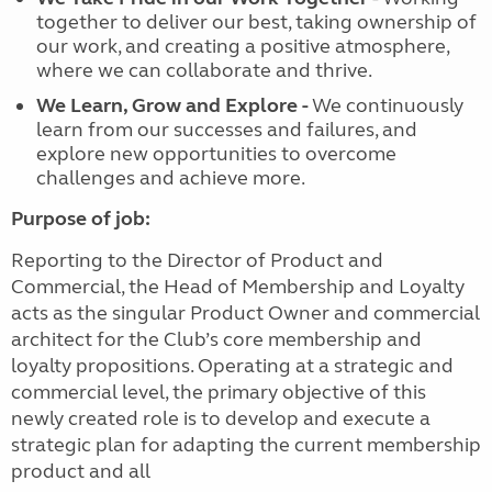
together to deliver our best, taking ownership of
our work, and creating a positive atmosphere,
where we can collaborate and thrive.
We Learn, Grow and Explore
-
We continuously
learn from our successes and failures, and
explore new opportunities to overcome
challenges and achieve more.
Purpose of job:
Reporting to the Director of Product and
Commercial, the Head of Membership and Loyalty
acts as the singular Product Owner and commercial
architect for the Club’s core membership and
loyalty propositions. Operating at a strategic and
commercial level, the primary objective of this
newly created role is to develop and execute a
strategic plan for adapting the current membership
product and all