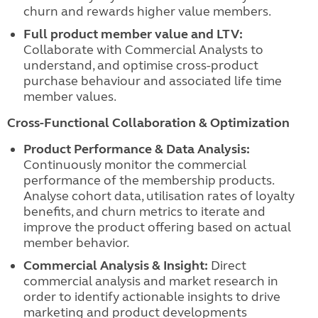
churn and rewards higher value members.
Full product member value and LTV:
Collaborate with Commercial Analysts to
understand, and optimise cross-product
purchase behaviour and associated life time
member values.
Cross-Functional Collaboration & Optimization
Product Performance & Data Analysis:
Continuously monitor the commercial
performance of the membership products.
Analyse cohort data, utilisation rates of loyalty
benefits, and churn metrics to iterate and
improve the product offering based on actual
member behavior.
Commercial Analysis & Insight:
Direct
commercial analysis and market research in
order to identify actionable insights to drive
marketing and product developments