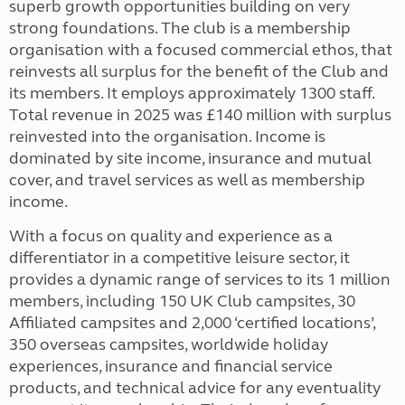
superb growth opportunities building on very
strong foundations. The club is a membership
organisation with a focused commercial ethos, that
reinvests all surplus for the benefit of the Club and
its members. It employs approximately 1300 staff.
Total revenue in 2025 was £140 million with surplus
reinvested into the organisation. Income is
dominated by site income, insurance and mutual
cover, and travel services as well as membership
income.
With a focus on quality and experience as a
differentiator in a competitive leisure sector, it
provides a dynamic range of services to its 1 million
members, including 150 UK Club campsites, 30
Affiliated campsites and 2,000 ‘certified locations’,
350 overseas campsites, worldwide holiday
experiences, insurance and financial service
products, and technical advice for any eventuality