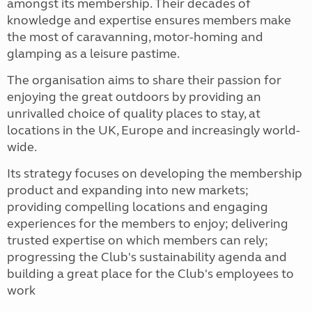
amongst its membership. Their decades of
knowledge and expertise ensures members make
the most of caravanning, motor-homing and
glamping as a leisure pastime.
The organisation aims to share their passion for
enjoying the great outdoors by providing an
unrivalled choice of quality places to stay, at
locations in the UK, Europe and increasingly world-
wide.
Its strategy focuses on developing the membership
product and expanding into new markets;
providing compelling locations and engaging
experiences for the members to enjoy; delivering
trusted expertise on which members can rely;
progressing the Club's sustainability agenda and
building a great place for the Club's employees to
work