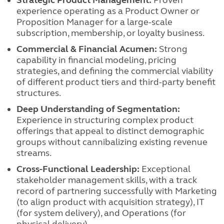
Strategic Product Management:
Proven
experience operating as a Product Owner or
Proposition Manager for a large-scale
subscription, membership, or loyalty business.
Commercial & Financial Acumen:
Strong
capability in financial modeling, pricing
strategies, and defining the commercial viability
of different product tiers and third-party benefit
structures.
Deep Understanding of Segmentation:
Experience in structuring complex product
offerings that appeal to distinct demographic
groups without cannibalizing existing revenue
streams.
Cross-Functional Leadership:
Exceptional
stakeholder management skills, with a track
record of partnering successfully with Marketing
(to align product with acquisition strategy), IT
(for system delivery), and Operations (for