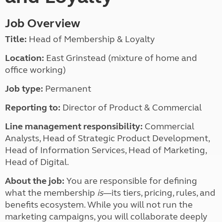
Job Overview
Title:
Head of Membership & Loyalty
Location:
East Grinstead (mixture of home and
office working)
Job type:
Permanent
Reporting to:
Director of Product & Commercial
Line management responsibility:
Commercial
Analysts, Head of Strategic Product Development,
Head of Information Services, Head of Marketing,
Head of Digital.
About the job:
You are responsible for defining
what the membership
is
—its tiers, pricing, rules, and
benefits ecosystem. While you will not run the
marketing campaigns, you will collaborate deeply