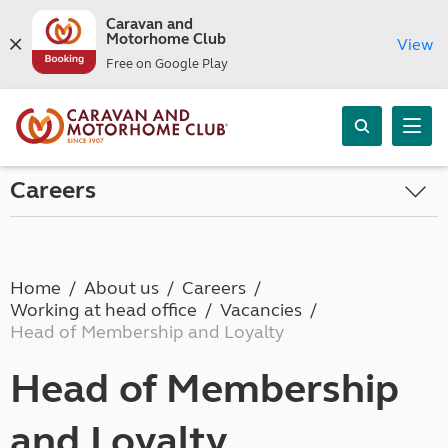
Caravan and
Motorhome Club
View
Free on Google Play
Careers
Home
About us
Careers
Working at head office
Vacancies
Head of Membership and Loyalty
Head of Membership
and Loyalty