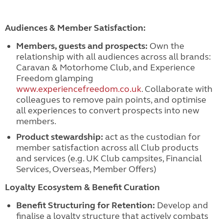
Audiences & Member Satisfaction:
Members, guests and prospects:
Own the
relationship with all audiences across all brands:
Caravan & Motorhome Club, and Experience
Freedom glamping
www.experiencefreedom.co.uk
. Collaborate with
colleagues to remove pain points, and optimise
all experiences to convert prospects into new
members.
Product stewardship:
act as the custodian for
member satisfaction across all Club products
and services (e.g. UK Club campsites, Financial
Services, Overseas, Member Offers)
Loyalty Ecosystem & Benefit Curation
Benefit Structuring for Retention:
Develop and
finalise a loyalty structure that actively combats