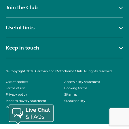
Join the Club
Useful links
Keep in touch
© Copyright 2026 Caravan and Motorhome Club. All rights reserved.
Use of cookies
Accessibility statement
Terms of use
Booking terms
Privacy policy
Sitemap
Modern slavery statement
Sustainability
Reviews policy