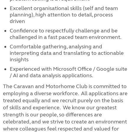
Excellent organisational skills (self and team
planning), high attention to detail, process
driven
Confidence to respectfully challenge and be
challenged in a fast paced team environment.
Comfortable gathering, analysing and
interpreting data and translating to actionable
insights
Experienced with Microsoft Office / Google suite
/ AI and data analysis applications.
The Caravan and Motorhome Club is committed to
employing a diverse workforce. All applications are
treated equally and we recruit purely on the basis
of skills and experience. We know our greatest
strength is our people, so differences are
celebrated, and we strive to create an environment
where colleagues feel respected and valued for