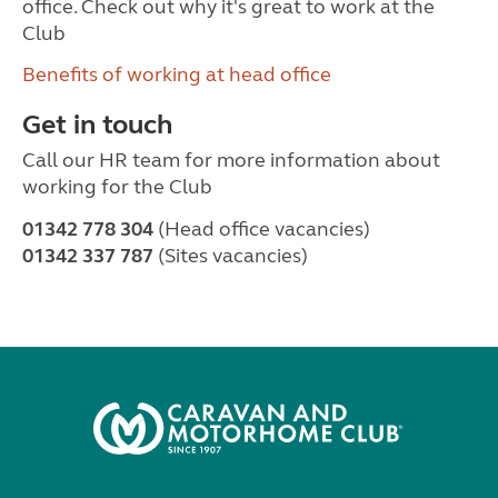
office. Check out why it's great to work at the
Club
Benefits of working at head office
Get in touch
Call our HR team for more information about
working for the Club
01342 778 304
(Head office vacancies)
01342 337 787
(Sites vacancies)