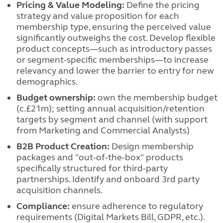
Pricing & Value Modeling:
Define the pricing
strategy and value proposition for each
membership type, ensuring the perceived value
significantly outweighs the cost. Develop flexible
product concepts—such as introductory passes
or segment-specific memberships—to increase
relevancy and lower the barrier to entry for new
demographics.
Budget ownership:
own the membership budget
(c.£21m); setting annual acquisition/retention
targets by segment and channel (with support
from Marketing and Commercial Analysts)
B2B Product Creation:
Design membership
packages and "out-of-the-box" products
specifically structured for third-party
partnerships. Identify and onboard 3rd party
acquisition channels.
Compliance:
ensure adherence to regulatory
requirements (Digital Markets Bill, GDPR, etc.).