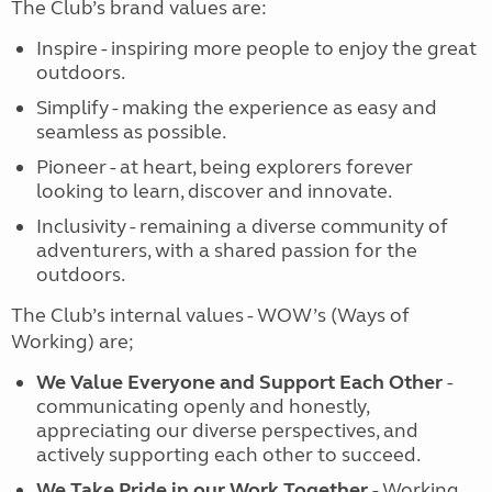
The Club’s brand values are:
Inspire - inspiring more people to enjoy the great
outdoors.
Simplify - making the experience as easy and
seamless as possible.
Pioneer - at heart, being explorers forever
looking to learn, discover and innovate.
Inclusivity - remaining a diverse community of
adventurers, with a shared passion for the
outdoors.
The Club’s internal values - WOW’s (Ways of
Working) are;
We Value Everyone and Support Each Other
-
communicating openly and honestly,
appreciating our diverse perspectives, and
actively supporting each other to succeed.
We Take Pride in our Work Together
- Working