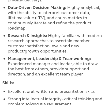
physical delivery).
Data-Driven Decision Making:
Highly analytical,
with the ability to interpret customer data,
lifetime value (LTV), and churn metrics to
continuously iterate and refine the product
roadmap.
Research & Insights:
Highly familiar with modern
research approaches to ascertain member
customer satisfaction levels and new
product/growth opportunities.
Management, Leadership & Teamworking:
Experienced manager and leader, able to draw
the best from others, provide support and
direction, and an excellent team player.
Skills:
Excellent oral, written and presentation skills
Strong intellectual integrity - critical thinking and
problem solving is a requirement