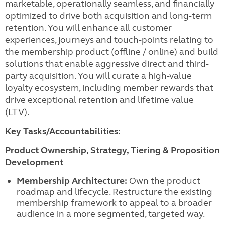
marketable, operationally seamless, and financially
optimized to drive both acquisition and long-term
retention. You will enhance all customer
experiences, journeys and touch-points relating to
the membership product (offline / online) and build
solutions that enable aggressive direct and third-
party acquisition. You will curate a high-value
loyalty ecosystem, including member rewards that
drive exceptional retention and lifetime value
(LTV).
Key Tasks/Accountabilities:
Product Ownership, Strategy, Tiering & Proposition
Development
Membership Architecture:
Own the product
roadmap and lifecycle. Restructure the existing
membership framework to appeal to a broader
audience in a more segmented, targeted way.