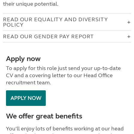
their unique potential.
READ OUR EQUALITY AND DIVERSITY
POLICY
READ OUR GENDER PAY REPORT
Apply now
To apply for this role just send your up-to-date
CV and a covering letter to our Head Office
recruitment team.
APPLY NOW
We offer great benefits
You'll enjoy lots of benefits working at our head