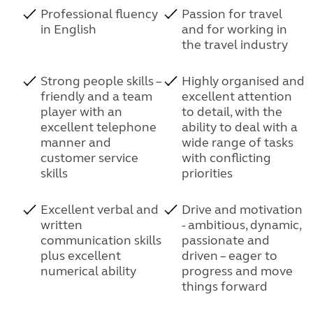
Professional fluency
Passion for travel
in English
and for working in
the travel industry
Strong people skills –
Highly organised and
friendly and a team
excellent attention
player with an
to detail, with the
excellent telephone
ability to deal with a
manner and
wide range of tasks
customer service
with conflicting
skills
priorities
Excellent verbal and
Drive and motivation
written
- ambitious, dynamic,
communication skills
passionate and
plus excellent
driven – eager to
numerical ability
progress and move
things forward