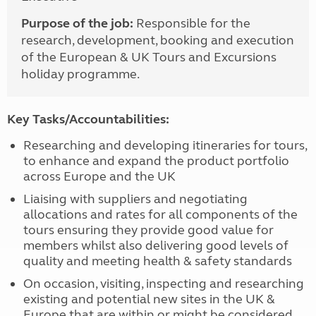
Purpose of the job:
Responsible for the
research, development, booking and execution
of the European & UK Tours and Excursions
holiday programme.
Key Tasks/Accountabilities:
Researching and developing itineraries for tours,
to enhance and expand the product portfolio
across Europe and the UK
Liaising with suppliers and negotiating
allocations and rates for all components of the
tours ensuring they provide good value for
members whilst also delivering good levels of
quality and meeting health & safety standards
On occasion, visiting, inspecting and researching
existing and potential new sites in the UK &
Europe that are within or might be considered