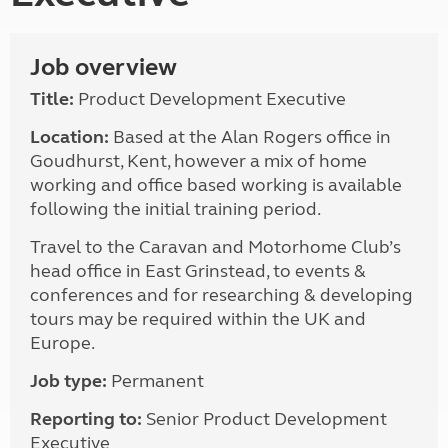
Job overview
Title:
Product Development Executive
Location:
Based at the Alan Rogers office in
Goudhurst, Kent, however a mix of home
working and office based working is available
following the initial training period.
Travel to the Caravan and Motorhome Club’s
head office in East Grinstead, to events &
conferences and for researching & developing
tours may be required within the UK and
Europe.
Job type:
Permanent
Reporting to:
Senior Product Development
Executive