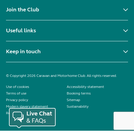
Join the Club
Useful links
Keep in touch
© Copyright 2026 Caravan and Motorhome Club. All rights reserved.
Use of cookies
Accessibility statement
Terms of use
Booking terms
Privacy policy
Sitemap
Modern slavery statement
Sustainability
Reviews policy