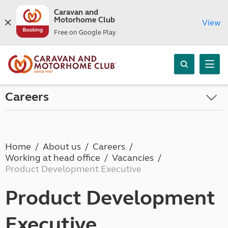
Caravan and
Motorhome Club
View
Free on Google Play
Careers
Home
About us
Careers
Working at head office
Vacancies
Product Development Executive
Product Development
Executive