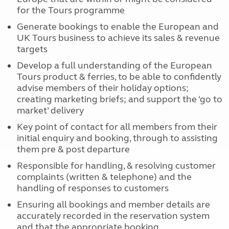
for the Tours programme
Generate bookings to enable the European and
UK Tours business to achieve its sales & revenue
targets
Develop a full understanding of the European
Tours product & ferries, to be able to confidently
advise members of their holiday options;
creating marketing briefs; and support the ‘go to
market’ delivery
Key point of contact for all members from their
initial enquiry and booking, through to assisting
them pre & post departure
Responsible for handling, & resolving customer
complaints (written & telephone) and the
handling of responses to customers
Ensuring all bookings and member details are
accurately recorded in the reservation system
and that the appropriate booking