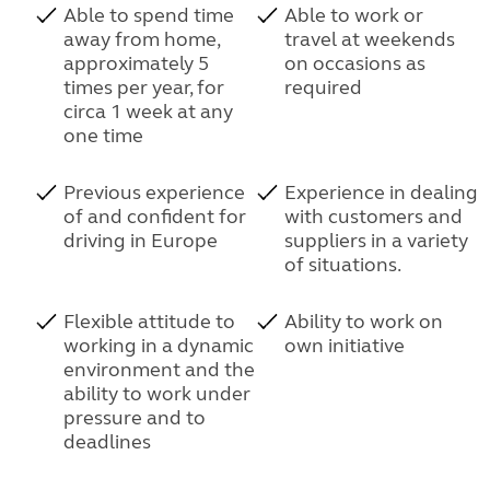
Able to spend time
Able to work or
away from home,
travel at weekends
approximately 5
on occasions as
times per year, for
required
circa 1 week at any
one time
Previous experience
Experience in dealing
of and confident for
with customers and
driving in Europe
suppliers in a variety
of situations.
Flexible attitude to
Ability to work on
working in a dynamic
own initiative
environment and the
ability to work under
pressure and to
deadlines