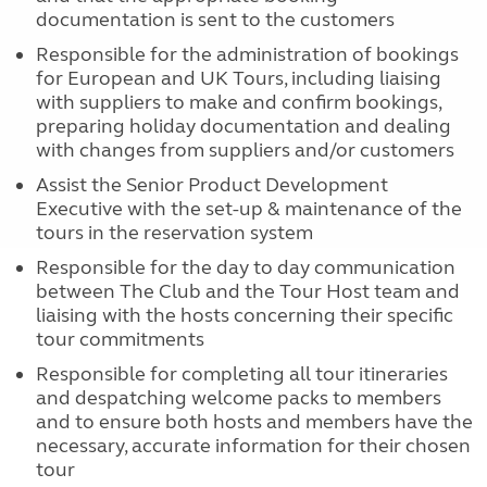
documentation is sent to the customers
Responsible for the administration of bookings
for European and UK Tours, including liaising
with suppliers to make and confirm bookings,
preparing holiday documentation and dealing
with changes from suppliers and/or customers
Assist the Senior Product Development
Executive with the set-up & maintenance of the
tours in the reservation system
Responsible for the day to day communication
between The Club and the Tour Host team and
liaising with the hosts concerning their specific
tour commitments
Responsible for completing all tour itineraries
and despatching welcome packs to members
and to ensure both hosts and members have the
necessary, accurate information for their chosen
tour