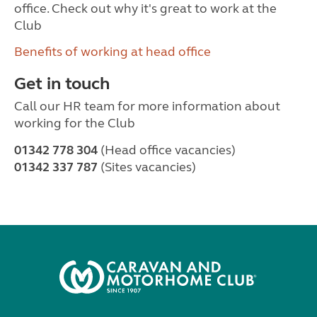
office. Check out why it's great to work at the
Club
Benefits of working at head office
Get in touch
Call our HR team for more information about
working for the Club
01342 778 304
(Head office vacancies)
01342 337 787
(Sites vacancies)