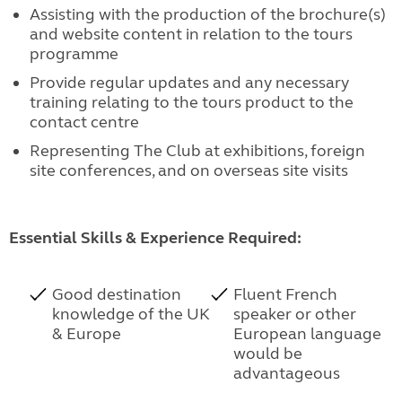
Assisting with the production of the brochure(s)
and website content in relation to the tours
programme
Provide regular updates and any necessary
training relating to the tours product to the
contact centre
Representing The Club at exhibitions, foreign
site conferences, and on overseas site visits
Essential Skills & Experience Required:
Good destination
Fluent French
knowledge of the UK
speaker or other
& Europe
European language
would be
advantageous