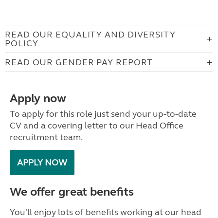
READ OUR EQUALITY AND DIVERSITY
POLICY
READ OUR GENDER PAY REPORT
Apply now
To apply for this role just send your up-to-date
CV and a covering letter to our Head Office
recruitment team.
APPLY NOW
We offer great benefits
You'll enjoy lots of benefits working at our head