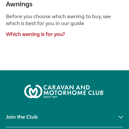
Awnings
Before you choose which awning to buy, see
which is best for you in our guide
Which awning is for you?
Join the Club