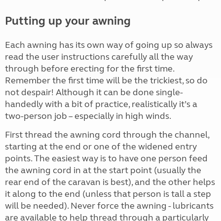
Putting up your awning
Each awning has its own way of going up so always
read the user instructions carefully all the way
through before erecting for the first time.
Remember the first time will be the trickiest, so do
not despair! Although it can be done single-
handedly with a bit of practice, realistically it’s a
two-person job – especially in high winds.
First thread the awning cord through the channel,
starting at the end or one of the widened entry
points. The easiest way is to have one person feed
the awning cord in at the start point (usually the
rear end of the caravan is best), and the other helps
it along to the end (unless that person is tall a step
will be needed). Never force the awning - lubricants
are available to help thread through a particularly