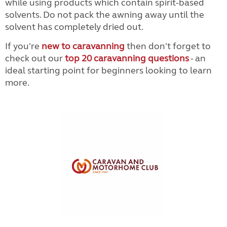
while using products which contain spirit-based
solvents. Do not pack the awning away until the
solvent has completely dried out.
If you're
new to caravanning
then don't forget to
check out our
top 20 caravanning questions
- an
ideal starting point for beginners looking to learn
more.