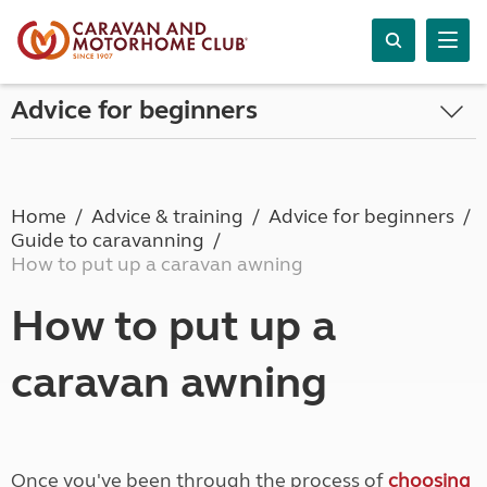
Advice for beginners
Home
Advice & training
Advice for beginners
Guide to caravanning
How to put up a caravan awning
How to put up a
caravan awning
Once you've been through the process of
choosing