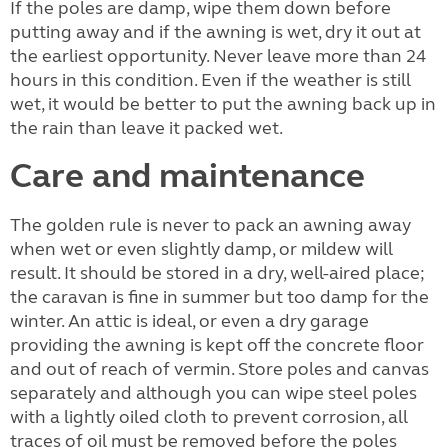
If the poles are damp, wipe them down before
putting away and if the awning is wet, dry it out at
the earliest opportunity. Never leave more than 24
hours in this condition. Even if the weather is still
wet, it would be better to put the awning back up in
the rain than leave it packed wet.
Care and maintenance
The golden rule is never to pack an awning away
when wet or even slightly damp, or mildew will
result. It should be stored in a dry, well-aired place;
the caravan is fine in summer but too damp for the
winter. An attic is ideal, or even a dry garage
providing the awning is kept off the concrete floor
and out of reach of vermin. Store poles and canvas
separately and although you can wipe steel poles
with a lightly oiled cloth to prevent corrosion, all
traces of oil must be removed before the poles