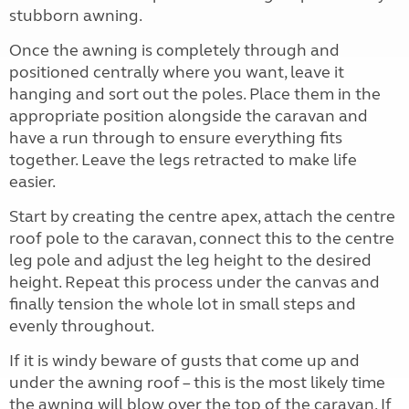
stubborn awning.
Once the awning is completely through and
positioned centrally where you want, leave it
hanging and sort out the poles. Place them in the
appropriate position alongside the caravan and
have a run through to ensure everything fits
together. Leave the legs retracted to make life
easier.
Start by creating the centre apex, attach the centre
roof pole to the caravan, connect this to the centre
leg pole and adjust the leg height to the desired
height. Repeat this process under the canvas and
finally tension the whole lot in small steps and
evenly throughout.
If it is windy beware of gusts that come up and
under the awning roof – this is the most likely time
the awning will blow over the top of the caravan. If