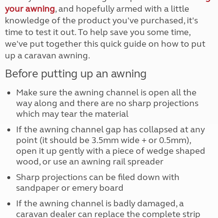
your awning
, and hopefully armed with a little
knowledge of the product you've purchased, it's
time to test it out. To help save you some time,
we've put together this quick guide on how to put
up a caravan awning.
Before putting up an awning
Make sure the awning channel is open all the
way along and there are no sharp projections
which may tear the material
If the awning channel gap has collapsed at any
point (it should be 3.5mm wide + or 0.5mm),
open it up gently with a piece of wedge shaped
wood, or use an awning rail spreader
Sharp projections can be filed down with
sandpaper or emery board
If the awning channel is badly damaged, a
caravan dealer can replace the complete strip