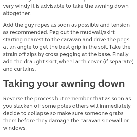
very windy it is advisable to take the awning down
altogether.
Add the guy ropes as soon as possible and tension
as recommended. Peg out the mudwall/skirt
starting nearest to the caravan and drive the pegs
at an angle to get the best grip in the soil. Take the
strain off zips by cross pegging at the base. Finally
add the draught skirt, wheel arch cover (if separate)
and curtains.
Taking your awning down
Reverse the process but remember that as soon as
you slacken off some poles others will immediately
decide to collapse so make sure someone grabs
them before they damage the caravan sidewall or
windows.