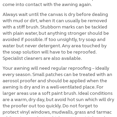
come into contact with the awning again.
Always wait until the canvas is dry before dealing
with mud or dirt, when it can usually be removed
with a stiff brush. Stubborn marks can be tackled
with plain water, but anything stronger should be
avoided if possible. If too unsightly, try soap and
water but never detergent. Any area touched by
the soap solution will have to be reproofed.
Specialist cleaners are also available.
Your awning will need regular reproofing – ideally
every season. Small patches can be treated with an
aerosol proofer and should be applied when the
awning is dry and in a well-ventilated place. For
larger areas use a soft paint brush. Ideal conditions
are a warm, dry day, but avoid hot sun which will dry
the proofer out too quickly. Do not forget to
protect vinyl windows, mudwalls, grass and tarmac