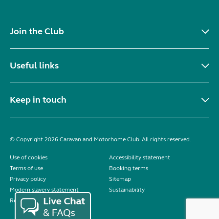
Join the Club
Useful links
Keep in touch
© Copyright 2026 Caravan and Motorhome Club. All rights reserved.
Use of cookies
Accessibility statement
Terms of use
Booking terms
Privacy policy
Sitemap
Modern slavery statement
Sustainability
Reviews policy