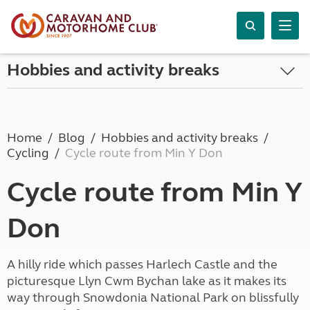
Hobbies and activity breaks
Home
Blog
Hobbies and activity breaks
Cycling
Cycle route from Min Y Don
Cycle route from Min Y
Don
A hilly ride which passes Harlech Castle and the
picturesque Llyn Cwm Bychan lake as it makes its
way through Snowdonia National Park on blissfully