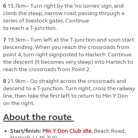
6
15.7km – Turn right by the ‘no lorries’ sign, and
climb the steep, narrow road, passing through a
series of livestock gates. Continue
to reach a T-junction.
7
19.3km – Turn left at the T-junction and soon start
descending. When you reach the crossroads from
point 4, turn right signposted to Harlech. Continue
the descent (it becomes very steep) into Harlech to
reach the crossroads from Point 2.
8
21.9km – Go straight across
t
he crossroads and
descend to a T-junction. Turn right, cross the railway
line, then take the first left to return to Min Y Don
on the right.
About the route
Start/finish:
Min Y Don Club site
, Beach Road,
Harlech, LL46 2UG.