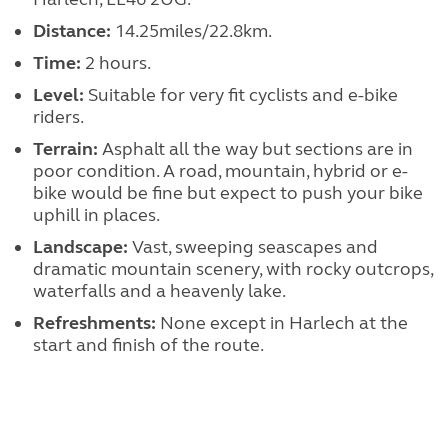
Distance:
14.25miles/22.8km.
Time:
2 hours.
Level:
Suitable for very fit cyclists and e-bike
riders.
Terrain:
Asphalt all the way but sections are in
poor condition. A road, mountain, hybrid or e-
bike would be fine but expect to push your bike
uphill in places.
Landscape:
Vast, sweeping seascapes and
dramatic mountain scenery, with rocky outcrops,
waterfalls and a heavenly lake.
Refreshments:
None except in Harlech at the
start and finish of the route.