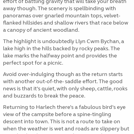
effort of battling gravity that will take your breath
away though. The scenery is spellbinding with
panoramas over gnarled mountain tops, velvet-
flanked hillsides and shallow rivers that race below
a canopy of ancient woodland.
The highlight is undoubtedly Llyn Cwm Bychan, a
lake high in the hills backed by rocky peaks. The
lake marks the halfway point and provides the
perfect spot for a picnic.
Avoid over-indulging though as the return starts
with another out-of-the- saddle effort. The good
news is that it’s quiet, with only sheep, cattle, rooks
and buzzards to break the peace.
Returning to Harlech there’s a fabulous bird’s eye
view of the campsite before a spine-tingling
descent into town. This is not a route to take on
when the weather is wet and roads are slippery but