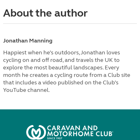
About the author
Jonathan Manning
Happiest when he’s outdoors, Jonathan loves
cycling on and off road, and travels the UK to
explore the most beautiful landscapes. Every
month he creates a cycling route from a Club site
that includes a video published on the Club’s
YouTube channel.