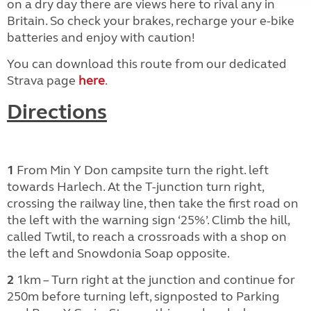
on a dry day there are views here to rival any in
Britain. So check your brakes, recharge your e-bike
batteries and enjoy with caution!
You can download this route from our dedicated
Strava page
here
.
Directions
1
From Min Y Don campsite turn the right. left
towards Harlech. At the T-junction turn right,
crossing the railway line, then take the first road on
the left with the warning sign ‘25%’. Climb the hill,
called Twtil, to reach a crossroads with a shop on
the left and Snowdonia Soap opposite.
2
1km – Turn right at the junction and continue for
250m before turning left, signposted to Parking