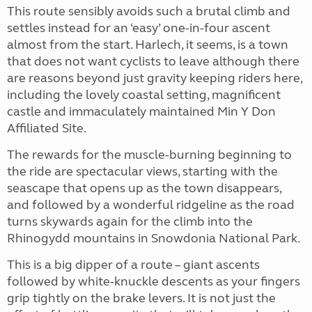
This route sensibly avoids such a brutal climb and
settles instead for an ‘easy’ one-in-four ascent
almost from the start. Harlech, it seems, is a town
that does not want cyclists to leave although there
are reasons beyond just gravity keeping riders here,
including the lovely coastal setting, magnificent
castle and immaculately maintained Min Y Don
Affiliated Site.
The rewards for the muscle-burning beginning to
the ride are spectacular views, starting with the
seascape that opens up as the town disappears,
and followed by a wonderful ridgeline as the road
turns skywards again for the climb into the
Rhinogydd mountains in Snowdonia National Park.
This is a big dipper of a route – giant ascents
followed by white-knuckle descents as your fingers
grip tightly on the brake levers. It is not just the