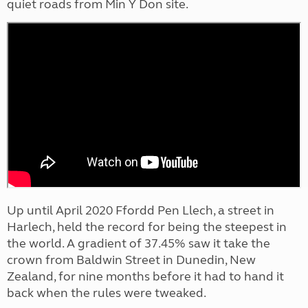
quiet roads from Min Y Don site.
Up until April 2020 Ffordd Pen Llech, a street in
Harlech, held the record for being the steepest in
the world. A gradient of 37.45% saw it take the
crown from Baldwin Street in Dunedin, New
Zealand, for nine months before it had to hand it
back when the rules were tweaked.