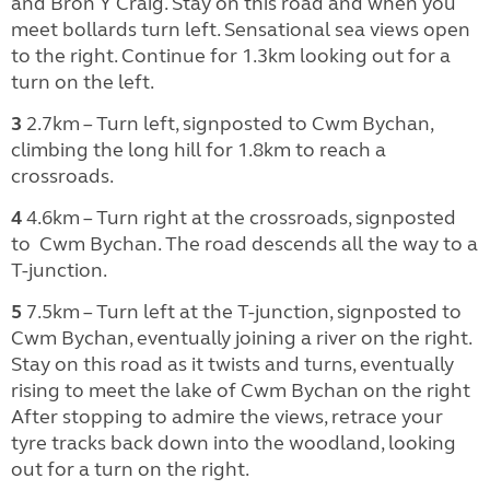
and Bron Y Craig. Stay on this road and when you
meet bollards turn left. Sensational sea views open
to the right. Continue for 1.3km looking out for a
turn on the left.
3
2.7km – Turn left, signposted to Cwm Bychan,
climbing the long hill for 1.8km to reach a
crossroads.
4
4.6km – Turn right at the crossroads, signposted
to
Cwm Bychan. The road descends all the way to a
T-junction.
5
7.5km – Turn left at the T-junction, signposted to
Cwm Bychan, eventually joining a river on the right.
Stay on this road as it twists and turns, eventually
rising to meet the lake of Cwm Bychan on the right
After stopping to admire the views, retrace your
tyre tracks back down into the woodland, looking
out for a turn on the right.