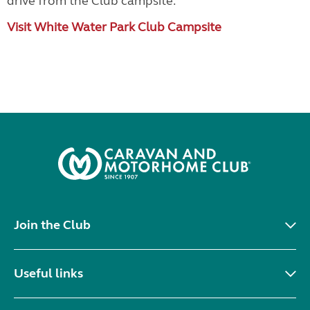
drive from the Club campsite.
Visit White Water Park Club Campsite
Join the Club
Useful links