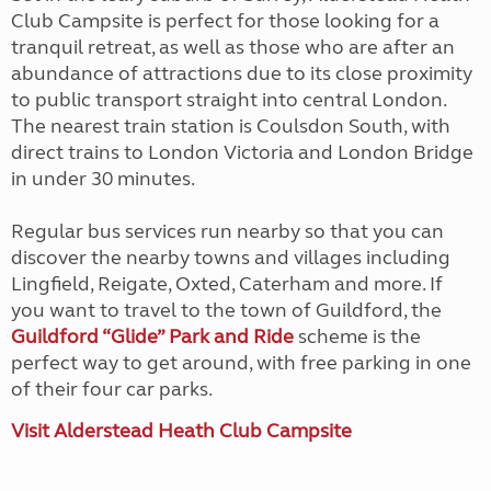
Club Campsite is perfect for those looking for a
tranquil retreat, as well as those who are after an
abundance of attractions due to its close proximity
to public transport straight into central London.
The nearest train station is Coulsdon South, with
direct trains to London Victoria and London Bridge
in under 30 minutes.
Regular bus services run nearby so that you can
discover the nearby towns and villages including
Lingfield, Reigate, Oxted, Caterham and more. If
you want to travel to the town of Guildford, the
Guildford “Glide” Park and Ride
scheme is the
perfect way to get around, with free parking in one
of their four car parks.
Visit Alderstead Heath Club Campsite