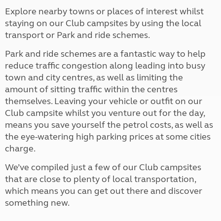
Explore nearby towns or places of interest whilst
staying on our Club campsites by using the local
transport or Park and ride schemes.
Park and ride schemes are a fantastic way to help
reduce traffic congestion along leading into busy
town and city centres, as well as limiting the
amount of sitting traffic within the centres
themselves. Leaving your vehicle or outfit on our
Club campsite whilst you venture out for the day,
means you save yourself the petrol costs, as well as
the eye-watering high parking prices at some cities
charge.
We’ve compiled just a few of our Club campsites
that are close to plenty of local transportation,
which means you can get out there and discover
something new.