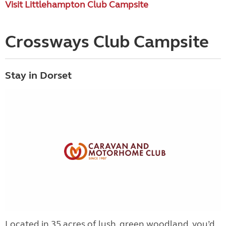
Visit Littlehampton Club Campsite
Crossways Club Campsite
Stay in Dorset
Located in 35 acres of lush, green woodland, you’d