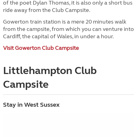
of the poet Dylan Thomas, it is also only a short bus
ride away from the Club Campsite.
Gowerton train station is a mere 20 minutes walk
from the campsite, from which you can venture into
Cardiff, the capital of Wales, in under a hour.
Visit Gowerton Club Campsite
Littlehampton Club
Campsite
Stay in West Sussex