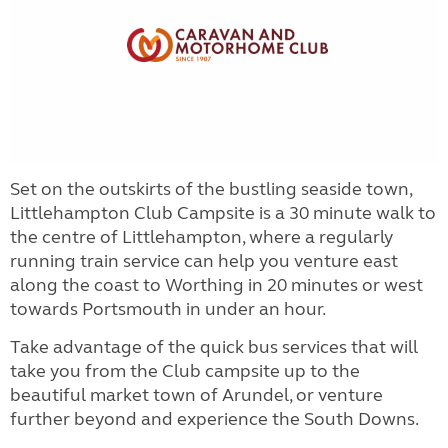
Set on the outskirts of the bustling seaside town,
Littlehampton Club Campsite is a 30 minute walk to
the centre of Littlehampton, where a regularly
running train service can help you venture east
along the coast to Worthing in 20 minutes or west
towards Portsmouth in under an hour.
Take advantage of the quick bus services that will
take you from the Club campsite up to the
beautiful market town of Arundel, or venture
further beyond and experience the South Downs.