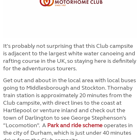
It's probably not surprising that this Club campsite
is adjacent to the largest white water canoeing and
rafting course in the UK, so staying here is definitely
for the adventurous tourers.
Get out and about in the local area with local buses
going to Middlesborough and Stockton. Thornaby
train station is approximately 20 minutes from the
Club campsite, with direct lines to the coast at
Hartlepool or venture inland and check out the
town of Darlington to see George Stephenson’s
“Locomotion”. A
Park and ride scheme
operates in
the city of Durham, which is just under 40 minutes