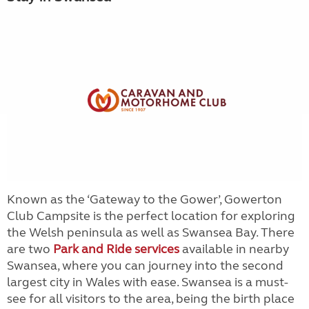
Known as the ‘Gateway to the Gower’, Gowerton
Club Campsite is the perfect location for exploring
the Welsh peninsula as well as Swansea Bay. There
are two
Park and Ride services
available in nearby
Swansea, where you can journey into the second
largest city in Wales with ease. Swansea is a must-
see for all visitors to the area, being the birth place