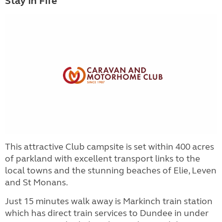
Stay in Fife
This attractive Club campsite is set within 400 acres
of parkland with excellent transport links to the
local towns and the stunning beaches of Elie, Leven
and St Monans.
Just 15 minutes walk away is Markinch train station
which has direct train services to Dundee in under