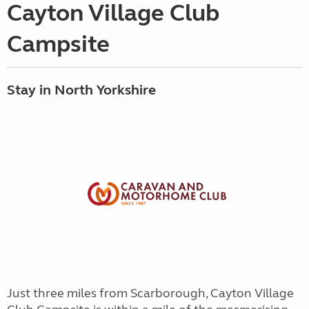
Cayton Village Club
Campsite
Stay in North Yorkshire
Just three miles from Scarborough, Cayton Village