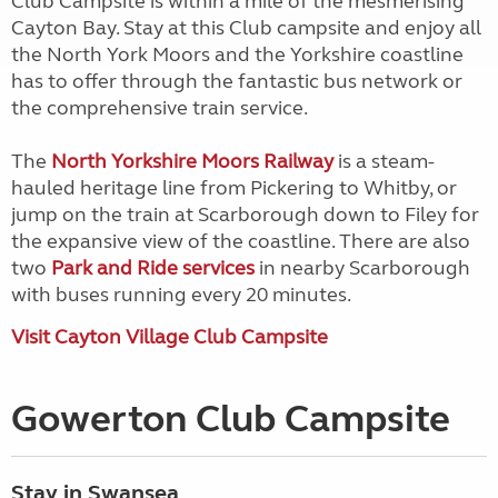
Club Campsite is within a mile of the mesmerising
Cayton Bay. Stay at this Club campsite and enjoy all
the North York Moors and the Yorkshire coastline
has to offer through the fantastic bus network or
the comprehensive train service.
The
North Yorkshire Moors Railway
is a steam-
hauled heritage line from Pickering to Whitby, or
jump on the train at Scarborough down to Filey for
the expansive view of the coastline. There are also
two
Park and Ride services
in nearby Scarborough
with buses running every 20 minutes.
Visit Cayton Village Club Campsite
Gowerton Club Campsite
Stay in Swansea