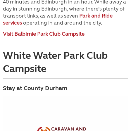
40 minutes and Edinburgh in an hour. While away a
day in stunning Edinburgh, where there’s plenty of
transport links, as well as seven
Park and Ride
services
operating in and around the city.
Visit Balbirnie Park Club Campsite
White Water Park Club
Campsite
Stay at County Durham