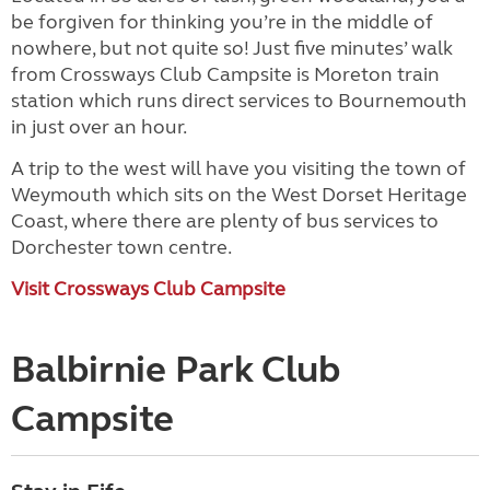
be forgiven for thinking you’re in the middle of
nowhere, but not quite so! Just five minutes’ walk
from Crossways Club Campsite is Moreton train
station which runs direct services to Bournemouth
in just over an hour.
A trip to the west will have you visiting the town of
Weymouth which sits on the West Dorset Heritage
Coast, where there are plenty of bus services to
Dorchester town centre.
Visit Crossways Club Campsite
Balbirnie Park Club
Campsite