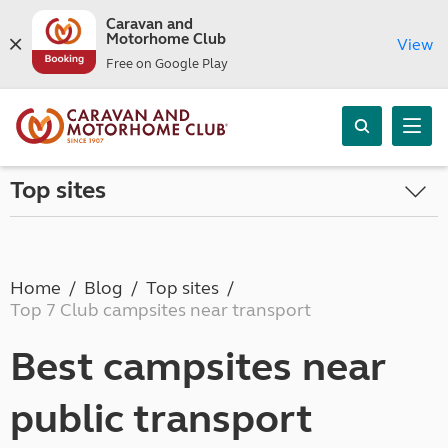
Caravan and
Motorhome Club
View
Free on Google Play
Top sites
Home
Blog
Top sites
Top 7 Club campsites near transport
Best campsites near
public transport