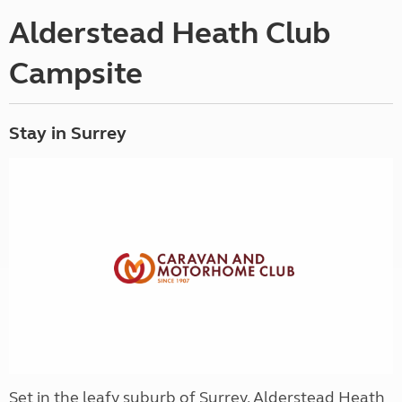
Alderstead Heath Club
Campsite
Stay in Surrey
Set in the leafy suburb of Surrey, Alderstead Heath