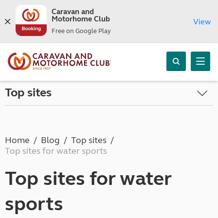
Caravan and
Motorhome Club
View
Free on Google Play
Top sites
Home
Blog
Top sites
Top sites for water sports
Top sites for water
sports