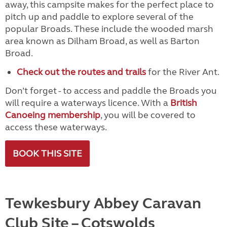
away, this campsite makes for the perfect place to
pitch up and paddle to explore several of the
popular Broads. These include the wooded marsh
area known as Dilham Broad, as well as Barton
Broad.
Check out the routes and trails
for the River Ant.
Don’t forget - to access and paddle the Broads you
will require a waterways licence. With a
British
Canoeing membership
, you will be covered to
access these waterways.
BOOK THIS SITE
Tewkesbury Abbey Caravan
Club Site
– Cotswolds