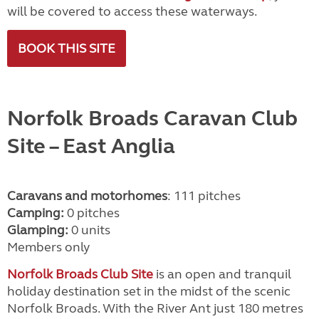
will be covered to access these waterways.
BOOK THIS SITE
Norfolk Broads Caravan Club
Site
– East Anglia
Caravans and motorhomes
: 111 pitches
Camping:
0 pitches
Glamping:
0 units
Members only
Norfolk Broads Club Site
is an open and tranquil
holiday destination set in the midst of the scenic
Norfolk Broads. With the River Ant just 180 metres