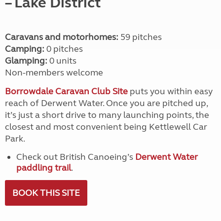
– Lake District
Caravans and motorhomes:
59 pitches
Camping:
0 pitches
Glamping:
0 units
Non-members welcome
Borrowdale Caravan Club Site
puts you within easy
reach of Derwent Water. Once you are pitched up,
it’s just a short drive to many launching points, the
closest and most convenient being Kettlewell Car
Park.
Check out British Canoeing’s
Derwent Water
paddling trail
.
BOOK THIS SITE