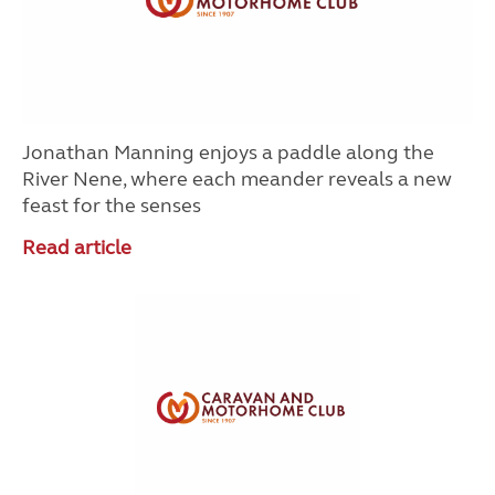
Jonathan Manning enjoys a paddle along the
River Nene, where each meander reveals a new
feast for the senses
Read article