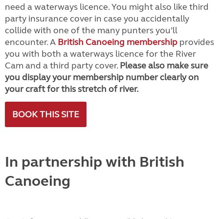
need a waterways licence. You might also like third
party insurance cover in case you accidentally
collide with one of the many punters you’ll
encounter. A
British Canoeing membership
provides
you with both a waterways licence for the River
Cam and a third party cover.
Please also make sure
you display your membership number clearly on
your craft for this stretch of river.
BOOK THIS SITE
In partnership with British
Canoeing