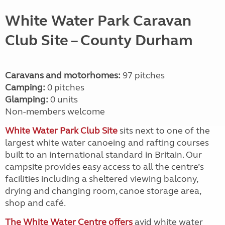
White Water Park Caravan
Club Site
– County Durham
Caravans and motorhomes:
97 pitches
Camping:
0 pitches
Glamping:
0 units
Non-members welcome
White Water Park Club Site
sits next to one of the
largest white water canoeing and rafting courses
built to an international standard in Britain. Our
campsite provides easy access to all the centre’s
facilities including a sheltered viewing balcony,
drying and changing room, canoe storage area,
shop and café.
The White Water Centre offers
avid white water