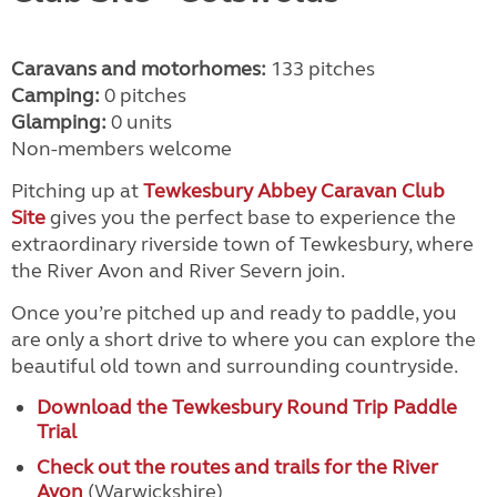
Caravans and motorhomes:
133 pitches
Camping:
0 pitches
Glamping:
0 units
Non-members welcome
Pitching up at
Tewkesbury Abbey Caravan Club
Site
gives you the perfect base to experience the
extraordinary riverside town of Tewkesbury, where
the River Avon and River Severn join.
Once you’re pitched up and ready to paddle, you
are only a short drive to where you can explore the
beautiful old town and surrounding countryside.
Download the Tewkesbury Round Trip Paddle
Trial
Check out the routes and trails for the River
Avon
(Warwickshire)