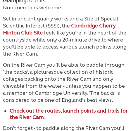
Glamping:
0 units
Non-members welcome
Set in ancient quarry works and a Site of Special
Scientific Interest (SSSI), the
Cambridge Cherry
Hinton Club Site
feels like you’re in the heart of the
countryside while only a 20-minute drive to where
you’ll be able to access various launch points along
the River Cam.
On the River Cam you’ll be able to paddle through
‘the backs’, a picturesque collection of historic
colleges backing onto the River Cam and only
viewable from the water - unless you happen to be
a member of Cambridge University. ‘The backs’ is
considered to be one of England’s best views.
Check out the routes, launch points and trails for
the River Cam
.
Don’t forget - to paddle along the River Cam you’ll