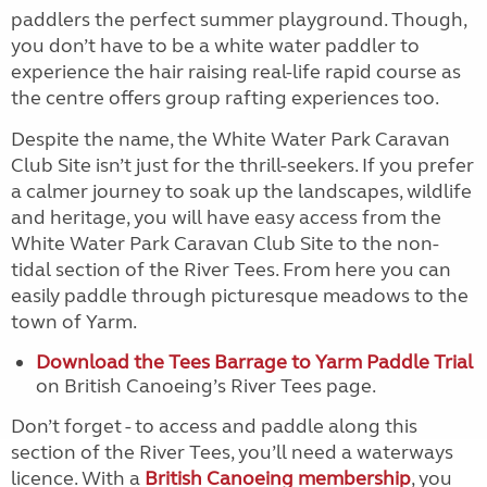
paddlers the perfect summer playground. Though,
you don’t have to be a white water paddler to
experience the hair raising real-life rapid course as
the centre offers group rafting experiences too.
Despite the name, the White Water Park Caravan
Club Site isn’t just for the thrill-seekers. If you prefer
a calmer journey to soak up the landscapes, wildlife
and heritage, you will have easy access from the
White Water Park Caravan Club Site to the non-
tidal section of the River Tees. From here you can
easily paddle through picturesque meadows to the
town of Yarm.
Download the Tees Barrage to Yarm Paddle Trial
on British Canoeing’s River Tees page.
Don’t forget - to access and paddle along this
section of the River Tees, you’ll need a waterways
licence. With a
British Canoeing membership
, you