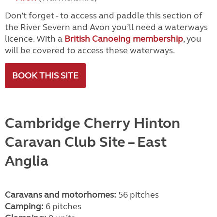
Don’t forget - to access and paddle this section of
the River Severn and Avon you’ll need a waterways
licence. With a
British Canoeing membership
, you
will be covered to access these waterways.
BOOK THIS SITE
Cambridge Cherry Hinton
Caravan Club Site
– East
Anglia
Caravans and motorhomes:
56 pitches
Camping:
6 pitches