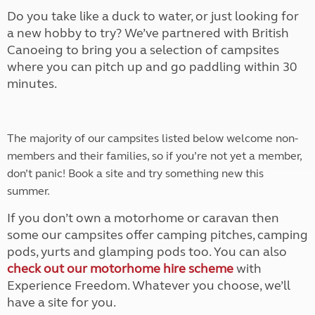
Do you take like a duck to water, or just looking for
a new hobby to try? We’ve partnered with British
Canoeing to bring you a selection of campsites
where you can pitch up and go paddling within 30
minutes.
The majority of our campsites listed below welcome non-
members and their families, so if you’re not yet a member,
don’t panic! Book a site and try something new this
summer.
If you don’t own a motorhome or caravan then
some our campsites offer camping pitches, camping
pods, yurts and glamping pods too. You can also
check out our motorhome hire scheme
with
Experience Freedom. Whatever you choose, we’ll
have a site for you.