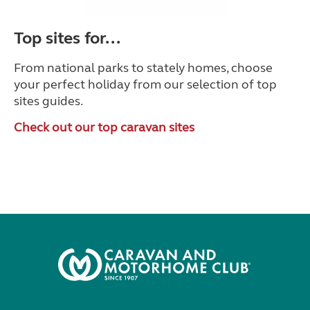
Top sites for...
From national parks to stately homes, choose
your perfect holiday from our selection of top
sites guides.
Check out our top caravan sites