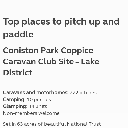
Top places to pitch up and
paddle
Coniston Park Coppice
Caravan Club Site
– Lake
District
Caravans and motorhomes:
222 pitches
Camping:
10 pitches
Glamping:
14 units
Non-members welcome
Set in 63 acres of beautiful National Trust