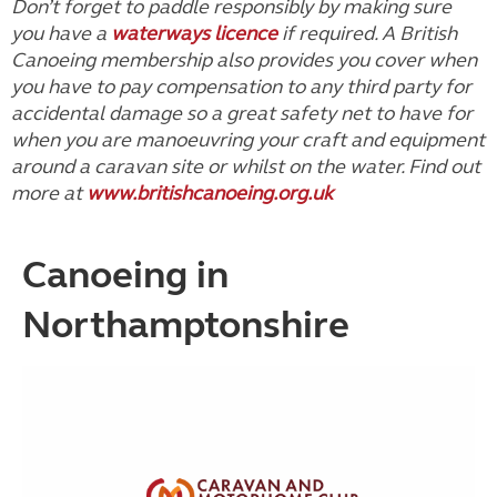
Don’t forget to paddle responsibly by making sure
you have a
waterways licence
if required. A British
Canoeing membership also provides you cover when
you have to pay compensation to any third party for
accidental damage so a great safety net to have for
when you are manoeuvring your craft and equipment
around a caravan site or whilst on the water. Find out
more at
www.britishcanoeing.org.uk
Canoeing in
Northamptonshire