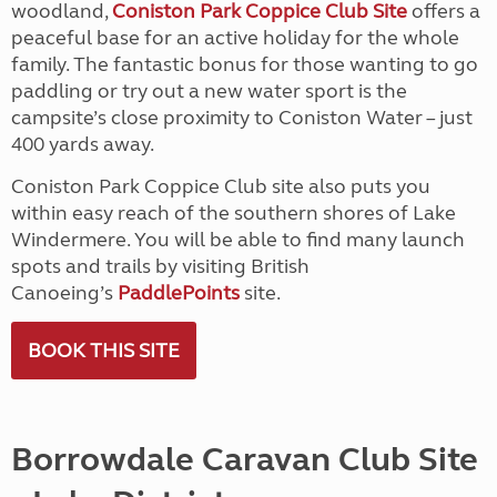
woodland,
Coniston Park Coppice Club Site
offers a
peaceful base for an active holiday for the whole
family. The fantastic bonus for those wanting to go
paddling or try out a new water sport is the
campsite’s close proximity to Coniston Water – just
400 yards away.
Coniston Park Coppice Club site also puts you
within easy reach of the southern shores of Lake
Windermere. You will be able to find many launch
spots and trails by visiting British
Canoeing’s
PaddlePoints
site.
BOOK THIS SITE
Borrowdale Caravan Club Site