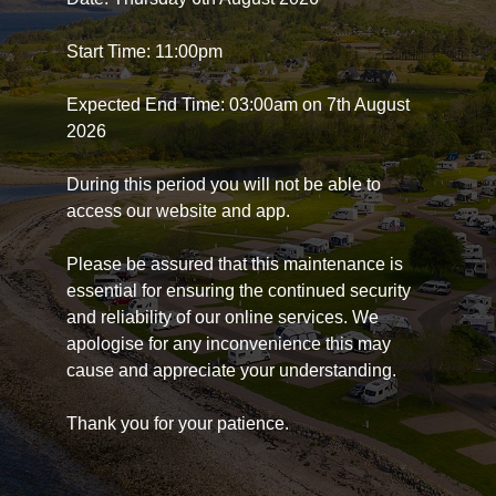
Start Time: 11:00pm
Expected End Time: 03:00am on 7th August
2026
During this period you will not be able to
access our website and app.
Please be assured that this maintenance is
essential for ensuring the continued security
and reliability of our online services. We
apologise for any inconvenience this may
cause and appreciate your understanding.
Thank you for your patience.