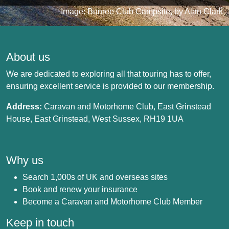
Image: Bunree Club Campsite, by Alan Clark
About us
We are dedicated to exploring all that touring has to offer,
ensuring excellent service is provided to our membership.
Address:
Caravan and Motorhome Club, East Grinstead
House, East Grinstead, West Sussex, RH19 1UA
Why us
Search 1,000s of UK and overseas sites
Book and renew your insurance
Become a Caravan and Motorhome Club Member
Keep in touch