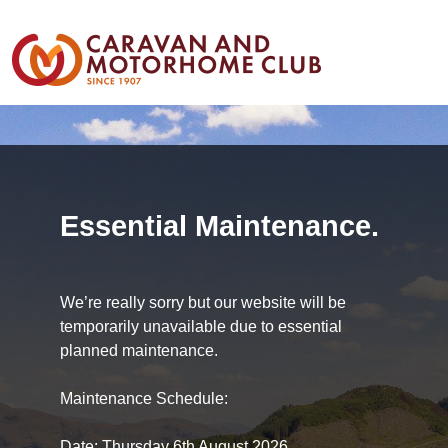
Essential Maintenance.
We’re really sorry but our website will be
temporarily unavailable due to essential
planned maintenance.
Maintenance Schedule:
Date: Thursday 6th August 2026