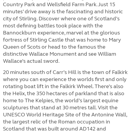
Country Park and Wellsfield Farm Park. Just 15
minutes’ drive away is the fascinating and historic
city of Stirling. Discover where one of Scotland’s
most defining battles took place with the
Bannockburn experience, marvel at the glorious
fortress of Stirling Castle that was home to Mary
Queen of Scots or head to the famous the
distinctive Wallace Monument and see William
Wallace’s actual sword.
20 minutes south of Carr’s Hill is the town of Falkirk
where you can experience the worlds first and only
rotating boat lift in the Falkirk Wheel. There’s also
the Helix, the 350 hectares of parkland that is also
home to The Kelpies, the world’s largest equine
sculptures that stand at 30 metres tall. Visit the
UNESCO World Heritage Site of the Antonine Wall,
the largest relic of the Roman occupation in
Scotland that was built around AD142 and