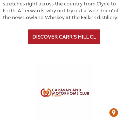
stretches right across the country from Clyde to
Forth. Afterwards, why not try out a ‘wee dram’ of
the new Lowland Whiskey at the Falkirk distillery.
DISCOVER CARR'S HILL CL