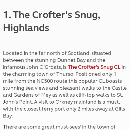
1. The Crofter's Snug,
Highlands
Located in the far north of Scotland, situated
between the stunning Dunnet Bay and the
infamous John O’Groats, is
The Crofter’s Snug CL
in
the charming town of Thurso. Positioned only 1
mile from the NC500 route this popular CL boasts
stunning sea views and pleasant walks to the Castle
and Gardens of Mey as well as cliff-top walks to St.
John’s Point. A visit to Orkney mainland is a must,
with the closest ferry port only 2 miles away at Gills
Bay.
There are some great must-sees’ in the town of