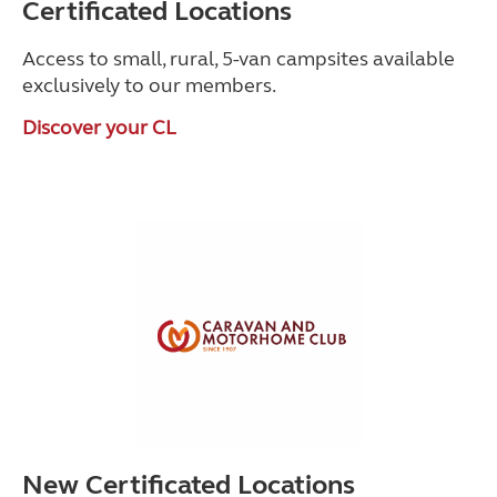
Certificated Locations
Access to small, rural, 5-van campsites available
exclusively to our members.
Discover your CL
New Certificated Locations