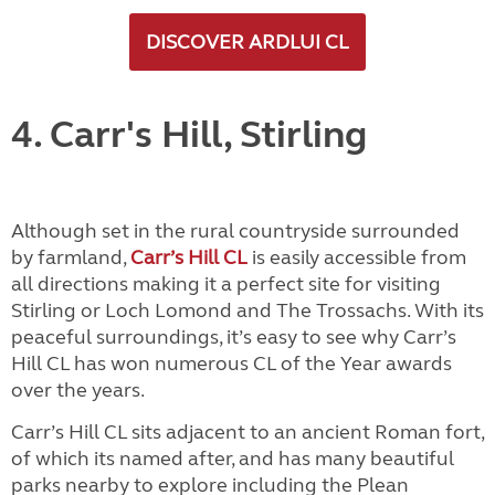
DISCOVER ARDLUI CL
4. Carr's Hill, Stirling
Although set in the rural countryside surrounded
by farmland,
Carr’s Hill CL
is easily accessible from
all directions making it a perfect site for visiting
Stirling or Loch Lomond and The Trossachs. With its
peaceful surroundings, it’s easy to see why Carr’s
Hill CL has won numerous CL of the Year awards
over the years.
Carr’s Hill CL sits adjacent to an ancient Roman fort,
of which its named after, and has many beautiful
parks nearby to explore including the Plean