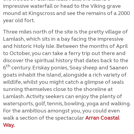
impressive waterfall or head to the Viking grave
mound at Kingscross and see the remains of a 2000
year old fort.
Three miles north of the site is the pretty village of
Lamlash, which sits in a bay facing the impressive
and historic Holy Isle. Between the months of April
to October, you can take a ferry trip out there and
discover the spiritual history that dates back to the
th
6
century. Eriskay ponies, Soay sheep and Saanen
goats inhabit the island, alongside a rich variety of
wildlife, whilst you might catch a glimpse of seals
sunning themselves close to the shoreline at
Lamlash. Activity seekers can enjoy the plenty of
watersports, golf, tennis, bowling, yoga and walking.
For the ambitious amongst you, you could even
walk a section of the spectacular
Arran Coastal
Way.