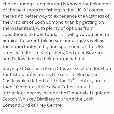
choice amongst anglers and is known for being one
of the best spots for fishing in the UK. Of course
there’s no better way to experience the vastness of
the 71sq km of Loch Lomond than by getting on
the water itself, with plenty of options from
speedboats to boat tours. This will give you time to
admire the breathtaking surroundings as well as
the opportunity to try and spot some of the UKs
rarest wildlife like Kingfishers, Red deer, Buzzards
and Fallow deer in their natural habitat.
Staying at Gartfairn Farm CL is an excellent location
for history buffs too, as the ruins of Buchanan
th
Castle which dates back to the 17
century are less
than 10 minutes drive away. Other fantastic
attractions nearby include the Glengoyle Highland
Scotch Whiskey Distillery tour and the Loch
Lomond Bird of Prey Centre.