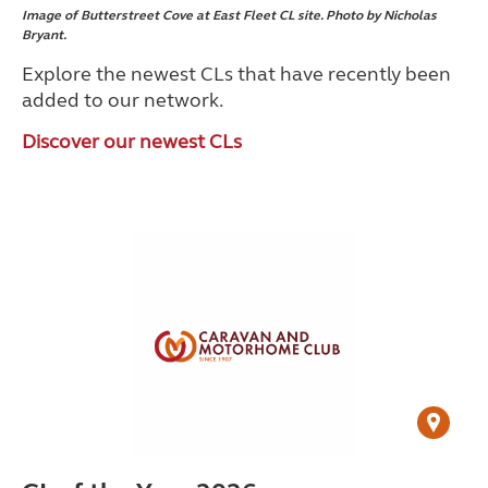
Image of Butterstreet Cove at East Fleet CL site. Photo by Nicholas
Bryant.
Explore the newest CLs that have recently been
added to our network.
Discover our newest CLs