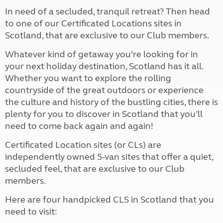
In need of a secluded, tranquil retreat? Then head
to one of our Certificated Locations sites in
Scotland, that are exclusive to our Club members.
Whatever kind of getaway you’re looking for in
your next holiday destination, Scotland has it all.
Whether you want to explore the rolling
countryside of the great outdoors or experience
the culture and history of the bustling cities, there is
plenty for you to discover in Scotland that you’ll
need to come back again and again!
Certificated Location sites (or CLs) are
independently owned 5-van sites that offer a quiet,
secluded feel, that are exclusive to our Club
members.
Here are four handpicked CLS in Scotland that you
need to visit: