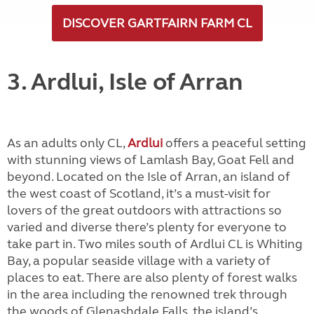
DISCOVER GARTFAIRN FARM CL
3. Ardlui, Isle of Arran
As an adults only CL,
Ardlui
offers a peaceful setting
with stunning views of Lamlash Bay, Goat Fell and
beyond. Located on the Isle of Arran, an island of
the west coast of Scotland, it’s a must-visit for
lovers of the great outdoors with attractions so
varied and diverse there’s plenty for everyone to
take part in. Two miles south of Ardlui CL is Whiting
Bay, a popular seaside village with a variety of
places to eat. There are also plenty of forest walks
in the area including the renowned trek through
the woods of Glenashdale Falls, the island’s