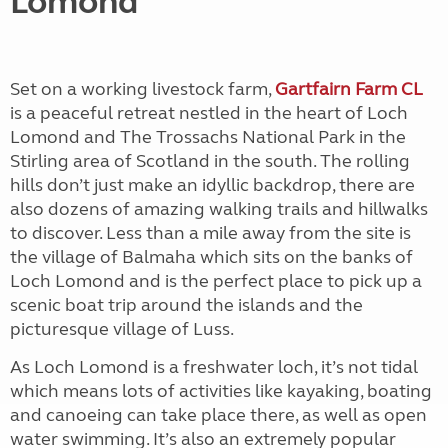
Lomond
Set on a working livestock farm,
Gartfairn Farm CL
is a peaceful retreat nestled in the heart of Loch
Lomond and The Trossachs National Park in the
Stirling area of Scotland in the south. The rolling
hills don’t just make an idyllic backdrop, there are
also dozens of amazing walking trails and hillwalks
to discover. Less than a mile away from the site is
the village of Balmaha which sits on the banks of
Loch Lomond and is the perfect place to pick up a
scenic boat trip around the islands and the
picturesque village of Luss.
As Loch Lomond is a freshwater loch, it’s not tidal
which means lots of activities like kayaking, boating
and canoeing can take place there, as well as open
water swimming. It’s also an extremely popular