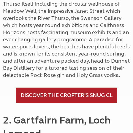
Thurso itself including the circular wellhouse of
Meadow Well, the impressive Janet Street which
overlooks the River Thurso, the Swanson Gallery
which hosts year round exhibitions and Caithness
Horizons hosts fascinating museum exhibits and an
ever changing gallery programme. A paradise for
watersports lovers, the beaches have plentiful reefs
and is known for its consistent year-round surfing,
and after an adventure packed day, head to Dunnet
Bay Distillery for a tutored tasting session of their
delectable Rock Rose gin and Holy Grass vodka.
DISCOVER THE CROFTER'S SNUG CL
2. Gartfairn Farm, Loch