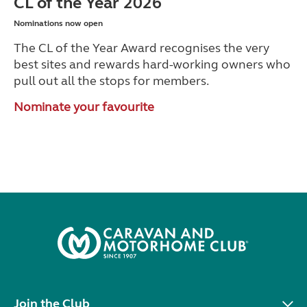
CL of the Year 2026
Nominations now open
The CL of the Year Award recognises the very
best sites and rewards hard-working owners who
pull out all the stops for members.
Nominate your favourite
Join the Club