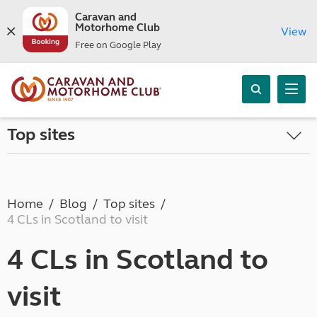
Caravan and
Motorhome Club
View
Free on Google Play
Top sites
Home
Blog
Top sites
4 CLs in Scotland to visit
4 CLs in Scotland to
visit