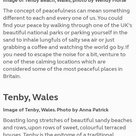
Image of Tenby Beach, Wales, photo by Wendy Morse
The concept of peacefulness can mean something
different to each and every one of us. You could
find your peace by walking through one of the UK’s
beautiful national parks or parking yourself in the
sand to inhale lungfuls of salty sea air or just
grabbing a coffee and watching the world go by. If
you need to escape the noise for a bit, venture to
one of these calming locations which are
considered some of the most peaceful places in
Britain.
Tenby, Wales
Image of Tenby, Wales. Photo by Anna Patrick
Boasting long stretches of beautiful sandy beaches
and rows, upon rows of sweet, colourful terraced
houses, Tenby is the epitome of a traditional