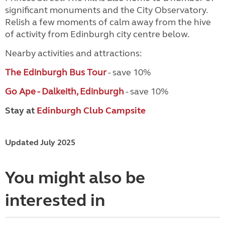
significant monuments and the City Observatory.
Relish a few moments of calm away from the hive
of activity from Edinburgh city centre below.
Nearby activities and attractions:
The Edinburgh Bus Tour
- save 10%
Go Ape - Dalkeith, Edinburgh
- save 10%
Stay at
Edinburgh Club Campsite
Updated July 2025
You might also be
interested in