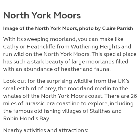
North York Moors
Image of the North York Moors, photo by Claire Parrish
With its sweeping moorland, you can make like
Cathy or Heathcliffe from Wuthering Heights and
run wild on the North York Moors. This special place
has such a stark beauty of large moorlands filled
with an abundance of heather and fauna.
Look out for the surprising wildlife from the UK’s
smallest bird of prey, the moorland merlin to the
whales off the North York Moors coast. There are 26
miles of Jurassic-era coastline to explore, including
the famous old fishing villages of Staithes and
Robin Hood’s Bay.
Nearby activities and attractions: