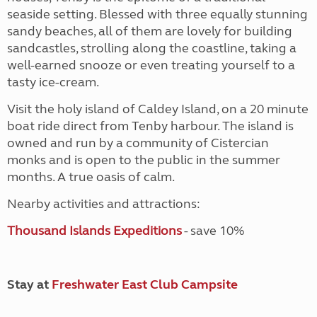
seaside setting. Blessed with three equally stunning
sandy beaches, all of them are lovely for building
sandcastles, strolling along the coastline, taking a
well-earned snooze or even treating yourself to a
tasty ice-cream.
Visit the holy island of Caldey Island, on a 20 minute
boat ride direct from Tenby harbour. The island is
owned and run by a community of Cistercian
monks and is open to the public in the summer
months. A true oasis of calm.
Nearby activities and attractions:
Thousand Islands Expeditions
- save 10%
Stay at
Freshwater East Club Campsite