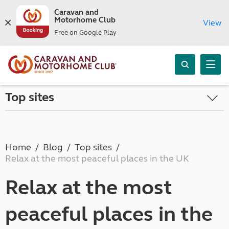
Caravan and
Motorhome Club
View
Free on Google Play
Top sites
Home
Blog
Top sites
Relax at the most peaceful places in the UK
Relax at the most
peaceful places in the