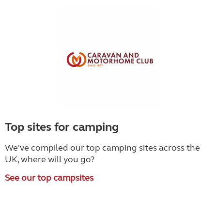
Top sites for camping
We've compiled our top camping sites across the
UK, where will you go?
See our top campsites