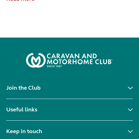
Join the Club
Useful links
Keep in touch