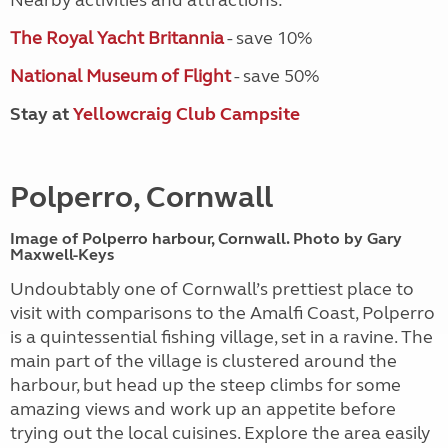
Nearby activities and attractions:
The Royal Yacht Britannia
- save 10%
National Museum of Flight
- save 50%
Stay at
Yellowcraig Club Campsite
Polperro, Cornwall
Image of Polperro harbour, Cornwall. Photo by Gary
Maxwell-Keys
Undoubtably one of Cornwall’s prettiest place to
visit with comparisons to the Amalfi Coast, Polperro
is a quintessential fishing village, set in a ravine. The
main part of the village is clustered around the
harbour, but head up the steep climbs for some
amazing views and work up an appetite before
trying out the local cuisines. Explore the area easily