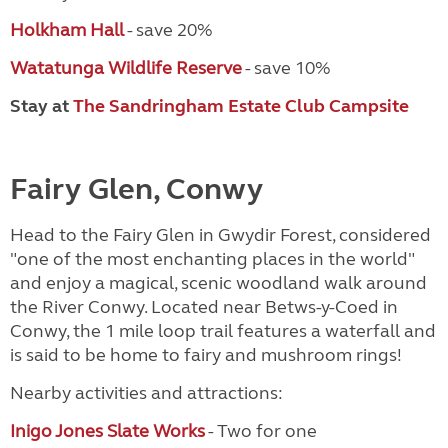
Holkham Hall
- save 20%
Watatunga Wildlife Reserve
- save 10%
Stay at
The Sandringham Estate Club Campsite
Fairy Glen, Conwy
Head to the Fairy Glen in Gwydir Forest, considered
"one of the most enchanting places in the world"
and enjoy a magical, scenic woodland walk around
the River Conwy. Located near Betws-y-Coed in
Conwy, the 1 mile loop trail features a waterfall and
is said to be home to fairy and mushroom rings!
Nearby activities and attractions:
Inigo Jones Slate Works
- Two for one