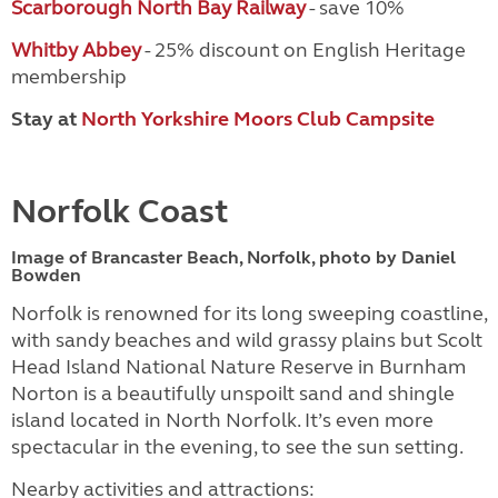
Scarborough North Bay Railway
- save 10%
Whitby Abbey
- 25% discount on English Heritage
membership
Stay at
North Yorkshire Moors Club Campsite
Norfolk Coast
Image of Brancaster Beach, Norfolk, photo by Daniel
Bowden
Norfolk is renowned for its long sweeping coastline,
with sandy beaches and wild grassy plains but Scolt
Head Island National Nature Reserve in Burnham
Norton is a beautifully unspoilt sand and shingle
island located in North Norfolk. It’s even more
spectacular in the evening, to see the sun setting.
Nearby activities and attractions: