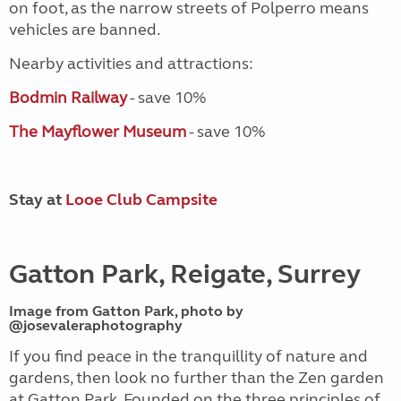
on foot, as the narrow streets of Polperro means
vehicles are banned.
Nearby activities and attractions:
Bodmin Railway
- save 10%
The Mayflower Museum
- save 10%
Stay at
Looe Club Campsite
Gatton Park, Reigate, Surrey
Image from Gatton Park, photo by
@josevaleraphotography
If you find peace in the tranquillity of nature and
gardens, then look no further than the Zen garden
at Gatton Park. Founded on the three principles of