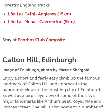
Forestry England tracks:
Lôn Las Cefni - Anglesey (15km)
Lôn Las Menai - Caernarfon (5km)
Stay at
Penrhos Club Campsite
Calton Hill, Edinburgh
Image of Edinburgh, photo by Maxine Shergold
Enjoy a short and fairly easy climb up the famous
landmark of Calton Hill and appreciate the
panoramic views of the bustling city of Edinburgh,
as well as a bird’s eye view of some of the city’s
major landmarks like Arthur’s Seat, Royal Mile and
Princes Street. The hill is also home to a number of