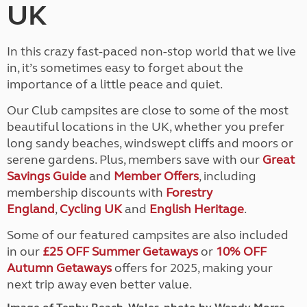
UK
In this crazy fast-paced non-stop world that we live
in, it’s sometimes easy to forget about the
importance of a little peace and quiet.
Our Club campsites are close to some of the most
beautiful locations in the UK, whether you prefer
long sandy beaches, windswept cliffs and moors or
serene gardens. Plus, members save with our
Great
Savings Guide
and
Member Offers
, including
membership discounts with
Forestry
England
,
Cycling UK
and
English Heritage
.
Some of our featured campsites are also included
in our
£25 OFF Summer Getaways
or
10% OFF
Autumn Getaways
offers for 2025, making your
next trip away even better value.