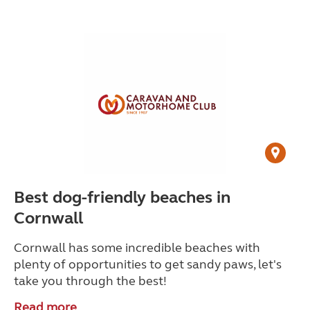
Best dog-friendly beaches in
Cornwall
Cornwall has some incredible beaches with
plenty of opportunities to get sandy paws, let's
take you through the best!
Read more