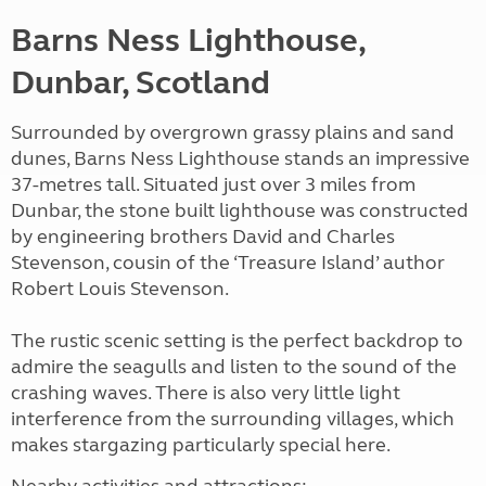
Barns Ness Lighthouse,
Dunbar, Scotland
Surrounded by overgrown grassy plains and sand
dunes, Barns Ness Lighthouse stands an impressive
37-metres tall. Situated just over 3 miles from
Dunbar, the stone built lighthouse was constructed
by engineering brothers David and Charles
Stevenson, cousin of the ‘Treasure Island’ author
Robert Louis Stevenson.
The rustic scenic setting is the perfect backdrop to
admire the seagulls and listen to the sound of the
crashing waves. There is also very little light
interference from the surrounding villages, which
makes stargazing particularly special here.