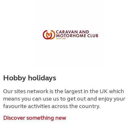
Hobby holidays
Our sites network is the largest in the UK which
means you can use us to get out and enjoy your
favourite activities across the country.
Discover something new