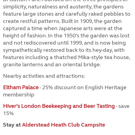
simplicity, naturalness and austerity, the gardens
feature large stones and carefully raked pebbles to
create restful patterns. Built in 1909, the garden
captured a time when Japanese arts were at the
height of fashion. In the 1950’s the garden was lost
and not rediscovered until 1999, and is now being
sympathetically restored back to its hey-day, with
features including a thatched Mika-style tea house,
granite lanterns and an oriental bridge.
Nearby activities and attractions:
Eltham Palace
- 25% discount on English Heritage
membership
Hiver’s London Beekeeping and Beer Tasting
- save
15%
Stay at
Alderstead Heath Club Campsite