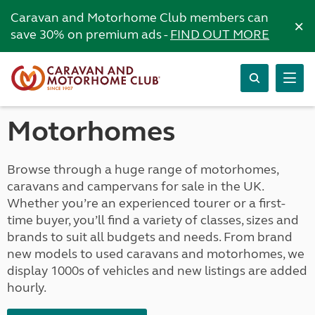
Caravan and Motorhome Club members can
×
save 30% on premium ads -
FIND OUT MORE
Motorhomes
Browse through a huge range of motorhomes,
caravans and campervans for sale in the UK.
Whether you’re an experienced tourer or a first-
time buyer, you’ll find a variety of classes, sizes and
brands to suit all budgets and needs. From brand
new models to used caravans and motorhomes, we
display 1000s of vehicles and new listings are added
hourly.