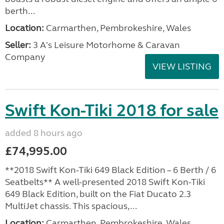
berth...
Location:
Carmarthen, Pembrokeshire, Wales
Seller:
3 A's Leisure Motorhome & Caravan
Company
VIEW LISTING
Swift Kon-Tiki 2018 for sale
added 8 hours ago
£74,995.00
**2018 Swift Kon-Tiki 649 Black Edition – 6 Berth / 6
Seatbelts** A well-presented 2018 Swift Kon-Tiki
649 Black Edition, built on the Fiat Ducato 2.3
MultiJet chassis. This spacious,...
Location:
Carmarthen, Pembrokeshire, Wales