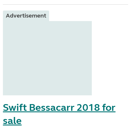
Advertisement
Swift Bessacarr 2018 for
sale