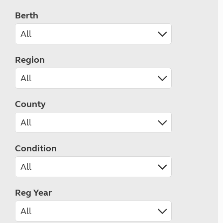
Berth
Region
County
Condition
Reg Year