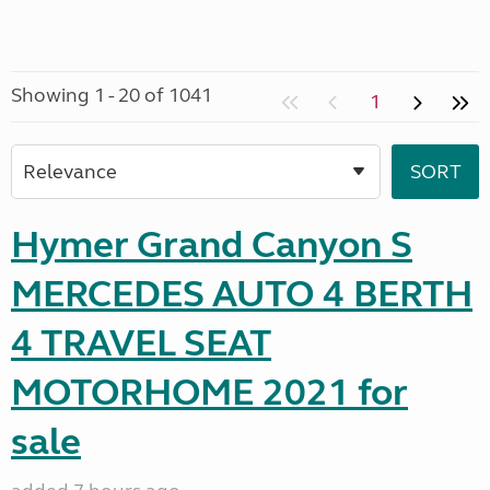
Showing 1 - 20 of 1041
1
Hymer Grand Canyon S
MERCEDES AUTO 4 BERTH
4 TRAVEL SEAT
MOTORHOME 2021 for
sale