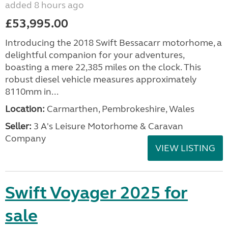
added 8 hours ago
£53,995.00
Introducing the 2018 Swift Bessacarr motorhome, a
delightful companion for your adventures,
boasting a mere 22,385 miles on the clock. This
robust diesel vehicle measures approximately
8110mm in...
Location:
Carmarthen, Pembrokeshire, Wales
Seller:
3 A's Leisure Motorhome & Caravan
Company
VIEW LISTING
Swift Voyager 2025 for
sale