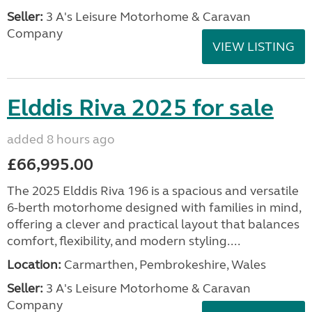
Seller:
3 A's Leisure Motorhome & Caravan
Company
VIEW LISTING
Elddis Riva 2025 for sale
added 8 hours ago
£66,995.00
The 2025 Elddis Riva 196 is a spacious and versatile
6-berth motorhome designed with families in mind,
offering a clever and practical layout that balances
comfort, flexibility, and modern styling....
Location:
Carmarthen, Pembrokeshire, Wales
Seller:
3 A's Leisure Motorhome & Caravan
Company