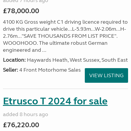
added 7 hours ago
£78,000.00
4100 KG Gross weight C1 driving licence required to
drive this particular vehicle...L-5.93m...W-2.06m...H-
2.76m..."SAVE THOUSANDS FROM LIST PRICE".
WOOOHOOO. The ultimate robust German
engineered and ...
Location:
Haywards Heath, West Sussex, South East
Seller:
4 Front Motorhome Sales
VIEW LISTING
Etrusco T 2024 for sale
added 8 hours ago
£76,220.00