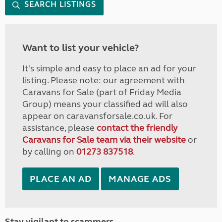
SEARCH LISTINGS
Want to list your vehicle?
It's simple and easy to place an ad for your
listing. Please note: our agreement with
Caravans for Sale (part of Friday Media
Group) means your classified ad will also
appear on caravansforsale.co.uk. For
assistance, please
contact the friendly
Caravans for Sale team via their website
or
by calling on
01273 837518
.
PLACE AN AD
MANAGE ADS
Stay vigilant to scammers