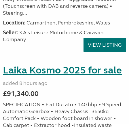
(Touchscreen with DAB and reverse camera) •
Steering...
Location:
Carmarthen, Pembrokeshire, Wales
Seller:
3 A's Leisure Motorhome & Caravan
Company
VIEW LISTING
Laika Kosmo 2025 for sale
added 8 hours ago
£91,340.00
SPECIFICATION • Fiat Ducato • 140 bhp • 9 Speed
Automatic Gearbox • Heavy Chassis - 3650kg
Comfort Pack • Wooden foot board in shower •
Cab carpet • Extractor hood •Insulated waste