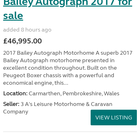
Bailey Autograph 2017 for
sale
added 8 hours ago
£46,995.00
2017 Bailey Autograph Motorhome A superb 2017
Bailey Autograph motorhome presented in
excellent condition throughout. Built on the
Peugeot Boxer chassis with a powerful and
economical engine, this...
Location:
Carmarthen, Pembrokeshire, Wales
Seller:
3 A's Leisure Motorhome & Caravan
Company
VIEW LISTING