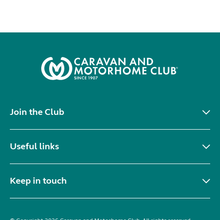
Join the Club
Useful links
Keep in touch