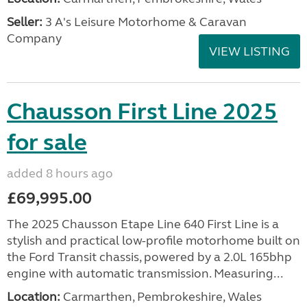
Seller:
3 A's Leisure Motorhome & Caravan
Company
VIEW LISTING
Chausson First Line 2025
for sale
added 8 hours ago
£69,995.00
The 2025 Chausson Etape Line 640 First Line is a
stylish and practical low-profile motorhome built on
the Ford Transit chassis, powered by a 2.0L 165bhp
engine with automatic transmission. Measuring...
Location:
Carmarthen, Pembrokeshire, Wales