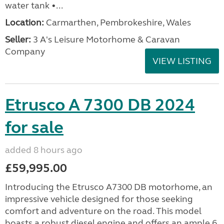
water tank •...
Location:
Carmarthen, Pembrokeshire, Wales
Seller:
3 A's Leisure Motorhome & Caravan
Company
VIEW LISTING
Etrusco A 7300 DB 2024
for sale
added 8 hours ago
£59,995.00
Introducing the Etrusco A7300 DB motorhome, an
impressive vehicle designed for those seeking
comfort and adventure on the road. This model
boasts a robust diesel engine and offers an ample 6