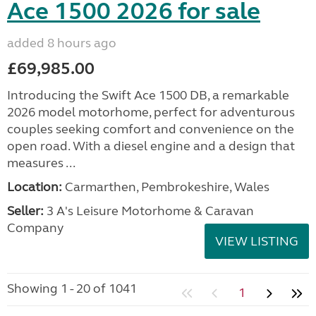
Ace 1500 2026 for sale
added 8 hours ago
£69,985.00
Introducing the Swift Ace 1500 DB, a remarkable
2026 model motorhome, perfect for adventurous
couples seeking comfort and convenience on the
open road. With a diesel engine and a design that
measures ...
Location:
Carmarthen, Pembrokeshire, Wales
Seller:
3 A's Leisure Motorhome & Caravan
Company
VIEW LISTING
Showing 1 - 20 of 1041
1