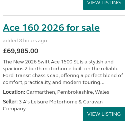
VIEW LISTING
Ace 160 2026 for sale
added 8 hours ago
£69,985.00
The New 2026 Swift Ace 1500 SL is a stylish and
spacious 2 berth motorhome built on the reliable
Ford Transit chassis cab, offering a perfect blend of
comfort, practicality, and modern touring...
Location:
Carmarthen, Pembrokeshire, Wales
Seller:
3 A's Leisure Motorhome & Caravan
Company
VIEW LISTING