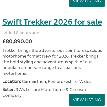
VIEW LISTING
Swift Trekker 2026 for sale
added 8 hours ago
£80,890.00
Trekker brings the adventurous spirit to a spacious
motorhome format New for 2026, Trekker brings
the bold styling and adventurous spirit of our
popular campervan range to a spacious
motorhome...
Location:
Carmarthen, Pembrokeshire, Wales
Seller:
3 A's Leisure Motorhome & Caravan
Company
VIEW LISTING