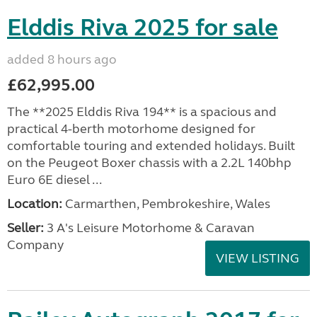
Elddis Riva 2025 for sale
added 8 hours ago
£62,995.00
The **2025 Elddis Riva 194** is a spacious and
practical 4-berth motorhome designed for
comfortable touring and extended holidays. Built
on the Peugeot Boxer chassis with a 2.2L 140bhp
Euro 6E diesel ...
Location:
Carmarthen, Pembrokeshire, Wales
Seller:
3 A's Leisure Motorhome & Caravan
Company
VIEW LISTING