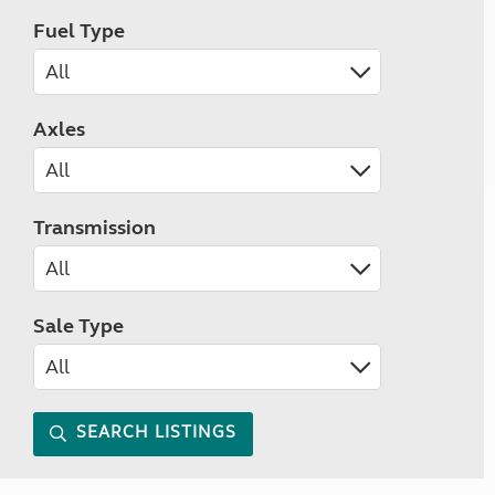
Fuel Type
Axles
Transmission
Sale Type
SEARCH LISTINGS