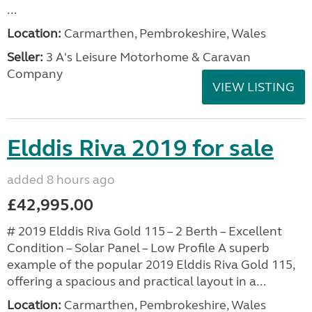
...
Location:
Carmarthen, Pembrokeshire, Wales
Seller:
3 A's Leisure Motorhome & Caravan
Company
VIEW LISTING
Elddis Riva 2019 for sale
added 8 hours ago
£42,995.00
# 2019 Elddis Riva Gold 115 – 2 Berth – Excellent
Condition – Solar Panel – Low Profile A superb
example of the popular 2019 Elddis Riva Gold 115,
offering a spacious and practical layout in a...
Location:
Carmarthen, Pembrokeshire, Wales