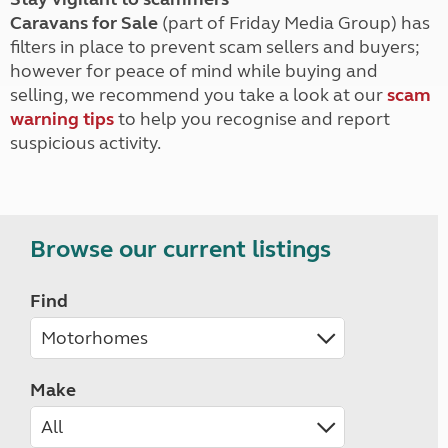
Caravans for Sale
(part of Friday Media Group) has
filters in place to prevent scam sellers and buyers;
however for peace of mind while buying and
selling, we recommend you take a look at our
scam
warning tips
to help you recognise and report
suspicious activity.
Browse our current listings
Find
Make