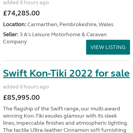
added 8 hours ago
£74,285.00
Location:
Carmarthen, Pembrokeshire, Wales
Seller:
3 A's Leisure Motorhome & Caravan
Company
VIEW LISTING
Swift Kon-Tiki 2022 for sale
added 8 hours ago
£85,995.00
The flagship of the Swift range, our multi-award
winning Kon-Tiki exudes glamour with its sleek
lines, impeccable finishes and atmospheric lighting.
The tactile Ultra-leather Cinnamon soft furnishing