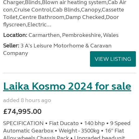
Charger,Blinds,Blown air heating system,Cab Air
con,Cruise Control,Cab Blinds,Canopy,Cassette
Toilet,Centre Bathroom,Damp Checked,Door
flyscreen,Electric...
Location:
Carmarthen, Pembrokeshire, Wales
Seller:
3 A's Leisure Motorhome & Caravan
Company
VIEW LISTING
Laika Kosmo 2024 for sale
added 8 hours ago
£74,995.00
SPECIFICATION • Fiat Ducato • 140 bhp • 9 Speed
Automatic Gearbox • Weight - 3500kg • 16" Fiat
Alloy wheels Chassis Pack • Upgraded headunit