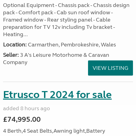
Optional Equipment - Chassis pack - Chassis design
pack - Comfort pack - Cab sun roof window -
Framed window - Rear styling panel - Cable
preparation for TV 12v including Tv bracket -
Heating...
Location:
Carmarthen, Pembrokeshire, Wales
Seller:
3 A's Leisure Motorhome & Caravan
Company
VIEW LISTING
Etrusco T 2024 for sale
added 8 hours ago
£74,995.00
4 Berth,4 Seat Belts,Awning light,Battery