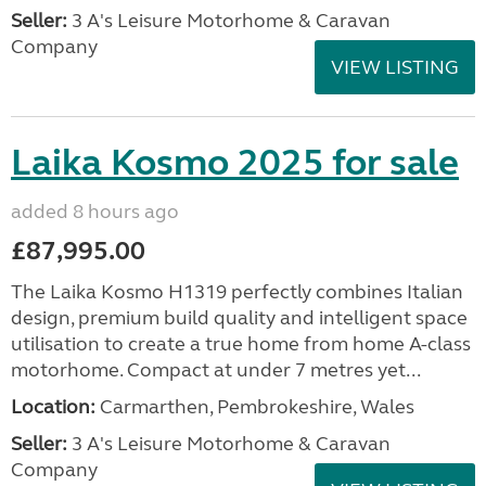
Seller:
3 A's Leisure Motorhome & Caravan
Company
VIEW LISTING
Laika Kosmo 2025 for sale
added 8 hours ago
£87,995.00
The Laika Kosmo H1319 perfectly combines Italian
design, premium build quality and intelligent space
utilisation to create a true home from home A-class
motorhome. Compact at under 7 metres yet...
Location:
Carmarthen, Pembrokeshire, Wales
Seller:
3 A's Leisure Motorhome & Caravan
Company