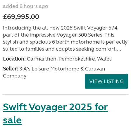
added 8 hours ago
£69,995.00
Introducing the all-new 2025 Swift Voyager 574,
part of the impressive Voyager 500 Series. This
stylish and spacious 6 berth motorhome is perfectly
suited to families and couples seeking comfort,...
Location:
Carmarthen, Pembrokeshire, Wales
Seller:
3 A's Leisure Motorhome & Caravan
Company
VIEW LISTING
Swift Voyager 2025 for
sale