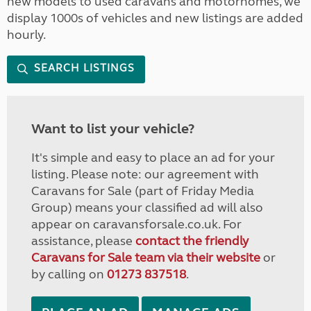
new models to used caravans and motorhomes, we
display 1000s of vehicles and new listings are added
hourly.
SEARCH LISTINGS
Want to list your vehicle?
It's simple and easy to place an ad for your
listing. Please note: our agreement with
Caravans for Sale (part of Friday Media
Group) means your classified ad will also
appear on caravansforsale.co.uk. For
assistance, please
contact the friendly
Caravans for Sale team via their website
or
by calling on
01273 837518
.