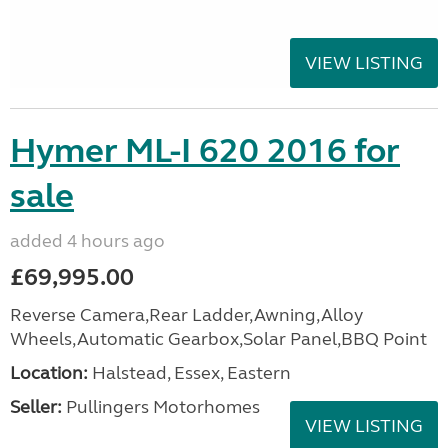
VIEW LISTING
Hymer ML-I 620 2016 for
sale
added 4 hours ago
£69,995.00
Reverse Camera,Rear Ladder,Awning,Alloy
Wheels,Automatic Gearbox,Solar Panel,BBQ Point
Location:
Halstead, Essex, Eastern
Seller:
Pullingers Motorhomes
VIEW LISTING