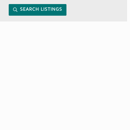
SEARCH LISTINGS