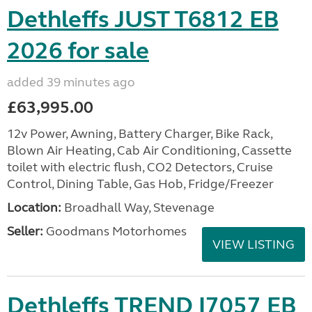
Dethleffs JUST T6812 EB
2026 for sale
added 39 minutes ago
£63,995.00
12v Power, Awning, Battery Charger, Bike Rack,
Blown Air Heating, Cab Air Conditioning, Cassette
toilet with electric flush, CO2 Detectors, Cruise
Control, Dining Table, Gas Hob, Fridge/Freezer
Location:
Broadhall Way, Stevenage
Seller:
Goodmans Motorhomes
VIEW LISTING
Dethleffs TREND I7057 EB