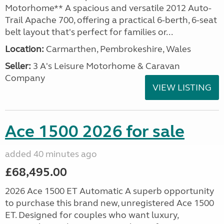
Motorhome** A spacious and versatile 2012 Auto-
Trail Apache 700, offering a practical 6-berth, 6-seat
belt layout that's perfect for families or...
Location:
Carmarthen, Pembrokeshire, Wales
Seller:
3 A's Leisure Motorhome & Caravan
Company
VIEW LISTING
Ace 1500 2026 for sale
added 40 minutes ago
£68,495.00
2026 Ace 1500 ET Automatic A superb opportunity
to purchase this brand new, unregistered Ace 1500
ET. Designed for couples who want luxury,