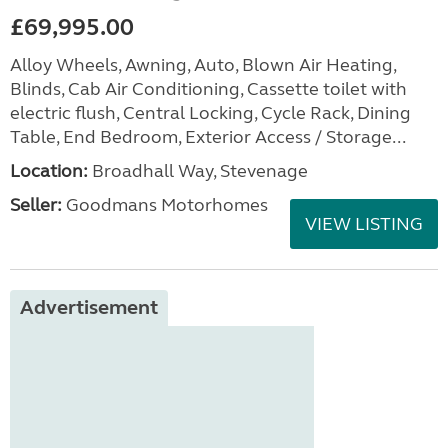
£69,995.00
Alloy Wheels, Awning, Auto, Blown Air Heating,
Blinds, Cab Air Conditioning, Cassette toilet with
electric flush, Central Locking, Cycle Rack, Dining
Table, End Bedroom, Exterior Access / Storage...
Location:
Broadhall Way, Stevenage
Seller:
Goodmans Motorhomes
VIEW LISTING
Advertisement