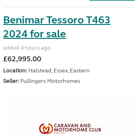
Benimar Tessoro T463
2024 for sale
added 4 hours ago
£62,995.00
Location:
Halstead, Essex, Eastern
Seller:
Pullingers Motorhomes