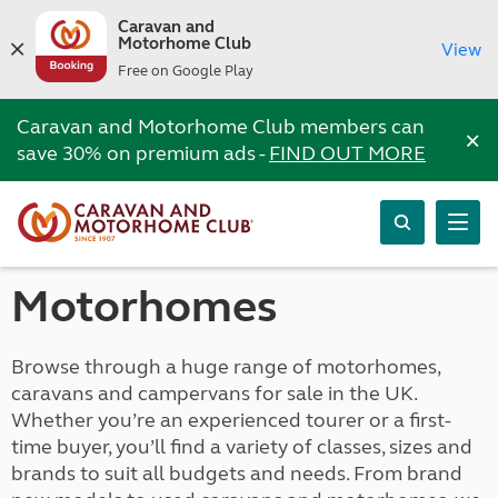
Caravan and
Motorhome Club
View
Free on Google Play
Caravan and Motorhome Club members can
×
save 30% on premium ads -
FIND OUT MORE
Motorhomes
Browse through a huge range of motorhomes,
caravans and campervans for sale in the UK.
Whether you’re an experienced tourer or a first-
time buyer, you’ll find a variety of classes, sizes and
brands to suit all budgets and needs. From brand