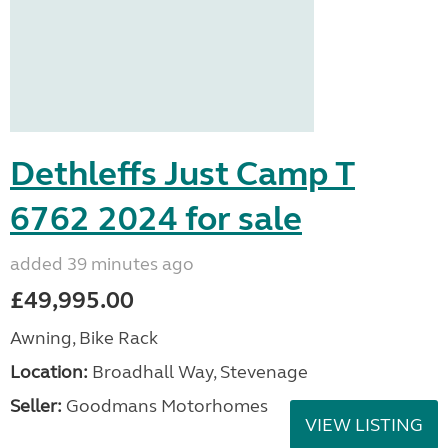
Dethleffs Just Camp T
6762 2024 for sale
added 39 minutes ago
£49,995.00
Awning, Bike Rack
Location:
Broadhall Way, Stevenage
Seller:
Goodmans Motorhomes
VIEW LISTING