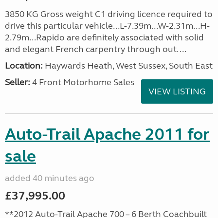
3850 KG Gross weight C1 driving licence required to
drive this particular vehicle...L-7.39m...W-2.31m...H-
2.79m...Rapido are definitely associated with solid
and elegant French carpentry through out. ...
Location:
Haywards Heath, West Sussex, South East
Seller:
4 Front Motorhome Sales
VIEW LISTING
Auto-Trail Apache 2011 for
sale
added 40 minutes ago
£37,995.00
**2012 Auto-Trail Apache 700 – 6 Berth Coachbuilt