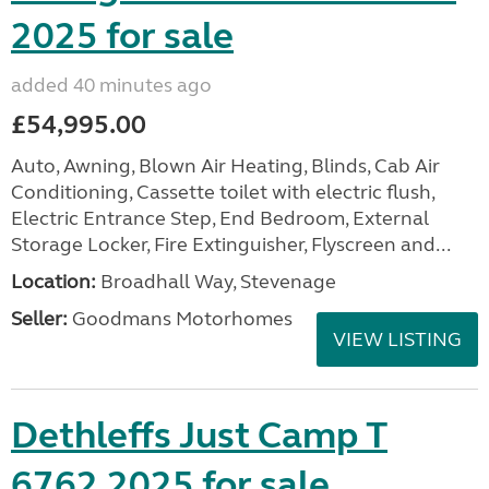
2025 for sale
added 40 minutes ago
£54,995.00
Auto, Awning, Blown Air Heating, Blinds, Cab Air
Conditioning, Cassette toilet with electric flush,
Electric Entrance Step, End Bedroom, External
Storage Locker, Fire Extinguisher, Flyscreen and...
Location:
Broadhall Way, Stevenage
Seller:
Goodmans Motorhomes
VIEW LISTING
Dethleffs Just Camp T
6762 2025 for sale