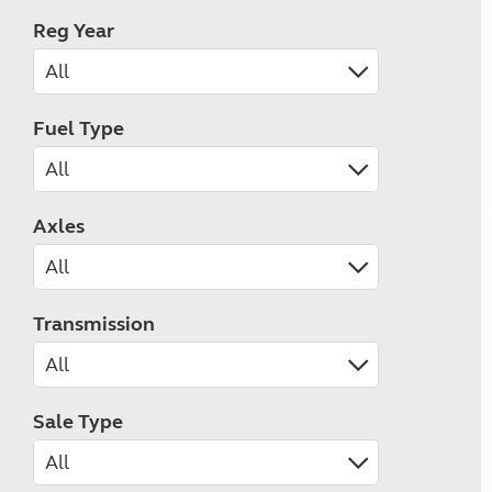
Reg Year
Fuel Type
Axles
Transmission
Sale Type