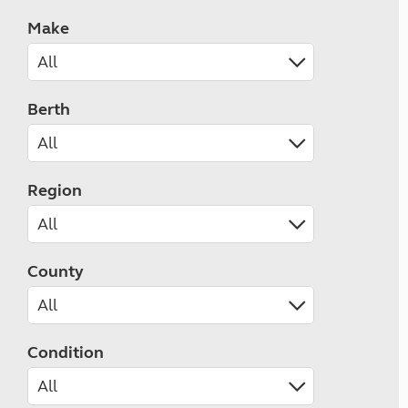
Make
Berth
Region
County
Condition