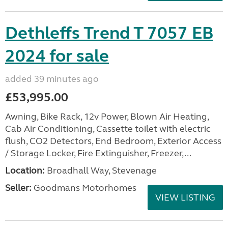
Dethleffs Trend T 7057 EB
2024 for sale
added 39 minutes ago
£53,995.00
Awning, Bike Rack, 12v Power, Blown Air Heating,
Cab Air Conditioning, Cassette toilet with electric
flush, CO2 Detectors, End Bedroom, Exterior Access
/ Storage Locker, Fire Extinguisher, Freezer,...
Location:
Broadhall Way, Stevenage
Seller:
Goodmans Motorhomes
VIEW LISTING