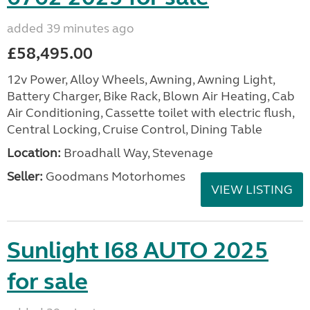
added 39 minutes ago
£58,495.00
12v Power, Alloy Wheels, Awning, Awning Light,
Battery Charger, Bike Rack, Blown Air Heating, Cab
Air Conditioning, Cassette toilet with electric flush,
Central Locking, Cruise Control, Dining Table
Location:
Broadhall Way, Stevenage
Seller:
Goodmans Motorhomes
VIEW LISTING
Sunlight I68 AUTO 2025
for sale