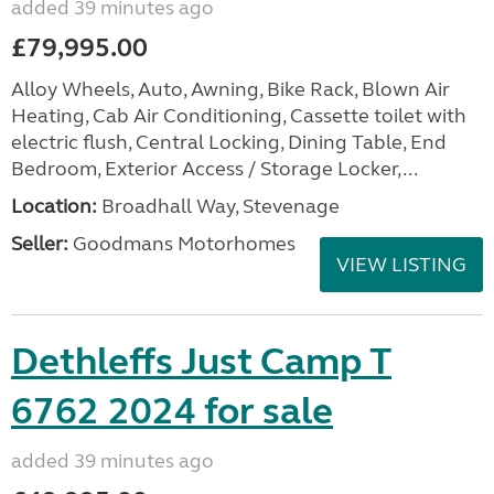
added 39 minutes ago
£79,995.00
Alloy Wheels, Auto, Awning, Bike Rack, Blown Air
Heating, Cab Air Conditioning, Cassette toilet with
electric flush, Central Locking, Dining Table, End
Bedroom, Exterior Access / Storage Locker,...
Location:
Broadhall Way, Stevenage
Seller:
Goodmans Motorhomes
VIEW LISTING
Dethleffs Just Camp T
6762 2024 for sale
added 39 minutes ago