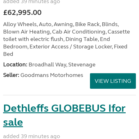
added 39 minutes ago
£62,995.00
Alloy Wheels, Auto, Awning, Bike Rack, Blinds,
Blown Air Heating, Cab Air Conditioning, Cassette
toilet with electric flush, Dining Table, End
Bedroom, Exterior Access / Storage Locker, Fixed
Bed
Location:
Broadhall Way, Stevenage
Seller:
Goodmans Motorhomes
VIEW LISTING
Dethleffs GLOBEBUS Ifor
sale
added 39 minutes ago