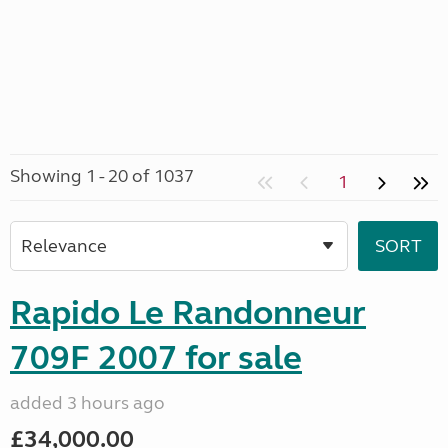
Showing 1 - 20 of 1037
1
Rapido Le Randonneur
709F 2007 for sale
added 3 hours ago
£34,000.00