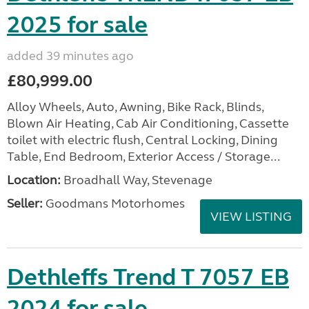
2025 for sale
added 39 minutes ago
£80,999.00
Alloy Wheels, Auto, Awning, Bike Rack, Blinds,
Blown Air Heating, Cab Air Conditioning, Cassette
toilet with electric flush, Central Locking, Dining
Table, End Bedroom, Exterior Access / Storage...
Location:
Broadhall Way, Stevenage
Seller:
Goodmans Motorhomes
VIEW LISTING
Dethleffs Trend T 7057 EB
2024 for sale