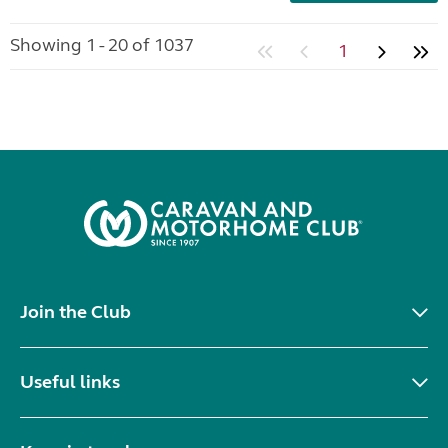
Showing 1 - 20 of 1037
1
Join the Club
Useful links