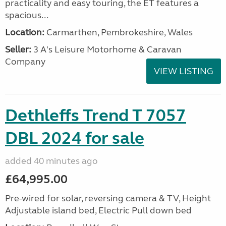
practicality and easy touring, the ET features a
spacious...
Location:
Carmarthen, Pembrokeshire, Wales
Seller:
3 A's Leisure Motorhome & Caravan
Company
VIEW LISTING
Dethleffs Trend T 7057
DBL 2024 for sale
added 40 minutes ago
£64,995.00
Pre-wired for solar, reversing camera & TV, Height
Adjustable island bed, Electric Pull down bed