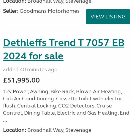
Location:
Broadhall Way, Stevenage
Seller:
Goodmans Motorhomes
VIEW LISTING
Dethleffs Trend T 7057 EB
2024 for sale
added 40 minutes ago
£51,995.00
12v Power, Awning, Bike Rack, Blown Air Heating,
Cab Air Conditioning, Cassette toilet with electric
flush, Central Locking, CO2 Detectors, Cruise
Control, Dining Table, Electric and Gas Heating, End
...
Location:
Broadhall Way, Stevenage