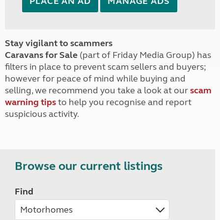
PLACE AN AD
MANAGE ADS
Stay vigilant to scammers
Caravans for Sale
(part of Friday Media Group) has
filters in place to prevent scam sellers and buyers;
however for peace of mind while buying and
selling, we recommend you take a look at our
scam
warning tips
to help you recognise and report
suspicious activity.
Browse our current listings
Find