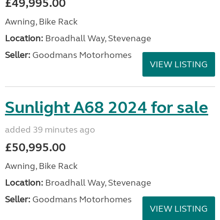
£49,995.00
Awning, Bike Rack
Location:
Broadhall Way, Stevenage
Seller:
Goodmans Motorhomes
VIEW LISTING
Sunlight A68 2024 for sale
added 39 minutes ago
£50,995.00
Awning, Bike Rack
Location:
Broadhall Way, Stevenage
Seller:
Goodmans Motorhomes
VIEW LISTING