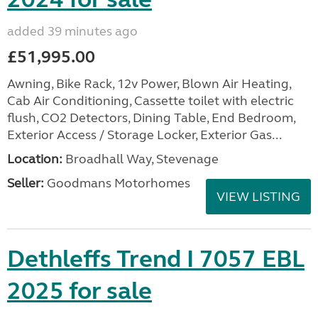
added 39 minutes ago
£51,995.00
Awning, Bike Rack, 12v Power, Blown Air Heating,
Cab Air Conditioning, Cassette toilet with electric
flush, CO2 Detectors, Dining Table, End Bedroom,
Exterior Access / Storage Locker, Exterior Gas...
Location:
Broadhall Way, Stevenage
Seller:
Goodmans Motorhomes
VIEW LISTING
Dethleffs Trend I 7057 EBL
2025 for sale