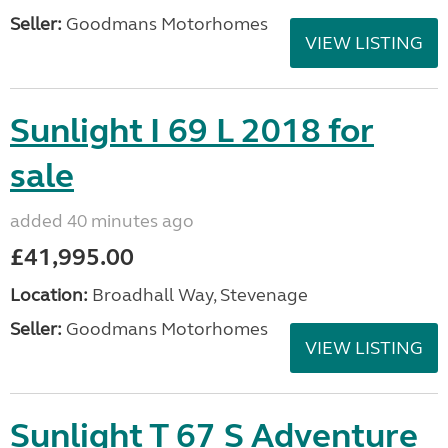
Seller:
Goodmans Motorhomes
VIEW LISTING
Sunlight I 69 L 2018 for
sale
added 40 minutes ago
£41,995.00
Location:
Broadhall Way, Stevenage
Seller:
Goodmans Motorhomes
VIEW LISTING
Sunlight T 67 S Adventure