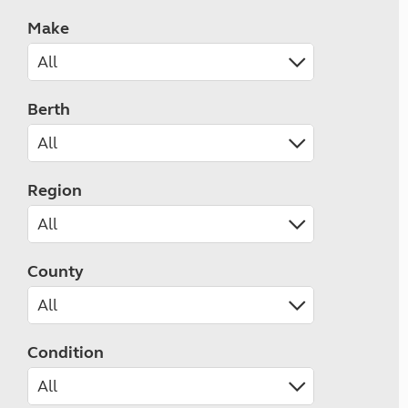
Make
Berth
Region
County
Condition