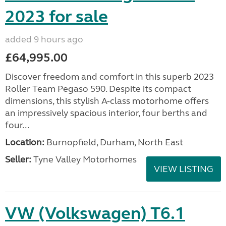
2023 for sale
added 9 hours ago
£64,995.00
Discover freedom and comfort in this superb 2023
Roller Team Pegaso 590. Despite its compact
dimensions, this stylish A-class motorhome offers
an impressively spacious interior, four berths and
four...
Location:
Burnopfield, Durham, North East
Seller:
Tyne Valley Motorhomes
VIEW LISTING
VW (Volkswagen) T6.1