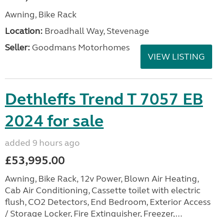
Awning, Bike Rack
Location:
Broadhall Way, Stevenage
Seller:
Goodmans Motorhomes
VIEW LISTING
Dethleffs Trend T 7057 EB
2024 for sale
added 9 hours ago
£53,995.00
Awning, Bike Rack, 12v Power, Blown Air Heating,
Cab Air Conditioning, Cassette toilet with electric
flush, CO2 Detectors, End Bedroom, Exterior Access
/ Storage Locker, Fire Extinguisher, Freezer,...