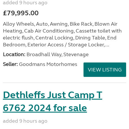
added 9 hours ago
£79,995.00
Alloy Wheels, Auto, Awning, Bike Rack, Blown Air
Heating, Cab Air Conditioning, Cassette toilet with
electric flush, Central Locking, Dining Table, End
Bedroom, Exterior Access / Storage Locker,...
Location:
Broadhall Way, Stevenage
Seller:
Goodmans Motorhomes
VIEW LISTING
Dethleffs Just Camp T
6762 2024 for sale
added 9 hours ago