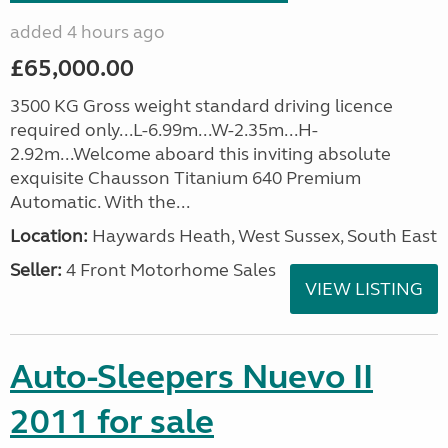
added 4 hours ago
£65,000.00
3500 KG Gross weight standard driving licence
required only...L-6.99m...W-2.35m...H-
2.92m...Welcome aboard this inviting absolute
exquisite Chausson Titanium 640 Premium
Automatic. With the...
Location:
Haywards Heath, West Sussex, South East
Seller:
4 Front Motorhome Sales
VIEW LISTING
Auto-Sleepers Nuevo II
2011 for sale