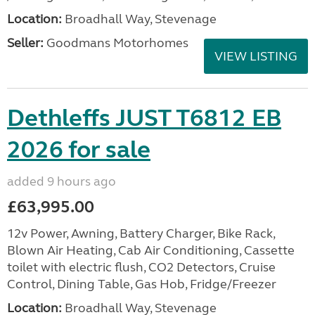
Location:
Broadhall Way, Stevenage
Seller:
Goodmans Motorhomes
VIEW LISTING
Dethleffs JUST T6812 EB
2026 for sale
added 9 hours ago
£63,995.00
12v Power, Awning, Battery Charger, Bike Rack,
Blown Air Heating, Cab Air Conditioning, Cassette
toilet with electric flush, CO2 Detectors, Cruise
Control, Dining Table, Gas Hob, Fridge/Freezer
Location:
Broadhall Way, Stevenage