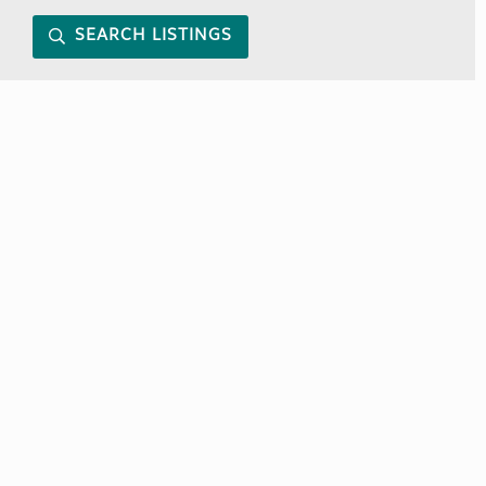
SEARCH LISTINGS