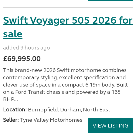
Swift Voyager 505 2026 for
sale
added 9 hours ago
£69,995.00
This brand-new 2026 Swift motorhome combines
contemporary styling, excellent specification and
clever use of space in a compact 6.19m body. Built
on a Ford Transit chassis and powered by a 165
BHP...
Location:
Burnopfield, Durham, North East
Seller:
Tyne Valley Motorhomes
VIEW LISTING