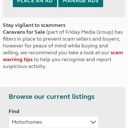
PLACE AN AD
MANAGE ADS
Stay vigilant to scammers
Caravans for Sale
(part of Friday Media Group) has
filters in place to prevent scam sellers and buyers;
however for peace of mind while buying and
selling, we recommend you take a look at our
scam
warning tips
to help you recognise and report
suspicious activity.
Browse our current listings
Find