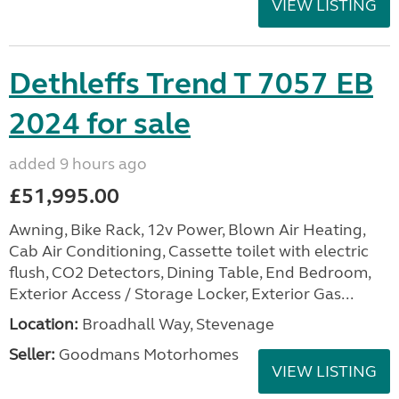
VIEW LISTING
Dethleffs Trend T 7057 EB
2024 for sale
added 9 hours ago
£51,995.00
Awning, Bike Rack, 12v Power, Blown Air Heating,
Cab Air Conditioning, Cassette toilet with electric
flush, CO2 Detectors, Dining Table, End Bedroom,
Exterior Access / Storage Locker, Exterior Gas...
Location:
Broadhall Way, Stevenage
Seller:
Goodmans Motorhomes
VIEW LISTING