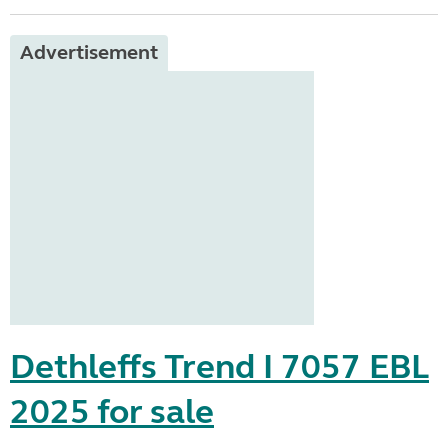
Advertisement
Dethleffs Trend I 7057 EBL
2025 for sale