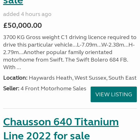
sale
added 4 hours ago
£50,000.00
3700 KG Gross weight C1 driving licence required to
drive this particular vehicle...L-7.09m...W-2.38m...H-
2.79m...Another popular family orientated
motorhome from Swift. The Swift Bolero 684 FB.
With ...
Location:
Haywards Heath, West Sussex, South East
Seller:
4 Front Motorhome Sales
VIEW LISTING
Chausson 640 Titanium
Line 2022 for sale