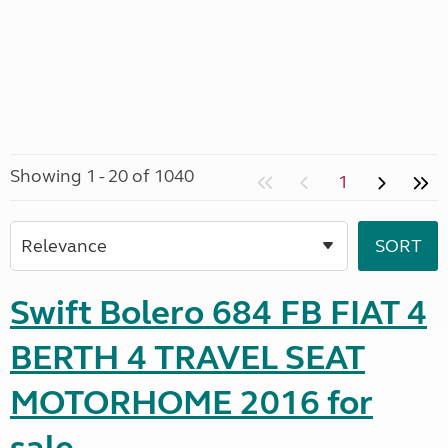
Showing 1 - 20 of 1040
1
Swift Bolero 684 FB FIAT 4
BERTH 4 TRAVEL SEAT
MOTORHOME 2016 for