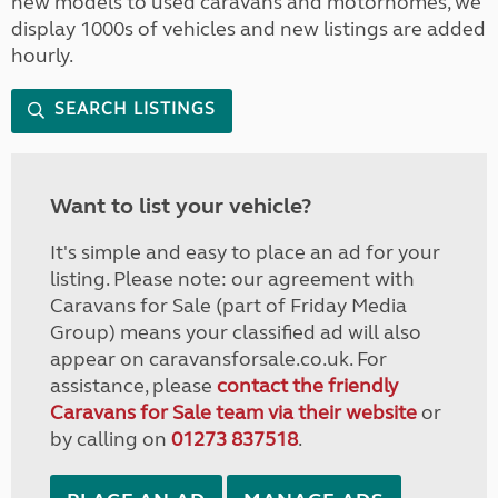
new models to used caravans and motorhomes, we
display 1000s of vehicles and new listings are added
hourly.
SEARCH LISTINGS
Want to list your vehicle?
It's simple and easy to place an ad for your
listing. Please note: our agreement with
Caravans for Sale (part of Friday Media
Group) means your classified ad will also
appear on caravansforsale.co.uk. For
assistance, please
contact the friendly
Caravans for Sale team via their website
or
by calling on
01273 837518
.