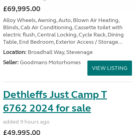
£69,995.00
Alloy Wheels, Awning, Auto, Blown Air Heating,
Blinds, Cab Air Conditioning, Cassette toilet with
electric flush, Central Locking, Cycle Rack, Dining
Table, End Bedroom, Exterior Access / Storage...
Location:
Broadhall Way, Stevenage
Seller:
Goodmans Motorhomes
VIEW LISTING
Dethleffs Just Camp T
6762 2024 for sale
added 9 hours ago
£49,995.00