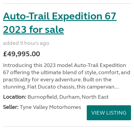
Auto-Trail Expedition 67
2023 for sale
added 9 hours ago
£49,995.00
Introducing this 2023 model Auto-Trail Expedition
67 offering the ultimate blend of style, comfort, and
practicality for every adventure. Built on the
stunning, Fiat Ducato chassis, this campervan...
Location:
Burnopfield, Durham, North East
Seller:
Tyne Valley Motorhomes
VIEW LISTING