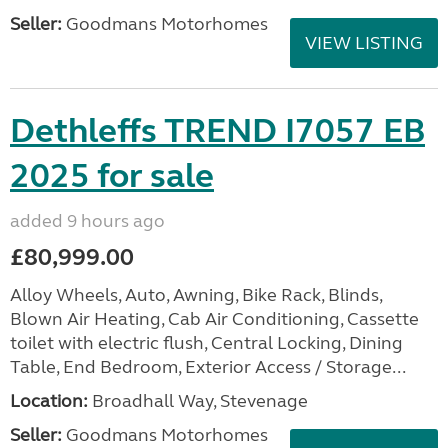
Seller:
Goodmans Motorhomes
VIEW LISTING
Dethleffs TREND I7057 EB
2025 for sale
added 9 hours ago
£80,999.00
Alloy Wheels, Auto, Awning, Bike Rack, Blinds,
Blown Air Heating, Cab Air Conditioning, Cassette
toilet with electric flush, Central Locking, Dining
Table, End Bedroom, Exterior Access / Storage...
Location:
Broadhall Way, Stevenage
Seller:
Goodmans Motorhomes