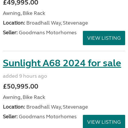
£49,995.00
Awning, Bike Rack
Location:
Broadhall Way, Stevenage
Seller:
Goodmans Motorhomes
VIEW LISTING
Sunlight A68 2024 for sale
added 9 hours ago
£50,995.00
Awning, Bike Rack
Location:
Broadhall Way, Stevenage
Seller:
Goodmans Motorhomes
VIEW LISTING