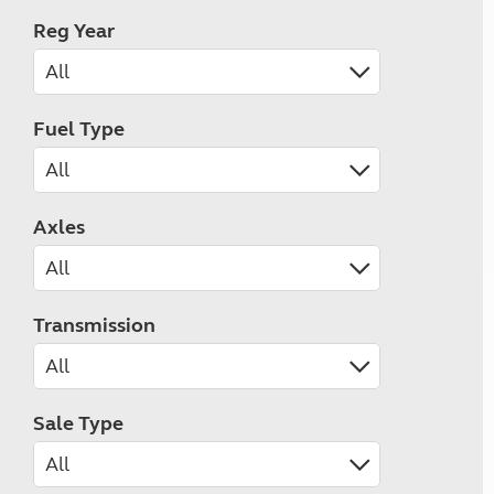
Reg Year
Fuel Type
Axles
Transmission
Sale Type