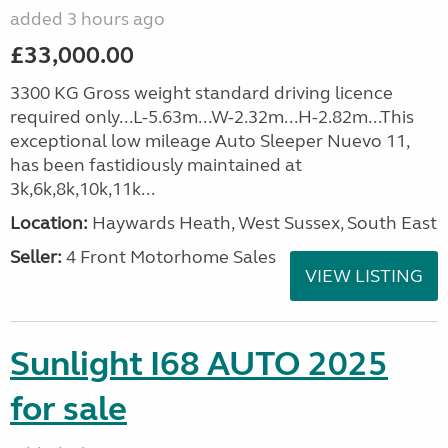
added 3 hours ago
£33,000.00
3300 KG Gross weight standard driving licence
required only...L-5.63m...W-2.32m...H-2.82m...This
exceptional low mileage Auto Sleeper Nuevo 11,
has been fastidiously maintained at
3k,6k,8k,10k,11k...
Location:
Haywards Heath, West Sussex, South East
Seller:
4 Front Motorhome Sales
VIEW LISTING
Sunlight I68 AUTO 2025
for sale