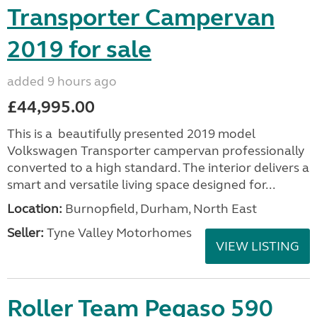
Transporter Campervan
2019 for sale
added 9 hours ago
£44,995.00
This is a beautifully presented 2019 model
Volkswagen Transporter campervan professionally
converted to a high standard. The interior delivers a
smart and versatile living space designed for...
Location:
Burnopfield, Durham, North East
Seller:
Tyne Valley Motorhomes
VIEW LISTING
Roller Team Pegaso 590