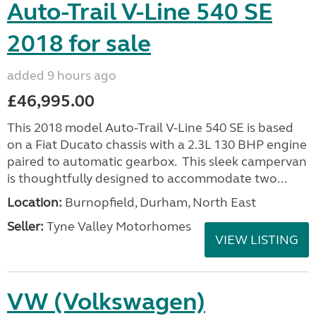
Auto-Trail V-Line 540 SE
2018 for sale
added 9 hours ago
£46,995.00
This 2018 model Auto-Trail V-Line 540 SE is based
on a Fiat Ducato chassis with a 2.3L 130 BHP engine
paired to automatic gearbox. This sleek campervan
is thoughtfully designed to accommodate two...
Location:
Burnopfield, Durham, North East
Seller:
Tyne Valley Motorhomes
VIEW LISTING
VW (Volkswagen)