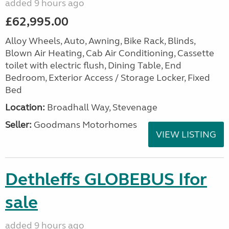
added 9 hours ago
£62,995.00
Alloy Wheels, Auto, Awning, Bike Rack, Blinds,
Blown Air Heating, Cab Air Conditioning, Cassette
toilet with electric flush, Dining Table, End
Bedroom, Exterior Access / Storage Locker, Fixed
Bed
Location:
Broadhall Way, Stevenage
Seller:
Goodmans Motorhomes
VIEW LISTING
Dethleffs GLOBEBUS Ifor
sale
added 9 hours ago