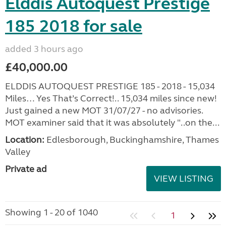
Elddis Autoquest Prestige
185 2018 for sale
added 3 hours ago
£40,000.00
ELDDIS AUTOQUEST PRESTIGE 185 - 2018 - 15,034
Miles… Yes That’s Correct!.. 15,034 miles since new!
Just gained a new MOT 31/07/27 - no advisories.
MOT examiner said that it was absolutely "..on the...
Location:
Edlesborough, Buckinghamshire, Thames
Valley
Private ad
VIEW LISTING
Showing 1 - 20 of 1040
1