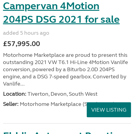
Campervan 4Motion
204PS DSG 2021 for sale
added 5 hours ago
£57,995.00
Motorhome Marketplace are proud to present this
outstanding 2021 VW T6.1 Hi-Line 4Motion Vanlife
conversion, powered by a Biturbo 2.0D 204PS
engine, and a DSG 7-speed gearbox. Converted by
Vanlife...
Location:
Tiverton, Devon, South West
Seller:
Motorhome Marketplace (South West)
VIEW LISTING