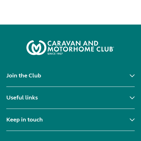
Join the Club
Useful links
Keep in touch