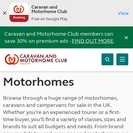
Caravan and
Motorhome Club
View
Free on Google Play
Caravan and Motorhome Club members can
×
save 30% on premium ads -
FIND OUT MORE
Motorhomes
Browse through a huge range of motorhomes,
caravans and campervans for sale in the UK.
Whether you’re an experienced tourer or a first-
time buyer, you’ll find a variety of classes, sizes and
brands to suit all budgets and needs. From brand