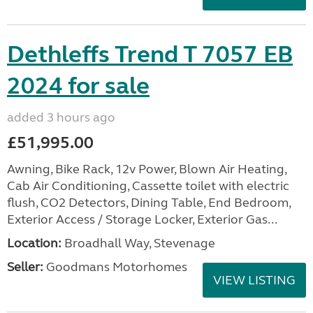
Dethleffs Trend T 7057 EB
2024 for sale
added 3 hours ago
£51,995.00
Awning, Bike Rack, 12v Power, Blown Air Heating,
Cab Air Conditioning, Cassette toilet with electric
flush, CO2 Detectors, Dining Table, End Bedroom,
Exterior Access / Storage Locker, Exterior Gas...
Location:
Broadhall Way, Stevenage
Seller:
Goodmans Motorhomes
VIEW LISTING