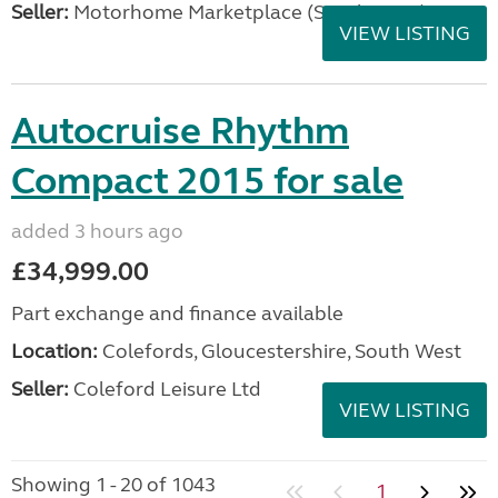
Seller:
Motorhome Marketplace (South West)
VIEW LISTING
Autocruise Rhythm
Compact 2015 for sale
added 3 hours ago
£34,999.00
Part exchange and finance available
Location:
Colefords, Gloucestershire, South West
Seller:
Coleford Leisure Ltd
VIEW LISTING
Showing 1 - 20 of 1043
1