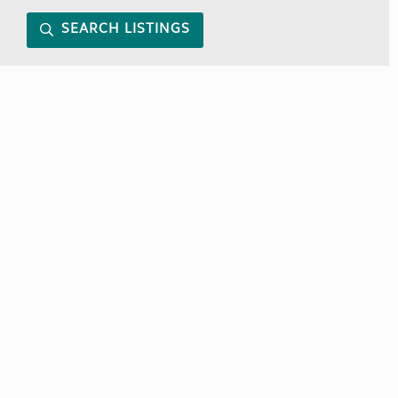
SEARCH LISTINGS