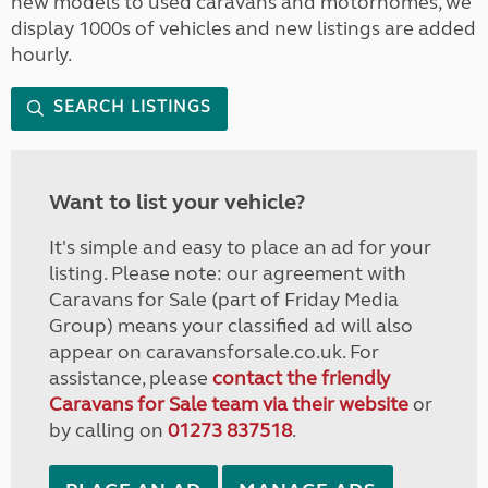
new models to used caravans and motorhomes, we
display 1000s of vehicles and new listings are added
hourly.
SEARCH LISTINGS
Want to list your vehicle?
It's simple and easy to place an ad for your
listing. Please note: our agreement with
Caravans for Sale (part of Friday Media
Group) means your classified ad will also
appear on caravansforsale.co.uk. For
assistance, please
contact the friendly
Caravans for Sale team via their website
or
by calling on
01273 837518
.