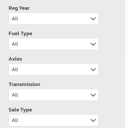
Reg Year
Fuel Type
Axles
Transmission
Sale Type