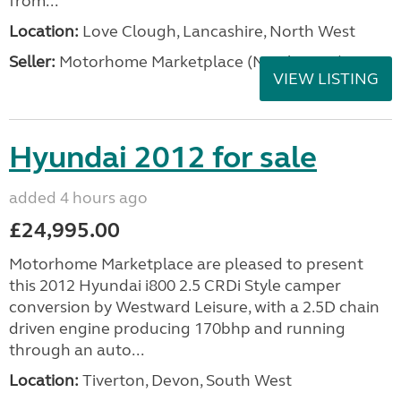
from...
Location:
Love Clough, Lancashire, North West
Seller:
Motorhome Marketplace (North West)
VIEW LISTING
Hyundai 2012 for sale
added 4 hours ago
£24,995.00
Motorhome Marketplace are pleased to present
this 2012 Hyundai i800 2.5 CRDi Style camper
conversion by Westward Leisure, with a 2.5D chain
driven engine producing 170bhp and running
through an auto...
Location:
Tiverton, Devon, South West