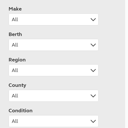
Make
Berth
Region
County
Condition