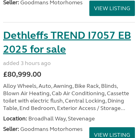
Seller:
Goodmans Motorhomes
VIEW LISTING
Dethleffs TREND I7057 EB
2025 for sale
added 3 hours ago
£80,999.00
Alloy Wheels, Auto, Awning, Bike Rack, Blinds,
Blown Air Heating, Cab Air Conditioning, Cassette
toilet with electric flush, Central Locking, Dining
Table, End Bedroom, Exterior Access / Storage...
Location:
Broadhall Way, Stevenage
Seller:
Goodmans Motorhomes
VIEW LISTING