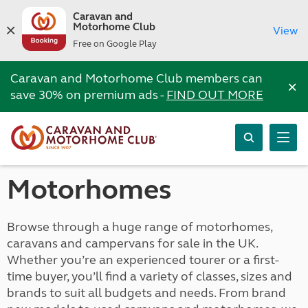
Caravan and
Motorhome Club
View
Free on Google Play
Caravan and Motorhome Club members can
×
save 30% on premium ads -
FIND OUT MORE
Motorhomes
Browse through a huge range of motorhomes,
caravans and campervans for sale in the UK.
Whether you’re an experienced tourer or a first-
time buyer, you’ll find a variety of classes, sizes and
brands to suit all budgets and needs. From brand