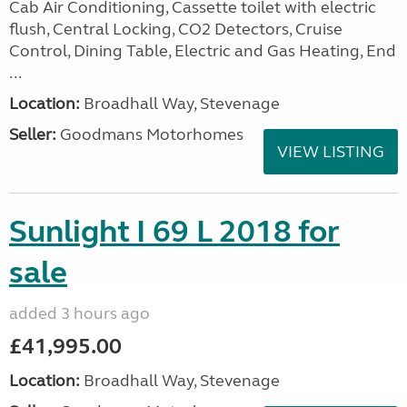
Cab Air Conditioning, Cassette toilet with electric
flush, Central Locking, CO2 Detectors, Cruise
Control, Dining Table, Electric and Gas Heating, End
...
Location:
Broadhall Way, Stevenage
Seller:
Goodmans Motorhomes
VIEW LISTING
Sunlight I 69 L 2018 for
sale
added 3 hours ago
£41,995.00
Location:
Broadhall Way, Stevenage