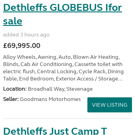
Dethleffs GLOBEBUS Ifor
sale
added 3 hours ago
£69,995.00
Alloy Wheels, Awning, Auto, Blown Air Heating,
Blinds, Cab Air Conditioning, Cassette toilet with
electric flush, Central Locking, Cycle Rack, Dining
Table, End Bedroom, Exterior Access / Storage...
Location:
Broadhall Way, Stevenage
Seller:
Goodmans Motorhomes
VIEW LISTING
Dethleffs Just Camp T