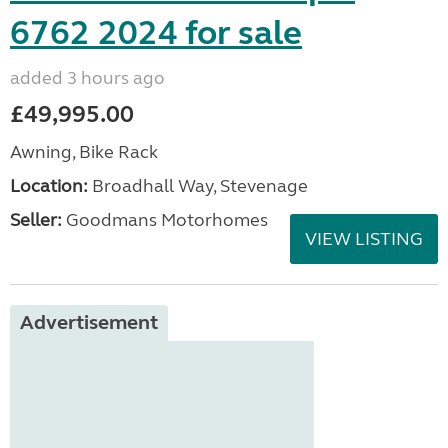
6762 2024 for sale
added 3 hours ago
£49,995.00
Awning, Bike Rack
Location:
Broadhall Way, Stevenage
Seller:
Goodmans Motorhomes
VIEW LISTING
Advertisement