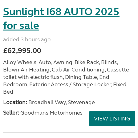
Sunlight I68 AUTO 2025
for sale
added 3 hours ago
£62,995.00
Alloy Wheels, Auto, Awning, Bike Rack, Blinds,
Blown Air Heating, Cab Air Conditioning, Cassette
toilet with electric flush, Dining Table, End
Bedroom, Exterior Access / Storage Locker, Fixed
Bed
Location:
Broadhall Way, Stevenage
Seller:
Goodmans Motorhomes
VIEW LISTING