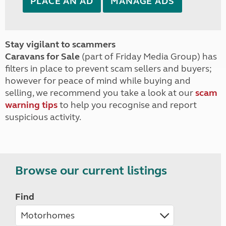
PLACE AN AD
MANAGE ADS
Stay vigilant to scammers
Caravans for Sale
(part of Friday Media Group) has
filters in place to prevent scam sellers and buyers;
however for peace of mind while buying and
selling, we recommend you take a look at our
scam
warning tips
to help you recognise and report
suspicious activity.
Browse our current listings
Find