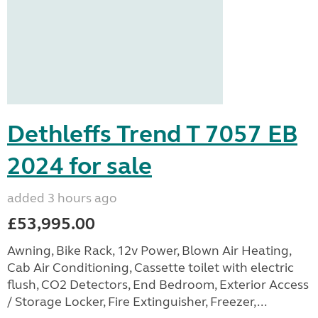
Dethleffs Trend T 7057 EB
2024 for sale
added 3 hours ago
£53,995.00
Awning, Bike Rack, 12v Power, Blown Air Heating,
Cab Air Conditioning, Cassette toilet with electric
flush, CO2 Detectors, End Bedroom, Exterior Access
/ Storage Locker, Fire Extinguisher, Freezer,...