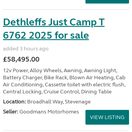
Dethleffs Just Camp T
6762 2025 for sale
added 3 hours ago
£58,495.00
12v Power, Alloy Wheels, Awning, Awning Light,
Battery Charger, Bike Rack, Blown Air Heating, Cab
Air Conditioning, Cassette toilet with electric flush,
Central Locking, Cruise Control, Dining Table
Location:
Broadhall Way, Stevenage
Seller:
Goodmans Motorhomes
VIEW LISTING