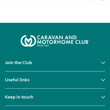
Join the Club
Useful links
Keep in touch