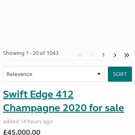
Showing 1 - 20 of 1043
1
Swift Edge 412
Champagne 2020 for sale
added 14 hours ago
£45,000.00