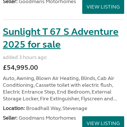
Seller:
Goodmans Motorhomes
VIEW LISTING
Sunlight T 67 S Adventure
2025 for sale
added 3 hours ago
£54,995.00
Auto, Awning, Blown Air Heating, Blinds, Cab Air
Conditioning, Cassette toilet with electric flush,
Electric Entrance Step, End Bedroom, External
Storage Locker, Fire Extinguisher, Flyscreen and...
Location:
Broadhall Way, Stevenage
Seller:
Goodmans Motorhomes
VIEW LISTING