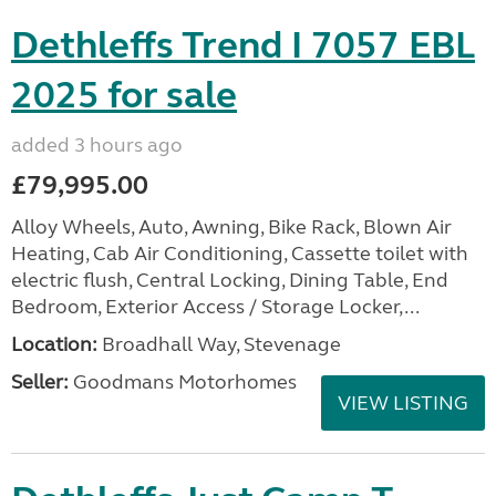
Dethleffs Trend I 7057 EBL
2025 for sale
added 3 hours ago
£79,995.00
Alloy Wheels, Auto, Awning, Bike Rack, Blown Air
Heating, Cab Air Conditioning, Cassette toilet with
electric flush, Central Locking, Dining Table, End
Bedroom, Exterior Access / Storage Locker,...
Location:
Broadhall Way, Stevenage
Seller:
Goodmans Motorhomes
VIEW LISTING