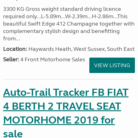
3300 KG Gross weight standard driving licence
required only...L-5.89m...W-2.39m...H-2.86m...This
beautiful Swift Edge 412 Champagne together with
complementary stylish design and benefitting
from...
Location:
Haywards Heath, West Sussex, South East
Seller:
4 Front Motorhome Sales
VIEW LISTING
Auto-Trail Tracker FB FIAT
4 BERTH 2 TRAVEL SEAT
MOTORHOME 2019 for
sale