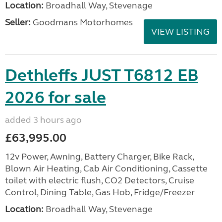
Location:
Broadhall Way, Stevenage
Seller:
Goodmans Motorhomes
VIEW LISTING
Dethleffs JUST T6812 EB
2026 for sale
added 3 hours ago
£63,995.00
12v Power, Awning, Battery Charger, Bike Rack,
Blown Air Heating, Cab Air Conditioning, Cassette
toilet with electric flush, CO2 Detectors, Cruise
Control, Dining Table, Gas Hob, Fridge/Freezer
Location:
Broadhall Way, Stevenage