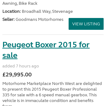
Awning, Bike Rack
Location:
Broadhall Way, Stevenage
Seller:
Goodmans Motorhomes
VIEW LISTING
Peugeot Boxer 2015 for
sale
added 7 hours ago
£29,995.00
Motorhome Marketplace North West are delighted
to present this 2015 Peugeot Boxer Professional
335 for sale with a 6 speed manual gearbox. This
vehicle is in immaculate condition and benefits