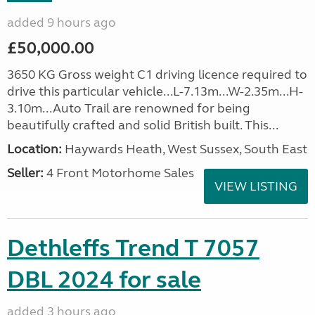
added 9 hours ago
£50,000.00
3650 KG Gross weight C1 driving licence required to
drive this particular vehicle...L-7.13m...W-2.35m...H-
3.10m...Auto Trail are renowned for being
beautifully crafted and solid British built. This...
Location:
Haywards Heath, West Sussex, South East
Seller:
4 Front Motorhome Sales
VIEW LISTING
Dethleffs Trend T 7057
DBL 2024 for sale
added 3 hours ago