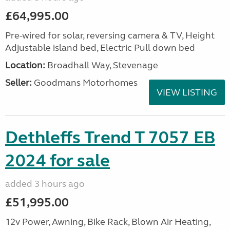
£64,995.00
Pre-wired for solar, reversing camera & TV, Height
Adjustable island bed, Electric Pull down bed
Location:
Broadhall Way, Stevenage
Seller:
Goodmans Motorhomes
VIEW LISTING
Dethleffs Trend T 7057 EB
2024 for sale
added 3 hours ago
£51,995.00
12v Power, Awning, Bike Rack, Blown Air Heating,