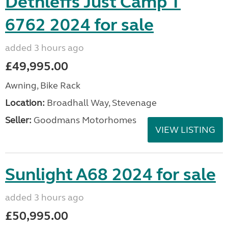
Dethleffs Just Camp T
6762 2024 for sale
added 3 hours ago
£49,995.00
Awning, Bike Rack
Location:
Broadhall Way, Stevenage
Seller:
Goodmans Motorhomes
VIEW LISTING
Sunlight A68 2024 for sale
added 3 hours ago
£50,995.00