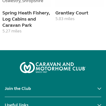
Spring Heath Fishery,
Grantley Court
Log Cabins and
5.83 miles
Caravan Park
5.27 miles
Join the Club
Useful links