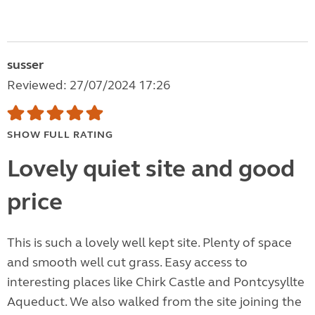
susser
Reviewed: 27/07/2024 17:26
SHOW FULL RATING
Lovely quiet site and good
price
This is such a lovely well kept site. Plenty of space
and smooth well cut grass. Easy access to
interesting places like Chirk Castle and Pontcysyllte
Aqueduct. We also walked from the site joining the