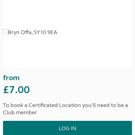
from
£7.00
To book a Certificated Location you'll need to be a
Club member
LOG IN