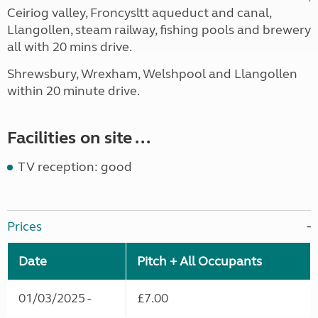
Ceiriog valley, Froncysltt aqueduct and canal,
Llangollen, steam railway, fishing pools and brewery
all with 20 mins drive.
Shrewsbury, Wrexham, Welshpool and Llangollen
within 20 minute drive.
Facilities on site ...
TV reception: good
Prices
Date
Pitch + All Occupants
01/03/2025 -
£7.00