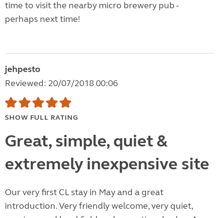
time to visit the nearby micro brewery pub -
perhaps next time!
jehpesto
Reviewed: 20/07/2018 00:06
SHOW FULL RATING
Great, simple, quiet &
extremely inexpensive site
Our very first CL stay in May and a great
introduction. Very friendly welcome, very quiet,