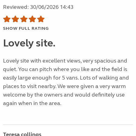
Reviewed: 30/06/2026 14:43
SHOW FULL RATING
Lovely site.
Lovely site with excellent views, very spacious and
quiet. You can pitch where you like and the field is
easily large enough for 5 vans. Lots of walking and
places to visit nearby. We were given a very warm
welcome by the owners and would definitely use
again when in the area.
Teresa collings