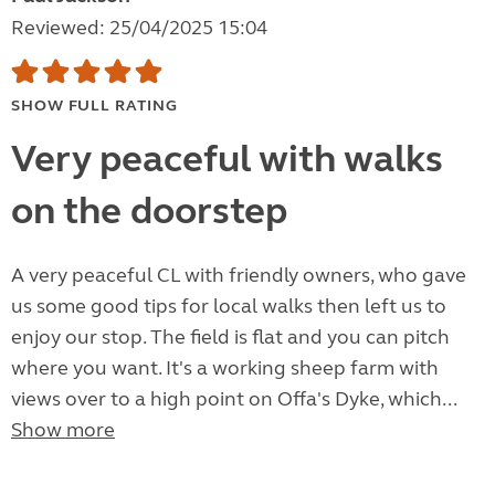
Reviewed: 25/04/2025 15:04
SHOW FULL RATING
Very peaceful with walks
on the doorstep
A very peaceful CL with friendly owners, who gave
us some good tips for local walks then left us to
enjoy our stop. The field is flat and you can pitch
where you want. It's a working sheep farm with
views over to a high point on Offa's Dyke, which...
Show more