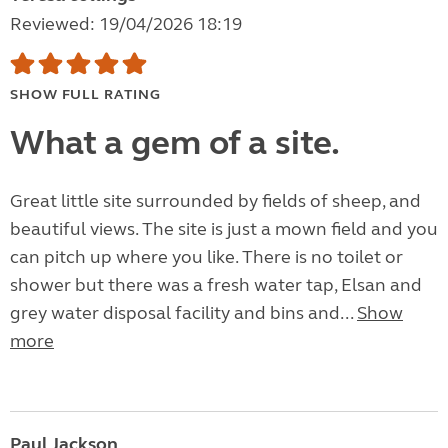
Reviewed: 19/04/2026 18:19
SHOW FULL RATING
What a gem of a site.
Great little site surrounded by fields of sheep, and
beautiful views. The site is just a mown field and you
can pitch up where you like. There is no toilet or
shower but there was a fresh water tap, Elsan and
grey water disposal facility and bins and...
Show
more
Paul Jackson