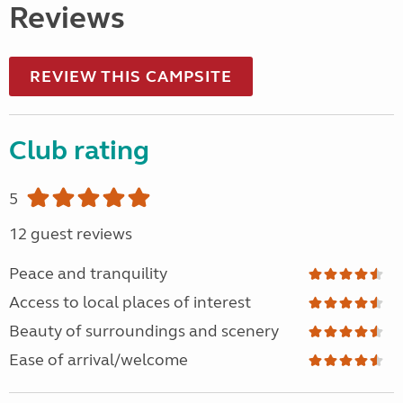
Reviews
REVIEW THIS CAMPSITE
Club rating
5
12 guest reviews
Peace and tranquility
Access to local places of interest
Beauty of surroundings and scenery
Ease of arrival/welcome