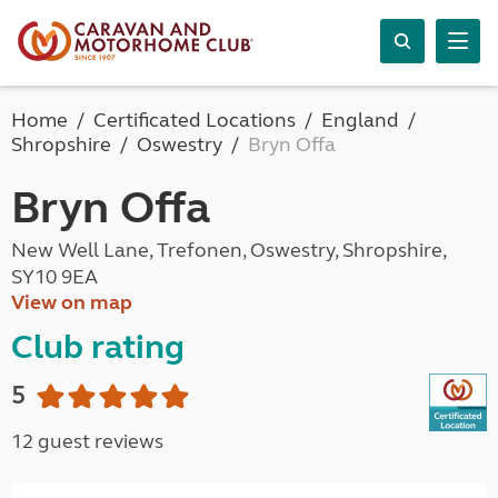
Home
Certificated Locations
England
Shropshire
Oswestry
Bryn Offa
Bryn Offa
New Well Lane, Trefonen, Oswestry, Shropshire,
SY10 9EA
View on map
Club rating
5
12 guest reviews