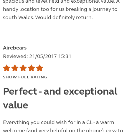
spacious and level field and exceptional value. A
handy location too for us breaking a journey to
south Wales. Would definitely return.
Airebears
Reviewed: 21/05/2017 15:31
SHOW FULL RATING
Perfect - and exceptional
value
Everything you could wish for in a CL - a warm
welcome (and very helpful on the phone), easy to