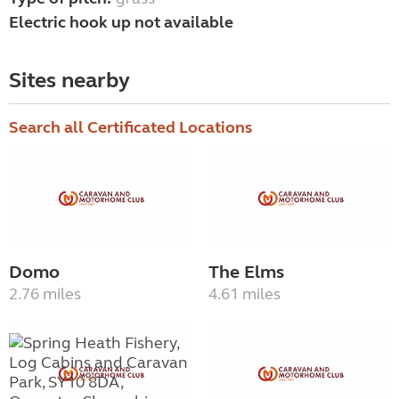
Electric hook up not available
Sites nearby
Search all Certificated Locations
Domo
The Elms
2.76 miles
4.61 miles