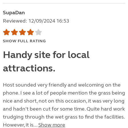
SupaDan
Reviewed: 12/09/2024 16:53
SHOW FULL RATING
Handy site for local
attractions.
Host sounded very friendly and welcoming on the
phone. I see a lot of people mention the grass being
nice and short, not on this occasion, it was very long
and hadn't been cut for some time. Quite hard work
trudging through the wet grass to find the facilities.
However, it is...
Show more