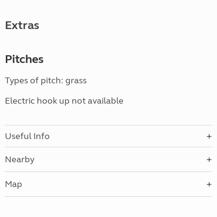
Extras
Pitches
Types of pitch: grass
Electric hook up not available
Useful Info
Nearby
Map