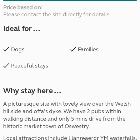
Price based on:
Please contact the site directly for details
Ideal for ...
Dogs
Families
Peaceful stays
Why stay here ...
A picturesque site with lovely view over the Welsh
hillside and offa's dyke. We have 2 pubs within
walking distance and only 5 mins drive from the
historic market town of Oswestry.
Local attractions include Llanreaerdr YM waterfalls,