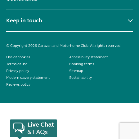
Keep in touch
© Copyright 2026 Caravan and Motorhome Club. All rights reserved.
Use of cookies
Accessibility statement
Terms of use
Booking terms
Privacy policy
Sitemap
Modern slavery statement
Sustainability
Reviews policy