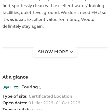
find, spotlessly clean with excellent water/draining
facilities, quiet, level ground. We don't need EHU so
it was ideal. Excellent value for money, Would
definitely stay again.
SHOW MORE
At a glance
Touring
5
+
Type of site:
Certificated Location
Open dates:
01 Mar 2026 - 01 Oct 2026
Type of pitch:
grass