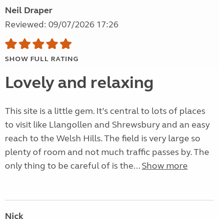
Neil Draper
Reviewed: 09/07/2026 17:26
SHOW FULL RATING
Lovely and relaxing
This site is a little gem. It’s central to lots of places
to visit like Llangollen and Shrewsbury and an easy
reach to the Welsh Hills. The field is very large so
plenty of room and not much traffic passes by. The
only thing to be careful of is the...
Show more
Nick