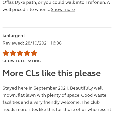
Offas Dyke path, or you could walk into Trefonen. A
well priced site when...
Show more
ianlargent
Reviewed: 28/10/2021 16:38
SHOW FULL RATING
More CLs like this please
Stayed here in September 2021. Beautifully well
mown, flat lawn with plenty of space. Good waste
facilities and a very friendly welcome. The club
needs more sites like this for those of us who resent