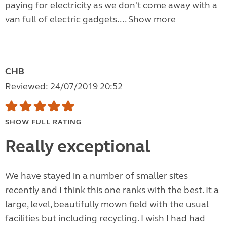
paying for electricity as we don't come away with a
van full of electric gadgets....
Show more
CHB
Reviewed: 24/07/2019 20:52
SHOW FULL RATING
Really exceptional
We have stayed in a number of smaller sites
recently and I think this one ranks with the best. It a
large, level, beautifully mown field with the usual
facilities but including recycling. I wish I had had