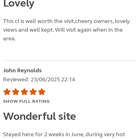
Lovely
This cl is well worth the visit,cheery owners, lovely
views and well kept. Will visit again when in the
area.
John Reynolds
Reviewed: 23/06/2025 22:14
SHOW FULL RATING
Wonderful site
Stayed here for 2 weeks in June, during very hot