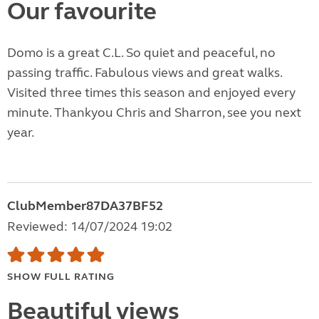
Our favourite
Domo is a great C.L. So quiet and peaceful, no
passing traffic. Fabulous views and great walks.
Visited three times this season and enjoyed every
minute. Thankyou Chris and Sharron, see you next
year.
ClubMember87DA37BF52
Reviewed: 14/07/2024 19:02
SHOW FULL RATING
Beautiful views