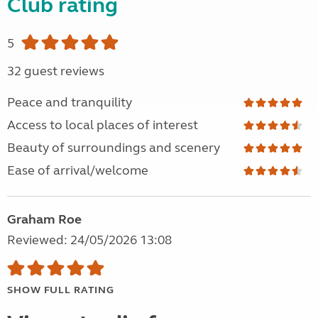
Club rating
5
32 guest reviews
Peace and tranquility
Access to local places of interest
Beauty of surroundings and scenery
Ease of arrival/welcome
Graham Roe
Reviewed: 24/05/2026 13:08
SHOW FULL RATING