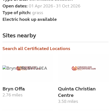
Open dates:
01 Apr 2026 - 31 Oct 2026
Type of pitch:
grass
Electric hook up available
Sites nearby
Search all Certificated Locations
Bryn Offa
Quinta Christian
2.76 miles
Centre
3.58 miles