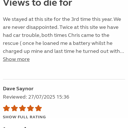
Views to die for
We stayed at this site for the 3rd time this year. We
are never disappointed. Twice at this site we have
had car trouble, both times Chris came to the
rescue ( once he loaned me a battery whilst he
charged up mine and last time he turned out with...
Show more
Dave Saynor
Reviewed: 27/07/2025 15:36
SHOW FULL RATING