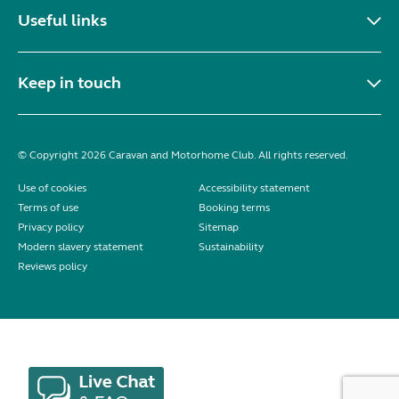
Useful links
Keep in touch
© Copyright 2026 Caravan and Motorhome Club. All rights reserved.
Use of cookies
Accessibility statement
Terms of use
Booking terms
Privacy policy
Sitemap
Modern slavery statement
Sustainability
Reviews policy