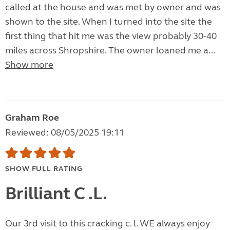
called at the house and was met by owner and was
shown to the site. When I turned into the site the
first thing that hit me was the view probably 30-40
miles across Shropshire. The owner loaned me a...
Show more
Graham Roe
Reviewed: 08/05/2025 19:11
SHOW FULL RATING
Brilliant C .L.
Our 3rd visit to this cracking c. l. WE always enjoy