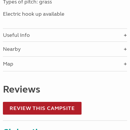
Types of pitch: grass
Electric hook up available
Useful Info
Nearby
Map
Reviews
REVIEW THIS CAMPSITE