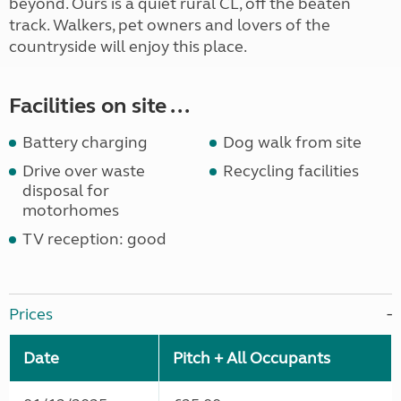
beyond. Ours is a quiet rural CL, off the beaten
track. Walkers, pet owners and lovers of the
countryside will enjoy this place.
Facilities on site ...
Battery charging
Dog walk from site
Drive over waste
Recycling facilities
disposal for
motorhomes
TV reception: good
Prices
Date
Pitch + All Occupants