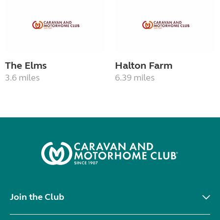
The Elms
Halton Farm
3.6 miles
6.39 miles
Join the Club