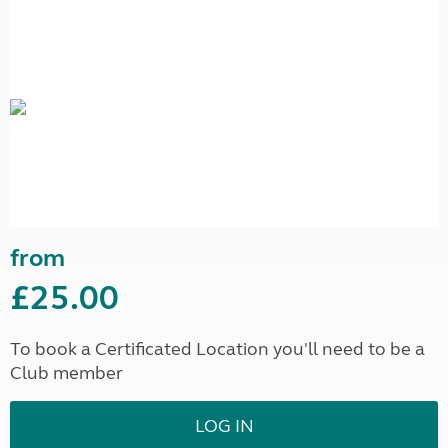
from
£25.00
To book a Certificated Location you'll need to be a
Club member
LOG IN