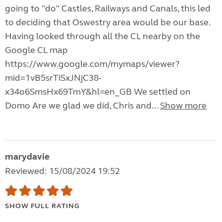
going to "do" Castles, Railways and Canals, this led
to deciding that Oswestry area would be our base.
Having looked through all the CL nearby on the
Google CL map
https://www.google.com/mymaps/viewer?
mid=1vB5srTiSxJNjC38-
x34o6SmsHx69TmY&hl=en_GB We settled on
Domo Are we glad we did, Chris and...
Show more
marydavie
Reviewed: 15/08/2024 19:52
SHOW FULL RATING