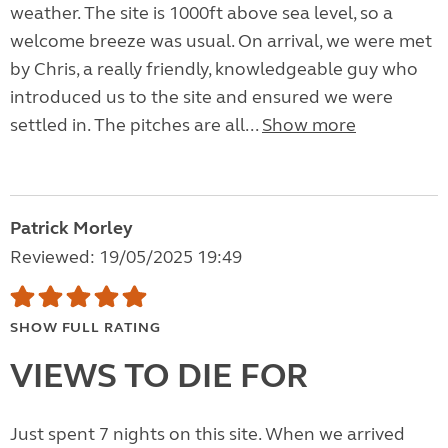
weather. The site is 1000ft above sea level, so a
welcome breeze was usual. On arrival, we were met
by Chris, a really friendly, knowledgeable guy who
introduced us to the site and ensured we were
settled in. The pitches are all...
Show more
Patrick Morley
Reviewed: 19/05/2025 19:49
SHOW FULL RATING
VIEWS TO DIE FOR
Just spent 7 nights on this site. When we arrived