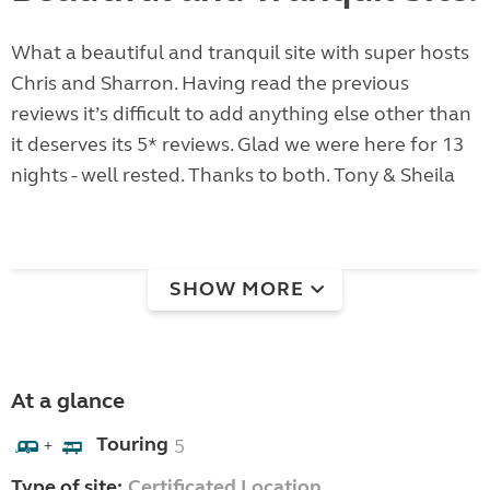
What a beautiful and tranquil site with super hosts
Chris and Sharron. Having read the previous
reviews it’s difficult to add anything else other than
it deserves its 5* reviews. Glad we were here for 13
nights - well rested. Thanks to both. Tony & Sheila
SHOW MORE
At a glance
Touring
5
+
Type of site:
Certificated Location