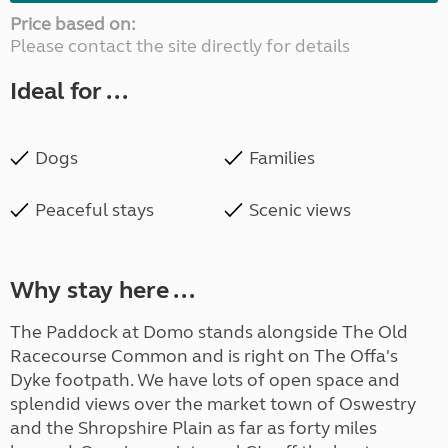
Price based on:
Please contact the site directly for details
Ideal for ...
Dogs
Families
Peaceful stays
Scenic views
Why stay here ...
The Paddock at Domo stands alongside The Old
Racecourse Common and is right on The Offa's
Dyke footpath. We have lots of open space and
splendid views over the market town of Oswestry
and the Shropshire Plain as far as forty miles