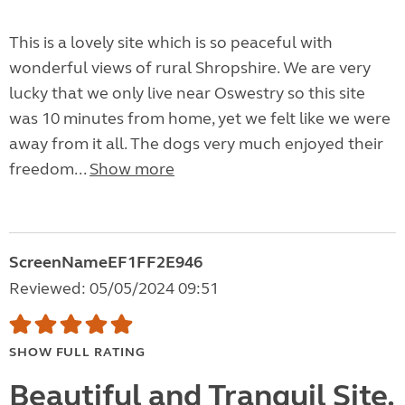
This is a lovely site which is so peaceful with
wonderful views of rural Shropshire. We are very
lucky that we only live near Oswestry so this site
was 10 minutes from home, yet we felt like we were
away from it all. The dogs very much enjoyed their
freedom...
Show more
ScreenNameEF1FF2E946
Reviewed: 05/05/2024 09:51
SHOW FULL RATING
Beautiful and Tranquil Site.