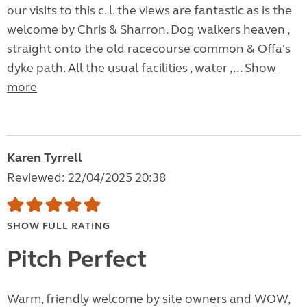
our visits to this c. l. the views are fantastic as is the
welcome by Chris & Sharron. Dog walkers heaven ,
straight onto the old racecourse common & Offa's
dyke path. All the usual facilities , water ,...
Show
more
Karen Tyrrell
Reviewed: 22/04/2025 20:38
SHOW FULL RATING
Pitch Perfect
Warm, friendly welcome by site owners and WOW,