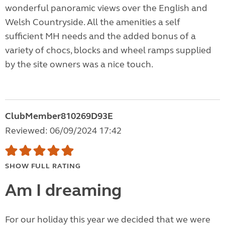
wonderful panoramic views over the English and
Welsh Countryside. All the amenities a self
sufficient MH needs and the added bonus of a
variety of chocs, blocks and wheel ramps supplied
by the site owners was a nice touch.
ClubMember810269D93E
Reviewed: 06/09/2024 17:42
SHOW FULL RATING
Am I dreaming
For our holiday this year we decided that we were