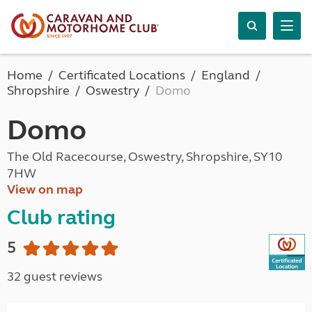
Home
Certificated Locations
England
Shropshire
Oswestry
Domo
Domo
The Old Racecourse, Oswestry, Shropshire, SY10
7HW
View on map
Club rating
5
32 guest reviews