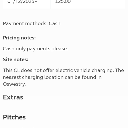
01/12/2025 -
£25.00
Payment methods: Cash
Pricing notes:
Cash only payments please.
Site notes:
This CL does not offer electric vehicle charging. The
nearest charging location can be found in
Oswestry.
Extras
Pitches