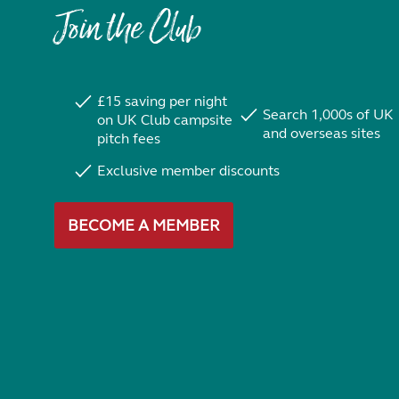
Join the Club
£15 saving per night
Search 1,000s of UK
on UK Club campsite
and overseas sites
pitch fees
Exclusive member discounts
BECOME A MEMBER