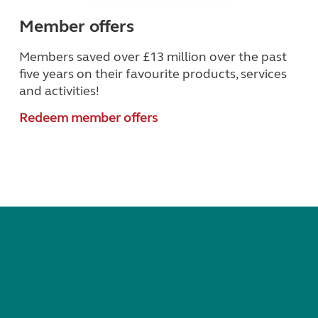
Member offers
Members saved over £13 million over the past
five years on their favourite products, services
and activities!
Redeem member offers