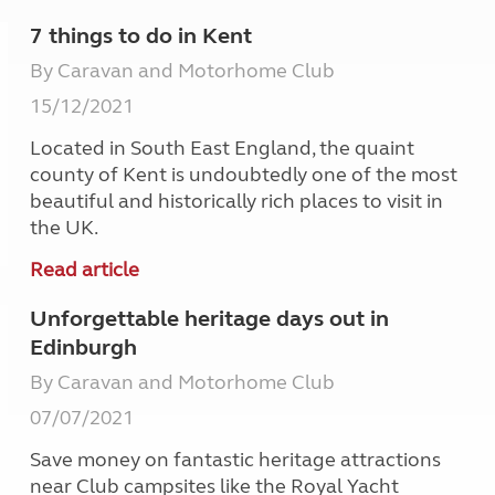
7 things to do in Kent
By Caravan and Motorhome Club
15/12/2021
Located in South East England, the quaint
county of Kent is undoubtedly one of the most
beautiful and historically rich places to visit in
the UK.
Read article
Unforgettable heritage days out in
Edinburgh
By Caravan and Motorhome Club
07/07/2021
Save money on fantastic heritage attractions
near Club campsites like the Royal Yacht