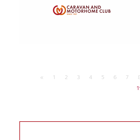
«
1
2
3
4
5
6
7
1