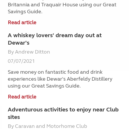
Britannia and Traquair House using our Great
Savings Guide.
Read article
A whiskey lovers' dream day out at
Dewar's
By Andrew Ditton
07/07/2021
Save money on fantastic food and drink
experiences like Dewar's Aberfeldy Distillery
using our Great Savings Guide.
Read article
Adventurous activities to enjoy near Club
sites
By Caravan and Motorhome Club