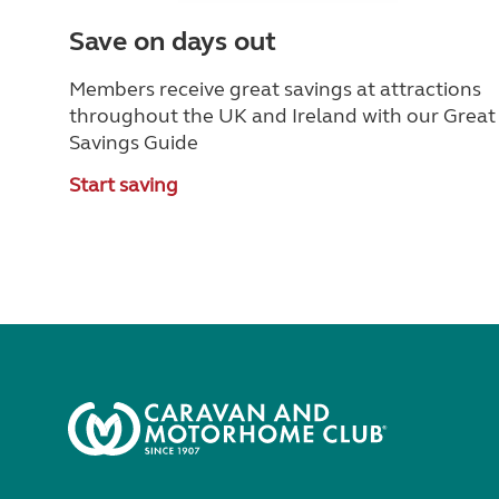
Save on days out
Members receive great savings at attractions
throughout the UK and Ireland with our Great
Savings Guide
Start saving