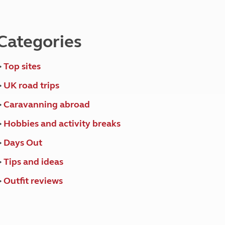
North West England
North East England
Categories
Tours
Escorted UK tours
>
Top sites
>
UK road trips
>
Caravanning abroad
>
Hobbies and activity breaks
>
Days Out
>
Tips and ideas
>
Outfit reviews