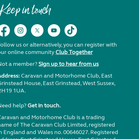
Keep in touch
ollow us or alternatively, you can register with
our online community
Club Together
Not a member?
Sign up to hear from us
Address:
Caravan and Motorhome Club, East
Grinstead House, East Grinstead, West Sussex,
RH19 1UA.
Need help?
Get in touch.
Caravan and Motorhome Club is a trading
name of The Caravan Club Limited, registered
in England and Wales no. 00646027. Registered