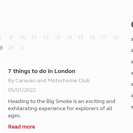
Kids for £1
etroleum gas
Tour for less for £25
Grass Pitch Saver
ins generators
Non electric saver
Serviced Pitch Upgrade
 electrics work
8
9
10
11
12
13
14
15
16
17
18
Only £5 deposit
Isle of Wight Sail & Stay
9
20
»
7 things to do in London
By Caravan and Motorhome Club
05/01/2022
Heading to the Big Smoke is an exciting and
exhilarating experience for explorers of all
ages.
Read more