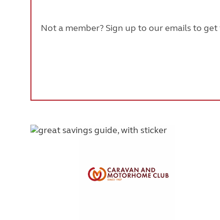
Not a member? Sign up to our emails to get t