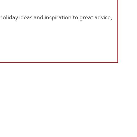
oliday ideas and inspiration to great advice,