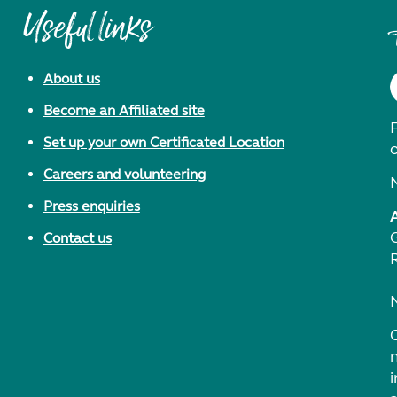
Useful links
About us
Become an Affiliated site
F
Set up your own Certificated Location
Careers and volunteering
Press enquiries
Contact us