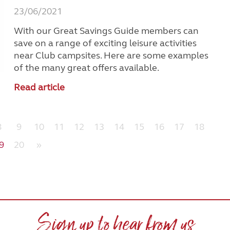
23/06/2021
With our Great Savings Guide members can
save on a range of exciting leisure activities
near Club campsites. Here are some examples
of the many great offers available.
Read article
8
9
10
11
12
13
14
15
16
17
18
9
20
»
Sign up to hear from us