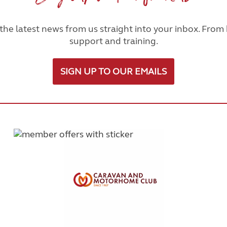
he latest news from us straight into your inbox. From h
support and training.
SIGN UP TO OUR EMAILS