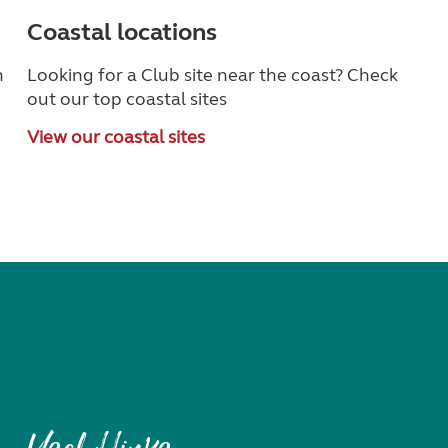
Coastal locations
n
Looking for a Club site near the coast? Check
out our top coastal sites
View our coastal sites