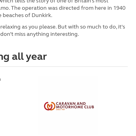
 which tells the story of one of Britain’s most
o. The operation was directed from here in 1940
 beaches of Dunkirk.
relaxing as you please. But with so much to do, it’s
don’t miss anything interesting.
ng all year