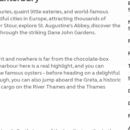
uries, quaint little eateries, and world-famous
ful cities in Europe, attracting thousands of
er Stour, explore St. Augustine’s Abbey, discover the
l through the striking Dane John Gardens.
nt and nowhere is far from the chocolate-box
arbour here is a real highlight, and you can
 the famous oysters – before heading on a delightful
ough, you can also jump aboard the Greta, a historic
rt cargo on the River Thames and the Thames