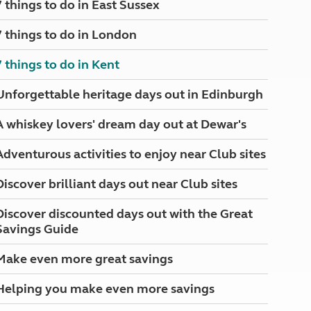
7 things to do in East Sussex
North West England
North East England
7 things to do in London
Tours
7 things to do in Kent
Escorted UK tours
Unforgettable heritage days out in Edinburgh
A whiskey lovers' dream day out at Dewar's
Adventurous activities to enjoy near Club sites
Discover brilliant days out near Club sites
Discover discounted days out with the Great
Savings Guide
Make even more great savings
Helping you make even more savings