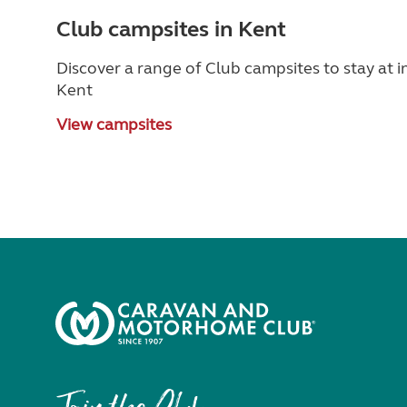
Club campsites in Kent
Discover a range of Club campsites to stay at i
Kent
View campsites