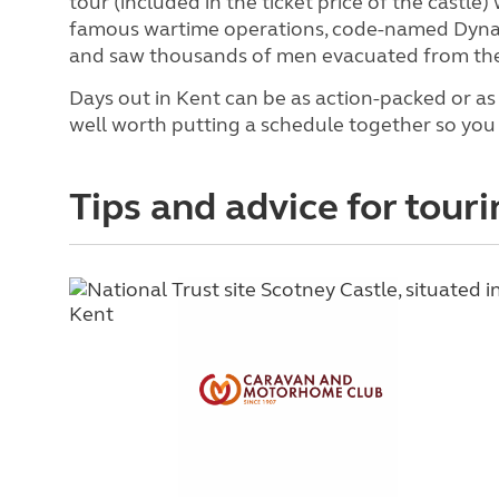
tour (included in the ticket price of the castle)
famous wartime operations, code-named Dynam
and saw thousands of men evacuated from the
Days out in Kent can be as action-packed or as 
well worth putting a schedule together so you 
Tips and advice for touri