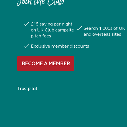
Join the Club
£15 saving per night
Search 1,000s of UK
on UK Club campsite
and overseas sites
pitch fees
Exclusive member discounts
BECOME A MEMBER
Trustpilot