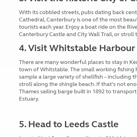
With its cobbled streets, pubs dating back cent
Cathedral, Canterbury is one of the most beauti
tourists each year. Enjoy a boat ride on the Riv
Canterbury Castle and City Wall Trail, or strol
4. Visit Whitstable Harbour
There are many wonderful places to stay in Ke
town of Whitstable. The small working fishing h
sample a large variety of shellfish – including
stroll along the shingle beach. If that’s not en
Thames sailing barge built in 1892 to transpo
Estuary.
5. Head to Leeds Castle