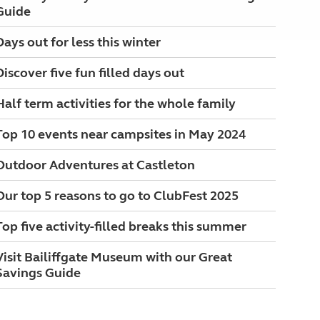
Guide
Days out for less this winter
Discover five fun filled days out
Half term activities for the whole family
Top 10 events near campsites in May 2024
Outdoor Adventures at Castleton
Our top 5 reasons to go to ClubFest 2025
Top five activity-filled breaks this summer
Visit Bailiffgate Museum with our Great
Savings Guide