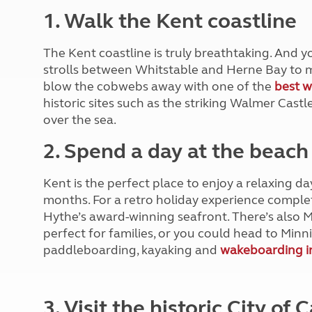
More useful information and tips
Liquefied p
1. Walk the Kent coastline
Club Campsite Rules
Microwaves
Accessibility on UK Club campsites
Portable ma
The Kent coastline is truly breathtaking. And y
Televisions
strolls between Whitstable and Herne Bay to m
How caravan
blow the cobwebs away with one of the
best w
historic sites such as the striking Walmer Castl
over the sea.
2. Spend a day at the beach
Kent is the perfect place to enjoy a relaxing d
months. For a retro holiday experience complet
Hythe’s award-winning seafront. There’s also 
perfect for families, or you could head to Minni
paddleboarding, kayaking and
wakeboarding i
3. Visit the historic City of