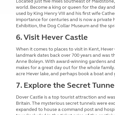
Located just five miles southeast of Maidstone, 
world. Become a king or queen for the day and 
used by King Henry VIII and his first wife Cath
importance for centuries and is now a private 
Exhibition, the Dog Collar Museum and the sp
6. Visit Hever Castle
When it comes to places to visit in Kent, Hever 
landmark dates back over 700 years and was th
Anne Boleyn. With award-winning gardens and a
makes for a great day out for the whole family.
acre Hever lake, and perhaps book a boat and 
7. Explore the Secret Tunne
Dover Castle is a top tourist attraction and w
Britain. The mysterious secret tunnels were e
expanded to house a command post and hospita