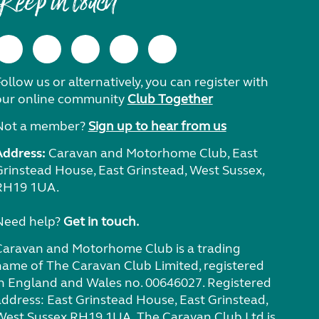
Keep in touch
ollow us or alternatively, you can register with
our online community
Club Together
Not a member?
Sign up to hear from us
Address:
Caravan and Motorhome Club, East
Grinstead House, East Grinstead, West Sussex,
RH19 1UA.
Need help?
Get in touch.
Caravan and Motorhome Club is a trading
name of The Caravan Club Limited, registered
in England and Wales no. 00646027. Registered
address: East Grinstead House, East Grinstead,
West Sussex RH19 1UA. The Caravan Club Ltd is