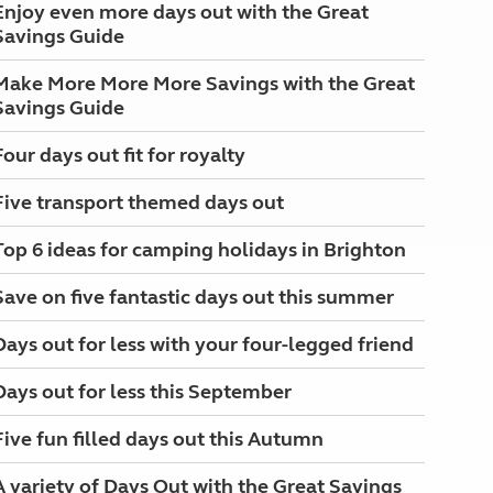
Enjoy even more days out with the Great
Savings Guide
Make More More More Savings with the Great
Savings Guide
Four days out fit for royalty
Five transport themed days out
Top 6 ideas for camping holidays in Brighton
Save on five fantastic days out this summer
Days out for less with your four-legged friend
Days out for less this September
Five fun filled days out this Autumn
A variety of Days Out with the Great Savings