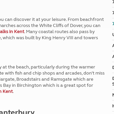
Kids for £1
etroleum gas
Tour for less for £25
Grass Pitch Saver
ins generators
ou can discover it at your leisure. From beachfront
Non electric saver
arches across the White Cliffs of Dover, you can
Serviced Pitch Upgrade
 electrics work
alks in Kent
. Many coastal routes also pass by
Only £5 deposit
e, which was built by King Henry VIII and towers
Isle of Wight Sail & Stay
ay at the beach, particularly during the warmer
e with fish and chip shops and arcades, don’t miss
Margate, Broadstairs and Ramsgate which are
s Bay in Birchington which is a great spot for
n Kent
.
 Canterbury