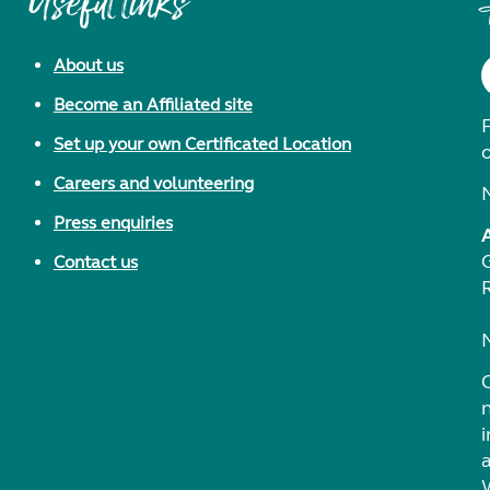
Useful links
About us
Become an Affiliated site
F
Set up your own Certificated Location
Careers and volunteering
Press enquiries
Contact us