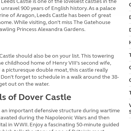
Leeds Castle is one of the loveliest castles in the
unravel 900 years of English history. As a palace
erine of Aragon, Leeds Castle has been of great
home. While visiting, don’t miss The Gatehouse
rawling Princess Alexandra Gardens.
Castle should also be on your list. This towering
e childhood home of Henry VIII’s second wife,
 picturesque double moat, this castle really
 Don’t forget to schedule in a walk around the 38-
get out on the water.
ls of Dover Castle
as an important defensive structure during wartime
xcavated during the Napoleonic Wars and then
l in WWII. Enjoy a fascinating 50-minute guided