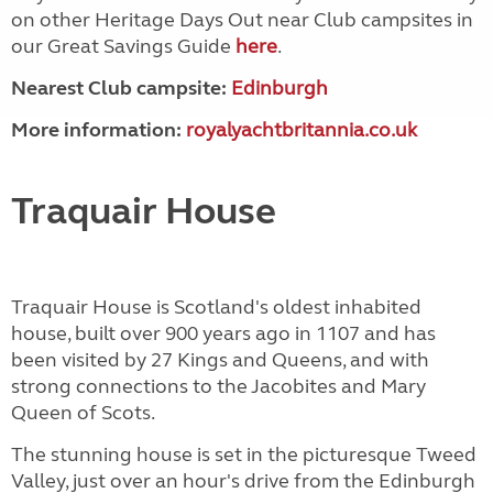
on other Heritage Days Out near Club campsites in
our Great Savings Guide
here
.
Nearest Club campsite:
Edinburgh
More information:
royalyachtbritannia.co.uk
Traquair House
Traquair House is Scotland's oldest inhabited
house, built over 900 years ago in 1107 and has
been visited by 27 Kings and Queens, and with
strong connections to the Jacobites and Mary
Queen of Scots.
The stunning house is set in the picturesque Tweed
Valley, just over an hour's drive from the Edinburgh