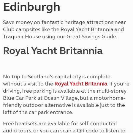
Edinburgh
Save money on fantastic heritage attractions near
Club campsites like the Royal Yacht Britannia and
Traquair House using our Great Savings Guide.
Royal Yacht Britannia
No trip to Scotland’s capital city is complete
without a visit to the
Royal Yacht Britannia
. If you’re
driving, free parking is available at the multi-storey
Blue Car Park at Ocean Village, but a motorhome-
friendly outdoor alternative is available just to the
left of the car park entrance.
Free headsets are available for self-conducted
audio tours, or you can scan a QR code to listen to