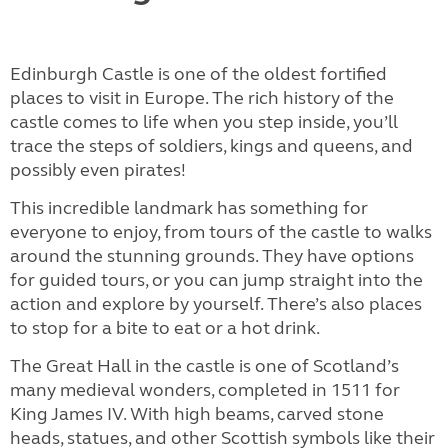
Edinburgh Castle is one of the oldest fortified
places to visit in Europe. The rich history of the
castle comes to life when you step inside, you’ll
trace the steps of soldiers, kings and queens, and
possibly even pirates!
This incredible landmark has something for
everyone to enjoy, from tours of the castle to walks
around the stunning grounds. They have options
for guided tours, or you can jump straight into the
action and explore by yourself. There’s also places
to stop for a bite to eat or a hot drink.
The Great Hall in the castle is one of Scotland’s
many medieval wonders, completed in 1511 for
King James IV. With high beams, carved stone
heads, statues, and other Scottish symbols like their