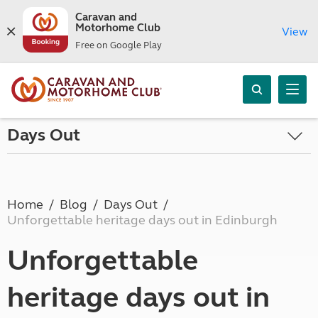
Caravan and
Motorhome Club
View
Free on Google Play
Days Out
Home
Blog
Days Out
Unforgettable heritage days out in Edinburgh
Unforgettable
heritage days out in