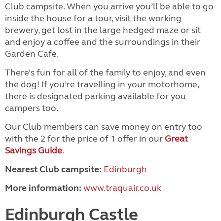
Club campsite. When you arrive you’ll be able to go
inside the house for a tour, visit the working
brewery, get lost in the large hedged maze or sit
and enjoy a coffee and the surroundings in their
Garden Cafe.
There’s fun for all of the family to enjoy, and even
the dog! If you’re travelling in your motorhome,
there is designated parking available for you
campers too.
Our Club members can save money on entry too
with the 2 for the price of 1 offer in our
Great
Savings Guide
.
Nearest Club campsite:
Edinburgh
More information:
www.traquair.co.uk
Edinburgh Castle