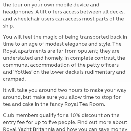
the tour on your own mobile device and
headphones. A lift offers access between all decks,
and wheelchair users can access most parts of the
ship.
You will feel the magic of being transported back in
time to an age of modest elegance and style. The
Royal apartments are far from opulent; they are
understated and homely. In complete contrast, the
communal accommodation of the petty officers
and ‘Yotties’ on the lower decks is rudimentary and
cramped.
It will take you around two hours to make your way
around, but make sure you allow time to stop for
tea and cake in the fancy Royal Tea Room.
Club members qualify for a 10% discount on the
entry fee for up to five people. Find out more about
Royal Yacht Britannia and how you can save money