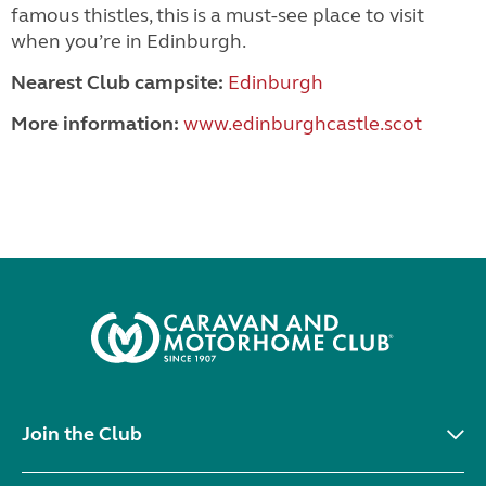
famous thistles, this is a must-see place to visit
when you’re in Edinburgh.
Nearest Club campsite:
Edinburgh
More information:
www.edinburghcastle.scot
Join the Club