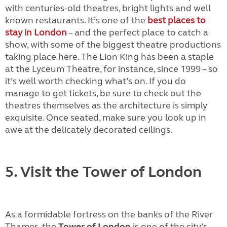
with centuries-old theatres, bright lights and well
known restaurants. It’s one of the
best places to
stay in London
– and the perfect place to catch a
show, with some of the biggest theatre productions
taking place here. The Lion King has been a staple
at the Lyceum Theatre, for instance, since 1999 – so
it’s well worth checking what’s on. If you do
manage to get tickets, be sure to check out the
theatres themselves as the architecture is simply
exquisite. Once seated, make sure you look up in
awe at the delicately decorated ceilings.
5. Visit the Tower of London
As a formidable fortress on the banks of the River
Thames, the
Tower of London
is one of the city’s