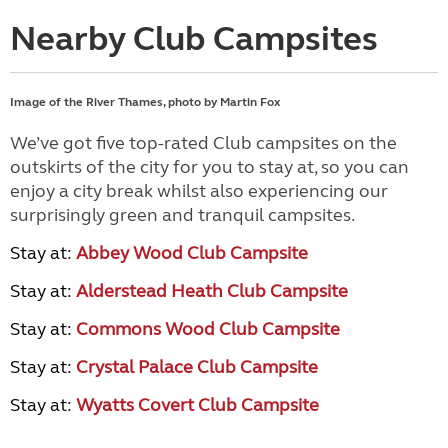
Nearby Club Campsites
Image of the River Thames, photo by Martin Fox
We’ve got five top-rated Club campsites on the
outskirts of the city for you to stay at, so you can
enjoy a city break whilst also experiencing our
surprisingly green and tranquil campsites.
Stay at:
Abbey Wood Club Campsite
Stay at:
Alderstead Heath Club Campsite
Stay at:
Commons Wood Club Campsite
Stay at:
Crystal Palace Club Campsite
Stay at:
Wyatts Covert Club Campsite