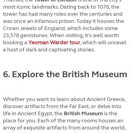
most iconic landmarks. Dating back to 1078, the
tower has had many roles over the centuries and
was once an infamous prison. Today it houses the
Crown Jewels of England, which includes some
23,578 gemstones. When visiting, it’s well worth
booking a
Yeoman Warder tour
, which will unravel
a host of dark and captivating stories.
6. Explore the British Museum
Whether you want to learn about Ancient Greece,
discover artifacts from the Far East, or delve into
life in Ancient Egypt, the
British Museum
is the
place for you. Each of the many rooms houses an
array of exquisite artifacts from around the world,