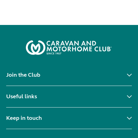
Join the Club
Useful links
Keep in touch