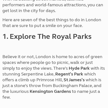
performers and world-famous attractions, you can
get lost in the city for days.
Here are seven of the best things to do in London
that are sure to put a smile on your face.
1. Explore The Royal Parks
Believe it or not, London is home to acres of green
spaces where people go to picnic, walk or just
simply to enjoy the views. There’s
Hyde Park
with its
stunning Serpentine Lake,
Regent’s Park
which
offers a climb up Primrose Hill,
St James’s
which is
just a stone’s throw from Buckingham Palace, and
the luxurious
Kensington Gardens
to name just a
few.