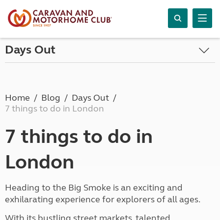
Days Out
Home
Blog
Days Out
7 things to do in London
7 things to do in
London
Heading to the Big Smoke is an exciting and
exhilarating experience for explorers of all ages.
With its bustling street markets, talented