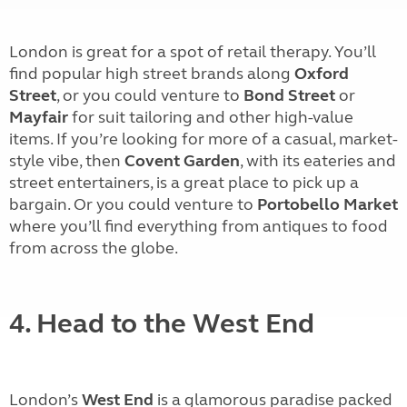
London is great for a spot of retail therapy. You’ll
find popular high street brands along
Oxford
Street
, or you could venture to
Bond Street
or
Mayfair
for suit tailoring and other high-value
items. If you’re looking for more of a casual, market-
style vibe, then
Covent Garden
, with its eateries and
street entertainers, is a great place to pick up a
bargain. Or you could venture to
Portobello Market
where you’ll find everything from antiques to food
from across the globe.
4. Head to the West End
London’s
West End
is a glamorous paradise packed