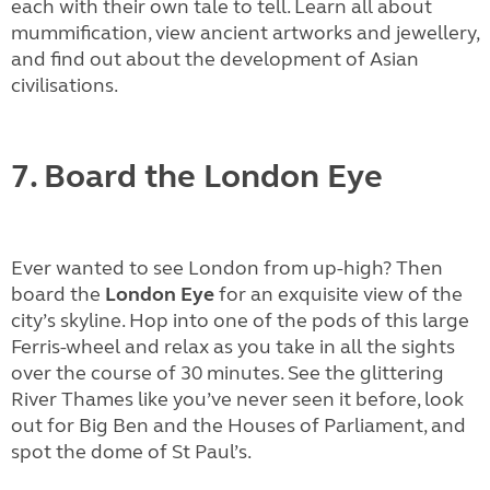
each with their own tale to tell. Learn all about
mummification, view ancient artworks and jewellery,
and find out about the development of Asian
civilisations.
7. Board the London Eye
Ever wanted to see London from up-high? Then
board the
London Eye
for an exquisite view of the
city’s skyline. Hop into one of the pods of this large
Ferris-wheel and relax as you take in all the sights
over the course of 30 minutes. See the glittering
River Thames like you’ve never seen it before, look
out for Big Ben and the Houses of Parliament, and
spot the dome of St Paul’s.