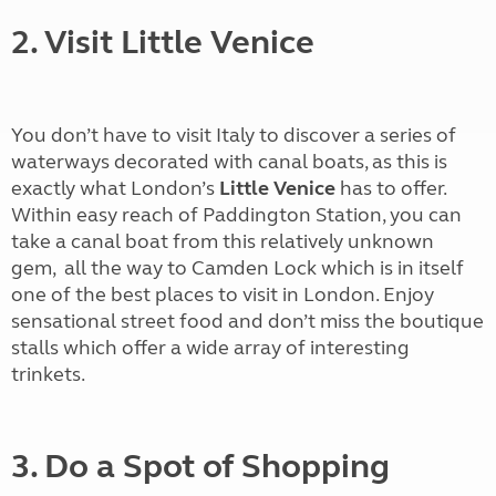
2. Visit Little Venice
You don’t have to visit Italy to discover a series of
waterways decorated with canal boats, as this is
exactly what London’s
Little Venice
has to offer.
Within easy reach of Paddington Station, you can
take a canal boat from this relatively unknown
gem, all the way to Camden Lock which is in itself
one of the best places to visit in London. Enjoy
sensational street food and don’t miss the boutique
stalls which offer a wide array of interesting
trinkets.
3. Do a Spot of Shopping