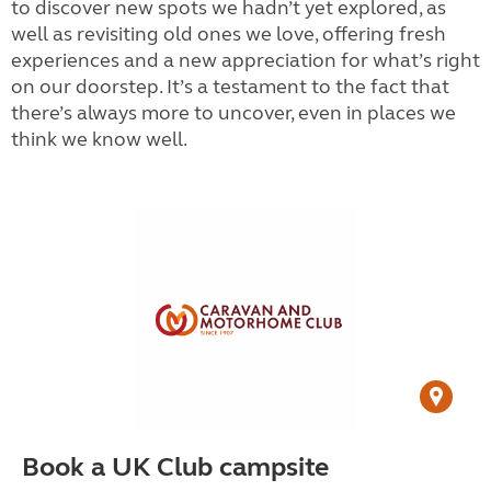
to discover new spots we hadn’t yet explored, as
well as revisiting old ones we love, offering fresh
experiences and a new appreciation for what’s right
on our doorstep. It’s a testament to the fact that
there’s always more to uncover, even in places we
think we know well.
Book a UK Club campsite