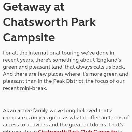
Getaway at
Chatsworth Park
Campsite
For all the international touring we've done in
recent years, there’s something about ‘England’s
green and pleasant land’ that always calls us back.
And there are few places where it’s more green and
pleasant than in the Peak District, the focus of our
recent mini-break.
As an active family, we’ve long believed that a
campsite is only as good as what it offers in terms of
access to activities and the great outdoors. That’s
why we chose
Chatsworth Park Club Campsite
in