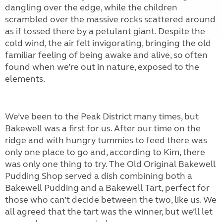
dangling over the edge, while the children
scrambled over the massive rocks scattered around
as if tossed there by a petulant giant. Despite the
cold wind, the air felt invigorating, bringing the old
familiar feeling of being awake and alive, so often
found when we’re out in nature, exposed to the
elements.
We’ve been to the Peak District many times, but
Bakewell was a first for us. After our time on the
ridge and with hungry tummies to feed there was
only one place to go and, according to Kim, there
was only one thing to try. The Old Original Bakewell
Pudding Shop served a dish combining both a
Bakewell Pudding and a Bakewell Tart, perfect for
those who can’t decide between the two, like us. We
all agreed that the tart was the winner, but we’ll let