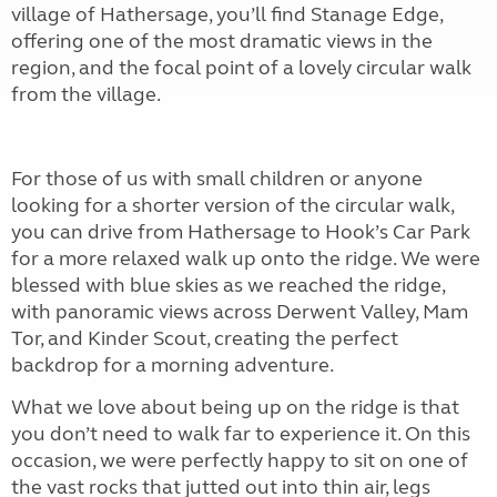
village of Hathersage, you’ll find Stanage Edge,
offering one of the most dramatic views in the
region, and the focal point of a lovely circular walk
from the village.
For those of us with small children or anyone
looking for a shorter version of the circular walk,
you can drive from Hathersage to Hook’s Car Park
for a more relaxed walk up onto the ridge. We were
blessed with blue skies as we reached the ridge,
with panoramic views across Derwent Valley, Mam
Tor, and Kinder Scout, creating the perfect
backdrop for a morning adventure.
What we love about being up on the ridge is that
you don’t need to walk far to experience it. On this
occasion, we were perfectly happy to sit on one of
the vast rocks that jutted out into thin air, legs