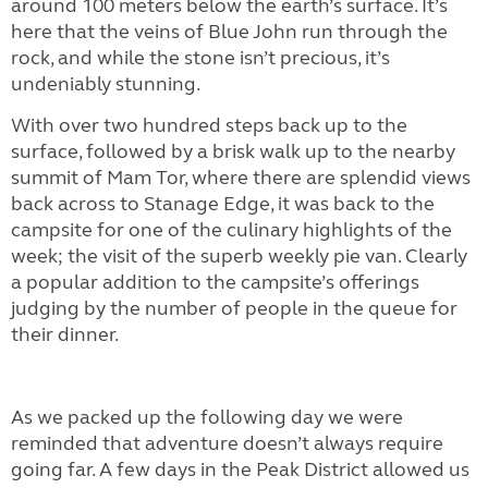
around 100 meters below the earth’s surface. It’s
here that the veins of Blue John run through the
rock, and while the stone isn’t precious, it’s
undeniably stunning.
With over two hundred steps back up to the
surface, followed by a brisk walk up to the nearby
summit of Mam Tor, where there are splendid views
back across to Stanage Edge, it was back to the
campsite for one of the culinary highlights of the
week; the visit of the superb weekly pie van. Clearly
a popular addition to the campsite’s offerings
judging by the number of people in the queue for
their dinner.
As we packed up the following day we were
reminded that adventure doesn’t always require
going far. A few days in the Peak District allowed us