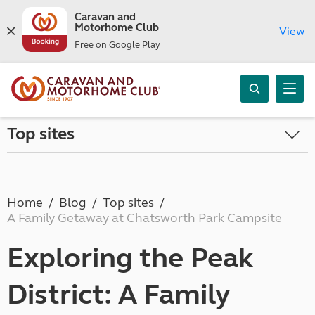
Caravan and
Motorhome Club
View
Free on Google Play
Top sites
Home
Blog
Top sites
A Family Getaway at Chatsworth Park Campsite
Exploring the Peak
District: A Family