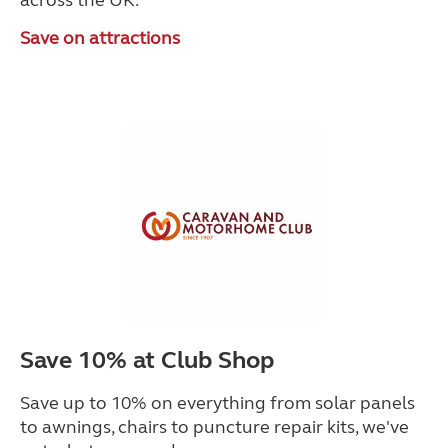
across the UK.
Save on attractions
Save 10% at Club Shop
Save up to 10% on everything from solar panels
to awnings, chairs to puncture repair kits, we've