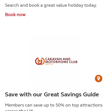
Search and book a great value holiday today.
Book now
Save with our Great Savings Guide
Members can save up to 50% on top attractions