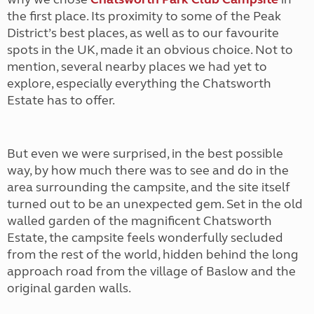
the first place. Its proximity to some of the Peak
District’s best places, as well as to our favourite
spots in the UK, made it an obvious choice. Not to
mention, several nearby places we had yet to
explore, especially everything the Chatsworth
Estate has to offer.
But even we were surprised, in the best possible
way, by how much there was to see and do in the
area surrounding the campsite, and the site itself
turned out to be an unexpected gem. Set in the old
walled garden of the magnificent Chatsworth
Estate, the campsite feels wonderfully secluded
from the rest of the world, hidden behind the long
approach road from the village of Baslow and the
original garden walls.