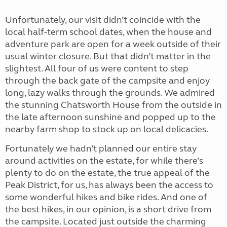
Unfortunately, our visit didn’t coincide with the
local half-term school dates, when the house and
adventure park are open for a week outside of their
usual winter closure. But that didn’t matter in the
slightest. All four of us were content to step
through the back gate of the campsite and enjoy
long, lazy walks through the grounds. We admired
the stunning Chatsworth House from the outside in
the late afternoon sunshine and popped up to the
nearby farm shop to stock up on local delicacies.
Fortunately we hadn’t planned our entire stay
around activities on the estate, for while there’s
plenty to do on the estate, the true appeal of the
Peak District, for us, has always been the access to
some wonderful hikes and bike rides. And one of
the best hikes, in our opinion, is a short drive from
the campsite. Located just outside the charming