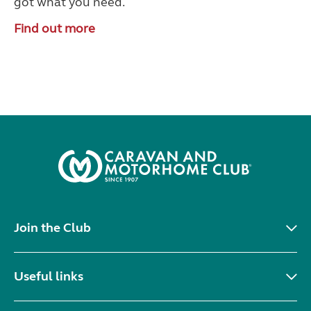
got what you need.
Find out more
Join the Club
Useful links