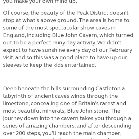
you make your own mind up.
Of course, the beauty of the Peak District doesn’t
stop at what’s above ground. The area is home to
some of the most spectacular show caves in
England, including Blue John Cavern, which turned
out to be a perfect rainy day activity. We didn’t
expect to have sunshine every day of our February
visit, and so this was a good place to have up our
sleeves to keep the kids entertained.
Deep beneath the hills surrounding Castleton a
labyrinth of ancient caves winds through the
limestone, concealing one of Britain’s rarest and
most beautiful minerals; Blue John stone. The
journey down into the cavern takes you through a
series of amazing chambers, and after descending
over 200 steps, you’ll reach the main chamber,