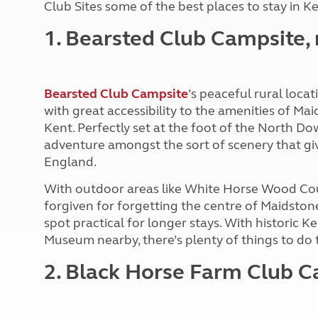
Club Sites some of the best places to stay in Ke
More useful information and tips
Liquefied p
Club Campsite Rules
Microwaves
1. Bearsted Club Campsite,
Accessibility on UK Club campsites
Portable ma
Televisions
How caravan
Bearsted Club Campsite
’s peaceful rural loc
with great accessibility to the amenities of Ma
Kent. Perfectly set at the foot of the North Do
adventure amongst the sort of scenery that giv
England.
With outdoor areas like White Horse Wood Cou
forgiven for forgetting the centre of Maidstone
spot practical for longer stays. With historic K
Museum nearby, there’s plenty of things to do 
2. Black Horse Farm Club C