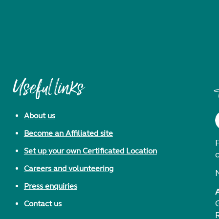
Useful links
About us
Become an Affiliated site
F
Set up your own Certificated Location
Careers and volunteering
Press enquiries
Contact us