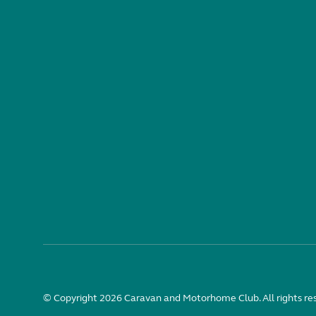
© Copyright 2026 Caravan and Motorhome Club. All rights re