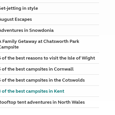
Set-jetting in style
August Escapes
Adventures in Snowdonia
A Family Getaway at Chatsworth Park
Campsite
6 of the best reasons to visit the Isle of Wight
5 of the best campsites in Cornwall
5 of the best campsites in the Cotswolds
3 of the best campsites in Kent
Rooftop tent adventures in North Wales