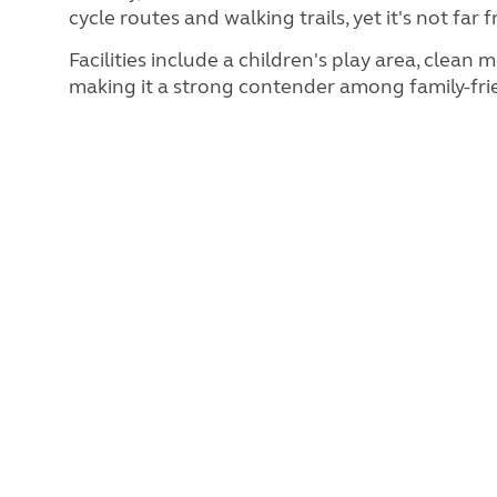
cycle routes and walking trails, yet it's not f
Facilities include a children's play area, clea
making it a strong contender among family-frie