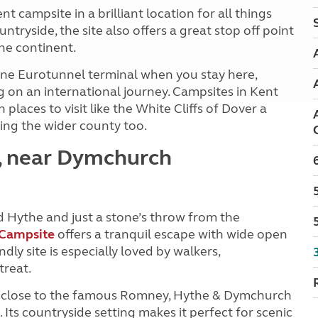
nt campsite in a brilliant location for all things
ntryside, the site also offers a great stop off point
he continent.
tone Eurotunnel terminal when you stay here,
g on an international journey. Campsites in Kent
laces to visit like the White Cliffs of Dover a
ring the wider county too.
e, near Dymchurch
 Hythe and just a stone’s throw from the
 Campsite
offers a tranquil escape with wide open
dly site is especially loved by walkers,
treat.
nd close to the famous Romney, Hythe & Dymchurch
Its countryside setting makes it perfect for scenic