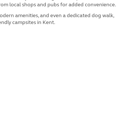
ar from local shops and pubs for added convenience.
n modern amenities, and even a dedicated dog walk,
ndly campsites in Kent.