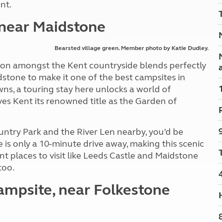
nt.
Kids for £1
etroleum gas
Tour for less for £25
 near Maidstone
Grass Pitch Saver
ins generators
Non electric saver
Bearsted village green. Member photo by Katie Dudley.
Serviced Pitch Upgrade
 electrics work
Only £5 deposit
ation amongst the Kent countryside blends perfectly
Isle of Wight Sail & Stay
idstone to make it one of the best campsites in
wns, a touring stay here unlocks a world of
es Kent its renowned title as the Garden of
ntry Park and the River Len nearby, you’d be
 is only a 10-minute drive away, making this scenic
ent places to visit like Leeds Castle and Maidstone
too.
ampsite, near Folkestone