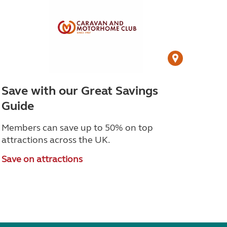
Save with our Great Savings
Guide
Members can save up to 50% on top
attractions across the UK.
Save on attractions