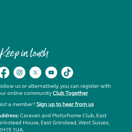
Keep in touch
ollow us or alternatively, you can register with
our online community
Club Together
Not a member?
Sign up to hear from us
Address:
Caravan and Motorhome Club, East
Grinstead House, East Grinstead, West Sussex,
RH19 1UA.