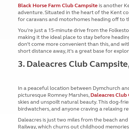
Black Horse Farm Club Campsite
is another Ke
adventure. Situated in the heart of the Kent cou
for caravans and motorhomes heading off to t
You’re just a 15-minute drive from the Folkes
making it the ideal place to stay before headin
don’t come more convenient than this, and with p
short distance away, it’s a great base for explo
3. Daleacres Club Campsit
In a peaceful location between Dymchurch and
picturesque Romney Marshes,
Daleacres Club
skies and unspoilt natural beauty. This dog-frien
birdwatchers, and anyone craving a relaxing re
Daleacres is just two miles from the beach a
Railway, which churns out childhood memories. 