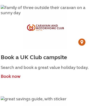
Book a UK Club campsite
Search and book a great value holiday today.
Book now