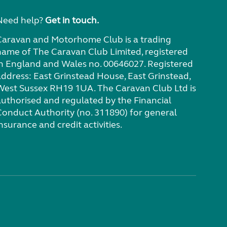
Need help?
Get in touch.
Caravan and Motorhome Club is a trading
name of The Caravan Club Limited, registered
in England and Wales no. 00646027. Registered
address: East Grinstead House, East Grinstead,
West Sussex RH19 1UA. The Caravan Club Ltd is
authorised and regulated by the Financial
Conduct Authority (no. 311890) for general
nsurance and credit activities.