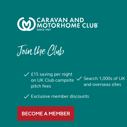
Join the Club
£15 saving per night
Search 1,000s of UK
on UK Club campsite
and overseas sites
pitch fees
Exclusive member discounts
BECOME A MEMBER