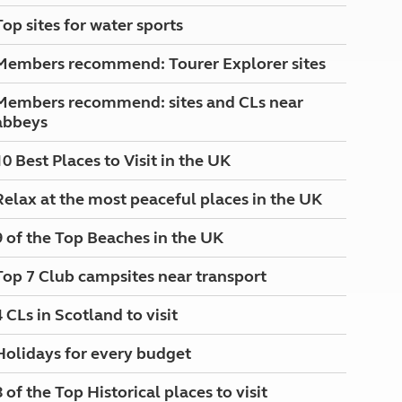
North West England
Top sites for water sports
North East England
Members recommend: Tourer Explorer sites
Tours
Escorted UK tours
Members recommend: sites and CLs near
abbeys
10 Best Places to Visit in the UK
Relax at the most peaceful places in the UK
9 of the Top Beaches in the UK
Top 7 Club campsites near transport
4 CLs in Scotland to visit
Holidays for every budget
8 of the Top Historical places to visit