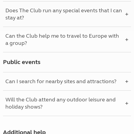
Does The Club run any special events that I can
stay at?
Can the Club help me to travel to Europe with
a group?
Public events
Can I search for nearby sites and attractions?
Will the Club attend any outdoor leisure and
holiday shows?
Additional help