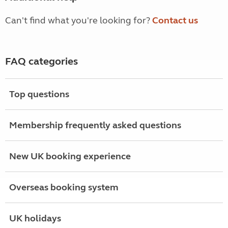
Can't find what you're looking for?
Contact us
FAQ categories
Top questions
Membership frequently asked questions
New UK booking experience
Overseas booking system
UK holidays