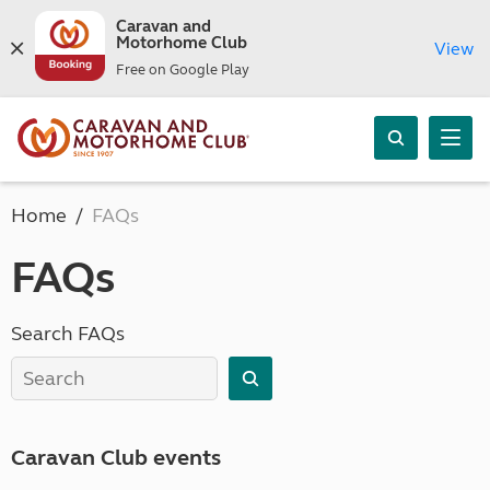
Caravan and
Motorhome Club
View
Free on Google Play
Home
FAQs
FAQs
Search FAQs
Caravan Club events