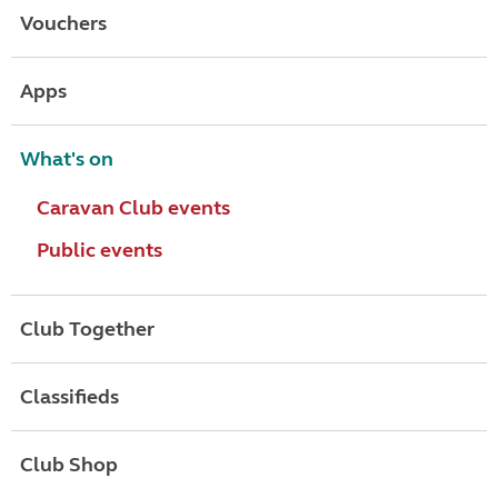
Vouchers
Apps
What's on
Caravan Club events
Public events
Club Together
Classifieds
Club Shop