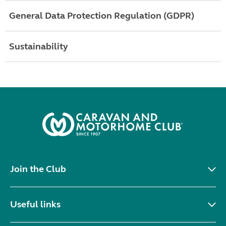
General Data Protection Regulation (GDPR)
Sustainability
Join the Club
Useful links