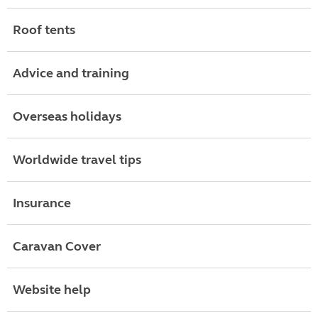
Roof tents
Advice and training
Overseas holidays
Worldwide travel tips
Insurance
Caravan Cover
Website help