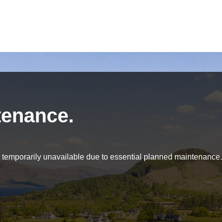
tenance.
be temporarily unavailable due to essential planned maintenance.