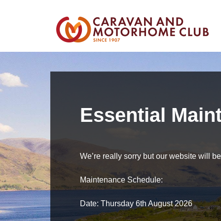
Essential Main
We’re really sorry but our website will 
Maintenance Schedule:
Date: Thursday 6th August 2026