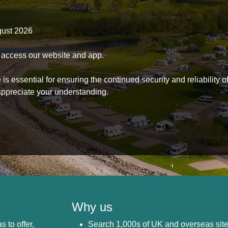
gust 2026
to access our website and app.
s essential for ensuring the continued security and reliability o
ppreciate your understanding.
Why us
s to offer,
Search 1,000s of UK and overseas sit