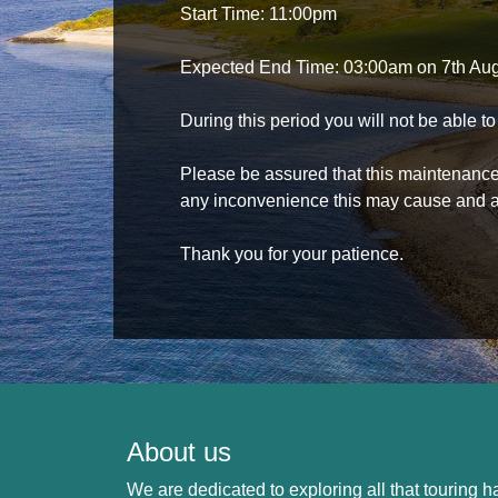
Start Time: 11:00pm
Expected End Time: 03:00am on 7th Au
During this period you will not be able 
Please be assured that this maintenance i
any inconvenience this may cause and a
Thank you for your patience.
About us
We are dedicated to exploring all that touring ha