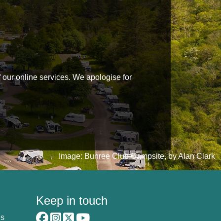
f our online services. We apologise for
Image: Bunree Club Campsite, by Alan Clark
Keep in touch
es