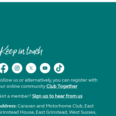
Keep in touch
ollow us or alternatively, you can register with
our online community
Club Together
Not a member?
Sign up to hear from us
Address:
Caravan and Motorhome Club, East
Grinstead House, East Grinstead, West Sussex,