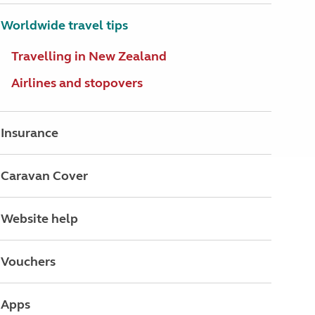
Worldwide travel tips
Travelling in New Zealand
Airlines and stopovers
Insurance
Caravan Cover
Website help
Vouchers
Apps