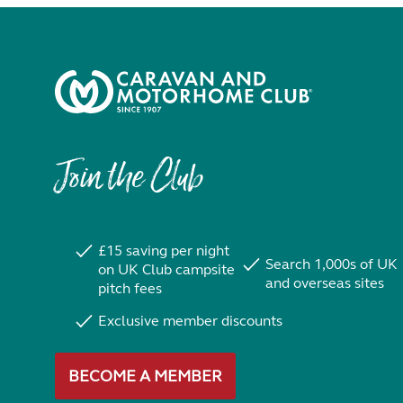
Join the Club
£15 saving per night
Search 1,000s of UK
on UK Club campsite
and overseas sites
pitch fees
Exclusive member discounts
BECOME A MEMBER