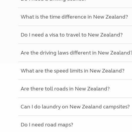
More useful information and tips
Liquefied p
Club Campsite Rules
Microwaves
What is the time difference in New Zealand?
Accessibility on UK Club campsites
Portable ma
Televisions
How caravan
Do I need a visa to travel to New Zealand?
Are the driving laws different in New Zealand
What are the speed limits in New Zealand?
Are there toll roads in New Zealand?
Can I do laundry on New Zealand campsites?
Do I need road maps?