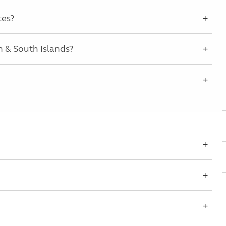
tes?
 & South Islands?