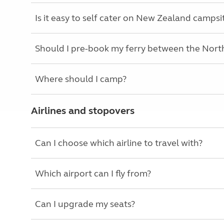
Is it easy to self cater on New Zealand campsi
Should I pre-book my ferry between the North
Where should I camp?
Airlines and stopovers
Can I choose which airline to travel with?
Which airport can I fly from?
Can I upgrade my seats?