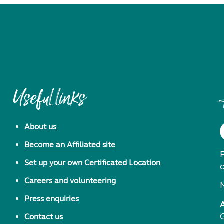
Useful links
About us
Become an Affiliated site
F
Set up your own Certificated Location
Careers and volunteering
Press enquiries
Contact us