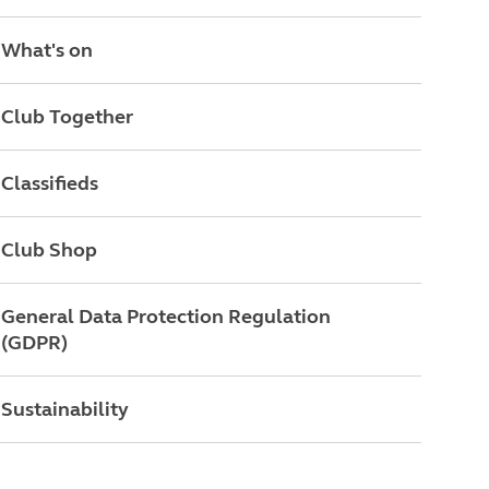
What's on
Club Together
Classifieds
Club Shop
General Data Protection Regulation
(GDPR)
Sustainability