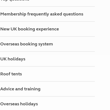
North West England
North East England
Membership frequently asked questions
Tours
Escorted UK tours
New UK booking experience
Overseas booking system
UK holidays
Roof tents
Advice and training
Overseas holidays