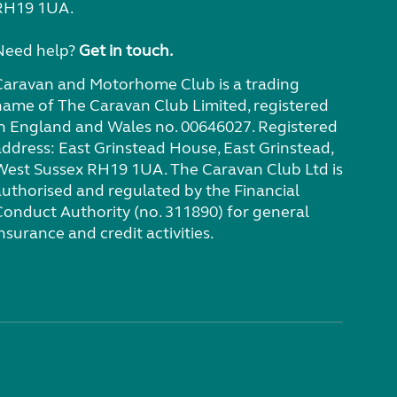
RH19 1UA.
Need help?
Get in touch.
Caravan and Motorhome Club is a trading
name of The Caravan Club Limited, registered
in England and Wales no. 00646027. Registered
address: East Grinstead House, East Grinstead,
West Sussex RH19 1UA. The Caravan Club Ltd is
authorised and regulated by the Financial
Conduct Authority (no. 311890) for general
nsurance and credit activities.