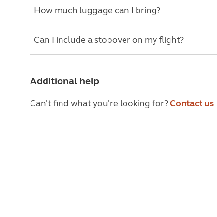
How much luggage can I bring?
Can I include a stopover on my flight?
Additional help
Can't find what you're looking for?
Contact us