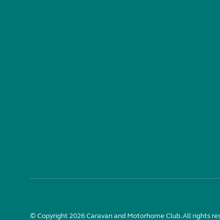
© Copyright 2026 Caravan and Motorhome Club. All rights re