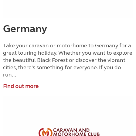
Germany
Take your caravan or motorhome to Germany for a
great touring holiday. Whether you want to explore
the beautiful Black Forest or discover the vibrant
cities, there's something for everyone. If you do
run...
Find out more