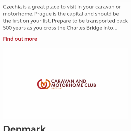
Czechia is a great place to visit in your caravan or
motorhome. Prague is the capital and should be
the first on your list. Prepare to be transported back
500 years as you cross the Charles Bridge into...
Find out more
Denmark