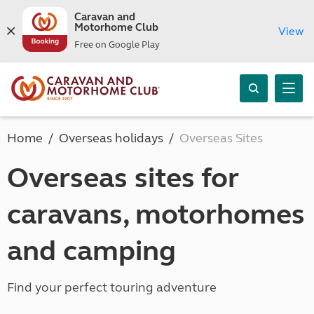
Caravan and
Motorhome Club
View
Free on Google Play
Home
Overseas holidays
Overseas Sites
Overseas sites for
caravans, motorhomes
and camping
Find your perfect touring adventure