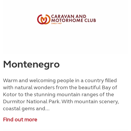
Montenegro
Warm and welcoming people in a country filled
with natural wonders from the beautiful Bay of
Kotor to the stunning mountain ranges of the
Durmitor National Park. With mountain scenery,
coastal gems and...
Find out more