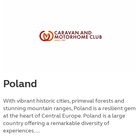
Poland
With vibrant historic cities, primeval forests and
stunning mountain ranges, Poland is a resilient gem
at the heart of Central Europe. Poland is a large
country offering a remarkable diversity of
experiences....