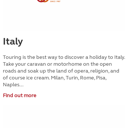
Italy
Touring is the best way to discover a holiday to Italy.
Take your caravan or motorhome on the open
roads and soak up the land of opera, religion, and
of course ice cream. Milan, Turin, Rome, Pisa,
Naples...
Find out more