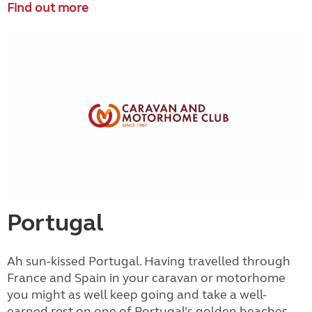
Find out more
Portugal
Ah sun-kissed Portugal. Having travelled through
France and Spain in your caravan or motorhome
you might as well keep going and take a well-
earned rest on one of Portugal’s golden beaches.