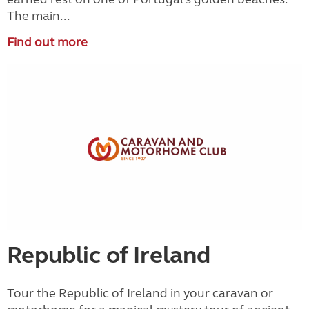
The main...
Find out more
Republic of Ireland
Tour the Republic of Ireland in your caravan or