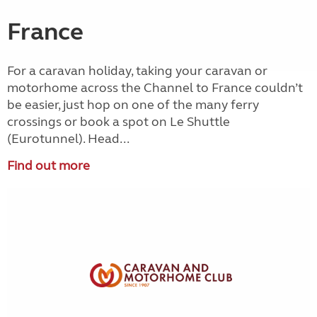
France
For a caravan holiday, taking your caravan or
motorhome across the Channel to France couldn’t
be easier, just hop on one of the many ferry
crossings or book a spot on Le Shuttle
(Eurotunnel). Head...
Find out more