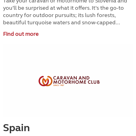
Take your caravan or motorhome to Slovenia and
you’ll be surprised at what it offers. It’s the go-to
country for outdoor pursuits; its lush forests,
beautiful turquoise waters and snow-capped...
Find out more
Spain