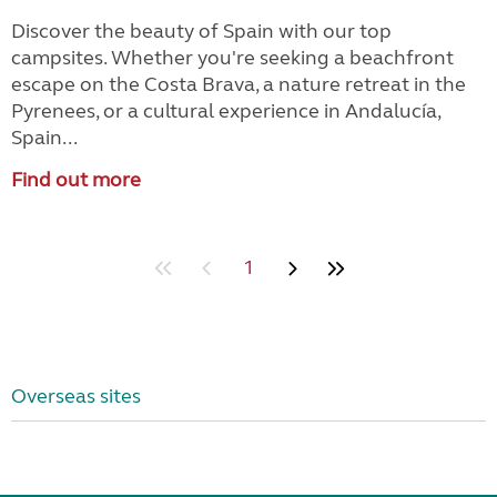
Discover the beauty of Spain with our top
campsites. Whether you're seeking a beachfront
escape on the Costa Brava, a nature retreat in the
Pyrenees, or a cultural experience in Andalucía,
Spain...
Find out more
1
Overseas sites