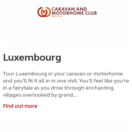
Luxembourg
Tour Luxembourg in your caravan or motorhome
and you’ll fit it all in in one visit. You’ll feel like you’re
in a fairytale as you drive through enchanting
villages overlooked by grand...
Find out more