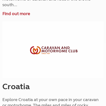
south...
Find out more
Croatia
Explore Croatia at your own pace in your caravan
or motorhome. The miles and miles of rocky