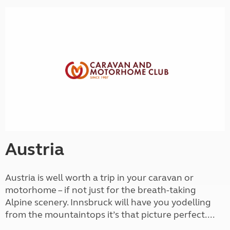
Austria
Austria is well worth a trip in your caravan or
motorhome – if not just for the breath-taking
Alpine scenery. Innsbruck will have you yodelling
from the mountaintops it’s that picture perfect....