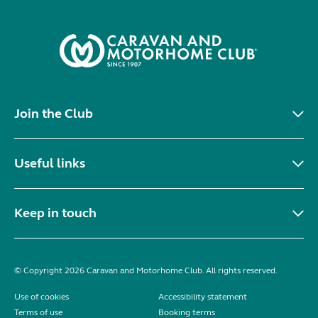
Join the Club
Useful links
Keep in touch
© Copyright 2026 Caravan and Motorhome Club. All rights reserved.
Use of cookies
Accessibility statement
Terms of use
Booking terms