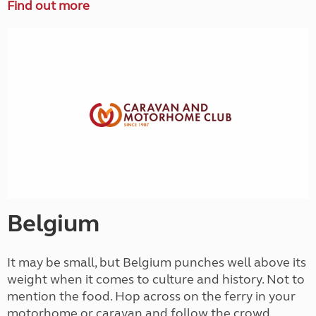
Find out more
Belgium
It may be small, but Belgium punches well above its
weight when it comes to culture and history. Not to
mention the food. Hop across on the ferry in your
motorhome or caravan and follow the crowd