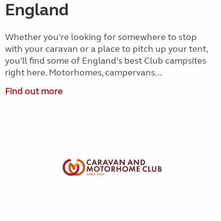
England
Whether you’re looking for somewhere to stop
with your caravan or a place to pitch up your tent,
you’ll find some of England’s best Club campsites
right here. Motorhomes, campervans...
Find out more