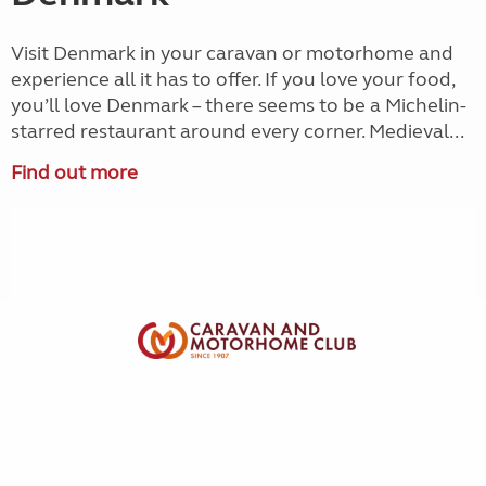
Visit Denmark in your caravan or motorhome and
experience all it has to offer. If you love your food,
you’ll love Denmark – there seems to be a Michelin-
starred restaurant around every corner. Medieval...
Find out more