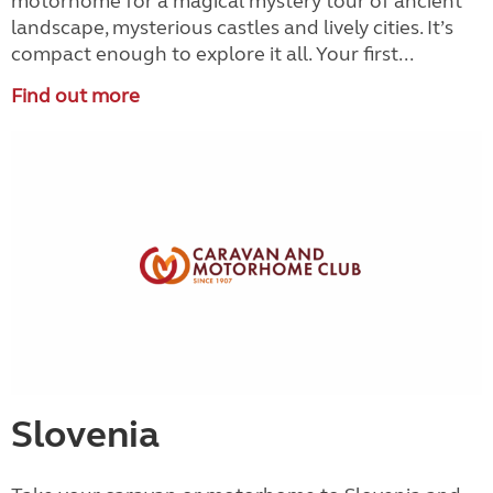
motorhome for a magical mystery tour of ancient
landscape, mysterious castles and lively cities. It’s
compact enough to explore it all. Your first...
Find out more
Slovenia