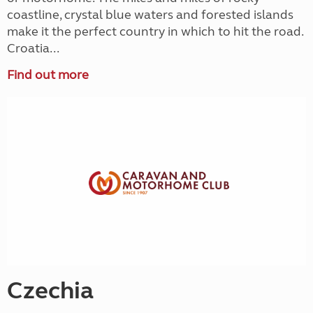
coastline, crystal blue waters and forested islands
make it the perfect country in which to hit the road.
Croatia...
Find out more
Czechia